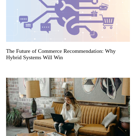
The Future of Commerce Recommendation: Why
Hybrid Systems Will Win