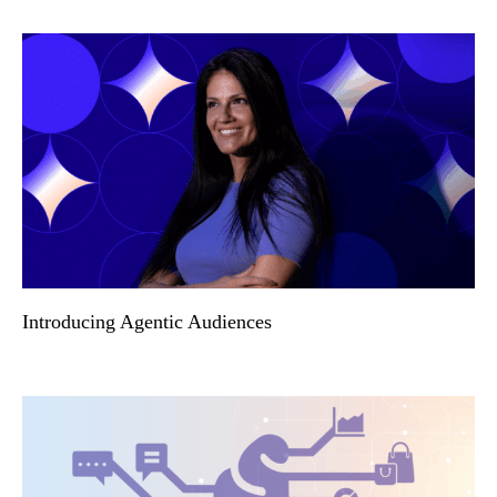
Introducing Agentic Audiences