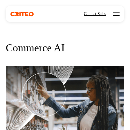
Open mo
Contact Sales
Commerce AI