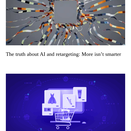
The truth about AI and retargeting: More isn’t smarter