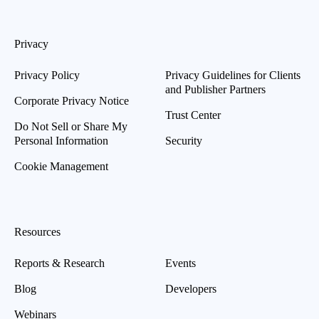
Privacy
Privacy Policy
Privacy Guidelines for Clients
and Publisher Partners
Corporate Privacy Notice
Trust Center
Do Not Sell or Share My
Personal Information
Security
Cookie Management
Resources
Reports & Research
Events
Blog
Developers
Webinars