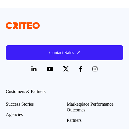
Contact Sales
Customers & Partners
Success Stories
Marketplace Performance
Outcomes
Agencies
Partners