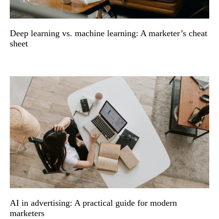
Deep learning vs. machine learning: A marketer’s cheat
sheet
AI in advertising: A practical guide for modern
marketers