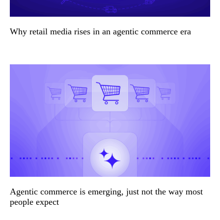
Why retail media rises in an agentic commerce era
Agentic commerce is emerging, just not the way most
people expect