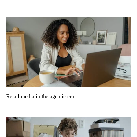
Retail media in the agentic era