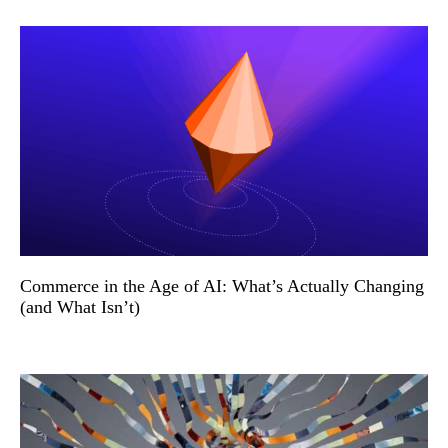
Commerce in the Age of AI: What’s Actually Changing
(and What Isn’t)