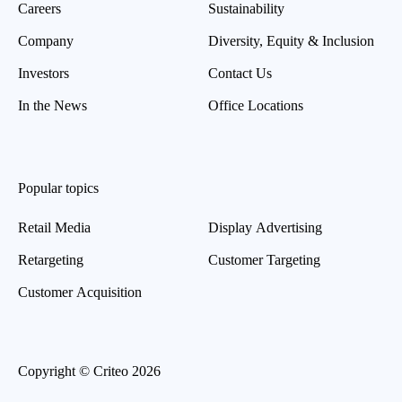
Careers
Sustainability
Company
Diversity, Equity & Inclusion
Investors
Contact Us
In the News
Office Locations
Popular topics
Retail Media
Display Advertising
Retargeting
Customer Targeting
Customer Acquisition
Copyright © Criteo 2026