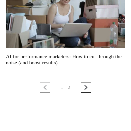
AI for performance marketers: How to cut through the
noise (and boost results)
1
2