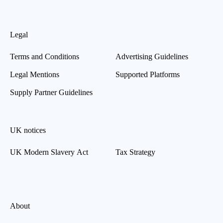
Legal
Terms and Conditions
Advertising Guidelines
Legal Mentions
Supported Platforms
Supply Partner Guidelines
UK notices
UK Modern Slavery Act
Tax Strategy
About