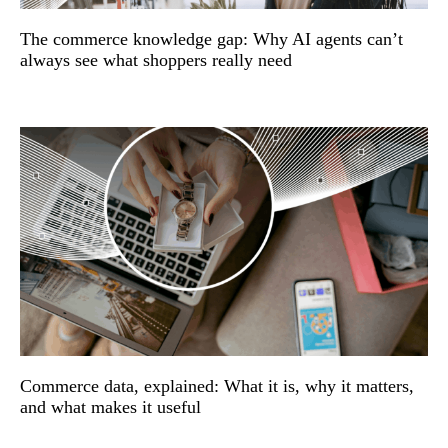
The commerce knowledge gap: Why AI agents can’t
always see what shoppers really need
Commerce data, explained: What it is, why it matters,
and what makes it useful