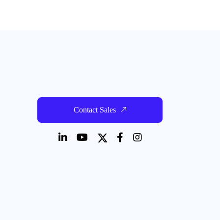
Contact Sales