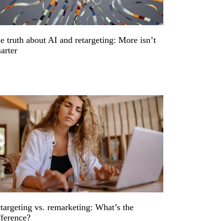
e truth about AI and retargeting: More isn’t
arter
targeting vs. remarketing: What’s the
fference?