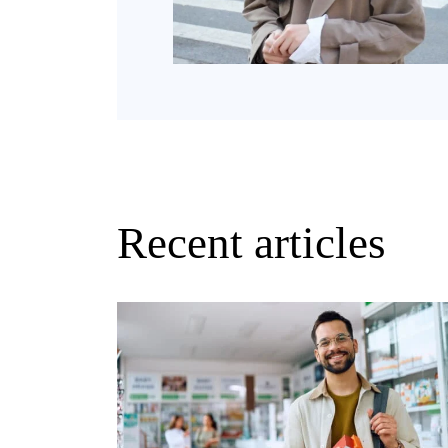
Recent articles