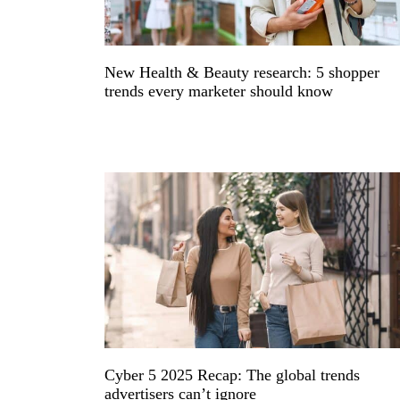
New Health & Beauty research: 5 shopper
trends every marketer should know
Cyber 5 2025 Recap: The global trends
advertisers can’t ignore