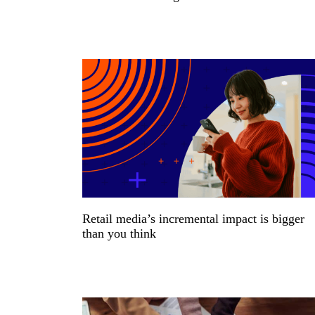
Retail media’s incremental impact is bigger
than you think