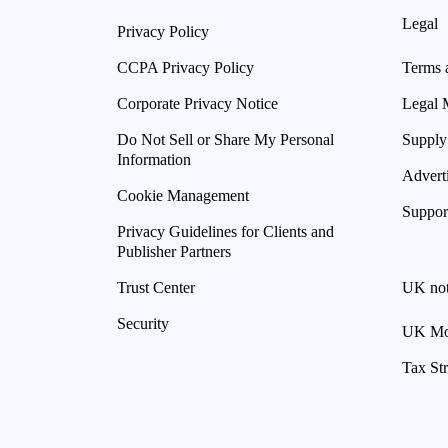
Legal
Privacy Policy
CCPA Privacy Policy
Terms 
Corporate Privacy Notice
Legal 
Do Not Sell or Share My Personal
Supply
Information
Advert
Cookie Management
Suppor
Privacy Guidelines for Clients and
Publisher Partners
Trust Center
UK not
Security
UK Mod
Tax St