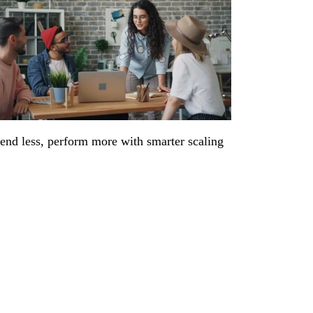
end less, perform more with smarter scaling