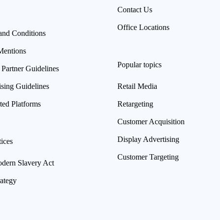
Contact Us
Office Locations
and Conditions
Mentions
Popular topics
 Partner Guidelines
ising Guidelines
Retail Media
ted Platforms
Retargeting
Customer Acquisition
Display Advertising
ices
Customer Targeting
ern Slavery Act
rategy