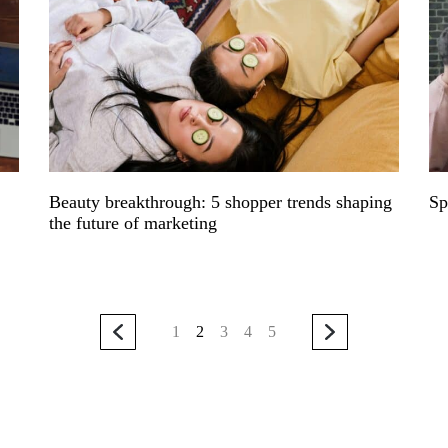
Beauty breakthrough: 5 shopper trends shaping
Sp
the future of marketing
1
2
3
4
5