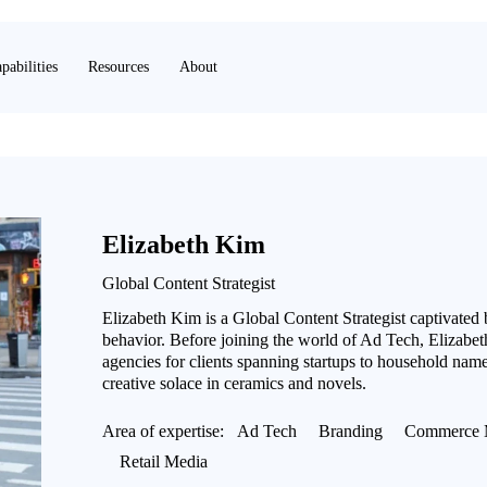
pabilities
Resources
About
Elizabeth Kim
Global Content Strategist
Elizabeth Kim is a Global Content Strategist captivated
behavior. Before joining the world of Ad Tech, Elizabeth
agencies for clients spanning startups to household name
creative solace in ceramics and novels.
Area of expertise:
Ad Tech
Branding
Commerce 
Retail Media