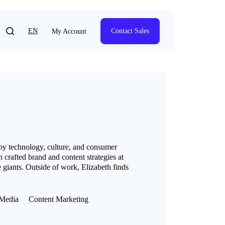
EN
Contact Sales
My Account
 by technology, culture, and consumer
 crafted brand and content strategies at
 giants. Outside of work, Elizabeth finds
Media
Content Marketing