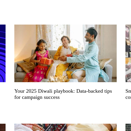
Your 2025 Diwali playbook: Data-backed tips
Sm
for campaign success
co