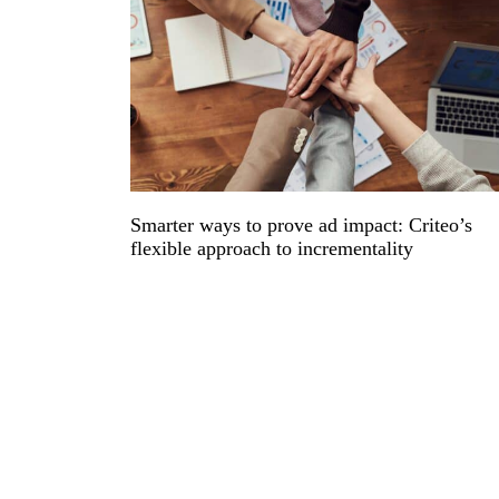
Smarter ways to prove ad impact: Criteo’s
flexible approach to incrementality