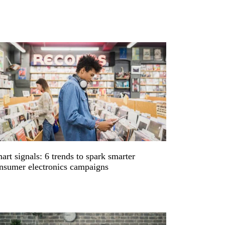
art signals: 6 trends to spark smarter
nsumer electronics campaigns