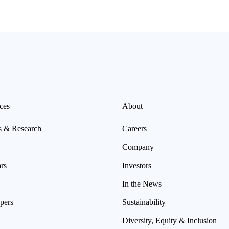
ces
About
s & Research
Careers
Company
rs
Investors
In the News
pers
Sustainability
Diversity, Equity & Inclusion