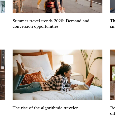
Summer travel trends 2026: Demand and
Th
conversion opportunities
sm
The rise of the algorithmic traveler
Re
di