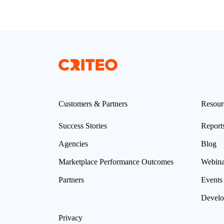
Customers & Partners
Resour
Success Stories
Report
Agencies
Blog
Marketplace Performance Outcomes
Webina
Partners
Events
Develo
Privacy