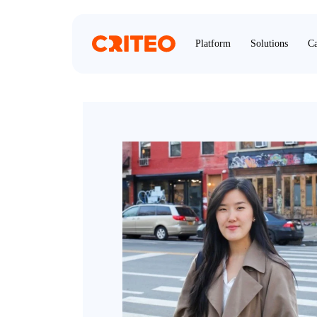
Platform
Solutions
Ca