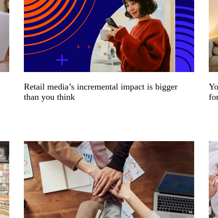
Retail media’s incremental impact is bigger
Yo
than you think
fo