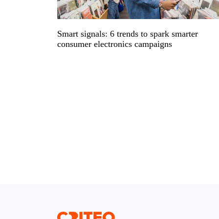
Smart signals: 6 trends to spark smarter
consumer electronics campaigns