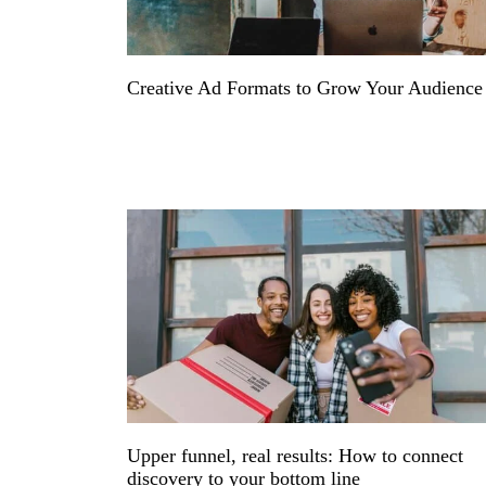
Creative Ad Formats to Grow Your Audienc
Upper funnel, real results: How to connect
discovery to your bottom line