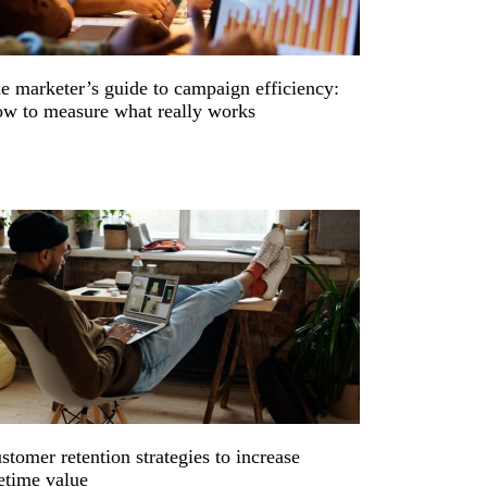
e marketer’s guide to campaign efficiency:
w to measure what really works
stomer retention strategies to increase
fetime value