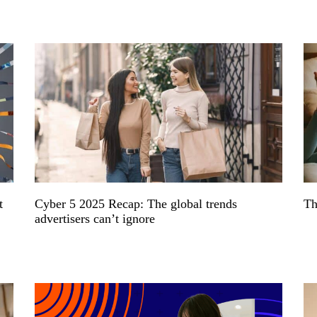
t
Cyber 5 2025 Recap: The global trends
Th
advertisers can’t ignore