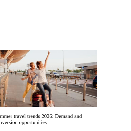
mmer travel trends 2026: Demand and
nversion opportunities