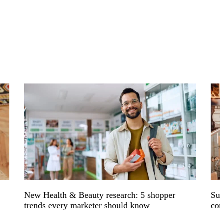
s
New Health & Beauty research: 5 shopper
Su
trends every marketer should know
co