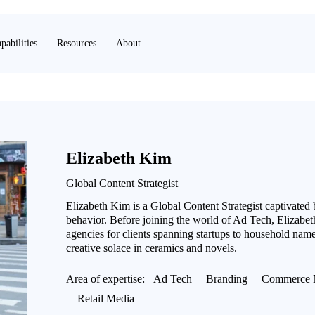
pabilities
Resources
About
Elizabeth Kim
Global Content Strategist
Elizabeth Kim is a Global Content Strategist captivated
behavior. Before joining the world of Ad Tech, Elizabeth
agencies for clients spanning startups to household name
creative solace in ceramics and novels.
Area of expertise:
Ad Tech
Branding
Commerce 
Retail Media