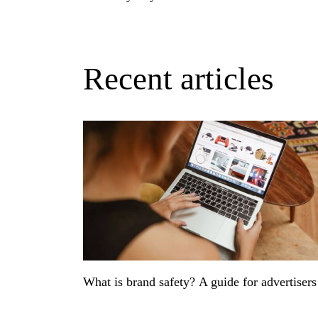
Recent articles
What is brand safety? A guide for advertiser