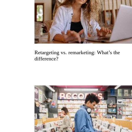
Retargeting vs. remarketing: What’s the
difference?