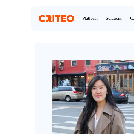
Platform
Solutions
Ca