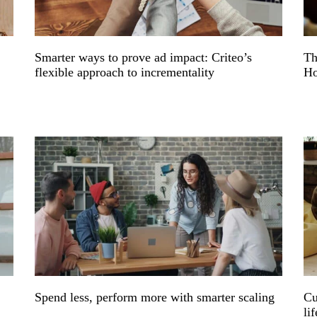
e
Smarter ways to prove ad impact: Criteo’s
Th
flexible approach to incrementality
Ho
Spend less, perform more with smarter scaling
Cu
li