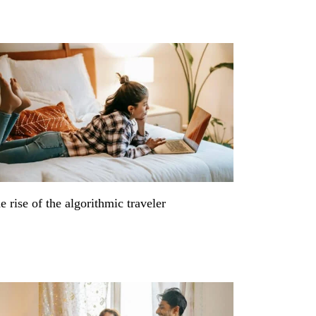
e rise of the algorithmic traveler