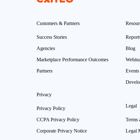
Customers & Partners
Resour
Success Stories
Report
Agencies
Blog
Marketplace Performance Outcomes
Webina
Partners
Events
Develo
Privacy
Legal
Privacy Policy
CCPA Privacy Policy
Terms 
Corporate Privacy Notice
Legal 