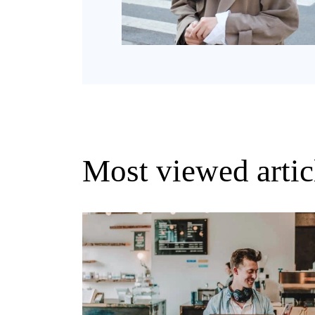
Most viewed artic