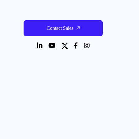
Contact Sales