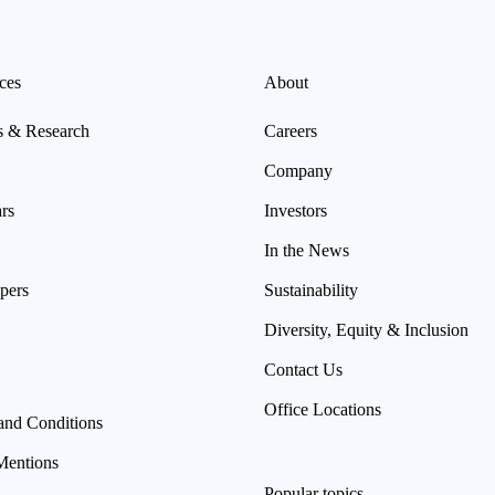
ces
About
s & Research
Careers
Company
rs
Investors
In the News
pers
Sustainability
Diversity, Equity & Inclusion
Contact Us
Office Locations
and Conditions
Mentions
Popular topics