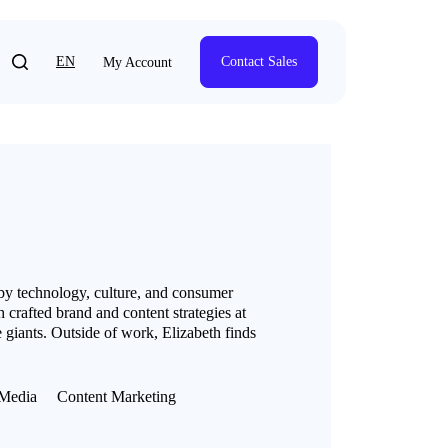
EN
Contact Sales
My Account
 by technology, culture, and consumer
 crafted brand and content strategies at
 giants. Outside of work, Elizabeth finds
Media
Content Marketing