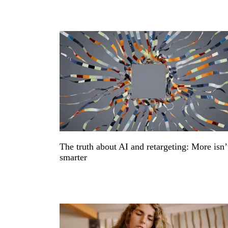
The truth about AI and retargeting: More isn’
smarter