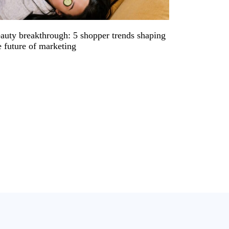
auty breakthrough: 5 shopper trends shaping
e future of marketing