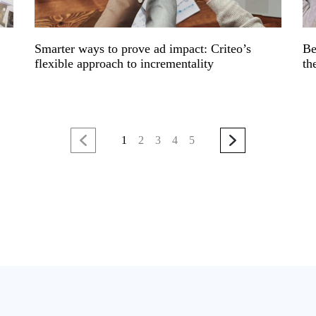
Smarter ways to prove ad impact: Criteo’s
Be
flexible approach to incrementality
th
1
2
3
4
5