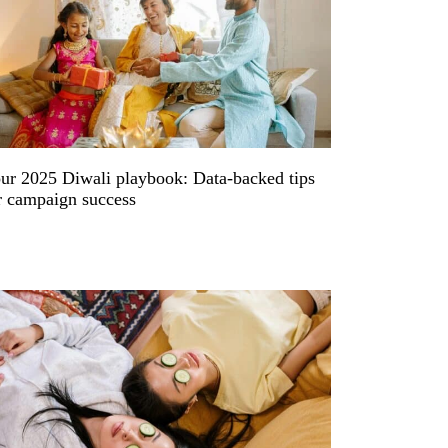
ur 2025 Diwali playbook: Data-backed tips
r campaign success