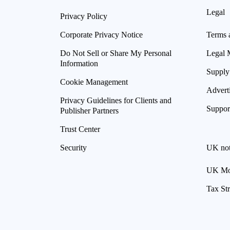
Legal
Privacy Policy
Corporate Privacy Notice
Terms 
Do Not Sell or Share My Personal
Legal 
Information
Supply
Cookie Management
Advert
Privacy Guidelines for Clients and
Suppor
Publisher Partners
Trust Center
Security
UK not
UK Mod
Tax St