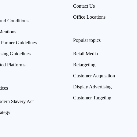
Contact Us
Office Locations
and Conditions
Mentions
Popular topics
 Partner Guidelines
ising Guidelines
Retail Media
ted Platforms
Retargeting
Customer Acquisition
Display Advertising
ices
Customer Targeting
ern Slavery Act
rategy