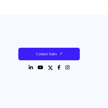
Contact Sales