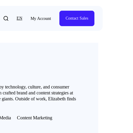
EN
Contact Sales
My Account
 by technology, culture, and consumer
 crafted brand and content strategies at
 giants. Outside of work, Elizabeth finds
Media
Content Marketing