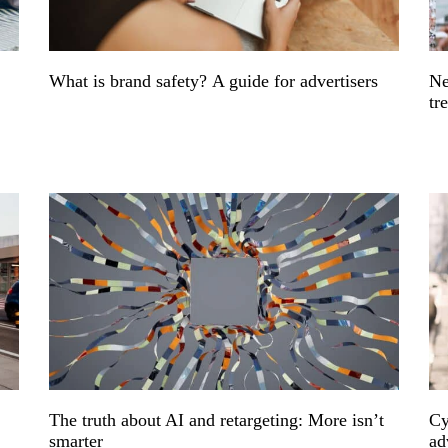
What is brand safety? A guide for advertisers
Ne
tr
The truth about AI and retargeting: More isn’t
Cy
smarter
ad