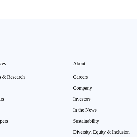
ces
About
s & Research
Careers
Company
rs
Investors
In the News
pers
Sustainability
Diversity, Equity & Inclusion