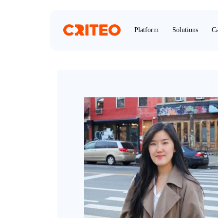
Platform
Solutions
Ca