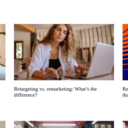
Retargeting vs. remarketing: What’s the
Re
difference?
th