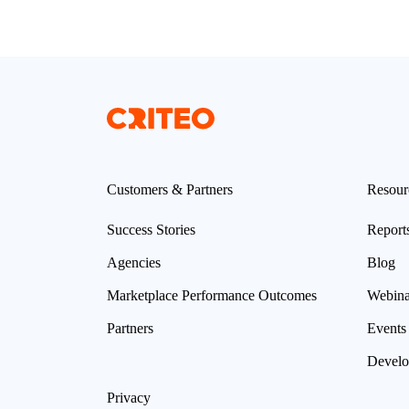
Customers & Partners
Resour
Success Stories
Report
Agencies
Blog
Marketplace Performance Outcomes
Webina
Partners
Events
Develo
Privacy