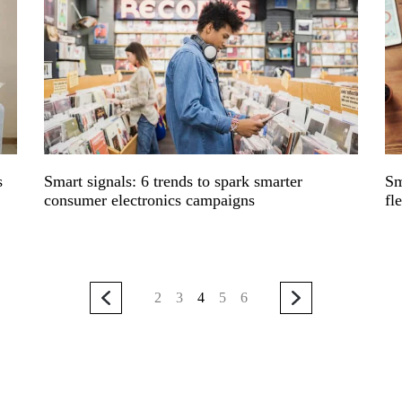
s
Smart signals: 6 trends to spark smarter
Sm
consumer electronics campaigns
fl
2
3
4
5
6