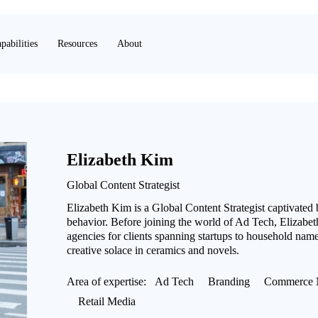
pabilities
Resources
About
Elizabeth Kim
Global Content Strategist
Elizabeth Kim is a Global Content Strategist captivated
behavior. Before joining the world of Ad Tech, Elizabeth
agencies for clients spanning startups to household name
creative solace in ceramics and novels.
Area of expertise:
Ad Tech
Branding
Commerce 
Retail Media