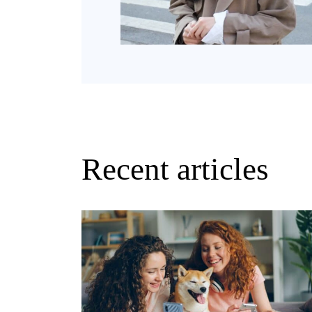
Recent articles