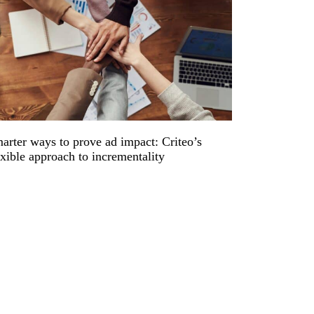
arter ways to prove ad impact: Criteo’s
exible approach to incrementality