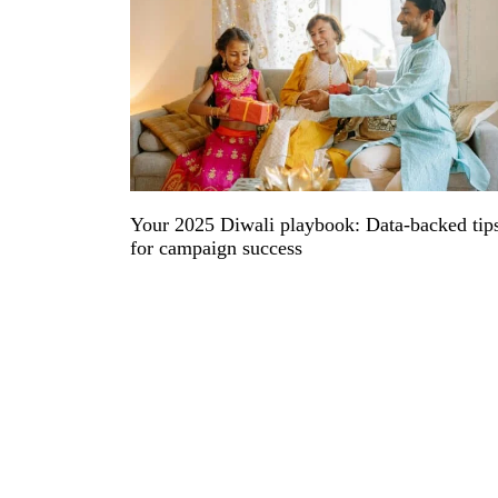
Your 2025 Diwali playbook: Data-backed tip
for campaign success