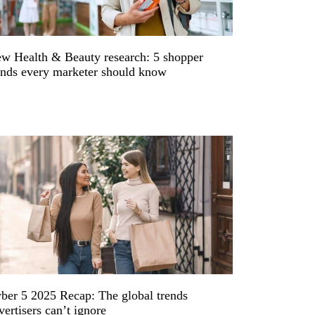
w Health & Beauty research: 5 shopper
ends every marketer should know
ber 5 2025 Recap: The global trends
vertisers can’t ignore