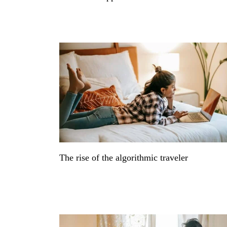
The rise of the algorithmic traveler