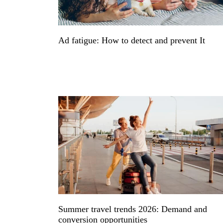
Ad fatigue: How to detect and prevent It
Summer travel trends 2026: Demand and
conversion opportunities