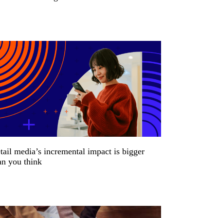
tail media’s incremental impact is bigger
an you think