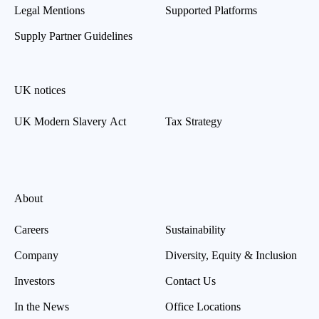
Legal Mentions
Supported Platforms
Supply Partner Guidelines
UK notices
UK Modern Slavery Act
Tax Strategy
About
Careers
Sustainability
Company
Diversity, Equity & Inclusion
Investors
Contact Us
In the News
Office Locations