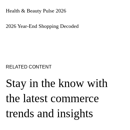
Health & Beauty Pulse 2026
2026 Year-End Shopping Decoded
RELATED CONTENT
Stay in the know with
the latest commerce
trends and insights