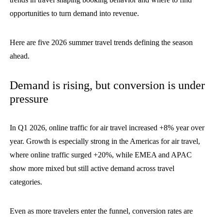
opportunities to turn demand into revenue.
Here are five 2026 summer travel trends defining the season
ahead.
Demand is rising, but conversion is under
pressure
In Q1 2026, online traffic for air travel increased +8% year over
year. Growth is especially strong in the Americas for air travel,
where online traffic surged +20%, while EMEA and APAC
show more mixed but still active demand across travel
categories.
Even as more travelers enter the funnel, conversion rates are