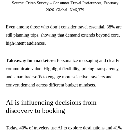
Source: Criteo Survey – Consumer Travel Preferences, February
2026. Global. N=6,379
Even among those who don’t consider travel essential, 38% are
still planning trips, showing that demand extends beyond core,
high-intent audiences.
Takeaway for marketers:
Personalize messaging and clearly
communicate value. Highlight flexibility, pricing transparency,
and smart trade-offs to engage more selective travelers and
convert demand across different budget mindsets.
AI is influencing decisions from
discovery to booking
Today, 40% of travelers use AI to explore destinations and 41%