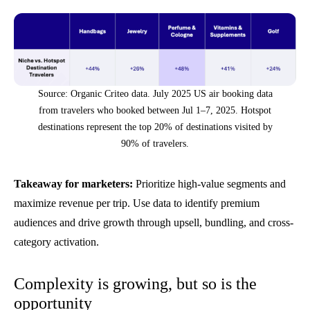
Source: Organic Criteo data. July 2025 US air booking data
from travelers who booked between Jul 1–7, 2025. Hotspot
destinations represent the top 20% of destinations visited by
90% of travelers.
Takeaway for marketers:
Prioritize high-value segments and
maximize revenue per trip. Use data to identify premium
audiences and drive growth through upsell, bundling, and cross-
category activation.
Complexity is growing, but so is the
opportunity