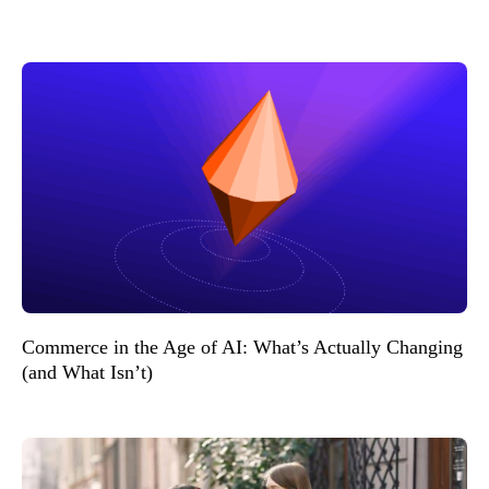
Commerce in the Age of AI: What’s Actually Changing
(and What Isn’t)