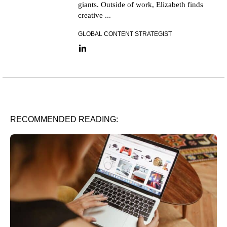
giants. Outside of work, Elizabeth finds
creative ...
GLOBAL CONTENT STRATEGIST
LinkedIn link
RECOMMENDED READING: