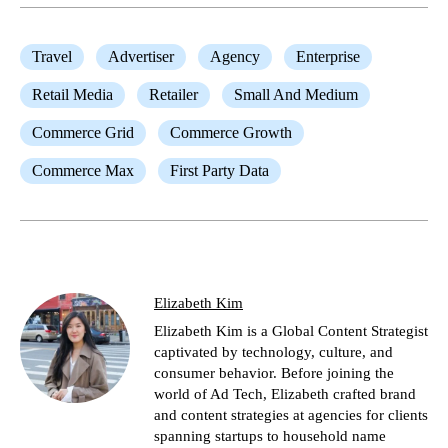
Travel
Advertiser
Agency
Enterprise
Retail Media
Retailer
Small And Medium
Commerce Grid
Commerce Growth
Commerce Max
First Party Data
Elizabeth Kim
Elizabeth Kim is a Global Content Strategist
captivated by technology, culture, and
consumer behavior. Before joining the
world of Ad Tech, Elizabeth crafted brand
and content strategies at agencies for clients
spanning startups to household name