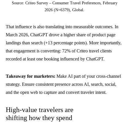
Source: Criteo Survey – Consumer Travel Preferences, February
2026 (N=6379), Global.
That influence is also translating into measurable outcomes. In
March 2026, ChatGPT drove a higher share of product page
landings than search (+13 percentage points). More importantly,
that engagement is converting: 72% of Criteo travel clients
recorded at least one booking influenced by ChatGPT.
Takeaway for marketers:
Make AI part of your cross-channel
strategy. Ensure consistent presence across AI, search, social,
and the open web to capture and convert traveler intent.
High-value travelers are
shifting how they spend