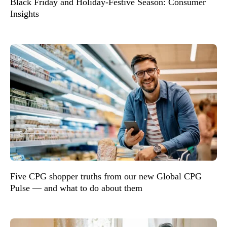
Black Friday and Holiday-Festive Season: Consumer
Insights
Five CPG shopper truths from our new Global CPG
Pulse — and what to do about them