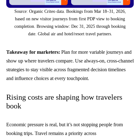
Source: Organic Criteo data. Bookings from Mar 18–31, 2026,
based on new visitor journeys from first PDP view to booking
completion. Browsing window: Dec 31, 2025 through booking
date. Global air and hotel/resort travel partners.
Takeaway for marketers:
Plan for more variable journeys and
show up where travelers compare. Use always-on, cross-channel
strategies to stay visible across fragmented decision timelines
and influence choices at every touchpoint.
Rising costs are shaping how travelers
book
Economic pressure is real, but it’s not stopping people from
booking trips.
Travel remains a priority across