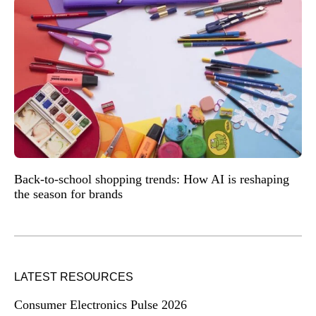
Back-to-school shopping trends: How AI is reshaping
the season for brands
LATEST RESOURCES
Consumer Electronics Pulse 2026