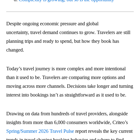
Despite ongoing economic pressure and global
uncertainty, travel demand continues to grow. Travelers are still
planning trips and ready to spend, but how they book has
changed.
Today’s travel journey is more complex and more intentional
than it used to be. Travelers are comparing more options and
moving across more channels. Decisions take longer and turning
interest into bookings isn’t as straightforward as it used to be.
Drawing on data from hundreds of travel providers, alongside
insights from more than 6,000 consumers worldwide, Criteo’s
Spring/Summer 2026 Travel Pulse
report reveals the key current
trends in travel shaping booking behavior and where to find