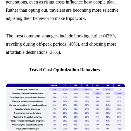
generations, even as rising costs influence how people plan.
Rather than opting out, travelers are becoming more selective,
adjusting their behavior to make trips work.
The most common strategies include booking earlier (42%),
traveling during off-peak periods (40%), and choosing more
affordable destinations (35%).
Travel Cost Optimization Behaviors