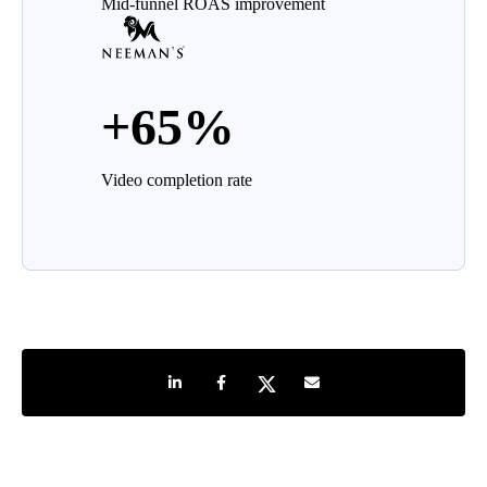
Mid-funnel ROAS improvement
+65%
Video completion rate
Share on LinkedIn
Share on Facebook
Share on Twitter
Share by e-mail