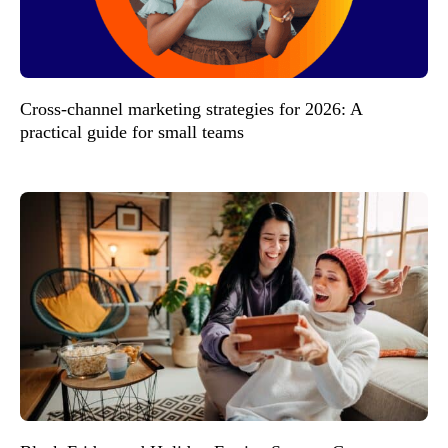
Cross-channel marketing strategies for 2026: A
practical guide for small teams