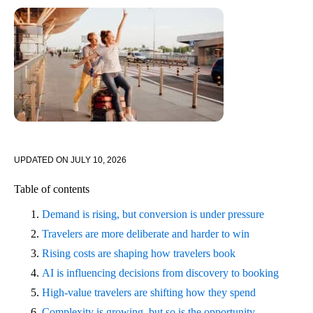
UPDATED ON
JULY 10, 2026
Table of contents
Demand is rising, but conversion is under pressure
Travelers are more deliberate and harder to win
Rising costs are shaping how travelers book
AI is influencing decisions from discovery to booking
High-value travelers are shifting how they spend
Complexity is growing, but so is the opportunity