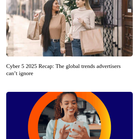
Cyber 5 2025 Recap: The global trends advertisers
can’t ignore