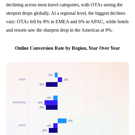
declining across most travel categories, with OTAs seeing the
steepest drops globally. At a regional level, the biggest declines
vary: OTAs fell by 8% in EMEA and 6% in APAC, while hotels
and resorts saw the sharpest drop in the Americas at 9%.
Online Conversion Rate by Region, Year Over Year