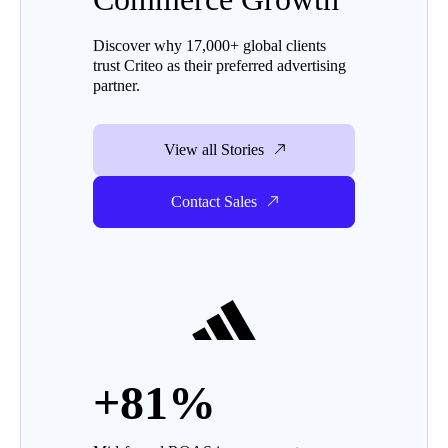
Discover why 17,000+ global clients
trust Criteo as their preferred advertising
partner.
View all Stories
Contact Sales
+81%