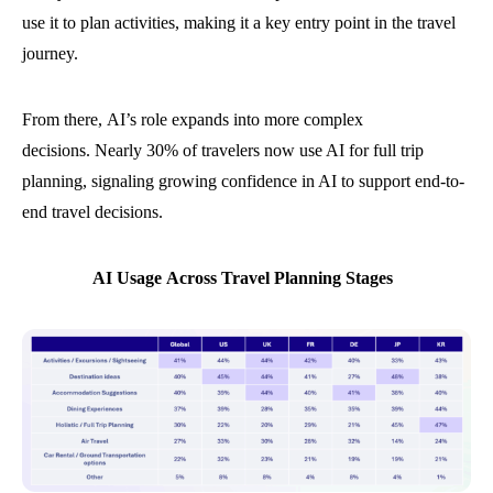
use it to plan activities, making it a key entry point in the travel
journey.
From there, AI’s role expands into more complex
decisions. Nearly 30% of travelers now use AI for full trip
planning, signaling growing confidence in AI to support end-to-
end travel decisions.
AI Usage Across Travel Planning Stages