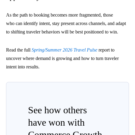
As the path to booking becomes more fragmented, those
who can identify intent, stay present across channels, and adapt
to shifting traveler behaviors will be best positioned to win.
Read the full
Spring/Summer 2026 Travel Pulse
report to
uncover where demand is growing and how to turn traveler
intent into results.
See how others
have won with
Commerce Growth