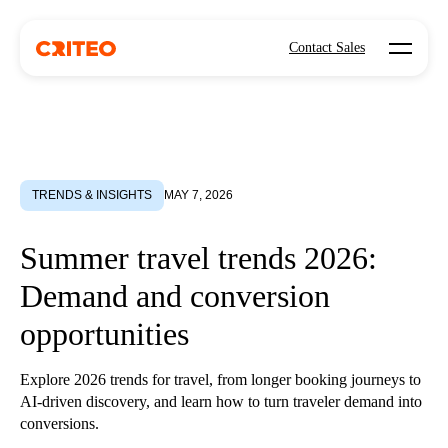
Open mo
Contact Sales
TRENDS & INSIGHTS
MAY 7, 2026
Summer travel trends 2026:
Demand and conversion
opportunities
Explore 2026 trends for travel, from longer booking journeys to
AI-driven discovery, and learn how to turn traveler demand into
conversions.