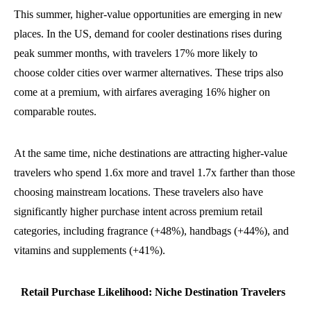
This summer, higher-value opportunities are emerging in new
places.
In the US, demand for cooler destinations rises during
peak summer months, with travelers 17% more likely to
choose colder cities over warmer alternatives. These trips also
come at a premium, with airfares averaging 16% higher on
comparable routes.
At the same time, niche destinations are attracting higher-value
travelers who spend 1.6x more and travel 1.7x farther than those
choosing mainstream locations. These travelers also have
significantly higher purchase intent across premium retail
categories, including fragrance (+48%), handbags (+44%), and
vitamins and supplements (+41%).
Retail Purchase Likelihood: Niche Destination Travelers