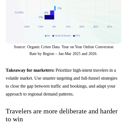
Source: Organic Criteo Data. Year on Year Online Conversion
Rate by Region – Jan-Mar 2025 and 2026.
Takeaway for marketers:
Prioritize high-intent travelers in a
volatile market. Use smarter targeting and full-funnel strategies
to close the gap between traffic and bookings, and adapt your
approach to regional demand patterns.
Travelers are more deliberate and harder
to win