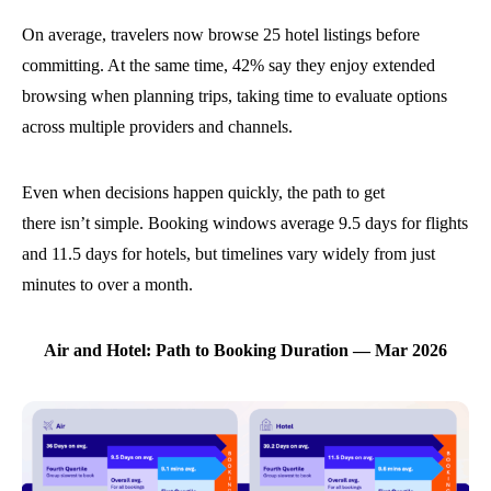
On average, travelers now browse 25 hotel listings before
committing. At the same time, 42% say they enjoy extended
browsing when planning trips, taking time to evaluate options
across multiple providers and channels.
Even when decisions happen quickly, the path to get
there isn’t simple. Booking windows average 9.5 days for flights
and 11.5 days for hotels, but timelines vary widely from just
minutes to over a month.
Air and Hotel: Path to Booking Duration — Mar 2026