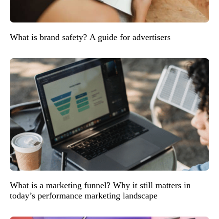
What is brand safety? A guide for advertisers
What is a marketing funnel? Why it still matters in
today’s performance marketing landscape