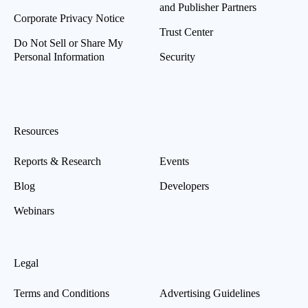
and Publisher Partners
Corporate Privacy Notice
Trust Center
Do Not Sell or Share My
Personal Information
Security
Resources
Reports & Research
Events
Blog
Developers
Webinars
Legal
Terms and Conditions
Advertising Guidelines