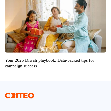
Your 2025 Diwali playbook: Data-backed tips for
campaign success