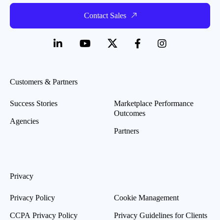
Contact Sales
Customers & Partners
Success Stories
Marketplace Performance
Outcomes
Agencies
Partners
Privacy
Privacy Policy
Cookie Management
CCPA Privacy Policy
Privacy Guidelines for Clients