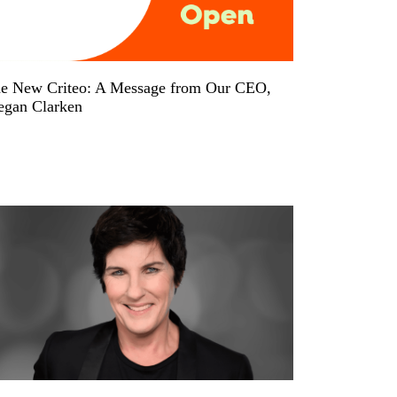
e New Criteo: A Message from Our CEO,
gan Clarken