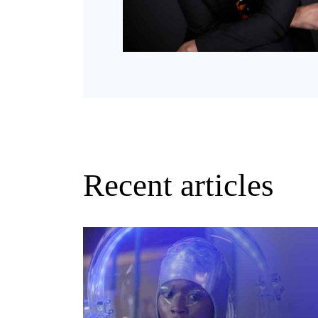
Recent articles