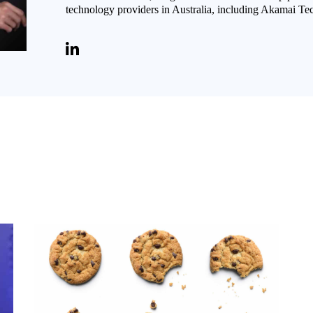
technology providers in Australia, including Akamai Te