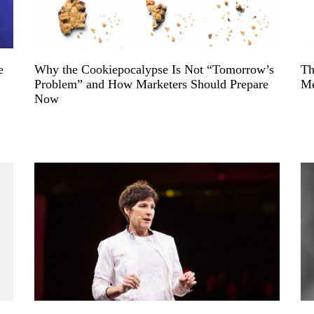
e
Why the Cookiepocalypse Is Not “Tomorrow’s
Th
Problem” and How Marketers Should Prepare
Me
Now