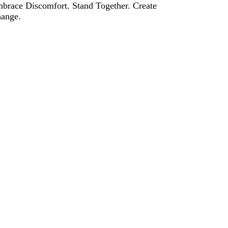
brace Discomfort. Stand Together. Create
ange.