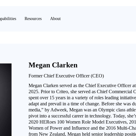
pabilities
Resources
About
Megan Clarken
Former Chief Executive Officer (CEO)
Megan Clarken served as the Chief Executive Officer 
2025. Prior to Criteo, she served as Chief Commercial 
spent over 15 years in a variety of roles leading initiat
adapt and prevail in a time of change. Before she was d
media,” by Adweek, Megan was an Olympic class athlete,
pivot into a successful career in technology. Today, she’
2020 HERoes 100 Women Role Model Executives, 2019
Women of Power and Influence and the 2016 Multi-Ch
from New Zealand, Megan held senior leadership positio