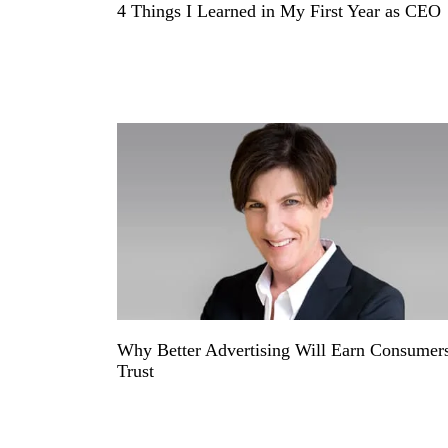
4 Things I Learned in My First Year as CEO
Why Better Advertising Will Earn Consumer
Trust