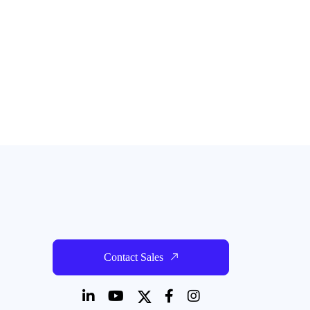
Contact Sales