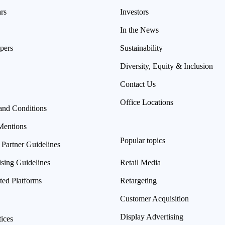
rs
Investors
In the News
pers
Sustainability
Diversity, Equity & Inclusion
Contact Us
Office Locations
and Conditions
Mentions
Popular topics
 Partner Guidelines
ising Guidelines
Retail Media
ted Platforms
Retargeting
Customer Acquisition
Display Advertising
ices