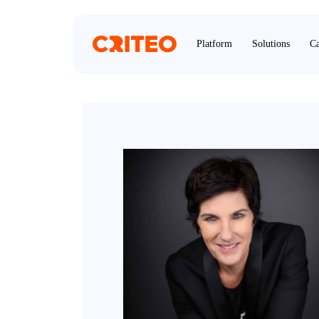
Platform
Solutions
Ca