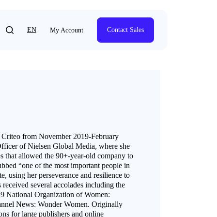
EN
Contact Sales
My Account
at Criteo from November 2019-February
Officer of Nielsen Global Media, where she
ives that allowed the 90+-year-old company to
ubbed “one of the most important people in
 using her perseverance and resilience to
s received several accolades including the
 National Organization of Women:
annel News: Wonder Women. Originally
ns for large publishers and online