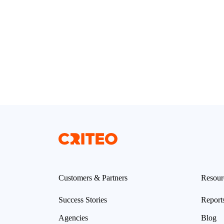
Customers & Partners
Resour
Success Stories
Report
Agencies
Blog