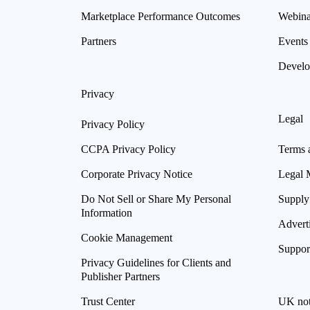
Marketplace Performance Outcomes
Webina
Partners
Events
Develo
Privacy
Legal
Privacy Policy
CCPA Privacy Policy
Terms 
Corporate Privacy Notice
Legal 
Do Not Sell or Share My Personal
Supply
Information
Advert
Cookie Management
Suppor
Privacy Guidelines for Clients and
Publisher Partners
Trust Center
UK not