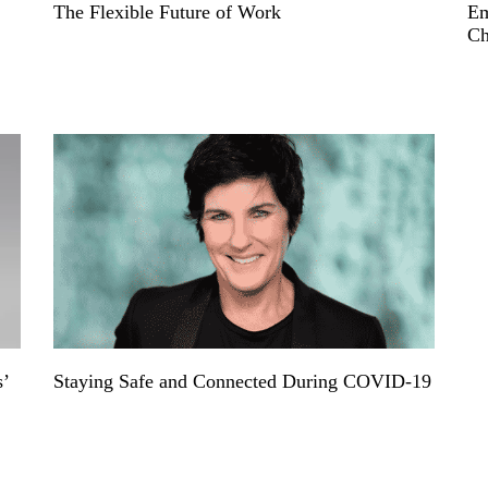
The Flexible Future of Work
Em
Ch
s’
Staying Safe and Connected During COVID-19