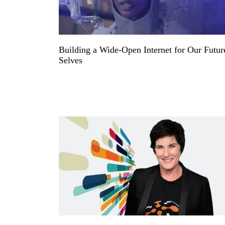
Building a Wide-Open Internet for Our Futur
Selves