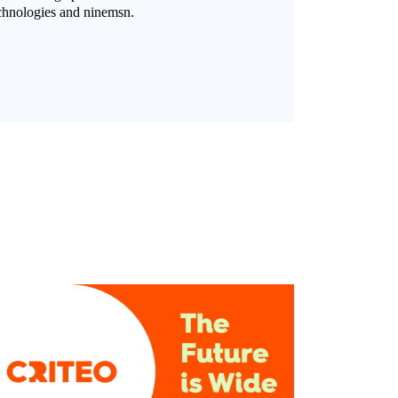
chnologies and ninemsn.