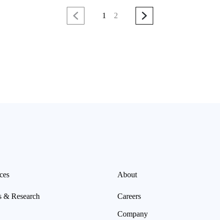
1
2
ces
About
s & Research
Careers
Company