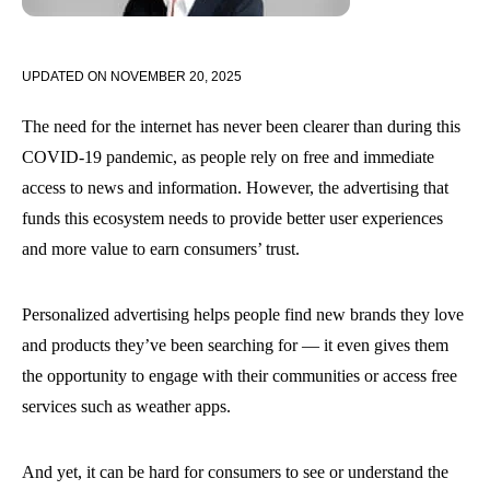
UPDATED ON
NOVEMBER 20, 2025
The need for the internet has never been clearer than during this
COVID-19 pandemic, as people rely on free and immediate
access to news and information. However, the advertising that
funds this ecosystem needs to provide better user experiences
and more value to earn consumers’ trust.
Personalized advertising helps people find new brands they love
and products they’ve been searching for — it even gives them
the opportunity to engage with their communities or access free
services such as weather apps.
And yet, it can be hard for consumers to see or understand the