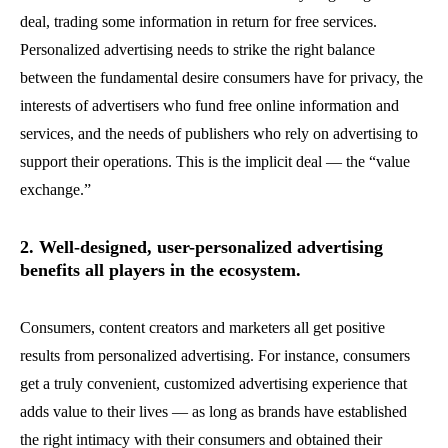
deal, trading some information in return for free services.
Personalized advertising needs to strike the right balance
between the fundamental desire consumers have for privacy, the
interests of advertisers who fund free online information and
services, and the needs of publishers who rely on advertising to
support their operations. This is the implicit deal — the “value
exchange.”
2. Well-designed, user-personalized advertising
benefits all players in the ecosystem.
Consumers, content creators and marketers all get positive
results from personalized advertising. For instance, consumers
get a truly convenient, customized advertising experience that
adds value to their lives — as long as brands have established
the right intimacy with their consumers and obtained their