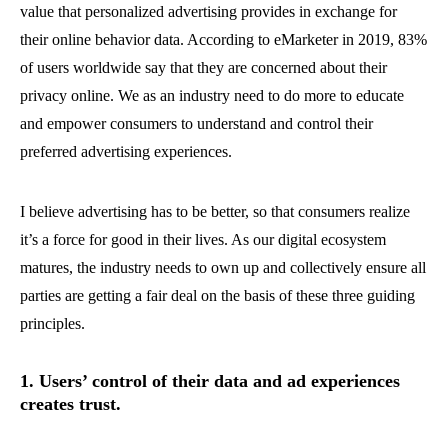
value that personalized advertising provides in exchange for
their online behavior data. According to eMarketer in 2019, 83%
of users worldwide say that they are concerned about their
privacy online. We as an industry need to do more to educate
and empower consumers to understand and control their
preferred advertising experiences.
I believe advertising has to be better, so that consumers realize
it’s a force for good in their lives. As our digital ecosystem
matures, the industry needs to own up and collectively ensure all
parties are getting a fair deal on the basis of these three guiding
principles.
1. Users’ control of their data and ad experiences
creates trust.