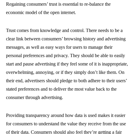
Regaining consumers’ trust is essential to re-balance the
economic model of the open internet.
Trust comes from knowledge and control. There needs to be a
clear link between consumers’ browsing history and advertising
messages, as well as easy ways for users to manage their
personal preferences and privacy. They should be able to easily
start and pause advertising if they feel some of it is inappropriate,
overwhelming, annoying, or if they simply don’t like them. On
their end, advertisers should pledge to both adhere to their users’
stated preferences and to deliver the most value back to the
consumer through advertising.
Providing transparency around how data is used makes it easier
for consumers to understand the value they receive from the use
of their data. Consumers should also feel they’re getting a fair