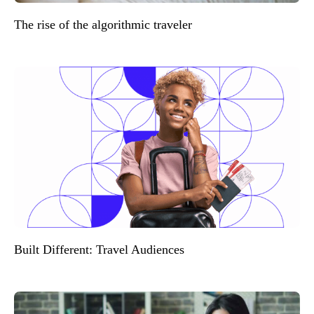
The rise of the algorithmic traveler
Built Different: Travel Audiences