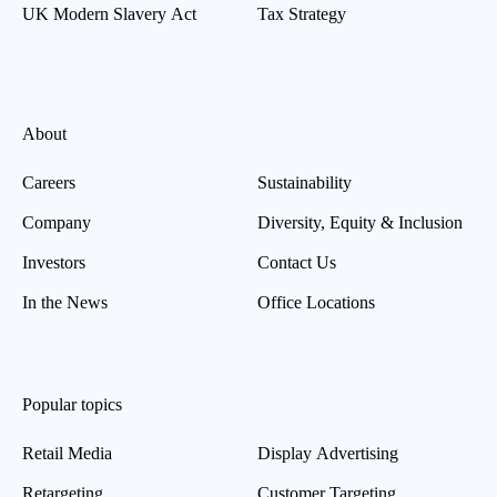
UK Modern Slavery Act
Tax Strategy
About
Careers
Sustainability
Company
Diversity, Equity & Inclusion
Investors
Contact Us
In the News
Office Locations
Popular topics
Retail Media
Display Advertising
Retargeting
Customer Targeting