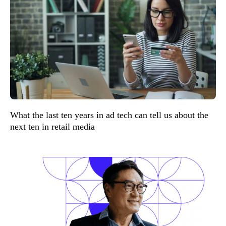
What the last ten years in ad tech can tell us about the
next ten in retail media