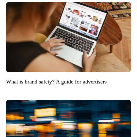
What is brand safety? A guide for advertisers