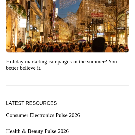
Holiday marketing campaigns in the summer? You
better believe it.
LATEST RESOURCES
Consumer Electronics Pulse 2026
Health & Beauty Pulse 2026