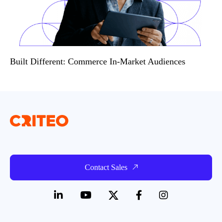
Built Different: Commerce In-Market Audiences
Contact Sales