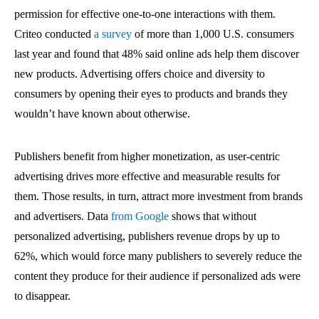
permission for effective one-to-one interactions with them.
Criteo conducted
a survey
of more than 1,000 U.S. consumers
last year and found that 48% said online ads help them discover
new products. Advertising offers choice and diversity to
consumers by opening their eyes to products and brands they
wouldn’t have known about otherwise.
Publishers benefit from higher monetization, as user-centric
advertising drives more effective and measurable results for
them. Those results, in turn, attract more investment from brands
and advertisers. Data
from Google
shows that without
personalized advertising, publishers revenue drops by up to
62%, which would force many publishers to severely reduce the
content they produce for their audience if personalized ads were
to disappear.