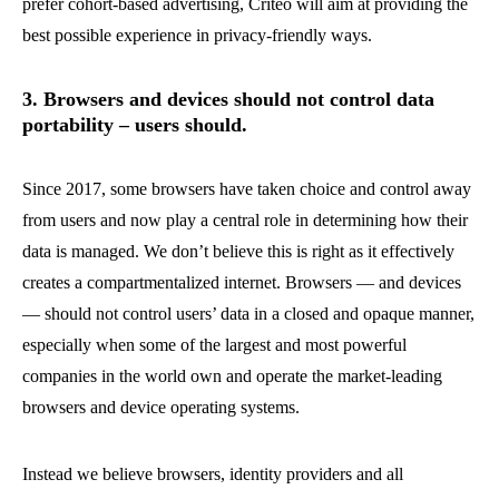
prefer cohort-based advertising, Criteo will aim at providing the
best possible experience in privacy-friendly ways.
3. Browsers and devices should not control data
portability – users should.
Since 2017, some browsers have taken choice and control away
from users and now play a central role in determining how their
data is managed. We don’t believe this is right as it effectively
creates a compartmentalized internet. Browsers — and devices
— should not control users’ data in a closed and opaque manner,
especially when some of the largest and most powerful
companies in the world own and operate the market-leading
browsers and device operating systems.
Instead we believe browsers, identity providers and all