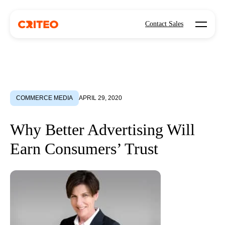
Open mo
Contact Sales
COMMERCE MEDIA
APRIL 29, 2020
Why Better Advertising Will
Earn Consumers’ Trust