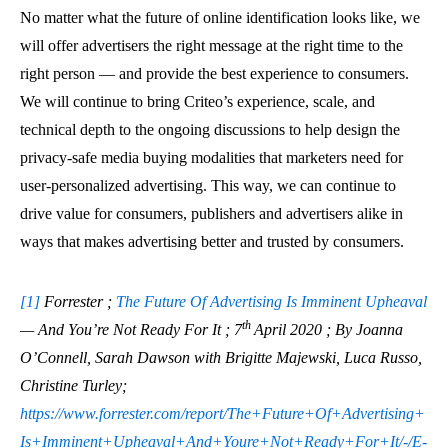
No matter what the future of online identification looks like, we
will offer advertisers the right message at the right time to the
right person — and provide the best experience to consumers.
We will continue to bring Criteo’s experience, scale, and
technical depth to the ongoing discussions to help design the
privacy-safe media buying modalities that marketers need for
user-personalized advertising. This way, we can continue to
drive value for consumers, publishers and advertisers alike in
ways that makes advertising better and trusted by consumers.
[1]
Forrester ;
The Future Of Advertising Is Imminent Upheaval
th
— And You’re Not Ready For It ; 7
April 2020 ; By Joanna
O’Connell, Sarah Dawson with Brigitte Majewski, Luca Russo,
Christine Turley;
https://www.forrester.com/report/The+Future+Of+Advertising+
Is+Imminent+Upheaval+And+Youre+Not+Ready+For+It/-/E-