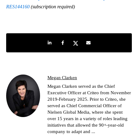
RES144160
(subscription required)
Share on LinkedIn
Share on Facebook
Share on Twitter
Share by e-mail
Megan Clarken
Megan Clarken served as the Chief
Executive Officer at Criteo from November
2019-February 2025. Prior to Criteo, she
served as Chief Commercial Officer of
Nielsen Global Media, where she spent
over 15 years in a variety of roles leading
initiatives that allowed the 90+-year-old
company to adapt and ...