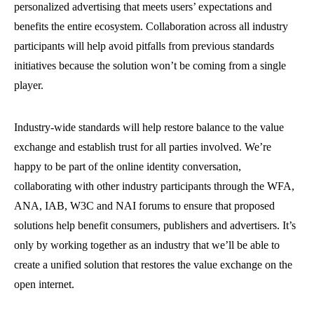
personalized advertising that meets users’ expectations and
benefits the entire ecosystem. Collaboration across all industry
participants will help avoid pitfalls from previous standards
initiatives because the solution won’t be coming from a single
player.
Industry-wide standards will help restore balance to the value
exchange and establish trust for all parties involved. We’re
happy to be part of the online identity conversation,
collaborating with other industry participants through the WFA,
ANA, IAB, W3C and NAI forums to ensure that proposed
solutions help benefit consumers, publishers and advertisers. It’s
only by working together as an industry that we’ll be able to
create a unified solution that restores the value exchange on the
open internet.