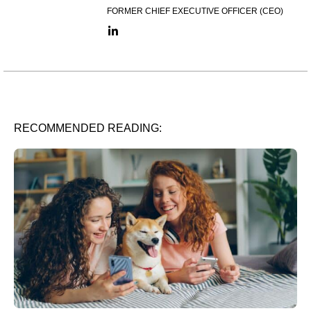
FORMER CHIEF EXECUTIVE OFFICER (CEO)
LinkedIn link
RECOMMENDED READING: