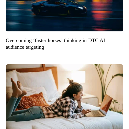
Overcoming ‘faster horses’ thinking in DTC AI
audience targeting