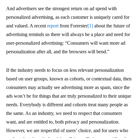
And advertisers see the strongest return on ad spend with
personalized advertising, as each customer is uniquely cared for
and valued. A recent
report
from Forrester
[1]
about the future of
advertising reminds us there will always be a place and need for
user-personalized advertising: “Consumers will want more ad
personalization after all, and the browsers will bend.”
If the industry needs to focus on less relevant personalization
based on user groups, known as cohorts, or contextual data, then
consumers may actually see advertising more as spam, since the
ads won’t be for things that are truly personalized to their unique
needs. Everybody is different and cohorts treat many people as
the same. As an industry, we need to respect that consumers
want, and are entitled to, both privacy and personalization.
However, we are respectful of users’ choice, and for users who