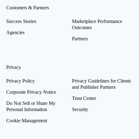
Customers & Partners
Success Stories
Marketplace Performance
Outcomes
Agencies
Partners
Privacy
Privacy Policy
Privacy Guidelines for Clients
and Publisher Partners
Corporate Privacy Notice
Trust Center
Do Not Sell or Share My
Personal Information
Security
Cookie Management