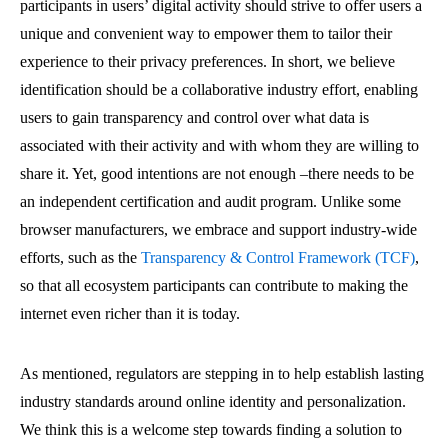
participants in users’ digital activity should strive to offer users a
unique and convenient way to empower them to tailor their
experience to their privacy preferences. In short, we believe
identification should be a collaborative industry effort, enabling
users to gain transparency and control over what data is
associated with their activity and with whom they are willing to
share it. Yet, good intentions are not enough –there needs to be
an independent certification and audit program. Unlike some
browser manufacturers, we embrace and support industry-wide
efforts, such as the
Transparency & Control Framework (TCF)
,
so that all ecosystem participants can contribute to making the
internet even richer than it is today.
As mentioned, regulators are stepping in to help establish lasting
industry standards around online identity and personalization.
We think this is a welcome step towards finding a solution to