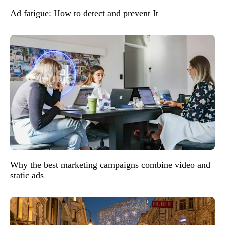
Ad fatigue: How to detect and prevent It
Why the best marketing campaigns combine video and
static ads