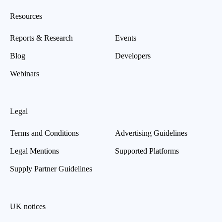
Resources
Reports & Research
Events
Blog
Developers
Webinars
Legal
Terms and Conditions
Advertising Guidelines
Legal Mentions
Supported Platforms
Supply Partner Guidelines
UK notices