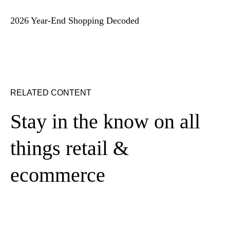
2026 Year-End Shopping Decoded
RELATED CONTENT
Stay in the know on all
things retail &
ecommerce