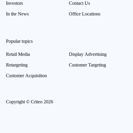
Investors
Contact Us
In the News
Office Locations
Popular topics
Retail Media
Display Advertising
Retargeting
Customer Targeting
Customer Acquisition
Copyright © Criteo 2026