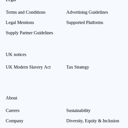
Terms and Conditions
Advertising Guidelines
Legal Mentions
Supported Platforms
Supply Partner Guidelines
UK notices
UK Modern Slavery Act
Tax Strategy
About
Careers
Sustainability
Company
Diversity, Equity & Inclusion