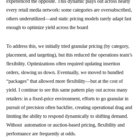
experienced the opposite. This dynamic plays out across nearly
every retail media network: some categories are oversubscribed,
others underutilized—and static pricing models rarely adapt fast
enough to optimize yield across the board
To address this, we initially tried granular pricing (by category,
placement, and targeting), but this reduced the operations team’s
flexibility. Optimizations often required updating insertion
orders, slowing us down. Eventually, we moved to bundled
“packages” that allowed more flexibility—but at the cost of
yield. I continue to see this same pattern play out across many
retailers: in a fixed-price environment, efforts to go granular in
pursuit of precision often backfire, creating operational drag and
limiting the ability to respond dynamically to shifting demand.
Without automation or auction-based pricing, flexibility and
performance are frequently at odds.