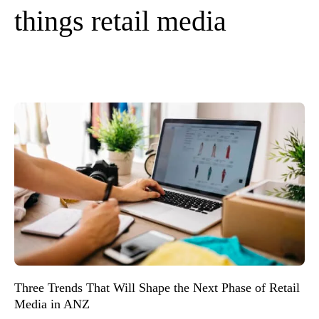
things retail media
Three Trends That Will Shape the Next Phase of Retail
Media in ANZ