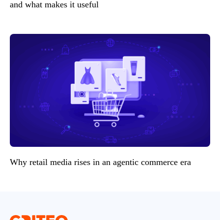
and what makes it useful
Why retail media rises in an agentic commerce era