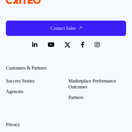
Contact Sales
Customers & Partners
Success Stories
Marketplace Performance
Outcomes
Agencies
Partners
Privacy