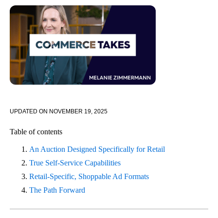
UPDATED ON
NOVEMBER 19, 2025
Table of contents
An Auction Designed Specifically for Retail
True Self-Service Capabilities
Retail-Specific, Shoppable Ad Formats
The Path Forward