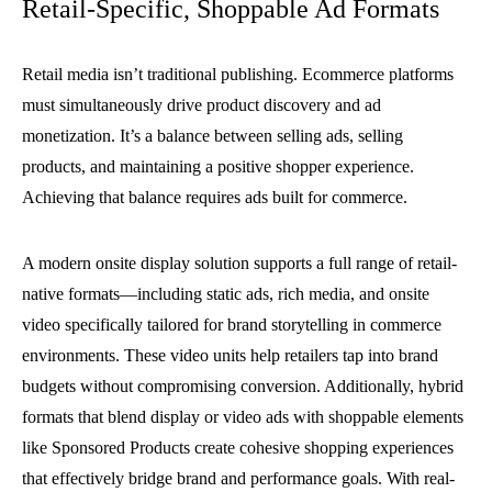
Retail-Specific, Shoppable Ad Formats
Retail media isn’t traditional publishing. Ecommerce platforms
must simultaneously drive product discovery and ad
monetization. It’s a balance between selling ads, selling
products, and maintaining a positive shopper experience.
Achieving that balance requires ads built for commerce.
A modern onsite display solution supports a full range of retail-
native formats—including static ads, rich media, and onsite
video specifically tailored for brand storytelling in commerce
environments. These video units help retailers tap into brand
budgets without compromising conversion. Additionally, hybrid
formats that blend display or video ads with shoppable elements
like Sponsored Products create cohesive shopping experiences
that effectively bridge brand and performance goals. With real-