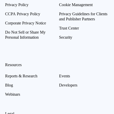
Privacy Policy
Cookie Management
CCPA Privacy Policy
Privacy Guidelines for Clients
and Publisher Partners
Corporate Privacy Notice
Trust Center
Do Not Sell or Share My
Personal Information
Security
Resources
Reports & Research
Events
Blog
Developers
Webinars
Legal