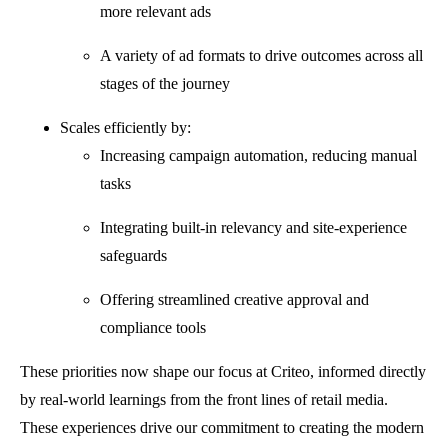
more relevant ads
A variety of ad formats to drive outcomes across all
stages of the journey
Scales efficiently by:
Increasing campaign automation, reducing manual
tasks
Integrating built-in relevancy and site-experience
safeguards
Offering streamlined creative approval and
compliance tools
These priorities now shape our focus at Criteo, informed directly
by real-world learnings from the front lines of retail media.
These experiences drive our commitment to creating the modern