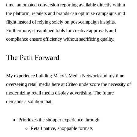
time, automated conversion reporting available directly within
the platform, retailers and brands can optimize campaigns mid-
flight instead of relying solely on post-campaign insights.
Furthermore, streamlined tools for creative approvals and
compliance ensure efficiency without sacrificing quality.
The Path Forward
My experience building Macy’s Media Network and my time
overseeing retail media here at Criteo underscore the necessity of
modernizing retail media display advertising. The future
demands a solution that:
Prioritizes the shopper experience through:
Retail-native, shoppable formats