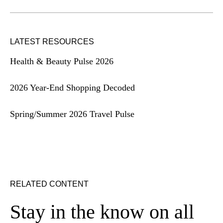
LATEST RESOURCES
Health & Beauty Pulse 2026
2026 Year-End Shopping Decoded
Spring/Summer 2026 Travel Pulse
RELATED CONTENT
Stay in the know on all