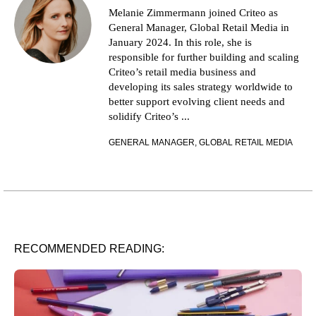
Melanie Zimmermann joined Criteo as
General Manager, Global Retail Media in
January 2024. In this role, she is
responsible for further building and scaling
Criteo’s retail media business and
developing its sales strategy worldwide to
better support evolving client needs and
solidify Criteo’s ...
GENERAL MANAGER, GLOBAL RETAIL MEDIA
RECOMMENDED READING: