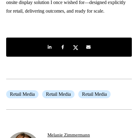
onsite display solution I once wished for—designed explicitly
for retail, delivering outcomes, and ready for scale.
Share on LinkedIn
Share on Facebook
Share on Twitter
Share by e-mail
Retail Media
Retail Media
Retail Media
Melanie Zimmermann