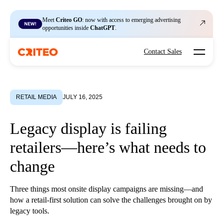
Meet
Criteo GO
: now with access to emerging advertising
opportunities inside
ChatGPT
.
Open mo
Contact Sales
RETAIL MEDIA
JULY 16, 2025
Legacy display is failing
retailers—here’s what needs to
change
Three things most onsite display campaigns are missing—and
how a retail-first solution can solve the challenges brought on by
legacy tools.