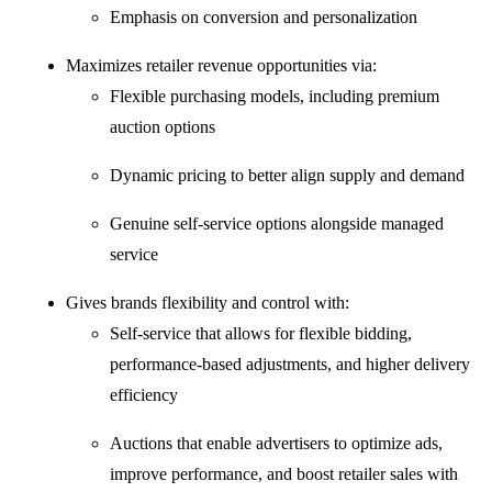
Emphasis on conversion and personalization
Maximizes retailer revenue opportunities via:
Flexible purchasing models, including premium
auction options
Dynamic pricing to better align supply and demand
Genuine self-service options alongside managed
service
Gives brands flexibility and control with:
Self-service that allows for flexible bidding,
performance-based adjustments, and higher delivery
efficiency
Auctions that enable advertisers to optimize ads,
improve performance, and boost retailer sales with