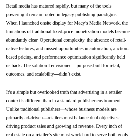
Retail media has matured rapidly, but many of the tools
powering it remain rooted in legacy publishing paradigms.
When I launched onsite display for Macy’s Media Network, the
limitations of traditional fixed-price monetization models became
abundantly clear. Operational complexity, the absence of retail-
native features, and missed opportunities in automation, auction-
based pricing, and performance optimization significantly held
us back. The solution I envisioned—purpose-built for retail,
outcomes, and scalability—didn’t exist.
It’s a simple but overlooked truth that advertising in a retailer
context is different than in a standard publisher environment.
Unlike traditional publishers—whose business models are
primarily ad-driven—retailers must balance dual objectives:
driving product sales and growing ad revenue. Every inch of
real estate on a retailer’s site must work hard to serve both goals,