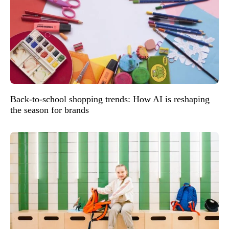
Back-to-school shopping trends: How AI is reshaping
the season for brands