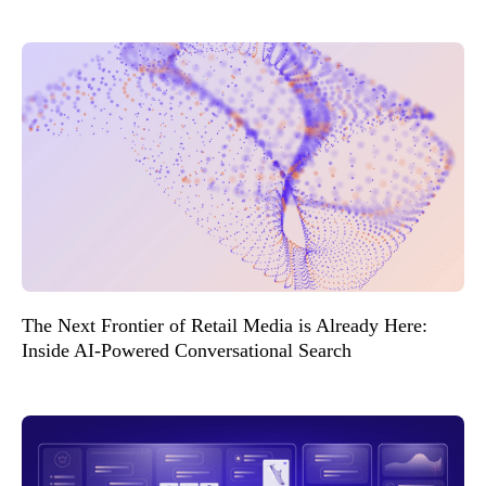
The Next Frontier of Retail Media is Already Here:
Inside AI-Powered Conversational Search