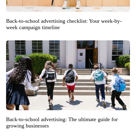
Back-to-school advertising checklist: Your week-by-
week campaign timeline
Back-to-school advertising: The ultimate guide for
growing businesses