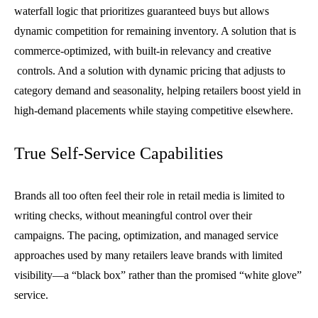
waterfall logic that prioritizes guaranteed buys but allows
dynamic competition for remaining inventory. A solution that is
commerce-optimized, with built-in relevancy and creative
controls. And a solution with dynamic pricing that adjusts to
category demand and seasonality, helping retailers boost yield in
high-demand placements while staying competitive elsewhere.
True Self-Service Capabilities
Brands all too often feel their role in retail media is limited to
writing checks, without meaningful control over their
campaigns. The pacing, optimization, and managed service
approaches used by many retailers leave brands with limited
visibility—a “black box” rather than the promised “white glove”
service.