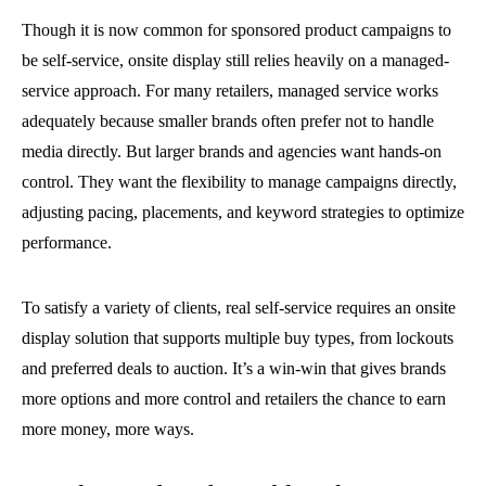
Though it is now common for sponsored product campaigns to
be self-service, onsite display still relies heavily on a managed-
service approach. For many retailers, managed service works
adequately because smaller brands often prefer not to handle
media directly. But larger brands and agencies want hands-on
control. They want the flexibility to manage campaigns directly,
adjusting pacing, placements, and keyword strategies to optimize
performance.
To satisfy a variety of clients, real self-service requires an onsite
display solution that supports multiple buy types, from lockouts
and preferred deals to auction. It’s a win-win that gives brands
more options and more control and retailers the chance to earn
more money, more ways.