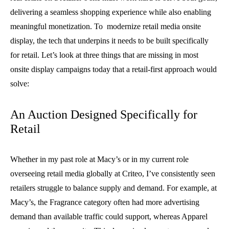
delivering a seamless shopping experience while also enabling
meaningful monetization. To modernize retail media onsite
display, the tech that underpins it needs to be built specifically
for retail. Let’s look at three things that are missing in most
onsite display campaigns today that a retail-first approach would
solve:
An Auction Designed Specifically for
Retail
Whether in my past role at Macy’s or in my current role
overseeing retail media globally at Criteo, I’ve consistently seen
retailers struggle to balance supply and demand. For example, at
Macy’s, the Fragrance category often had more advertising
demand than available traffic could support, whereas Apparel