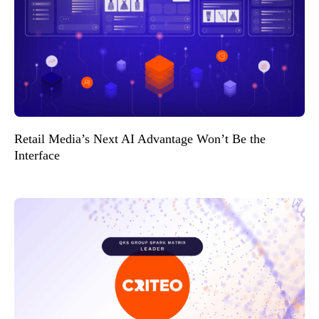
Retail Media’s Next AI Advantage Won’t Be the
Interface