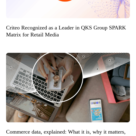
Criteo Recognized as a Leader in QKS Group SPARK
Matrix for Retail Media
Commerce data, explained: What it is, why it matters,