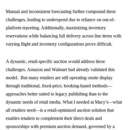
Manual and inconsistent forecasting further compound these
challenges, leading to underspend due to reliance on out-of-
platform reporting. Additionally, maximizing inventory
reservations while balancing full delivery across line items with
varying flight and inventory configurations prove difficult.
A dynamic, retail-specific auction would address these
challenges. Amazon and Walmart had already validated this
model. But many retailers are still operating onsite display
through traditional, fixed-price, booking-based methods—
approaches better suited to legacy publishing than to the
dynamic needs of retail media. What I needed at Macy’s—what
all retailers need—is a retail-optimized auction solution that
enables retailers to complement their direct deals and
sponsorships with premium auction demand, governed by a