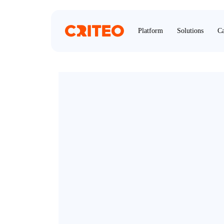
Platform
Solutions
Ca