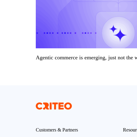
Agentic commerce is emerging, just not the 
Customers & Partners
Resour