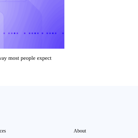
way most people expect
ces
About