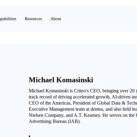
pabilities
Resources
About
Michael Komasinski
Michael Komasinski is Criteo's CEO, bringing over 20 
track record of driving accelerated growth, AI-driven in
CEO of the Americas, President of Global Data & Tech
Executive Management team at dentsu, and also held lea
Nielsen Company, and A.T. Kearney. He serves on the bo
Advertising Bureau (IAB).