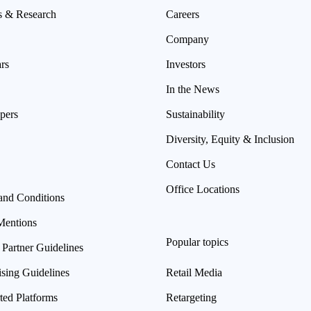
s & Research
Careers
Company
rs
Investors
In the News
pers
Sustainability
Diversity, Equity & Inclusion
Contact Us
Office Locations
and Conditions
Mentions
Popular topics
 Partner Guidelines
ising Guidelines
Retail Media
ted Platforms
Retargeting