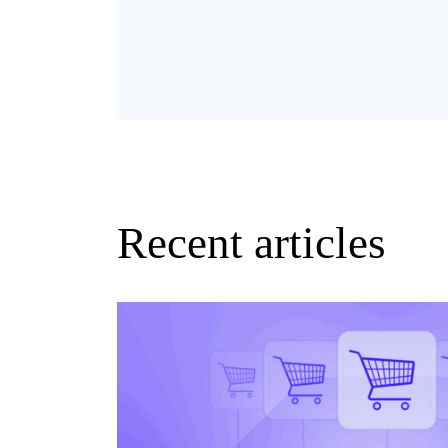
Recent articles