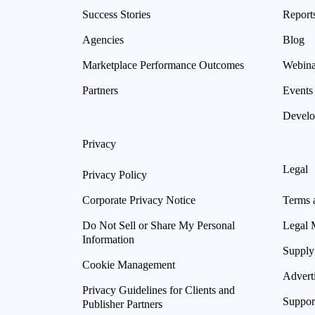
Success Stories
Report
Agencies
Blog
Marketplace Performance Outcomes
Webina
Partners
Events
Develo
Privacy
Legal
Privacy Policy
Corporate Privacy Notice
Terms 
Do Not Sell or Share My Personal
Legal 
Information
Supply
Cookie Management
Advert
Privacy Guidelines for Clients and
Suppor
Publisher Partners