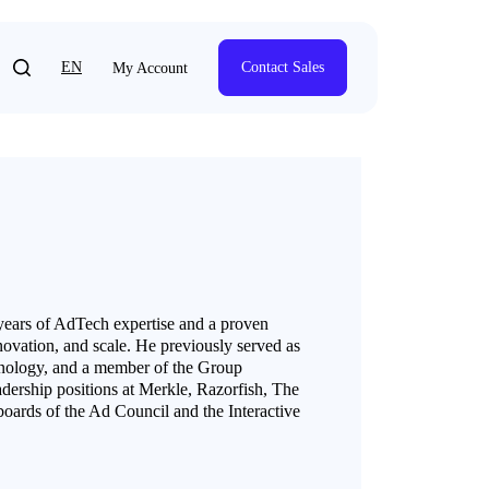
EN
Contact Sales
My Account
years of AdTech expertise and a proven
novation, and scale. He previously served as
nology, and a member of the Group
dership positions at Merkle, Razorfish, The
ards of the Ad Council and the Interactive