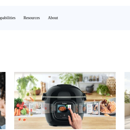
pabilities
Resources
About