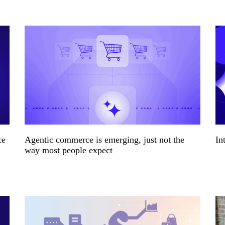
ce
Agentic commerce is emerging, just not the
In
way most people expect