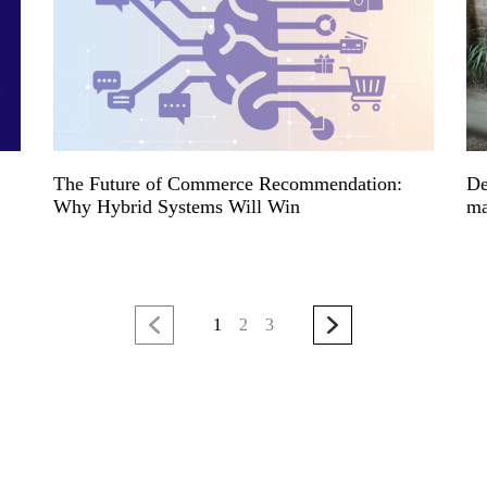
The Future of Commerce Recommendation:
De
Why Hybrid Systems Will Win
ma
1
2
3