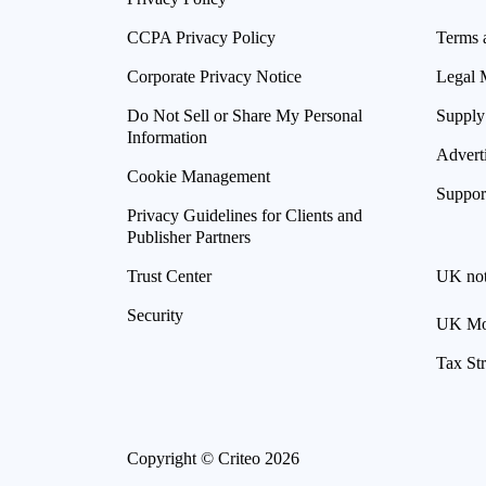
CCPA Privacy Policy
Terms 
Corporate Privacy Notice
Legal 
Do Not Sell or Share My Personal
Supply
Information
Advert
Cookie Management
Suppor
Privacy Guidelines for Clients and
Publisher Partners
Trust Center
UK not
Security
UK Mod
Tax St
Copyright © Criteo 2026