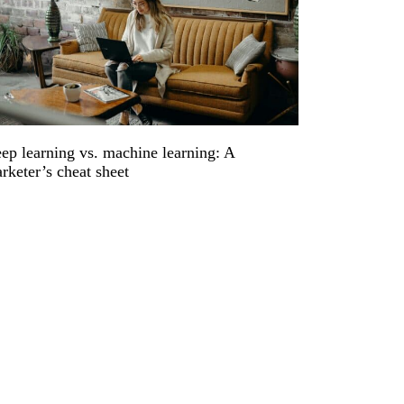
ep learning vs. machine learning: A
rketer’s cheat sheet