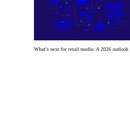
What’s next for retail media: A 2026 outlook