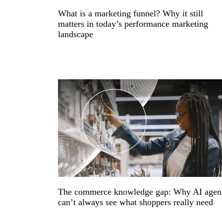
What is a marketing funnel? Why it still
matters in today’s performance marketing
landscape
The commerce knowledge gap: Why AI agen
can’t always see what shoppers really need