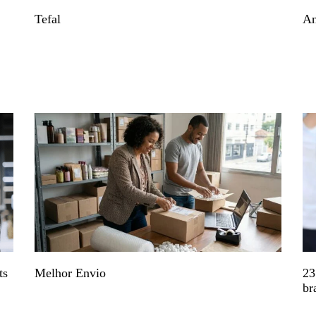
Tefal
An
ts
Melhor Envio
23
br