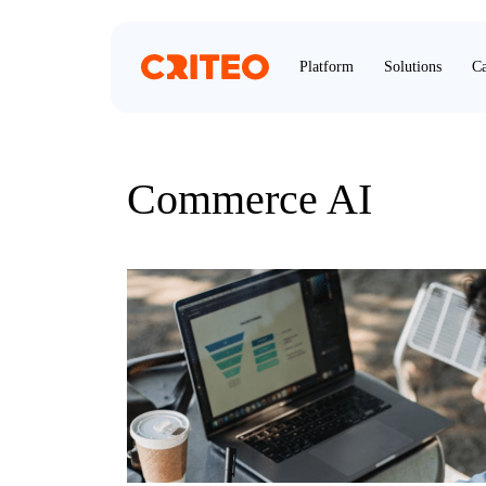
Platform
Solutions
Ca
Commerce AI