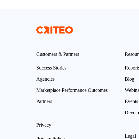
Customers & Partners
Resour
Success Stories
Report
Agencies
Blog
Marketplace Performance Outcomes
Webina
Partners
Events
Develo
Privacy
Legal
Privacy Policy