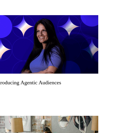
troducing Agentic Audiences