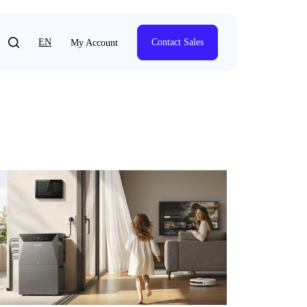
EN
Contact Sales
My Account