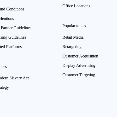
Office Locations
and Conditions
Mentions
Popular topics
 Partner Guidelines
ising Guidelines
Retail Media
ted Platforms
Retargeting
Customer Acquisition
Display Advertising
ices
Customer Targeting
ern Slavery Act
rategy