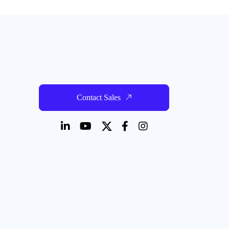
Contact Sales