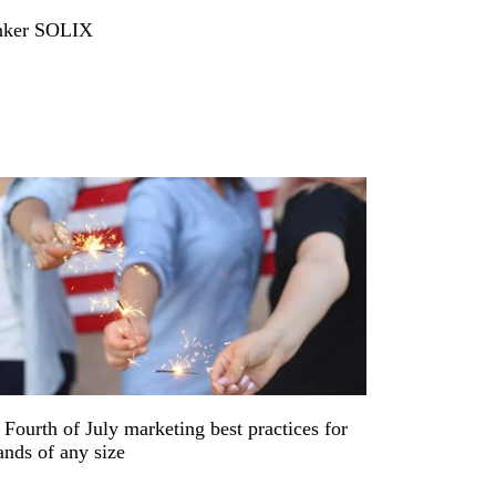
ker SOLIX
 Fourth of July marketing best practices for
ands of any size