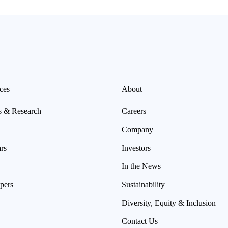
ces
About
s & Research
Careers
Company
rs
Investors
In the News
pers
Sustainability
Diversity, Equity & Inclusion
Contact Us