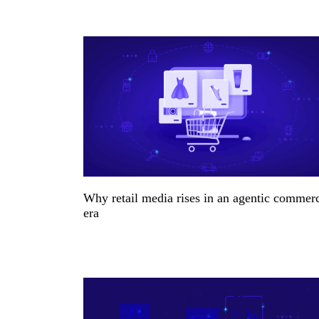
Why retail media rises in an agentic commer
era