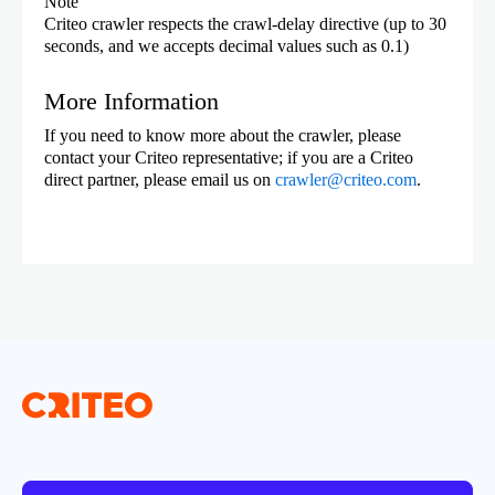
Note
Criteo crawler respects the crawl-delay directive (up to 30
seconds, and we accepts decimal values such as 0.1)
More Information
If you need to know more about the crawler, please
contact your Criteo representative; if you are a Criteo
direct partner, please email us on
crawler@criteo.com
.