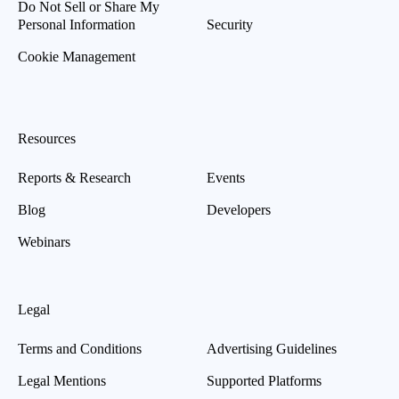
Do Not Sell or Share My
Personal Information
Security
Cookie Management
Resources
Reports & Research
Events
Blog
Developers
Webinars
Legal
Terms and Conditions
Advertising Guidelines
Legal Mentions
Supported Platforms