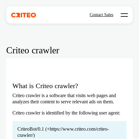
Open mo
Contact Sales
Criteo crawler
What is Criteo crawler?
Criteo crawler is a software that visits web pages and
analyzes their content to serve relevant ads on them.
Criteo crawler is identified by the following user agent:
CriteoBot/0.1 (+https://www.criteo.com/criteo-
crawler/)