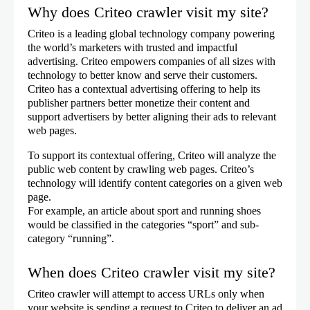
Why does Criteo crawler visit my site?
Criteo is a leading global technology company powering
the world’s marketers with trusted and impactful
advertising. Criteo empowers companies of all sizes with
technology to better know and serve their customers.
Criteo has a contextual advertising offering to help its
publisher partners better monetize their content and
support advertisers by better aligning their ads to relevant
web pages.
To support its contextual offering, Criteo will analyze the
public web content by crawling web pages. Criteo’s
technology will identify content categories on a given web
page.
For example, an article about sport and running shoes
would be classified in the categories “sport” and sub-
category “running”.
When does Criteo crawler visit my site?
Criteo crawler will attempt to access URLs only when
your website is sending a request to Criteo to deliver an ad