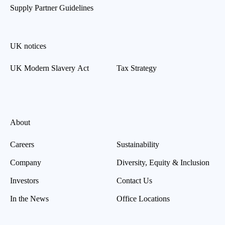
Supply Partner Guidelines
UK notices
UK Modern Slavery Act
Tax Strategy
About
Careers
Sustainability
Company
Diversity, Equity & Inclusion
Investors
Contact Us
In the News
Office Locations