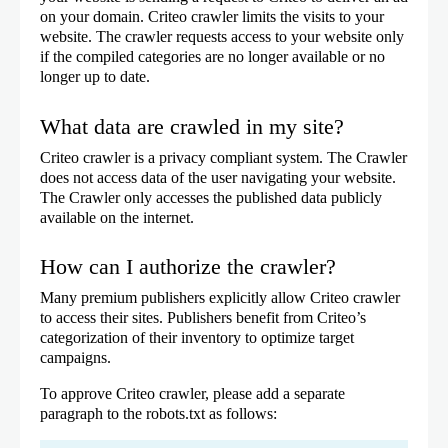
on your domain. Criteo crawler limits the visits to your
website. The crawler requests access to your website only
if the compiled categories are no longer available or no
longer up to date.
What data are crawled in my site?
Criteo crawler is a privacy compliant system. The Crawler
does not access data of the user navigating your website.
The Crawler only accesses the published data publicly
available on the internet.
How can I authorize the crawler?
Many premium publishers explicitly allow Criteo crawler
to access their sites. Publishers benefit from Criteo’s
categorization of their inventory to optimize target
campaigns.
To approve Criteo crawler, please add a separate
paragraph to the robots.txt as follows: