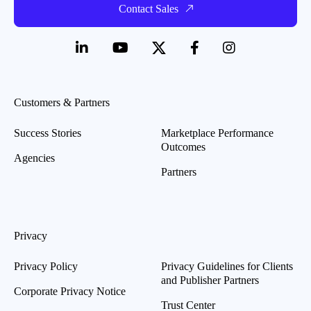
Contact Sales
Customers & Partners
Success Stories
Marketplace Performance
Outcomes
Agencies
Partners
Privacy
Privacy Policy
Privacy Guidelines for Clients
and Publisher Partners
Corporate Privacy Notice
Trust Center