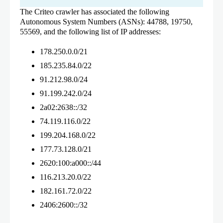
The Criteo crawler has associated the following
Autonomous System Numbers (ASNs): 44788, 19750,
55569, and the following list of IP addresses:
178.250.0.0/21
185.235.84.0/22
91.212.98.0/24
91.199.242.0/24
2a02:2638::/32
74.119.116.0/22
199.204.168.0/22
177.73.128.0/21
2620:100:a000::/44
116.213.20.0/22
182.161.72.0/22
2406:2600::/32