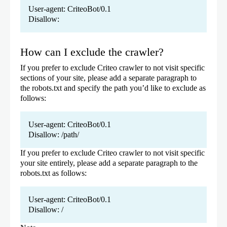
User-agent: CriteoBot/0.1
Disallow:
How can I exclude the crawler?
If you prefer to exclude Criteo crawler to not visit specific
sections of your site, please add a separate paragraph to
the robots.txt and specify the path you’d like to exclude as
follows:
User-agent: CriteoBot/0.1
Disallow: /path/
If you prefer to exclude Criteo crawler to not visit specific
your site entirely, please add a separate paragraph to the
robots.txt as follows:
User-agent: CriteoBot/0.1
Disallow: /