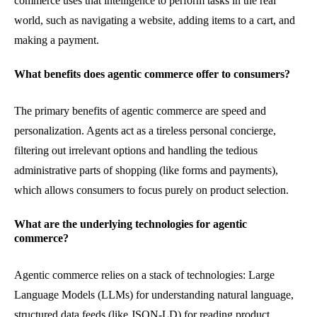
commerce uses that intelligence to perform tasks in the real
world, such as navigating a website, adding items to a cart, and
making a payment.
What benefits does agentic commerce offer to consumers?
The primary benefits of agentic commerce are speed and
personalization. Agents act as a tireless personal concierge,
filtering out irrelevant options and handling the tedious
administrative parts of shopping (like forms and payments),
which allows consumers to focus purely on product selection.
What are the underlying technologies for agentic
commerce?
Agentic commerce relies on a stack of technologies: Large
Language Models (LLMs) for understanding natural language,
structured data feeds (like JSON-LD) for reading product