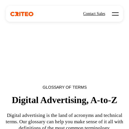
Open mo
Contact Sales
GLOSSARY OF TERMS
Digital Advertising, A-to-Z
Digital advertising is the land of acronyms and technical
terms. Our glossary can help you make sense of it all with
definitions of the most common terminology.