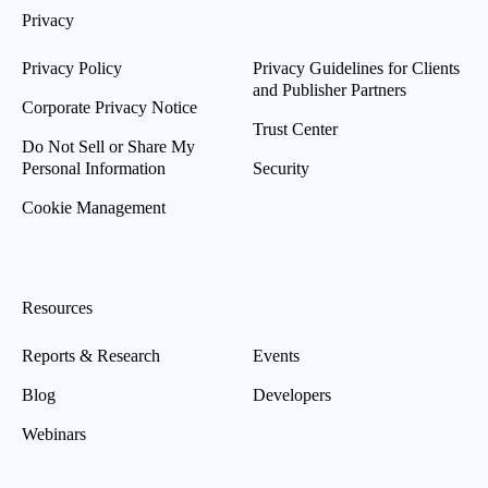
Privacy
Privacy Policy
Privacy Guidelines for Clients
and Publisher Partners
Corporate Privacy Notice
Trust Center
Do Not Sell or Share My
Personal Information
Security
Cookie Management
Resources
Reports & Research
Events
Blog
Developers
Webinars