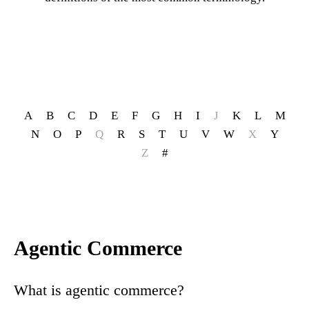
A
B
C
D
E
F
G
H
I
J
K
L
M
N
O
P
Q
R
S
T
U
V
W
X
Y
Z
#
Agentic Commerce
What is agentic commerce?