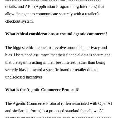
details, and APIs (Application Programming Interfaces) that
allow the agent to communicate securely with a retailer’s
checkout system.
What ethical considerations surround agentic commerce?
The biggest ethical concerns revolve around data privacy and
bias. Users need assurance that their financial data is secure and
that the agent is acting in their best interest, rather than being
secretly biased toward a specific brand or retailer due to
undisclosed incentives.
What is the Agentic Commerce Protocol?
The Agentic Commerce Protocol (often associated with OpenAI
and similar platforms) is a proposed standard that allows AI