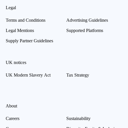
Legal
Terms and Conditions
Advertising Guidelines
Legal Mentions
Supported Platforms
Supply Partner Guidelines
UK notices
UK Modern Slavery Act
Tax Strategy
About
Careers
Sustainability