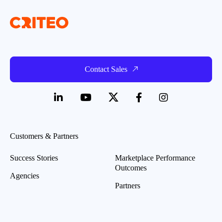
Contact Sales
Customers & Partners
Success Stories
Marketplace Performance
Outcomes
Agencies
Partners