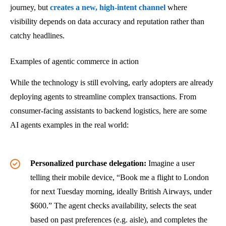
journey, but
creates a new, high-intent channel
where
visibility depends on data accuracy and reputation rather than
catchy headlines.
Examples of agentic commerce in action
While the technology is still evolving, early adopters are already
deploying agents to streamline complex transactions. From
consumer-facing assistants to backend logistics, here are some
AI agents examples in the real world:
Personalized purchase delegation:
Imagine a user
telling their mobile device, “Book me a flight to London
for next Tuesday morning, ideally British Airways, under
$600.” The agent checks availability, selects the seat
based on past preferences (e.g. aisle), and completes the