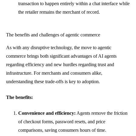
transaction to happen entirely within a chat interface while
the retailer remains the merchant of record.
The benefits and challenges of agentic commerce
As with any disruptive technology, the move to agentic
commerce brings both significant advantages of AI agents
regarding efficiency and new hurdles regarding trust and
infrastructure. For merchants and consumers alike,
understanding these trade-offs is key to adoption.
The benefits:
Convenience and efficiency:
Agents remove the friction
of checkout forms, password resets, and price
comparisons, saving consumers hours of time.