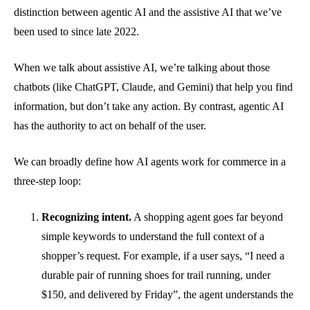
distinction between agentic AI and the assistive AI that we’ve
been used to since late 2022.
When we talk about assistive AI, we’re talking about those
chatbots (like ChatGPT, Claude, and Gemini) that help you find
information, but don’t take any action. By contrast, agentic AI
has the authority to act on behalf of the user.
We can broadly define how AI agents work for commerce in a
three-step loop:
Recognizing intent.
A shopping agent goes far beyond
simple keywords to understand the full context of a
shopper’s request. For example, if a user says, “I need a
durable pair of running shoes for trail running, under
$150, and delivered by Friday”, the agent understands the