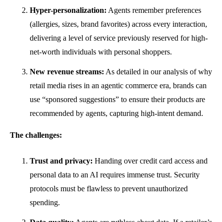
Hyper-personalization:
Agents remember preferences
(allergies, sizes, brand favorites) across every interaction,
delivering a level of service previously reserved for high-
net-worth individuals with personal shoppers.
New revenue streams:
As detailed in our analysis of why
retail media rises in an agentic commerce era, brands can
use “sponsored suggestions” to ensure their products are
recommended by agents, capturing high-intent demand.
The challenges:
Trust and privacy:
Handing over credit card access and
personal data to an AI requires immense trust. Security
protocols must be flawless to prevent unauthorized
spending.