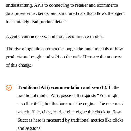
understanding, APIs to connecting to retailer and ecommerce
data provider backends, and structured data that allows the agent
to accurately read product details.
Agentic commerce vs. traditional ecommerce models
The rise of agentic commerce changes the fundamentals of how
products are bought and sold on the web. Here are the nuances
of this change:
Traditional AI (recommendation and search):
In the
traditional model, AI is passive. It suggests “You might
also like this”, but the human is the engine. The user must
search, filter, click, read, and navigate the checkout flow.
Success here is measured by traditional metrics like clicks
and sessions.