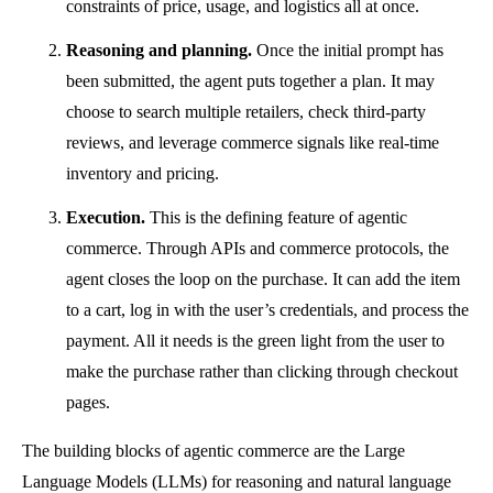
constraints of price, usage, and logistics all at once.
Reasoning and planning.
Once the initial prompt has
been submitted, the agent puts together a plan. It may
choose to search multiple retailers, check third-party
reviews, and leverage commerce signals like real-time
inventory and pricing.
Execution.
This is the defining feature of agentic
commerce. Through APIs and commerce protocols, the
agent closes the loop on the purchase. It can add the item
to a cart, log in with the user’s credentials, and process the
payment. All it needs is the green light from the user to
make the purchase rather than clicking through checkout
pages.
The building blocks of agentic commerce are the Large
Language Models (LLMs) for reasoning and natural language