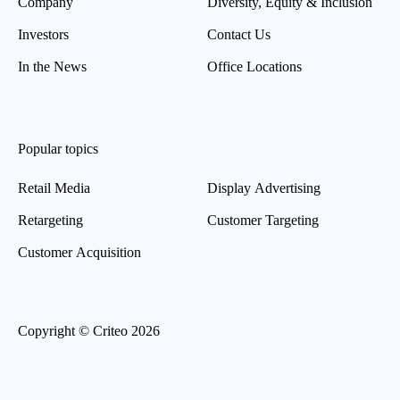
Company
Diversity, Equity & Inclusion
Investors
Contact Us
In the News
Office Locations
Popular topics
Retail Media
Display Advertising
Retargeting
Customer Targeting
Customer Acquisition
Copyright © Criteo 2026