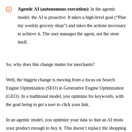
Agentic AI (autonomous execution):
In the agentic
model, the AI is proactive. It takes a high-level goal (“Plan
my weekly grocery shop”) and takes the actions necessary
to achieve it. The user manages the agent, not the store
itself.
So, why does this change matter for merchants?
Well, the biggest change is moving from a focus on Search
Engine Optimization (SEO) to Generative Engine Optimization
(GEO). In a traditional model, you optimize for keywords, with
the goal being to get a user to click your link.
In an agentic model, you optimize your data so that an AI trusts
your product enough to buy it. This doesn’t replace the shopping