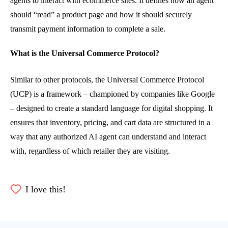
agents to interact with ecommerce sites. It defines how an agent
should “read” a product page and how it should securely
transmit payment information to complete a sale.
What is the Universal Commerce Protocol?
Similar to other protocols, the Universal Commerce Protocol
(UCP) is a framework – championed by companies like Google
– designed to create a standard language for digital shopping. It
ensures that inventory, pricing, and cart data are structured in a
way that any authorized AI agent can understand and interact
with, regardless of which retailer they are visiting.
I love this!