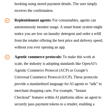
booking using stored payment details. The user simply
receives the confirmation.
Replenishment agents:
For consumables, agents can
autonomously monitor usage. A smart home system might
notice you are low on laundry detergent and order a refill
from the retailer offering the best price and delivery speed,
without you ever opening an app.
Agentic commerce protocols:
To make this work at
scale, the industry is adopting standards like OpenAI’s
Agentic Commerce Protocol (ACP) or Google’s
Universal Commerce Protocol (UCP). These protocols
provide a standardized language for AI agents to “talk” to
merchant shopping carts. For example, “Instant
Checkout” features within AI platforms allow an agent to
securely pass payment tokens to a retailer, enabling a