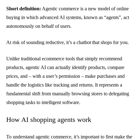
Short definition:
Agentic commerce is a new model of online
buying in which advanced AI systems, known as “agents”, act
autonomously on behalf of users.
At risk of sounding reductive, it’s a chatbot that shops for you.
Unlike traditional ecommerce tools that simply recommend
products, agentic AI can actually identify products, compare
prices, and – with a user’s permission – make purchases and
handle the logistics like tracking and returns. It represents a
fundamental shift from manually browsing stores to delegating
shopping tasks to intelligent software.
How AI shopping agents work
To understand agentic commerce, it’s important to first make the