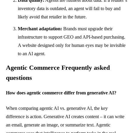
Data quality:
Agents are ruthless about data. If a retailer’s
inventory data is outdated, an agent will fail to buy and
likely avoid that retailer in the future.
Merchant adaptation:
Brands must upgrade their
infrastructure to support GEO and API-based purchasing.
A website designed only for human eyes may be invisible
to an AI agent.
Agentic Commerce Frequently asked
questions
How does agentic commerce differ from generative AI?
When comparing agentic AI vs. generative AI, the key
difference is action. Generative AI creates content – it can write
an email, generate an image, or summarize text. Agentic