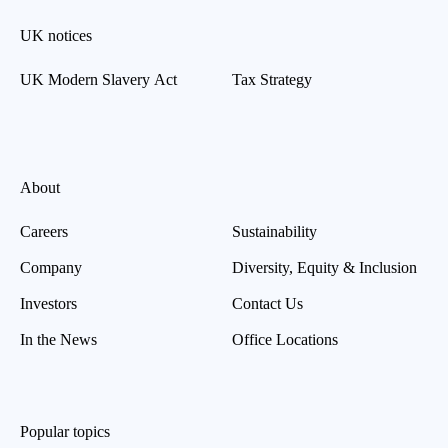
UK notices
UK Modern Slavery Act
Tax Strategy
About
Careers
Sustainability
Company
Diversity, Equity & Inclusion
Investors
Contact Us
In the News
Office Locations
Popular topics