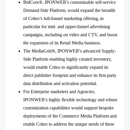
BidCore®, IPONWEB’s customizable self-service
Demand-Side Platform, would expand the breadth
of Criteo’s full-funnel marketing offering, in
particular for mid- and upper-funnel advertising
campaigns, including on video and CTV, and boost
the expansion of its Retail Media business.
The MediaGrid®, IPONWEB’s advanced Supply-
Side Platform enabling highly curated inventory,
would enable Criteo to significantly expand its
direct publisher footprint and enhance its first-party
data distribution and activation potential.
For Enterprise marketers and Agencies,
IPONWEB’s highly flexible technology and robust
customization capabilities would support bespoke
deployments of the Commerce Media Platform and
enable Criteo to address the unique needs of these