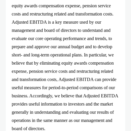
equity awards compensation expense, pension service
costs and restructuring related and transformation costs.
Adjusted EBITDA is a key measure used by our
management and board of directors to understand and
evaluate our core operating performance and trends, to
prepare and approve our annual budget and to develop
short- and long-term operational plans. In particular, we
believe that by eliminating equity awards compensation
expense, pension service costs and restructuring related
and transformation costs, Adjusted EBITDA can provide
useful measures for period-to-period comparisons of our
business. Accordingly, we believe that Adjusted EBITDA
provides useful information to investors and the market
generally in understanding and evaluating our results of
operations in the same manner as our management and
board of directors.