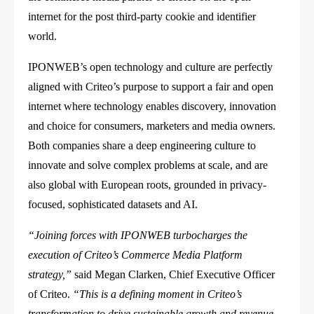
internet for the post third-party cookie and identifier
world.
IPONWEB’s open technology and culture are perfectly
aligned with Criteo’s purpose to support a fair and open
internet where technology enables discovery, innovation
and choice for consumers, marketers and media owners.
Both companies share a deep engineering culture to
innovate and solve complex problems at scale, and are
also global with European roots, grounded in privacy-
focused, sophisticated datasets and AI.
“Joining forces with IPONWEB turbocharges the
execution of Criteo’s Commerce Media Platform
strategy,”
said Megan Clarken, Chief Executive Officer
of Criteo.
“This is a defining moment in Criteo’s
transformation to drive sustainable growth and revenue