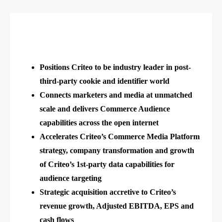
Positions Criteo to be industry leader in post-
third-party cookie and identifier world
Connects marketers and media at unmatched
scale and delivers Commerce Audience
capabilities across the open internet
Accelerates Criteo’s Commerce Media Platform
strategy, company transformation and growth
of Criteo’s 1st-party data capabilities for
audience targeting
Strategic acquisition accretive to Criteo’s
revenue growth, Adjusted EBITDA, EPS and
cash flows