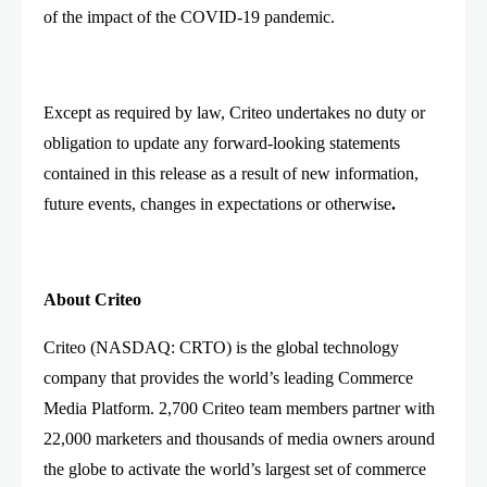
of the impact of the COVID-19 pandemic.
Except as required by law, Criteo undertakes no duty or
obligation to update any forward-looking statements
contained in this release as a result of new information,
future events, changes in expectations or otherwise
.
About Criteo
Criteo (NASDAQ: CRTO) is the global technology
company that provides the world’s leading Commerce
Media Platform. 2,700 Criteo team members partner with
22,000 marketers and thousands of media owners around
the globe to activate the world’s largest set of commerce