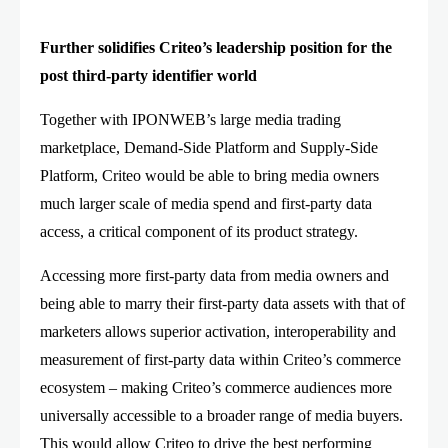
Further solidifies Criteo’s leadership position for the
post third-party identifier world
Together with IPONWEB’s large media trading
marketplace, Demand-Side Platform and Supply-Side
Platform, Criteo would be able to bring media owners
much larger scale of media spend and first-party data
access, a critical component of its product strategy.
Accessing more first-party data from media owners and
being able to marry their first-party data assets with that of
marketers allows superior activation, interoperability and
measurement of first-party data within Criteo’s commerce
ecosystem – making Criteo’s commerce audiences more
universally accessible to a broader range of media buyers.
This would allow Criteo to drive the best performing