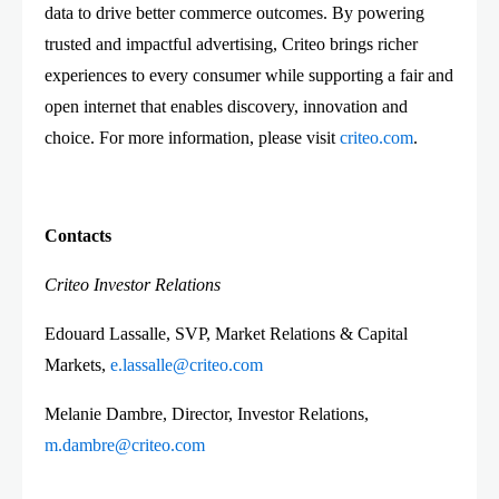
data to drive better commerce outcomes. By powering
trusted and impactful advertising, Criteo brings richer
experiences to every consumer while supporting a fair and
open internet that enables discovery, innovation and
choice. For more information, please visit
criteo.com
.
Contacts
Criteo Investor Relations
Edouard Lassalle, SVP, Market Relations & Capital
Markets,
e.lassalle@criteo.com
Melanie Dambre, Director, Investor Relations,
m.dambre@criteo.com