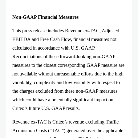
Non-GAAP Financial Measures
This press release includes Revenue ex-TAC, Adjusted
EBITDA and Free Cash Flow, financial measures not
calculated in accordance with U.S. GAAP.
Reconciliations of these forward-looking non-GAAP
measures to the closest corresponding GAAP measure are
not available without unreasonable efforts due to the high
variability, complexity and low visibility with respect to
the charges excluded from these non-GAAP measures,
which could have a potentially significant impact on
Criteo’s future U.S. GAAP results.
Revenue ex-TAC is Criteo’s revenue excluding Traffic
Acquisition Costs (“TAC”) generated over the applicable