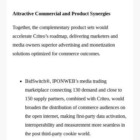
Attractive Commercial and Product Synergies
Together, the complementary product sets would
accelerate Criteo’s roadmap, delivering marketers and
media owners superior advertising and monetization
solutions optimized for commerce outcomes.
BidSwitch®, IPONWEB’s media trading
marketplace connecting 130 demand and close to
150 supply partners, combined with Criteo, would
broaden the distribution of commerce audiences on
the open internet, making first-party data activation,
interoperability and measurement more seamless in
the post third-party cookie world.