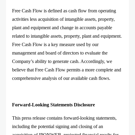
Free Cash Flow is defined as cash flow from operating
activities less acquisition of intangible assets, property,
plant and equipment and change in accounts payable
related to intangible assets, property, plant and equipment.
Free Cash Flow is a key measure used by our
management and board of directors to evaluate the
Company’s ability to generate cash. Accordingly, we
believe that Free Cash Flow permits a more complete and
comprehensive analysis of our available cash flows.
Forward-Looking Statements Disclosure
This press release contains forward-looking statements,
including the potential signing and closing of an
acquisition of IPONWEB, projected financial results for