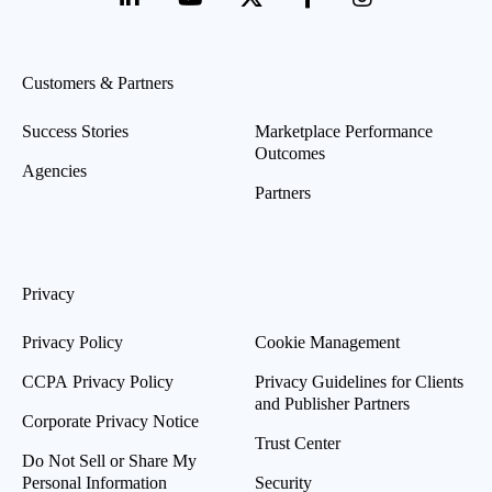
Customers & Partners
Success Stories
Marketplace Performance
Outcomes
Agencies
Partners
Privacy
Privacy Policy
Cookie Management
CCPA Privacy Policy
Privacy Guidelines for Clients
and Publisher Partners
Corporate Privacy Notice
Trust Center
Do Not Sell or Share My
Personal Information
Security