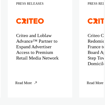
PRESS RELEASES
PRESS RE
Criteo and Loblaw
Criteo C
Advance™ Partner to
Redomici
Expand Advertiser
France t
Access to Premium
Board Ap
Retail Media Network
Step Tow
Domicil
Read More
Read More