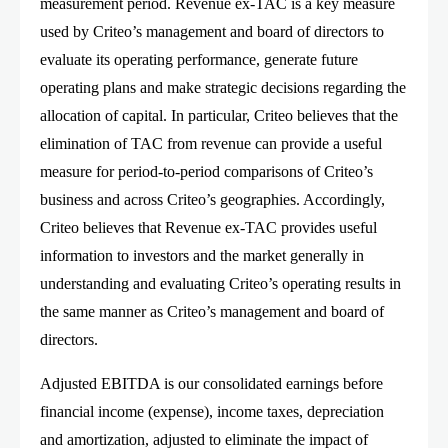
measurement period. Revenue ex-TAC is a key measure
used by Criteo’s management and board of directors to
evaluate its operating performance, generate future
operating plans and make strategic decisions regarding the
allocation of capital. In particular, Criteo believes that the
elimination of TAC from revenue can provide a useful
measure for period-to-period comparisons of Criteo’s
business and across Criteo’s geographies. Accordingly,
Criteo believes that Revenue ex-TAC provides useful
information to investors and the market generally in
understanding and evaluating Criteo’s operating results in
the same manner as Criteo’s management and board of
directors.
Adjusted EBITDA is our consolidated earnings before
financial income (expense), income taxes, depreciation
and amortization, adjusted to eliminate the impact of