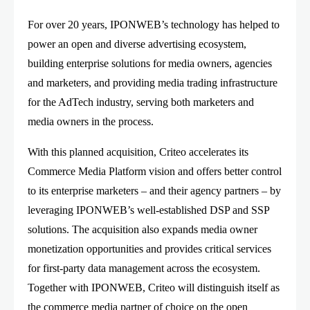
For over 20 years, IPONWEB’s technology has helped to
power an open and diverse advertising ecosystem,
building enterprise solutions for media owners, agencies
and marketers, and providing media trading infrastructure
for the AdTech industry, serving both marketers and
media owners in the process.
With this planned acquisition, Criteo accelerates its
Commerce Media Platform vision and offers better control
to its enterprise marketers – and their agency partners – by
leveraging IPONWEB’s well-established DSP and SSP
solutions. The acquisition also expands media owner
monetization opportunities and provides critical services
for first-party data management across the ecosystem.
Together with IPONWEB, Criteo will distinguish itself as
the commerce media partner of choice on the open