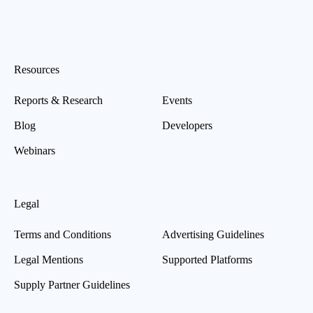
Resources
Reports & Research
Events
Blog
Developers
Webinars
Legal
Terms and Conditions
Advertising Guidelines
Legal Mentions
Supported Platforms
Supply Partner Guidelines