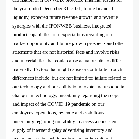
the year ended December 31, 2021, future financial
liquidity, expected future revenue growth and revenue
synergies with the IPONWEB business, integrated
product capabilities, our expectations regarding our
market opportunity and future growth prospects and other
statements that are not historical facts and involve risks
and uncertainties that could cause actual results to differ
materially. Factors that might cause or contribute to such
differences include, but are not limited to: failure related to
our technology and our ability to innovate and respond to
changes in technology, uncertainty regarding the scope
and impact of the COVID-19 pandemic on our
employees, operations, revenue and cash flows,
uncertainty regarding our ability to access a consistent
supply of internet display advertising inventory and
expand access to such inventory, including without