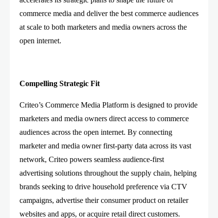
commerce media and deliver the best commerce audiences
at scale to both marketers and media owners across the
open internet.
Compelling Strategic Fit
Criteo’s Commerce Media Platform is designed to provide
marketers and media owners direct access to commerce
audiences across the open internet. By connecting
marketer and media owner first-party data across its vast
network, Criteo powers seamless audience-first
advertising solutions throughout the supply chain, helping
brands seeking to drive household preference via CTV
campaigns, advertise their consumer product on retailer
websites and apps, or acquire retail direct customers.