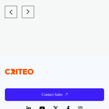
Contact Sales