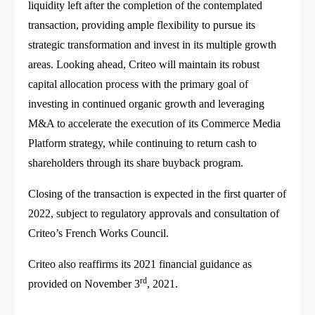
liquidity left after the completion of the contemplated
transaction, providing ample flexibility to pursue its
strategic transformation and invest in its multiple growth
areas. Looking ahead, Criteo will maintain its robust
capital allocation process with the primary goal of
investing in continued organic growth and leveraging
M&A to accelerate the execution of its Commerce Media
Platform strategy, while continuing to return cash to
shareholders through its share buyback program.
Closing of the transaction is expected in the first quarter of
2022, subject to regulatory approvals and consultation of
Criteo’s French Works Council.
Criteo also reaffirms its 2021 financial guidance as
rd
provided on November 3
, 2021.