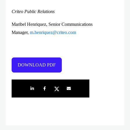
Criteo Public Relations
Maribel Henriquez, Senior Communications
Manager,
m.henriquez@criteo.com
DOWNLOAD PDF
Share on LinkedIn
Share on Facebook
Share on Twitter
Share by e-mail