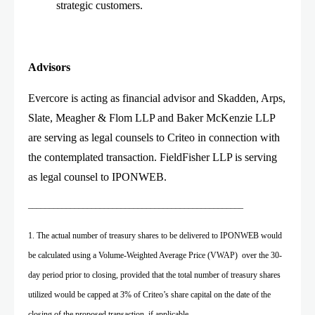
strategic customers.
Advisors
Evercore is acting as financial advisor and Skadden, Arps,
Slate, Meagher & Flom LLP and Baker McKenzie LLP
are serving as legal counsels to Criteo in connection with
the contemplated transaction. FieldFisher LLP is serving
as legal counsel to IPONWEB.
___________________________________________________
1. The actual number of treasury shares to be delivered to IPONWEB would
be calculated using a Volume-Weighted Average Price (VWAP) over the 30-
day period prior to closing, provided that the total number of treasury shares
utilized would be capped at 3% of Criteo’s share capital on the date of the
closing of the proposed transaction, if applicable.