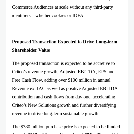
Commerce Audiences at scale without any third-party
identifiers – whether cookies or IDFA.
Proposed Transaction Expected to Drive Long-term
Shareholder Value
The proposed transaction is expected to be accretive to
Criteo’s revenue growth, Adjusted EBITDA, EPS and
Free Cash Flow, adding over $100 million in annual
Revenue ex-TAC as well as positive Adjusted EBITDA
contribution and cash flows from day one, accelerating
Criteo’s New Solutions growth and further diversifying
revenue to drive long-term sustainable growth.
The $380 million purchase price is expected to be funded