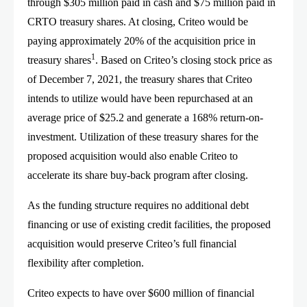
through $305 million paid in cash and $75 million paid in
CRTO treasury shares. At closing, Criteo would be
paying approximately 20% of the acquisition price in
1
treasury shares
. Based on Criteo’s closing stock price as
of December 7, 2021, the treasury shares that Criteo
intends to utilize would have been repurchased at an
average price of $25.2 and generate a 168% return-on-
investment. Utilization of these treasury shares for the
proposed acquisition would also enable Criteo to
accelerate its share buy-back program after closing.
As the funding structure requires no additional debt
financing or use of existing credit facilities, the proposed
acquisition would preserve Criteo’s full financial
flexibility after completion.
Criteo expects to have over $600 million of financial