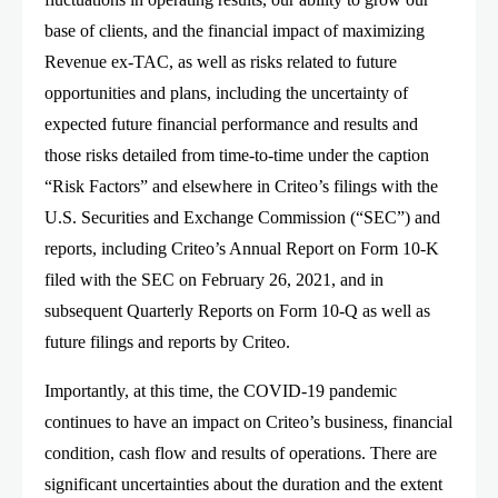
base of clients, and the financial impact of maximizing
Revenue ex-TAC, as well as risks related to future
opportunities and plans, including the uncertainty of
expected future financial performance and results and
those risks detailed from time-to-time under the caption
“Risk Factors” and elsewhere in Criteo’s filings with the
U.S. Securities and Exchange Commission (“SEC”) and
reports, including Criteo’s Annual Report on Form 10-K
filed with the SEC on February 26, 2021, and in
subsequent Quarterly Reports on Form 10-Q as well as
future filings and reports by Criteo.
Importantly, at this time, the COVID-19 pandemic
continues to have an impact on Criteo’s business, financial
condition, cash flow and results of operations. There are
significant uncertainties about the duration and the extent