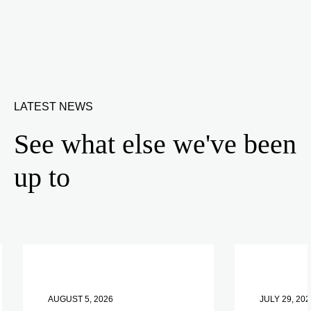
LATEST NEWS
See what else we've been
up to
AUGUST 5, 2026
JULY 29, 202