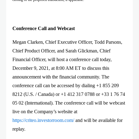
Conference Call and Webcast
Megan Clarken, Chief Executive Officer, Todd Parsons,
Chief Product Officer, and Sarah Glickman, Chief
Financial Officer, will host a conference call today,
December 9, 2021, at 8:00 AM ET to discuss this
announcement with the financial community. The
conference call can be accessed by dialing +1 855 209
8212 (U.S. / Canada) or +1 412 317 0788 or +33 1 76 74
05 02 (International). The conference call will be webcast
live on the Company’s website at
http
s
://
criteo.
investorroom.
com
/
and will be available for
replay.