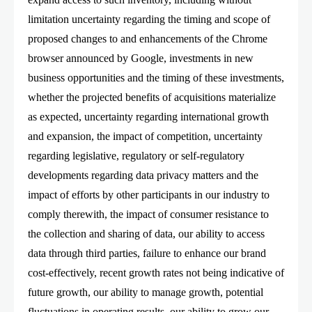
limitation uncertainty regarding the timing and scope of
proposed changes to and enhancements of the Chrome
browser announced by Google, investments in new
business opportunities and the timing of these investments,
whether the projected benefits of acquisitions materialize
as expected, uncertainty regarding international growth
and expansion, the impact of competition, uncertainty
regarding legislative, regulatory or self-regulatory
developments regarding data privacy matters and the
impact of efforts by other participants in our industry to
comply therewith, the impact of consumer resistance to
the collection and sharing of data, our ability to access
data through third parties, failure to enhance our brand
cost-effectively, recent growth rates not being indicative of
future growth, our ability to manage growth, potential
fluctuations in operating results, our ability to grow our