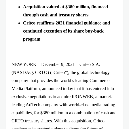
Acquisition valued at $380 million, financed
through cash and treasury shares
Criteo reaffirms 2021 financial guidance and
continued execution of its share buy-back
program
NEW YORK – December 9, 2021 – Criteo S.A.
(NASDAQ: CRTO) (“Criteo”), the global technology
company that provides the world’s leading Commerce
Media Platform, announced today that it has entered into
exclusive negotiations to acquire IPONWEB, a market-
leading AdTech company with world-class media trading
capabilities, for $380 million in a combination of cash and
CRTO treasury shares. With this acquisition, Criteo
accelerates its strategic plans to shape the future of