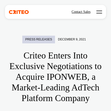
Open mo
Contact Sales
PRESS RELEASES
DECEMBER 9, 2021
Criteo Enters Into
Exclusive Negotiations to
Acquire IPONWEB, a
Market-Leading AdTech
Platform Company