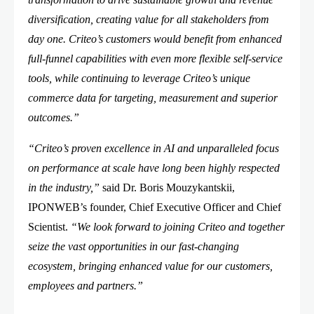
diversification, creating value for all stakeholders from
day one. Criteo’s customers would benefit from enhanced
full-funnel capabilities with even more flexible self-service
tools, while continuing to leverage Criteo’s unique
commerce data for targeting, measurement and superior
outcomes.”
“Criteo’s proven excellence in AI and unparalleled focus
on performance at scale have long been highly respected
in the industry,”
said Dr. Boris Mouzykantskii,
IPONWEB’s founder, Chief Executive Officer and Chief
Scientist.
“We look forward to joining Criteo and together
seize the vast opportunities in our fast-changing
ecosystem, bringing enhanced value for our customers,
employees and partners.”