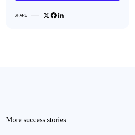
Share on X
Share on Facebook
Share on LinkedIn
SHARE
More success stories