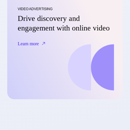
VIDEO ADVERTISING
Drive discovery and
engagement with online video
Learn more