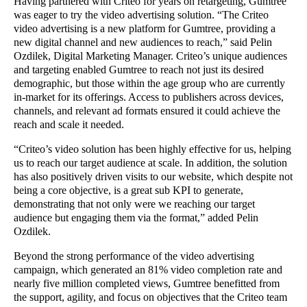
Having partnered with Criteo for years on retargeting, Gumtree
was eager to try the video advertising solution. “The Criteo
video advertising is a new platform for Gumtree, providing a
new digital channel and new audiences to reach,” said Pelin
Ozdilek, Digital Marketing Manager. Criteo’s unique audiences
and targeting enabled Gumtree to reach not just its desired
demographic, but those within the age group who are currently
in-market for its offerings. Access to publishers across devices,
channels, and relevant ad formats ensured it could achieve the
reach and scale it needed.
“Criteo’s video solution has been highly effective for us, helping
us to reach our target audience at scale. In addition, the solution
has also positively driven visits to our website, which despite not
being a core objective, is a great sub KPI to generate,
demonstrating that not only were we reaching our target
audience but engaging them via the format,” added Pelin
Ozdilek.
Beyond the strong performance of the video advertising
campaign, which generated an 81% video completion rate and
nearly five million completed views, Gumtree benefitted from
the support, agility, and focus on objectives that the Criteo team