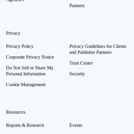
Partners
Privacy
Privacy Policy
Privacy Guidelines for Clients
and Publisher Partners
Corporate Privacy Notice
Trust Center
Do Not Sell or Share My
Personal Information
Security
Cookie Management
Resources
Reports & Research
Events