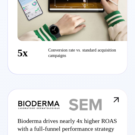
5x
Conversion rate vs. standard acquisition
campaigns
Bioderma drives nearly 4x higher ROAS
with a full-funnel performance strategy