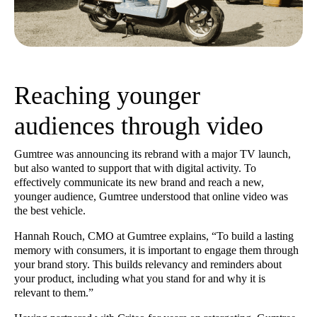
Reaching younger
audiences through video
Gumtree was announcing its rebrand with a major TV launch,
but also wanted to support that with digital activity. To
effectively communicate its new brand and reach a new,
younger audience, Gumtree understood that online video was
the best vehicle.
Hannah Rouch, CMO at Gumtree explains, “To build a lasting
memory with consumers, it is important to engage them through
your brand story. This builds relevancy and reminders about
your product, including what you stand for and why it is
relevant to them.”