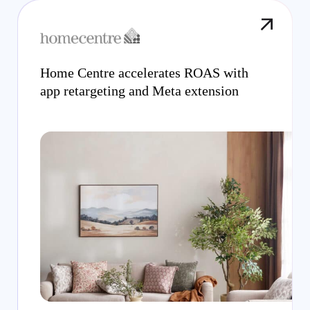
Home Centre accelerates ROAS with
app retargeting and Meta extension