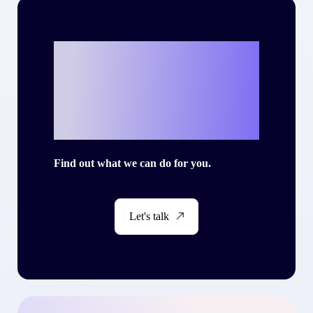
Ready to write
your own success
story with Criteo?
Find out what we can do for you.
Let's talk