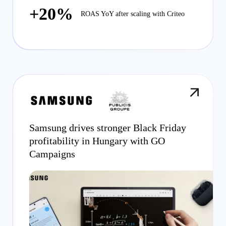
+20%
ROAS YoY after scaling with Criteo
Samsung drives stronger Black Friday
profitability in Hungary with GO
Campaigns