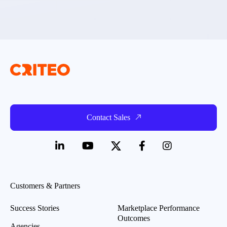
Contact Sales
Customers & Partners
Success Stories
Marketplace Performance
Outcomes
Agencies