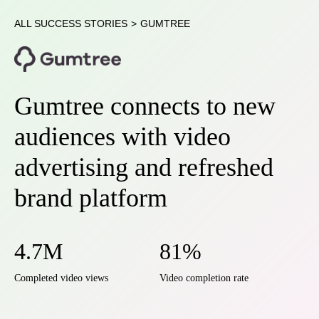
ALL SUCCESS STORIES
>
GUMTREE
Gumtree connects to new
audiences with video
advertising and refreshed
brand platform
4.7M
81%
Completed video views
Video completion rate