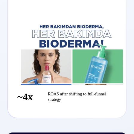
~4x
ROAS after shifting to full-funnel
strategy