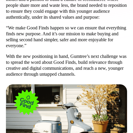
people share more and waste less, the brand needed to reposition
to ensure they could engage with this younger audience
authentically, under its shared values and purpose:
“We make Good Finds happen so we can ensure that everything
finds new purpose. And it’s our mission to make buying and
selling second hand simpler, safer and more enjoyable for
everyone.”
With the new positioning in hand, Gumtree’s next challenge was
to spread the word about Good Finds, build relevance through
creative and digital communications, and reach a new, younger
audience through untapped channels.