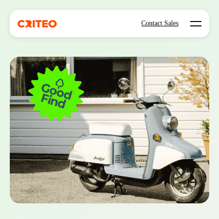
Open mo
Contact Sales