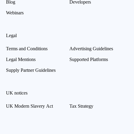
Blog
Developers
Webinars
Legal
Terms and Conditions
Advertising Guidelines
Legal Mentions
Supported Platforms
Supply Partner Guidelines
UK notices
UK Modern Slavery Act
Tax Strategy