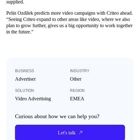
supplied.
Pelin Ozdilek predicts more video campaigns with Criteo ahead.
“Seeing Criteo expand to other areas like video, where we also
plan to grow further, gives us a big opportunity to work together
in the future.”
BUSINESS
INDUSTRY
Advertiser
Other
SOLUTION
REGION
Video Advertising
EMEA
Curious about how we can help you?
Let's talk