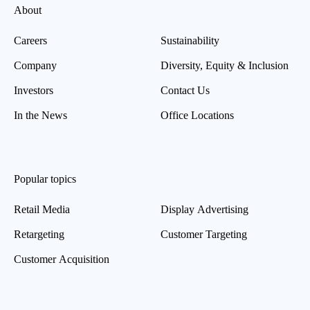
About
Careers
Sustainability
Company
Diversity, Equity & Inclusion
Investors
Contact Us
In the News
Office Locations
Popular topics
Retail Media
Display Advertising
Retargeting
Customer Targeting
Customer Acquisition