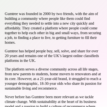
Gumtree was founded in 2000 by two friends, with the aim of
building a community where people like them could find
everything they needed to settle into a new city quickly and
affordably. They created a platform where people could come
together to help each other in big and small ways, from securing
a job, to finding a place to live, to getting furniture to fill their
homes.
Gumtree has helped people buy, sell, solve, and share for over
20 years and remains one of the UK’s largest online classifieds
platforms in the UK.
The platform serves a diverse community across all life stages,
from new parents to students, home movers to renovators and at
its core. However, as a 21-year-old brand, it struggled to reach a
younger demographic, 18-30-year olds who share its passion for
sustainable living and recommerce.
Never before has Gumtree been more relevant as we tackle
climate change. With sustainability at the heart of its business
model and a passion to build a culture of recommerce where