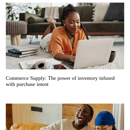
Commerce Supply: The power of inventory infused
with purchase intent