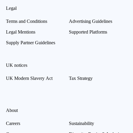
Legal
Terms and Conditions
Advertising Guidelines
Legal Mentions
Supported Platforms
Supply Partner Guidelines
UK notices
UK Modern Slavery Act
Tax Strategy
About
Careers
Sustainability