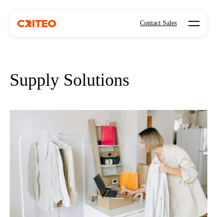
Open mo
Contact Sales
Supply Solutions