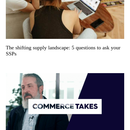
The shifting supply landscape: 5 questions to ask your
SSPs