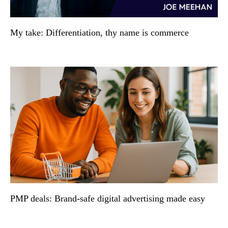
My take: Differentiation, thy name is commerce
PMP deals: Brand-safe digital advertising made easy