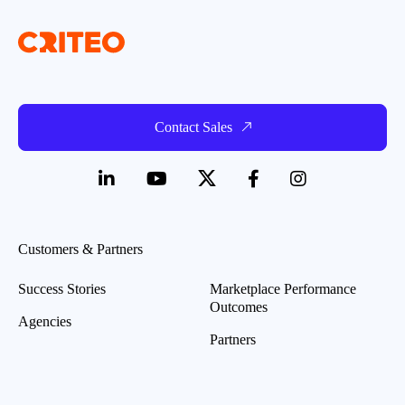
Contact Sales
Customers & Partners
Success Stories
Marketplace Performance
Outcomes
Agencies
Partners