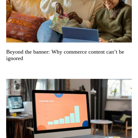
Beyond the banner: Why commerce content can’t be
ignored