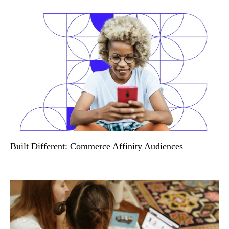
Built Different: Commerce Affinity Audiences