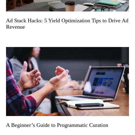
Ad Stack Hacks: 5 Yield Optimization Tips to Drive Ad
Revenue
A Beginner’s Guide to Programmatic Curation