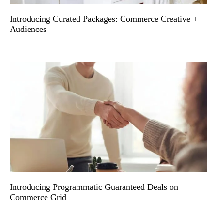
Introducing Curated Packages: Commerce Creative +
Audiences
Introducing Programmatic Guaranteed Deals on
Commerce Grid