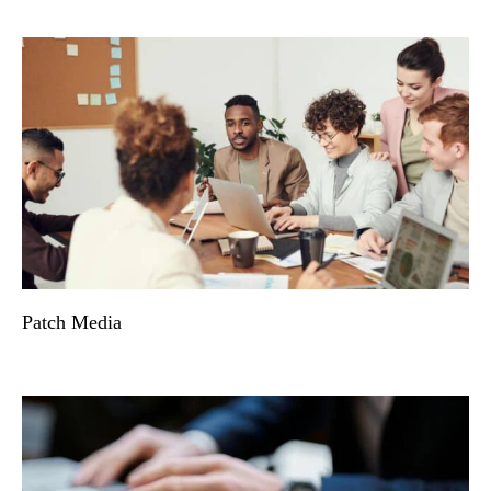
Patch Media