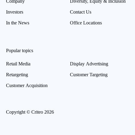
Company
Diversity, Equity & Inclusion
Investors
Contact Us
In the News
Office Locations
Popular topics
Retail Media
Display Advertising
Retargeting
Customer Targeting
Customer Acquisition
Copyright © Criteo 2026