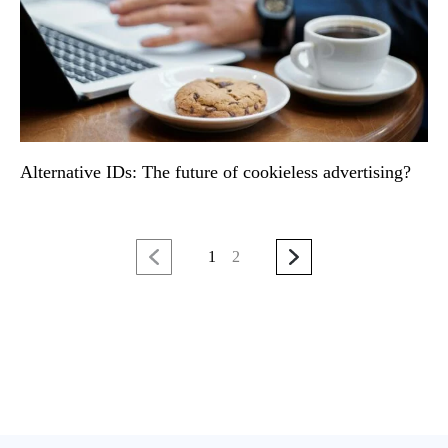
Alternative IDs: The future of cookieless advertising?
1
2