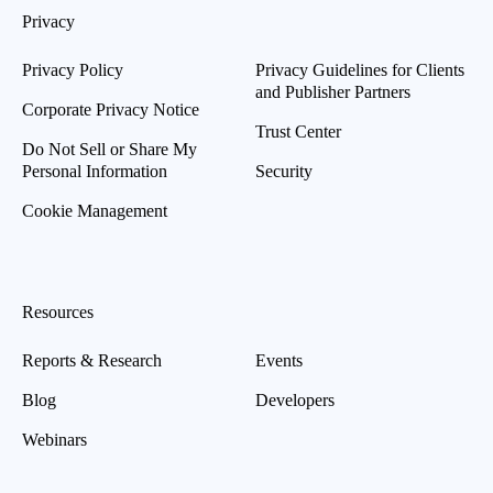
Privacy
Privacy Policy
Privacy Guidelines for Clients
and Publisher Partners
Corporate Privacy Notice
Trust Center
Do Not Sell or Share My
Personal Information
Security
Cookie Management
Resources
Reports & Research
Events
Blog
Developers
Webinars