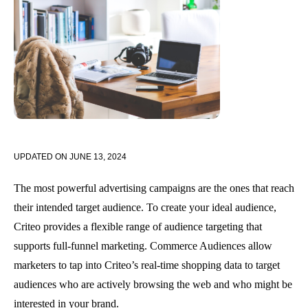
UPDATED ON
JUNE 13, 2024
The most powerful advertising campaigns are the ones that reach
their intended target audience. To create your ideal audience,
Criteo provides a flexible range of audience targeting that
supports full-funnel marketing. Commerce Audiences allow
marketers to tap into Criteo’s real-time shopping data to target
audiences who are actively browsing the web and who might be
interested in your brand.