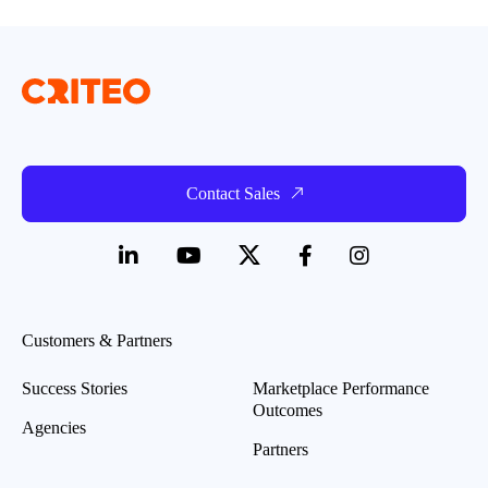
Contact Sales
Customers & Partners
Success Stories
Marketplace Performance
Outcomes
Agencies
Partners