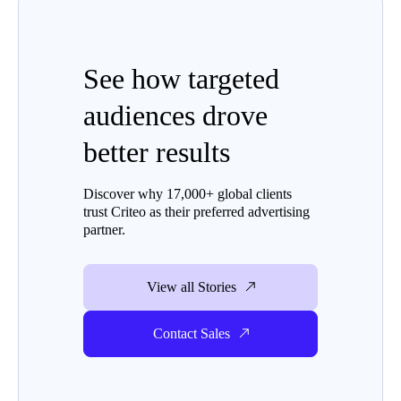
See how targeted
audiences drove
better results
Discover why 17,000+ global clients
trust Criteo as their preferred advertising
partner.
View all Stories
Contact Sales