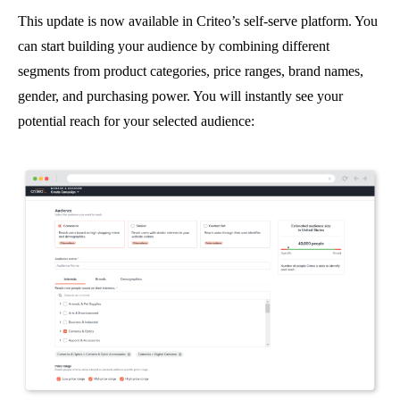
This update is now available in Criteo’s self-serve platform. You
can start building your audience by combining different
segments from product categories, price ranges, brand names,
gender, and purchasing power. You will instantly see your
potential reach for your selected audience: