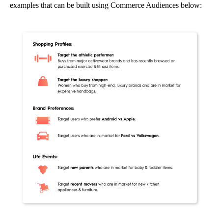
examples that can be built using Commerce Audiences below: