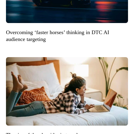
Overcoming ‘faster horses’ thinking in DTC AI
audience targeting