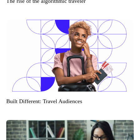
The rise of the algorithmic traveler
Built Different: Travel Audiences