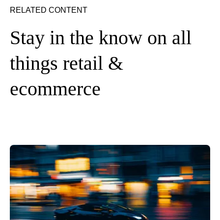
RELATED CONTENT
Stay in the know on all
things retail &
ecommerce