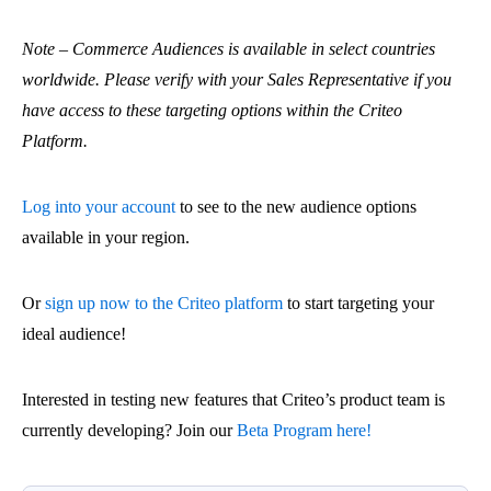
Note – Commerce Audiences is available in select countries
worldwide. Please verify with your Sales Representative if you
have access to these targeting options within the Criteo
Platform.
Log into your account
to see to the new audience options
available in your region.
Or
sign up now to the Criteo platform
to start targeting your
ideal audience!
Interested in testing new features that Criteo’s product team is
currently developing? Join our
Beta Program here!