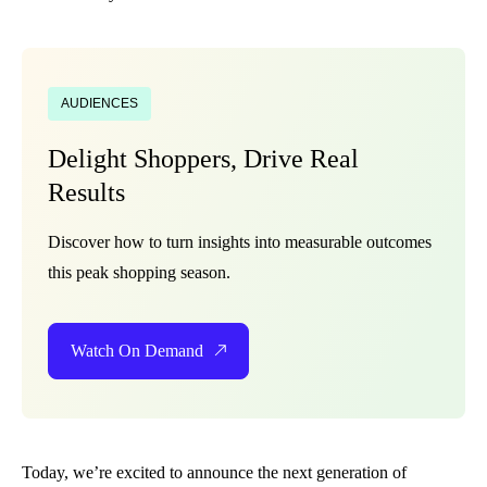
AUDIENCES
Delight Shoppers, Drive Real
Results
Discover how to turn insights into measurable outcomes
this peak shopping season.
Watch On Demand
Today, we’re excited to announce the next generation of