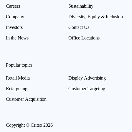
Careers
Sustainability
Company
Diversity, Equity & Inclusion
Investors
Contact Us
In the News
Office Locations
Popular topics
Retail Media
Display Advertising
Retargeting
Customer Targeting
Customer Acquisition
Copyright © Criteo 2026