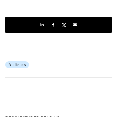
Share on LinkedIn
Share on Facebook
Share on Twitter
Share by e-mail
Audiences