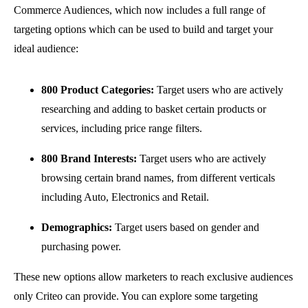
Commerce Audiences, which now includes a full range of
targeting options which can be used to build and target your
ideal audience:
800 Product Categories:
Target users who are actively
researching and adding to basket certain products or
services, including price range filters.
800 Brand Interests:
Target users who are actively
browsing certain brand names, from different verticals
including Auto, Electronics and Retail.
Demographics:
Target users based on gender and
purchasing power.
These new options allow marketers to reach exclusive audiences
only Criteo can provide. You can explore some targeting