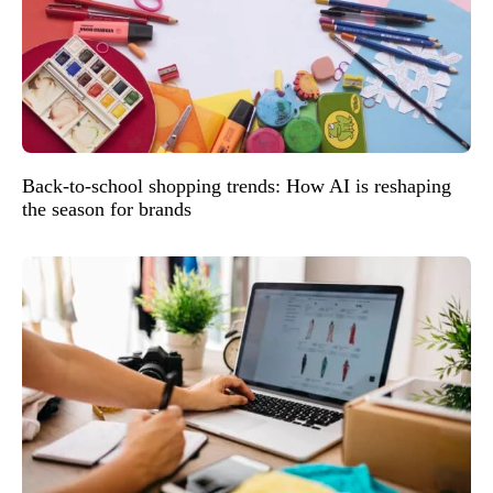
Back-to-school shopping trends: How AI is reshaping
the season for brands