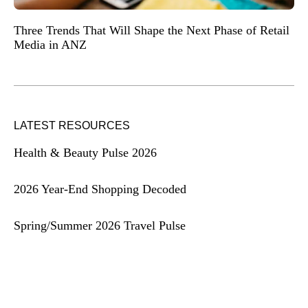
Three Trends That Will Shape the Next Phase of Retail
Media in ANZ
LATEST RESOURCES
Health & Beauty Pulse 2026
2026 Year-End Shopping Decoded
Spring/Summer 2026 Travel Pulse