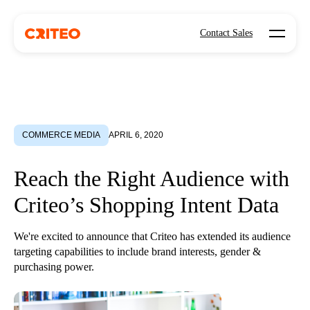
Open mo
Contact Sales
COMMERCE MEDIA
APRIL 6, 2020
Reach the Right Audience with
Criteo’s Shopping Intent Data
We're excited to announce that Criteo has extended its audience
targeting capabilities to include brand interests, gender &
purchasing power.