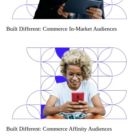
Built Different: Commerce In-Market Audiences
Built Different: Commerce Affinity Audiences