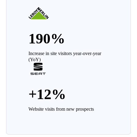
190%
Increase in site visitors year-over-year
(YoY)
+12%
Website visits from new prospects