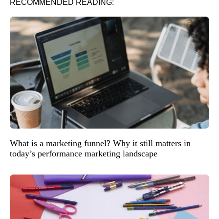
RECOMMENDED READING:
What is a marketing funnel? Why it still matters in
today’s performance marketing landscape