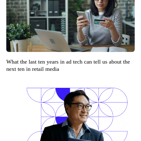
What the last ten years in ad tech can tell us about the
next ten in retail media