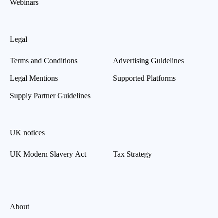
Webinars
Legal
Terms and Conditions
Advertising Guidelines
Legal Mentions
Supported Platforms
Supply Partner Guidelines
UK notices
UK Modern Slavery Act
Tax Strategy
About