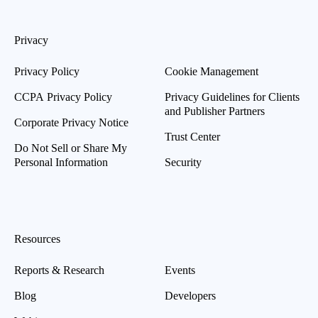
Privacy
Privacy Policy
Cookie Management
CCPA Privacy Policy
Privacy Guidelines for Clients
and Publisher Partners
Corporate Privacy Notice
Trust Center
Do Not Sell or Share My
Personal Information
Security
Resources
Reports & Research
Events
Blog
Developers