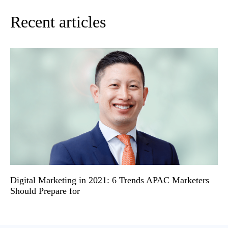
Recent articles
Digital Marketing in 2021: 6 Trends APAC Marketers
Should Prepare for