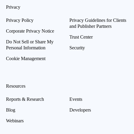
Privacy
Privacy Policy
Privacy Guidelines for Clients
and Publisher Partners
Corporate Privacy Notice
Trust Center
Do Not Sell or Share My
Personal Information
Security
Cookie Management
Resources
Reports & Research
Events
Blog
Developers
Webinars