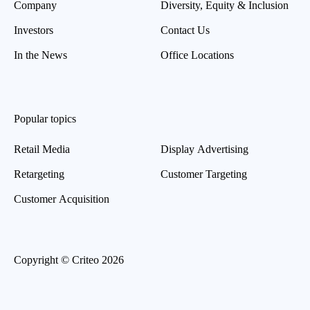
Company
Diversity, Equity & Inclusion
Investors
Contact Us
In the News
Office Locations
Popular topics
Retail Media
Display Advertising
Retargeting
Customer Targeting
Customer Acquisition
Copyright © Criteo 2026