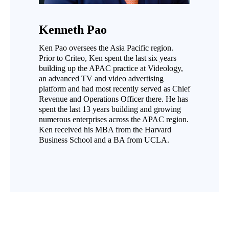
Kenneth Pao
Ken Pao oversees the Asia Pacific region.
Prior to Criteo, Ken spent the last six years
building up the APAC practice at Videology,
an advanced TV and video advertising
platform and had most recently served as Chief
Revenue and Operations Officer there. He has
spent the last 13 years building and growing
numerous enterprises across the APAC region.
Ken received his MBA from the Harvard
Business School and a BA from UCLA.