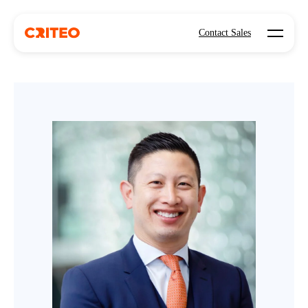
Open mo
Contact Sales