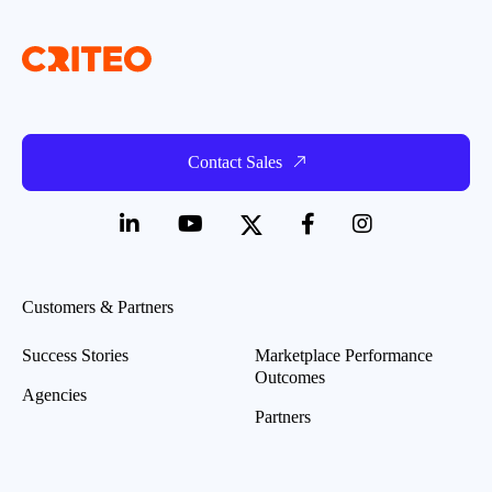
Contact Sales
Customers & Partners
Success Stories
Marketplace Performance
Outcomes
Agencies
Partners