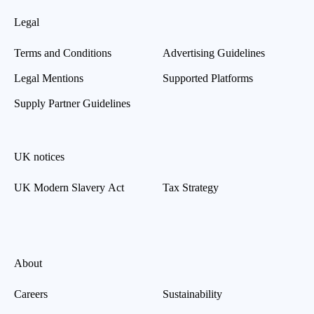
Legal
Terms and Conditions
Advertising Guidelines
Legal Mentions
Supported Platforms
Supply Partner Guidelines
UK notices
UK Modern Slavery Act
Tax Strategy
About
Careers
Sustainability