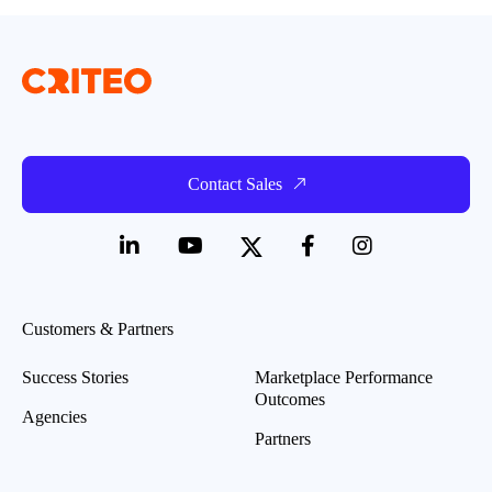
Contact Sales
Customers & Partners
Success Stories
Marketplace Performance
Outcomes
Agencies
Partners