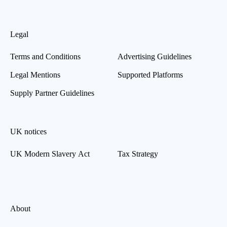
Legal
Terms and Conditions
Advertising Guidelines
Legal Mentions
Supported Platforms
Supply Partner Guidelines
UK notices
UK Modern Slavery Act
Tax Strategy
About