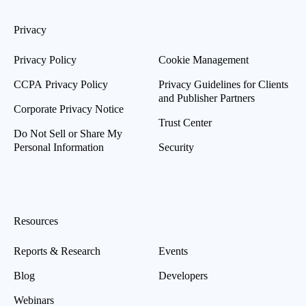
Privacy
Privacy Policy
Cookie Management
CCPA Privacy Policy
Privacy Guidelines for Clients
and Publisher Partners
Corporate Privacy Notice
Trust Center
Do Not Sell or Share My
Personal Information
Security
Resources
Reports & Research
Events
Blog
Developers
Webinars