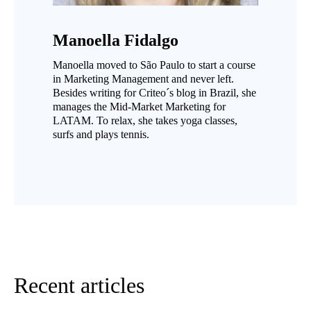
Manoella Fidalgo
Manoella moved to São Paulo to start a course
in Marketing Management and never left.
Besides writing for Criteo´s blog in Brazil, she
manages the Mid-Market Marketing for
LATAM. To relax, she takes yoga classes,
surfs and plays tennis.
Recent articles