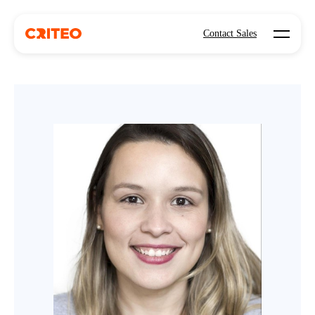
Open mo
Contact Sales