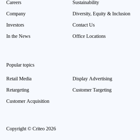
Careers
Sustainability
Company
Diversity, Equity & Inclusion
Investors
Contact Us
In the News
Office Locations
Popular topics
Retail Media
Display Advertising
Retargeting
Customer Targeting
Customer Acquisition
Copyright © Criteo 2026