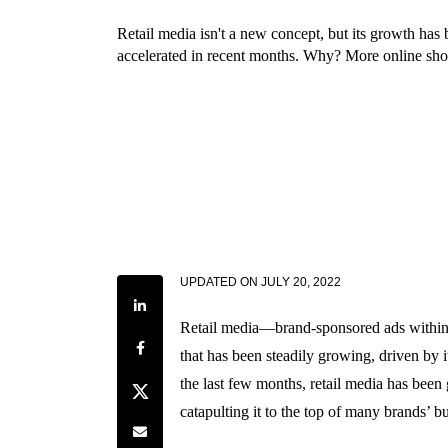
Retail media isn't a new concept, but its growth has 
accelerated in recent months. Why? More online sho
UPDATED ON
JULY 20, 2022
Share on LinkedIn
Retail media—brand-sponsored ads within r
Share on Facebook
that has been steadily growing, driven by it
the last few months, retail media has been 
Share on Twitter
catapulting it to the top of many brands’ b
Share by e-mail