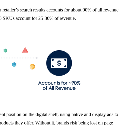
 a retailer’s search results accounts for about 90% of all revenue.
st 10 SKUs account for 25-30% of revenue.
t position on the digital shelf, using native and display ads to
oducts they offer. Without it, brands risk being lost on page