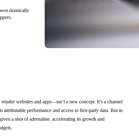
been drastically
ppers.
etailer websites and apps—isn’t a new concept. It’s a channel
s attributable performance and access to first-party data. But in
given a shot of adrenaline, accelerating its growth and
udgets.