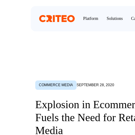
Platform
Solutions
Ca
COMMERCE MEDIA
SEPTEMBER 28, 2020
Explosion in Ecommer
Fuels the Need for Ret
Media