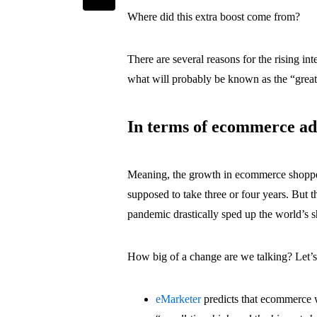
Where did this extra boost come from?
There are several reasons for the rising in
what will probably be known as the “grea
In terms of ecommerce ado
Meaning, the growth in ecommerce shopper
supposed to take three or four years. But 
pandemic drastically sped up the world’s s
How big of a change are we talking? Let’
eMarketer
predicts that ecommerce wi