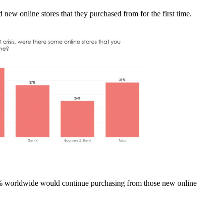
new online stores that they purchased from for the first time.
5% worldwide would continue purchasing from those new online