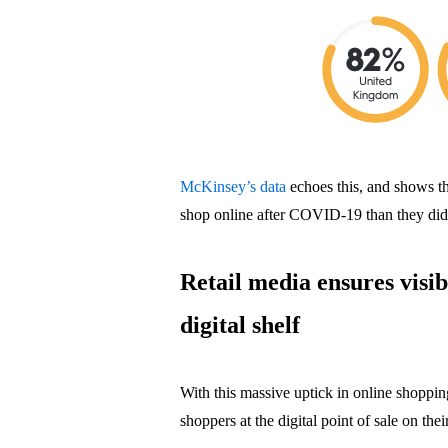
McKinsey’s data
echoes this, and shows th
shop online after COVID-19 than they did
Retail media ensures visib
digital shelf
With this massive uptick in online shopping
shoppers at the digital point of sale on thei