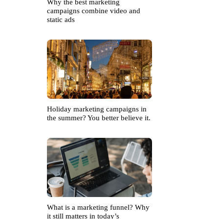
Why the best marketing
campaigns combine video and
static ads
Holiday marketing campaigns in
the summer? You better believe it.
What is a marketing funnel? Why
it still matters in today’s