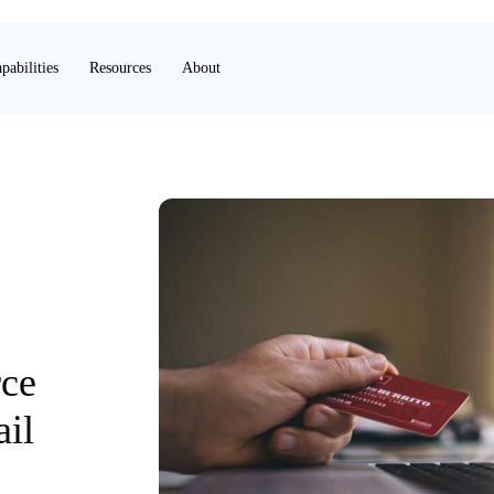
pabilities
Resources
About
ce
ail