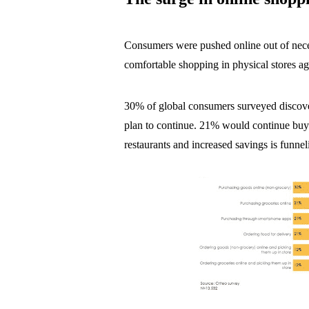
Consumers were pushed online out of neces
comfortable shopping in physical stores ag
30% of global consumers surveyed discove
plan to continue. 21% would continue buyin
restaurants and increased savings is funnel