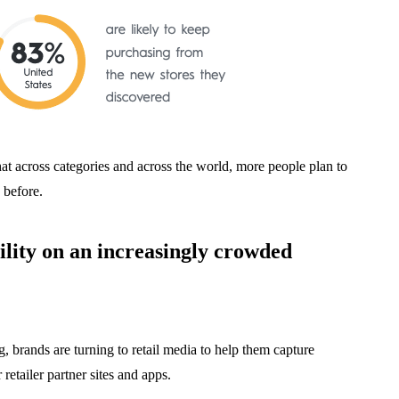
at across categories and across the world, more people plan to
 before.
ility on an increasingly crowded
, brands are turning to retail media to help them capture
r retailer partner sites and apps.