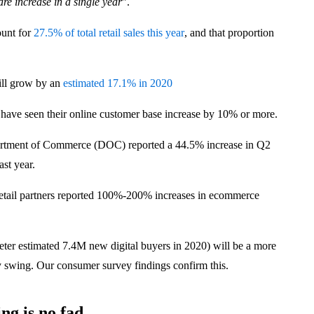
are increase in a single year
”.
ount for
27.5% of total retail sales this year
, and that proportion
ill grow by an
estimated 17.1% in 2020
 have seen their online customer base increase by 10% or more.
rtment of Commerce (DOC) reported a 44.5% increase in Q2
ast year.
retail partners reported 100%-200% increases in ecommerce
eter estimated 7.4M new digital buyers in 2020) will be a more
y swing. Our consumer survey findings confirm this.
ng is no fad.