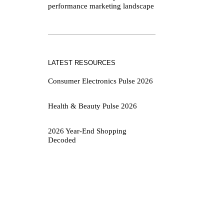
performance marketing landscape
LATEST RESOURCES
Consumer Electronics Pulse 2026
Health & Beauty Pulse 2026
2026 Year-End Shopping
Decoded