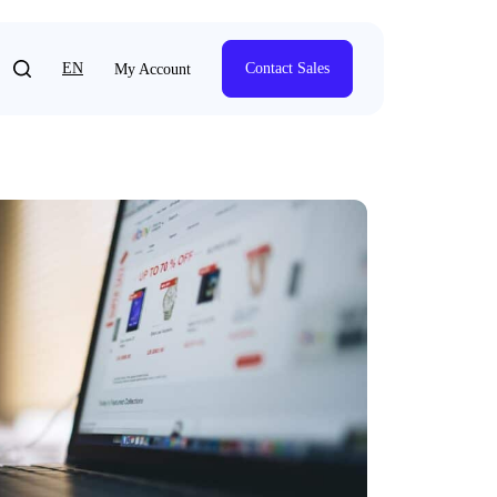
EN
Contact Sales
My Account