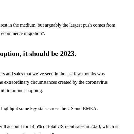
terest in the medium, but arguably the largest push comes from
t ecommerce migration”.
ption, it should be 2023.
s and sales that we’ve seen in the last few months was
the extraordinary circumstances created by the coronavirus
hift to online shopping.
s highlight some key stats across the US and EMEA:
ll account for 14.5% of total US retail sales in 2020, which is