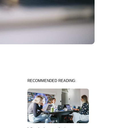
RECOMMENDED READING: