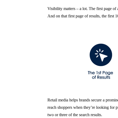
Visibility matters – a lot. The first page of
And on that first page of results, the fir
Retail media helps brands secure a prominen
reach shoppers when they’re looking for pr
two or three of the search results.