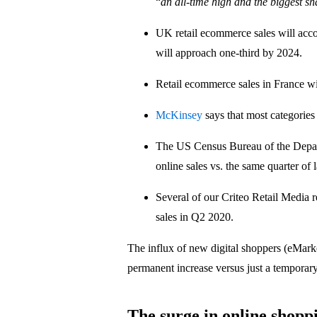
“
an all-time high and the biggest sh
UK retail ecommerce sales will acc
will approach one-third by 2024.
Retail ecommerce sales in France w
McKinsey
says that most categories
The US Census Bureau of the Depa
online sales vs. the same quarter of l
Several of our Criteo Retail Media 
sales in Q2 2020.
The influx of new digital shoppers (eMark
permanent increase versus just a temporar
The surge in online shoppi