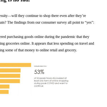
sity—will they continue to shop there even after they’re
ain? The findings from our consumer survey all point to “yes”:
red purchasing goods online during the pandemic that they
g groceries online. It appears that less spending on travel and
ing some of that money to online retail and grocery.