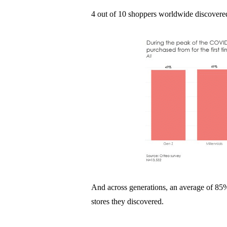
4 out of 10 shoppers worldwide discovered 
And across generations, an average of 8
stores they discovered.