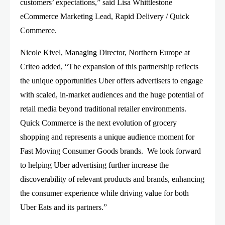
customers’ expectations,” said Lisa Whittlestone
eCommerce Marketing Lead, Rapid Delivery / Quick
Commerce.
Nicole Kivel, Managing Director, Northern Europe at
Criteo added, “The expansion of this partnership reflects
the unique opportunities Uber offers advertisers to engage
with scaled, in-market audiences and the huge potential of
retail media beyond traditional retailer environments.
Quick Commerce is the next evolution of grocery
shopping and represents a unique audience moment for
Fast Moving Consumer Goods brands. We look forward
to helping Uber advertising further increase the
discoverability of relevant products and brands, enhancing
the consumer experience while driving value for both
Uber Eats and its partners.”