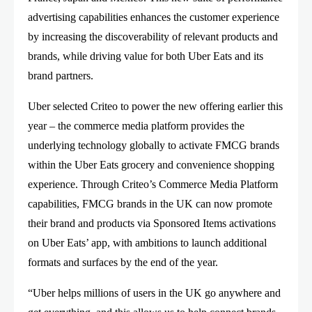
advertising capabilities enhances the customer experience
by increasing the discoverability of relevant products and
brands, while driving value for both Uber Eats and its
brand partners.
Uber selected Criteo to power the new offering earlier this
year – the commerce media platform provides the
underlying technology globally to activate FMCG brands
within the Uber Eats grocery and convenience shopping
experience. Through Criteo’s Commerce Media Platform
capabilities, FMCG brands in the UK can now promote
their brand and products via Sponsored Items activations
on Uber Eats’ app, with ambitions to launch additional
formats and surfaces by the end of the year.
“Uber helps millions of users in the UK go anywhere and