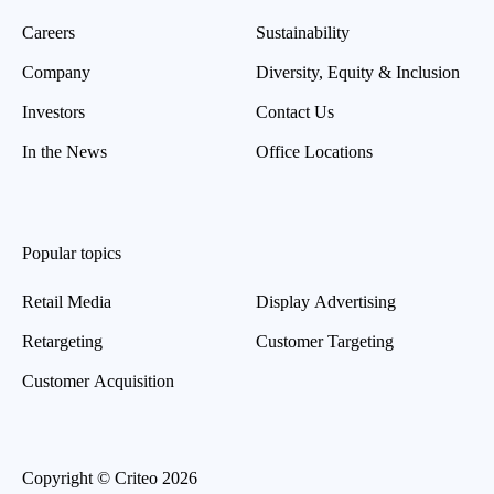
Careers
Sustainability
Company
Diversity, Equity & Inclusion
Investors
Contact Us
In the News
Office Locations
Popular topics
Retail Media
Display Advertising
Retargeting
Customer Targeting
Customer Acquisition
Copyright © Criteo 2026