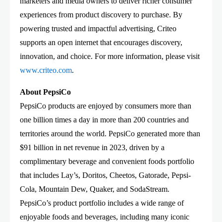
marketers and media owners to deliver richer consumer
experiences from product discovery to purchase. By
powering trusted and impactful advertising, Criteo
supports an open internet that encourages discovery,
innovation, and choice. For more information, please visit
www.criteo.com
.
About PepsiCo
PepsiCo products are enjoyed by consumers more than
one billion times a day in more than 200 countries and
territories around the world. PepsiCo generated more than
$91 billion in net revenue in 2023, driven by a
complimentary beverage and convenient foods portfolio
that includes Lay’s, Doritos, Cheetos, Gatorade, Pepsi-
Cola, Mountain Dew, Quaker, and SodaStream.
PepsiCo’s product portfolio includes a wide range of
enjoyable foods and beverages, including many iconic