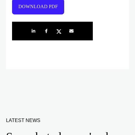
DOWNLOAD PDF
Share on LinkedIn
Share on Facebook
Share on Twitter
Share by e-mail
LATEST NEWS