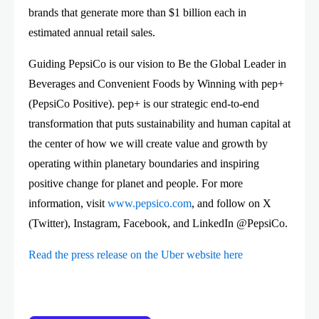
brands that generate more than $1 billion each in
estimated annual retail sales.
Guiding PepsiCo is our vision to Be the Global Leader in
Beverages and Convenient Foods by Winning with pep+
(PepsiCo Positive). pep+ is our strategic end-to-end
transformation that puts sustainability and human capital at
the center of how we will create value and growth by
operating within planetary boundaries and inspiring
positive change for planet and people. For more
information, visit
www.pepsico.com
, and follow on X
(Twitter), Instagram, Facebook, and LinkedIn @PepsiCo.
Read the press release on the Uber website here