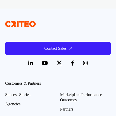
Contact Sales
Customers & Partners
Success Stories
Marketplace Performance
Outcomes
Agencies
Partners