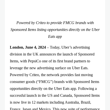
Powered by Criteo to provide FMCG brands with
Sponsored Items listing opportunities directly on the Uber
Eats app
London, June 4, 2024
– Today, Uber’s advertising
division in the UK announces the launch of Sponsored
Items, with PepsiCo one of its first brand partners to
leverage the new advertising surface on Uber Eats.
Powered by Criteo, the network provides fast moving
consumer goods (“FMCG”) brands with Sponsored Items
opportunities directly on the Uber Eats app. Following a
successful launch in the US and Canada, Sponsored Items
is now live in 12 markets including Australia, Brazil,
France, Japan and Mexico. This new suite of performance