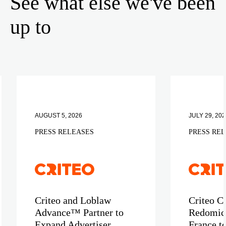
See what else we've been
up to
AUGUST 5, 2026
JULY 29, 202
PRESS RELEASES
PRESS RE
Criteo and Loblaw
Criteo C
Advance™ Partner to
Redomici
Expand Advertiser
France t