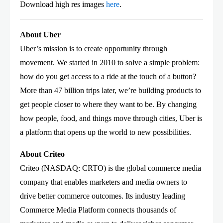
Download high res images
here
.
About Uber
Uber’s mission is to create opportunity through
movement. We started in 2010 to solve a simple problem:
how do you get access to a ride at the touch of a button?
More than 47 billion trips later, we’re building products to
get people closer to where they want to be. By changing
how people, food, and things move through cities, Uber is
a platform that opens up the world to new possibilities.
About Criteo
Criteo (NASDAQ: CRTO) is the global commerce media
company that enables marketers and media owners to
drive better commerce outcomes. Its industry leading
Commerce Media Platform connects thousands of