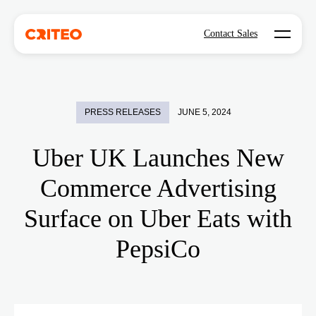
Open mo
Contact Sales
PRESS RELEASES
JUNE 5, 2024
Uber UK Launches New
Commerce Advertising
Surface on Uber Eats with
PepsiCo