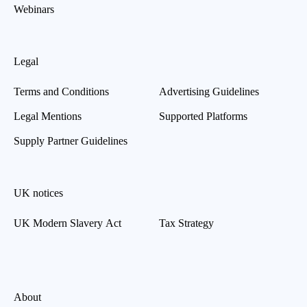
Webinars
Legal
Terms and Conditions
Advertising Guidelines
Legal Mentions
Supported Platforms
Supply Partner Guidelines
UK notices
UK Modern Slavery Act
Tax Strategy
About