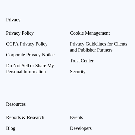
Privacy
Privacy Policy
Cookie Management
CCPA Privacy Policy
Privacy Guidelines for Clients
and Publisher Partners
Corporate Privacy Notice
Trust Center
Do Not Sell or Share My
Personal Information
Security
Resources
Reports & Research
Events
Blog
Developers