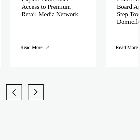
Access to Premium
Board Ap
Retail Media Network
Step Tow
Domicil
Read More
Read More