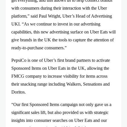
get everything, and this allows us to help connect brands
with consumers during their interaction with the Uber
platform,” said Paul Wright, Uber’s Head of Advertising
UKI. “As we continue to invest in our advertising
capabilities, this new advertising surface on Uber Eats will
give brands in the UK the tools to capture the attention of
ready-to-purchase consumers.”
PepsiCo is one of Uber’s first brand partners to activate
Sponsored Items on Uber Eats in the UK, allowing the
FMCG company to increase visibility for items across
their snacking range including Walkers, Sensations and
Doritos.
“Our first Sponsored Items campaign not only gave us a
significant sales lift, but also provided us with strategic
insights into consumer searches on Uber Eats and our