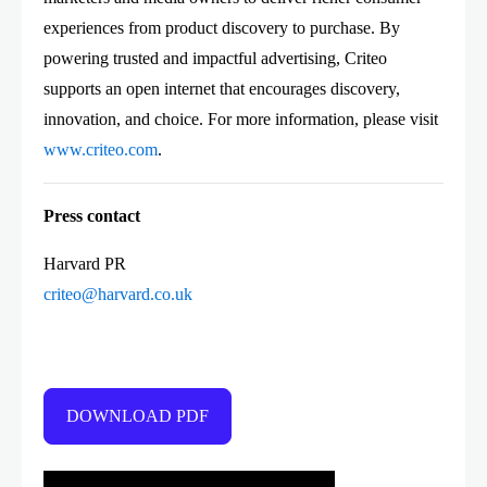
experiences from product discovery to purchase. By
powering trusted and impactful advertising, Criteo
supports an open internet that encourages discovery,
innovation, and choice. For more information, please visit
www.criteo.com
.
Press contact
Harvard PR
criteo@harvard.co.uk
DOWNLOAD PDF