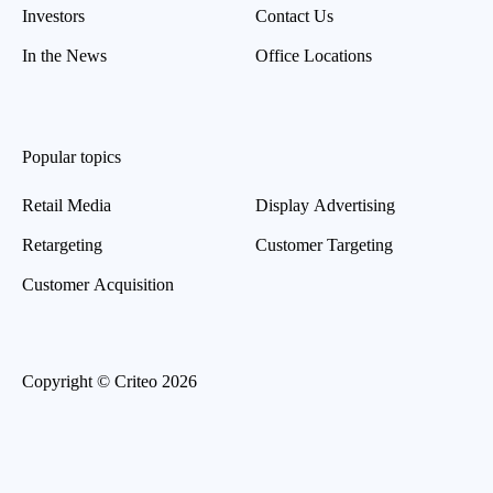
Investors
Contact Us
In the News
Office Locations
Popular topics
Retail Media
Display Advertising
Retargeting
Customer Targeting
Customer Acquisition
Copyright © Criteo 2026