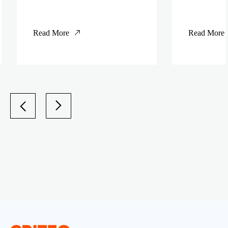
Read More
Read More