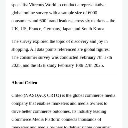
specialist Vitreous World to conduct a representative
global online survey with a sample size of 6000
consumers and 600 brand leaders across six markets – the
UK, US, France, Germany, Japan and South Korea.
The survey explored the topic of discovery and joy in
shopping. All data points referenced are global figures.
The consumer survey was conducted February 7th-17th
2025, and the B2B study February 10th-27th 2025.
About Criteo
Criteo (NASDAQ: CRTO) is the global commerce media
company that enables marketers and media owners to
drive better commerce outcomes. Its industry leading
Commerce Media Platform connects thousands of
marketers and media owners to deliver richer consumer