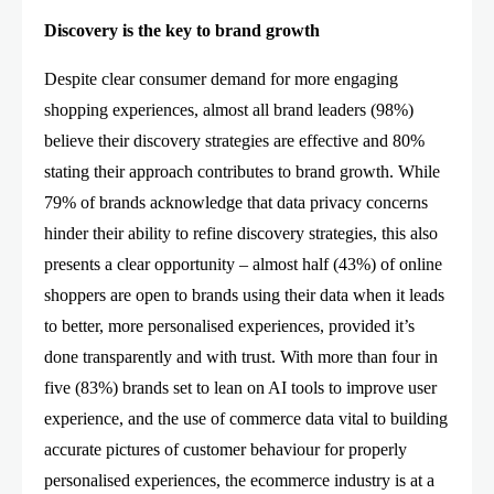
Discovery is the key to brand growth
Despite clear consumer demand for more engaging
shopping experiences, almost all brand leaders (98%)
believe their discovery strategies are effective and 80%
stating their approach contributes to brand growth. While
79% of brands acknowledge that data privacy concerns
hinder their ability to refine discovery strategies, this also
presents a clear opportunity – almost half (43%) of online
shoppers are open to brands using their data when it leads
to better, more personalised experiences, provided it’s
done transparently and with trust. With more than four in
five (83%) brands set to lean on AI tools to improve user
experience, and the use of commerce data vital to building
accurate pictures of customer behaviour for properly
personalised experiences, the ecommerce industry is at a