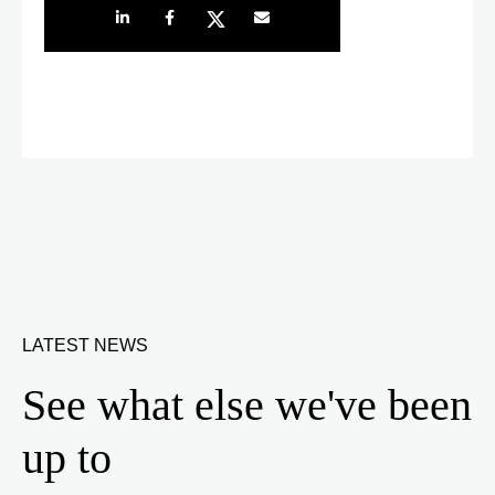
Share on LinkedIn
Share on Facebook
Share on Twitter
Share by e-mail
LATEST NEWS
See what else we've been
up to