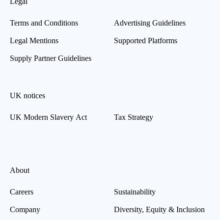
Legal
Terms and Conditions
Advertising Guidelines
Legal Mentions
Supported Platforms
Supply Partner Guidelines
UK notices
UK Modern Slavery Act
Tax Strategy
About
Careers
Sustainability
Company
Diversity, Equity & Inclusion