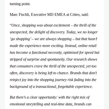
turning point.
Marc Fischli, Executive MD EMEA at Criteo, said:
“
Once, shopping was about excitement – the thrill of the
unexpected, the delight of discovery. Today, we no longer
‘go shopping’ – we are always shopping – but that hasn’t
made the experience more exciting. Instead, online retail
has become a functional necessity, optimised for speed but
stripped of surprise and spontaneity. Our research shows
that consumers crave the thrill of the unexpected, yet too
often, discovery is being left to chance. Brands that don’t
reinject joy into the shopping journey risk fading into the
background of a transactional, forgettable experience.
But there’s a clear opportunity: with the right mix of
emotional storytelling and real-time data, brands can