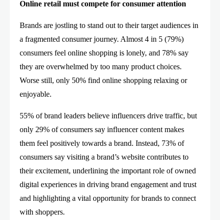
Online retail must compete for consumer attention
Brands are jostling to stand out to their target audiences in
a fragmented consumer journey. Almost 4 in 5 (79%)
consumers feel online shopping is lonely, and 78% say
they are overwhelmed by too many product choices.
Worse still, only 50% find online shopping relaxing or
enjoyable.
55% of brand leaders believe influencers drive traffic, but
only 29% of consumers say influencer content makes
them feel positively towards a brand. Instead, 73% of
consumers say visiting a brand’s website contributes to
their excitement, underlining the important role of owned
digital experiences in driving brand engagement and trust
and highlighting a vital opportunity for brands to connect
with shoppers.