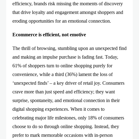
efficiency, brands risk missing the moments of discovery
that drive loyalty and engagement amongst shoppers and
eroding opportunities for an emotional connection.
Ecommerce is efficient, not emotive
The thrill of browsing, stumbling upon an unexpected find
and making an impulse purchase is fading fast. Today,
61% of shoppers turn to online shopping purely for
convenience, while a third (36%) lament the loss of
‘unexpected finds’ – a key driver of retail joy. Consumers
crave more than just speed and efficiency; they want
surprise, spontaneity, and emotional connection in their
digital shopping experiences. When it comes to
celebrating major life milestones, only 18% of consumers
choose to do so through online shopping. Instead, they
prefer to mark memorable occasions with in-person