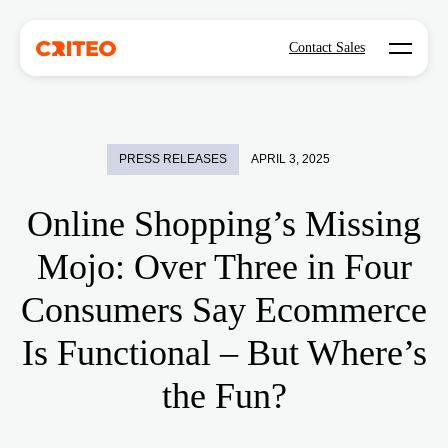
Open mo
Contact Sales
PRESS RELEASES
APRIL 3, 2025
Online Shopping’s Missing
Mojo: Over Three in Four
Consumers Say Ecommerce
Is Functional – But Where’s
the Fun?