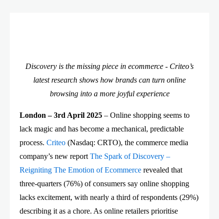
Discovery is the missing piece in ecommerce - Criteo’s
latest research shows how brands can turn online
browsing into a more joyful experience
London – 3rd April 2025
– Online shopping seems to
lack magic and has become a mechanical, predictable
process.
Criteo
(Nasdaq: CRTO), the commerce media
company’s new report
The Spark of Discovery –
Reigniting The Emotion of Ecommerce
revealed that
three-quarters (76%) of consumers say online shopping
lacks excitement, with nearly a third of respondents (29%)
describing it as a chore. As online retailers prioritise