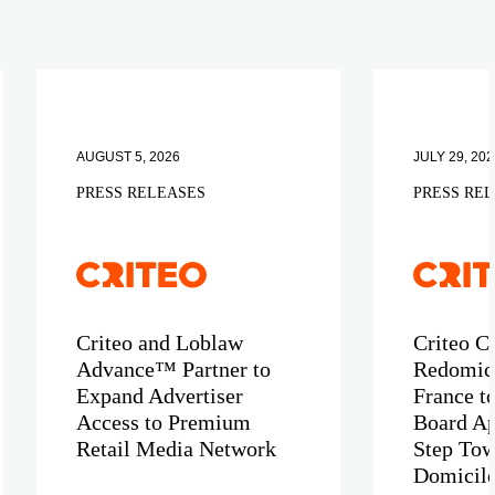
AUGUST 5, 2026
JULY 29, 202
PRESS RELEASES
PRESS RE
Criteo and Loblaw
Criteo C
Advance™ Partner to
Redomici
Expand Advertiser
France t
Access to Premium
Board Ap
Retail Media Network
Step Tow
Domicil