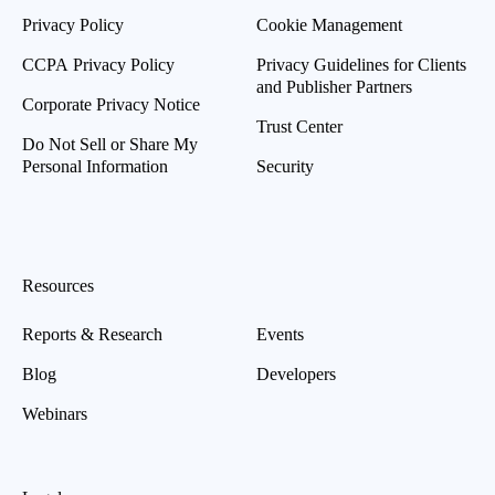
Privacy Policy
Cookie Management
CCPA Privacy Policy
Privacy Guidelines for Clients
and Publisher Partners
Corporate Privacy Notice
Trust Center
Do Not Sell or Share My
Personal Information
Security
Resources
Reports & Research
Events
Blog
Developers
Webinars