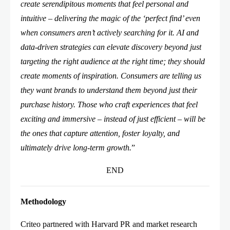
create serendipitous moments that feel personal and
intuitive – delivering the magic of the ‘perfect find’ even
when consumers aren’t actively searching for it. AI and
data-driven strategies can elevate discovery beyond just
targeting the right audience at the right time; they should
create moments of inspiration. Consumers are telling us
they want brands to understand them beyond just their
purchase history. Those who craft experiences that feel
exciting and immersive – instead of just efficient – will be
the ones that capture attention, foster loyalty, and
ultimately drive long-term growth.
”
END
Methodology
Criteo partnered with Harvard PR and market research