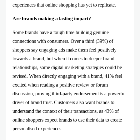
experiences that online shopping has yet to replicate.
Are brands making a lasting impact?
Some brands have a tough time building genuine
connections with consumers. Over a third (39%) of
shoppers say engaging ads make them feel positively
towards a brand, but when it comes to deeper brand
relationships, some digital marketing strategies could be
revised. When directly engaging with a brand, 41% feel
excited when reading a positive review or forum
discussion, proving third-party endorsement is a powerful
driver of brand trust. Customers also want brands to
understand the context of their transactions, as 43% of
online shoppers expect brands to use their data to create
personalised experiences.