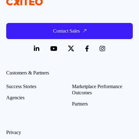
Contact Sales
Customers & Partners
Success Stories
Marketplace Performance
Outcomes
Agencies
Partners
Privacy