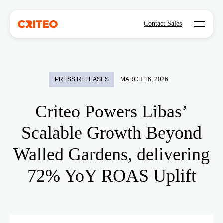
Open mo
Contact Sales
PRESS RELEASES
MARCH 16, 2026
Criteo Powers Libas’
Scalable Growth Beyond
Walled Gardens, delivering
72% YoY ROAS Uplift