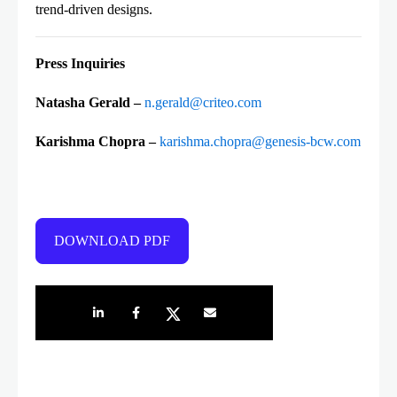
trend-driven designs.
Press Inquiries
Natasha Gerald
–
n.gerald@criteo.com
Karishma Chopra –
karishma.chopra@genesis-bcw.com
DOWNLOAD PDF
Share on LinkedIn
Share on Facebook
Share on Twitter
Share by e-mail