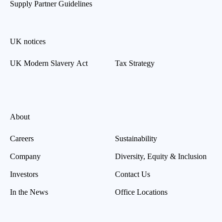
Supply Partner Guidelines
UK notices
UK Modern Slavery Act
Tax Strategy
About
Careers
Sustainability
Company
Diversity, Equity & Inclusion
Investors
Contact Us
In the News
Office Locations