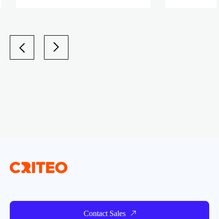
Contact Sales