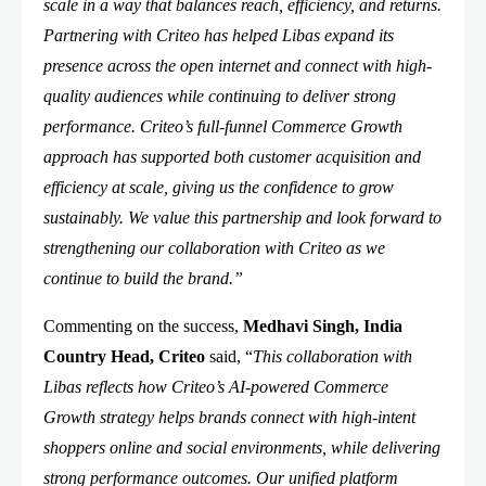
scale in a way that balances reach, efficiency, and returns.
Partnering with Criteo has helped Libas expand its
presence across the open internet and connect with high-
quality audiences while continuing to deliver strong
performance. Criteo’s full-funnel Commerce Growth
approach has supported both customer acquisition and
efficiency at scale, giving us the confidence to grow
sustainably. We value this partnership and look forward to
strengthening our collaboration with Criteo as we
continue to build the brand.”
Commenting on the success,
Medhavi Singh, India
Country Head, Criteo
said, “
This collaboration with
Libas reflects how Criteo’s AI-powered Commerce
Growth strategy helps brands connect with high-intent
shoppers online and social environments, while delivering
strong performance outcomes. Our unified platform