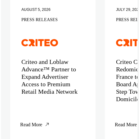
AUGUST 5, 2026
JULY 29, 202
PRESS RELEASES
PRESS RE
Criteo and Loblaw
Criteo C
Advance™ Partner to
Redomici
Expand Advertiser
France t
Access to Premium
Board Ap
Retail Media Network
Step Tow
Domicil
Read More
Read More