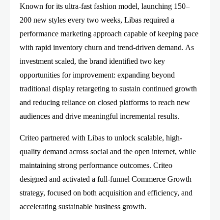
Known for its ultra-fast fashion model, launching 150–
200 new styles every two weeks, Libas required a
performance marketing approach capable of keeping pace
with rapid inventory churn and trend-driven demand. As
investment scaled, the brand identified two key
opportunities for improvement: expanding beyond
traditional display retargeting to sustain continued growth
and reducing reliance on closed platforms to reach new
audiences and drive meaningful incremental results.
Criteo partnered with Libas to unlock scalable, high-
quality demand across social and the open internet, while
maintaining strong performance outcomes. Criteo
designed and activated a full-funnel Commerce Growth
strategy, focused on both acquisition and efficiency, and
accelerating sustainable business growth.