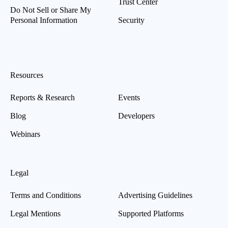
Trust Center
Do Not Sell or Share My
Personal Information
Security
Resources
Reports & Research
Events
Blog
Developers
Webinars
Legal
Terms and Conditions
Advertising Guidelines
Legal Mentions
Supported Platforms