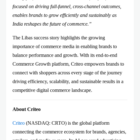
focused on driving full-funnel, cross-channel outcomes,
enables brands to grow efficiently and sustainably as
India reshapes the future of commerce.”
The Libas success story highlights the growing
importance of commerce media in enabling brands to
balance performance and growth. With its end-to-end
Commerce Growth platform, Criteo empowers brands to
connect with shoppers across every stage of the journey
driving efficiency, scalability, and sustainable results in a
competitive digital commerce landscape.
About Criteo
Criteo
(NASDAQ: CRTO) is the global platform
connecting the commerce ecosystem for brands, agencies,