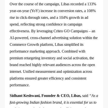
Over the course of the campaign, Libas recorded a 133%
year-on-year (YoY) increase in conversion rates, a 108%
rise in click-through rates, and a 104% growth in ad
spend, reflecting strong confidence in campaign
effectiveness. By leveraging Criteo GO Campaigns – an
AI-powered, cross-channel advertising solution within the
Commerce Growth platform, Libas simplified its
performance marketing approach. Combined with
premium retargeting inventory and social activation, the
brand reached highly relevant audiences across the open
internet. Unified measurement and optimization across
platforms ensured greater efficiency and consistent
performance.
Sidhant Keshwani, Founder & CEO, Libas,
said
“As a
fast-growing Indian fashion brand, it is essential for us to