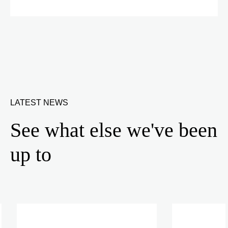
LATEST NEWS
See what else we've been
up to