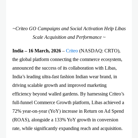
~
Criteo GO Campaigns and Social Activation Help Libas
Scale Acquisition and Performance ~
India – 16 March, 2026
–
Criteo
(NASDAQ: CRTO),
the global platform connecting the commerce ecosystem,
announced the success of its collaboration with Libas,
India’s leading ultra-fast fashion Indian wear brand, in
driving scalable growth and improved marketing
efficiency beyond walled gardens. By harnessing Criteo’s
full-funnel Commerce Growth platform, Libas achieved a
72% year-on-year (YoY) increase in Return on Ad Spend
(ROAS), alongside a 133% YoY growth in conversion
rate, while significantly expanding reach and acquisition.