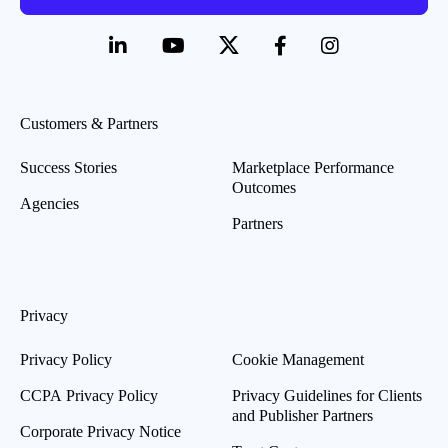
Customers & Partners
Success Stories
Marketplace Performance
Outcomes
Agencies
Partners
Privacy
Privacy Policy
Cookie Management
CCPA Privacy Policy
Privacy Guidelines for Clients
and Publisher Partners
Corporate Privacy Notice