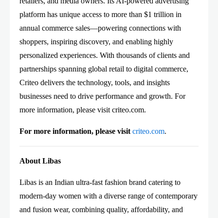
retailers, and media owners. Its AI-powered advertising
platform has unique access to more than $1 trillion in
annual commerce sales—powering connections with
shoppers, inspiring discovery, and enabling highly
personalized experiences. With thousands of clients and
partnerships spanning global retail to digital commerce,
Criteo delivers the technology, tools, and insights
businesses need to drive performance and growth. For
more information, please visit criteo.com.
For more information, please visit
criteo.com
.
About Libas
Libas is an Indian ultra-fast fashion brand catering to
modern-day women with a diverse range of contemporary
and fusion wear, combining quality, affordability, and