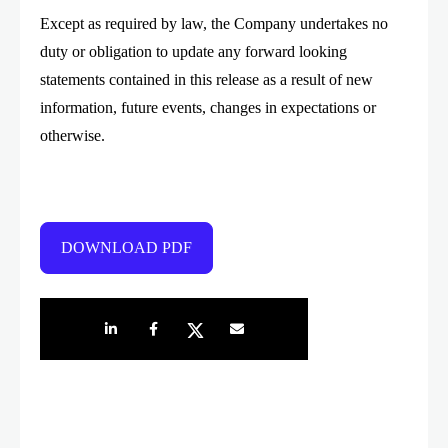
Except as required by law, the Company undertakes no
duty or obligation to update any forward looking
statements contained in this release as a result of new
information, future events, changes in expectations or
otherwise.
DOWNLOAD PDF
Share on LinkedIn
Share on Facebook
Share on Twitter
Share by e-mail