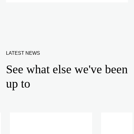
LATEST NEWS
See what else we've been
up to