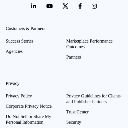
Customers & Partners
Success Stories
Marketplace Performance
Outcomes
Agencies
Partners
Privacy
Privacy Policy
Privacy Guidelines for Clients
and Publisher Partners
Corporate Privacy Notice
Trust Center
Do Not Sell or Share My
Personal Information
Security