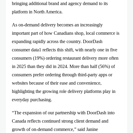
bringing additional brand and agency demand to its
platform in North America.
As on-demand delivery becomes an increasingly
important part of how Canadians shop, local commerce is
expanding rapidly across the country. DoorDash
consumer data1 reflects this shift, with nearly one in five
consumers (19%) ordering restaurant delivery more often
in 2025 than they did in 2024. More than half (56%) of
consumers prefer ordering through third-party apps or
websites because of their ease and convenience,
highlighting the growing role delivery platforms play in
everyday purchasing.
“The expansion of our partnership with DoorDash into
Canada reflects continued strong client demand and
growth of on-demand commerce,” said Janine