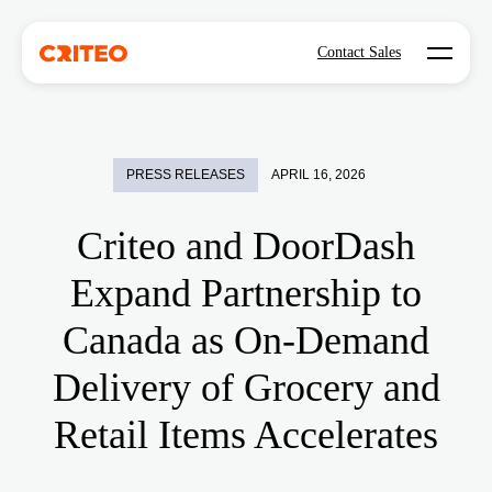
Open mo
Contact Sales
PRESS RELEASES
APRIL 16, 2026
Criteo and DoorDash
Expand Partnership to
Canada as On-Demand
Delivery of Grocery and
Retail Items Accelerates