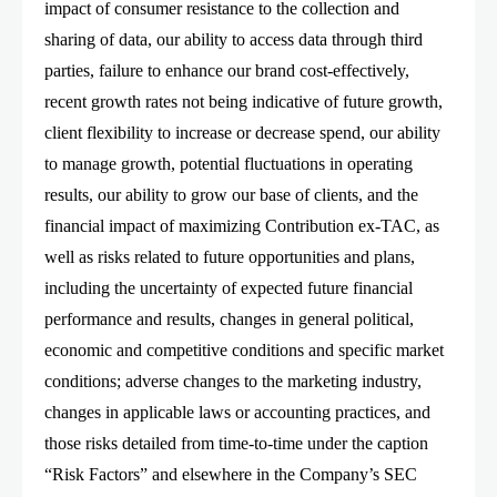
impact of consumer resistance to the collection and
sharing of data, our ability to access data through third
parties, failure to enhance our brand cost-effectively,
recent growth rates not being indicative of future growth,
client flexibility to increase or decrease spend, our ability
to manage growth, potential fluctuations in operating
results, our ability to grow our base of clients, and the
financial impact of maximizing Contribution ex-TAC, as
well as risks related to future opportunities and plans,
including the uncertainty of expected future financial
performance and results, changes in general political,
economic and competitive conditions and specific market
conditions; adverse changes to the marketing industry,
changes in applicable laws or accounting practices, and
those risks detailed from time-to-time under the caption
“Risk Factors” and elsewhere in the Company’s SEC