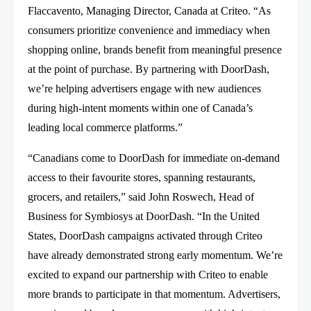
Flaccavento, Managing Director, Canada at Criteo. “As
consumers prioritize convenience and immediacy when
shopping online, brands benefit from meaningful presence
at the point of purchase. By partnering with DoorDash,
we’re helping advertisers engage with new audiences
during high-intent moments within one of Canada’s
leading local commerce platforms.”
“Canadians come to DoorDash for immediate on-demand
access to their favourite stores, spanning restaurants,
grocers, and retailers,” said John Roswech, Head of
Business for Symbiosys at DoorDash. “In the United
States, DoorDash campaigns activated through Criteo
have already demonstrated strong early momentum. We’re
excited to expand our partnership with Criteo to enable
more brands to participate in that momentum. Advertisers,