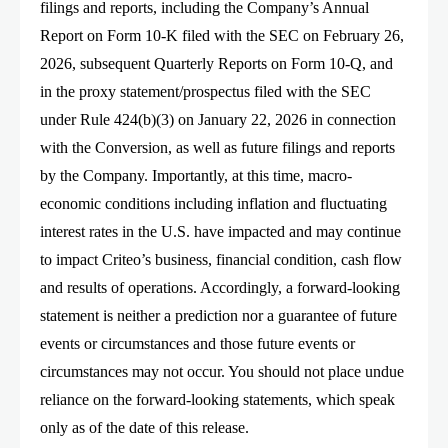
filings and reports, including the Company’s Annual
Report on Form 10-K filed with the SEC on February 26,
2026, subsequent Quarterly Reports on Form 10-Q, and
in the proxy statement/prospectus filed with the SEC
under Rule 424(b)(3) on January 22, 2026 in connection
with the Conversion, as well as future filings and reports
by the Company. Importantly, at this time, macro-
economic conditions including inflation and fluctuating
interest rates in the U.S. have impacted and may continue
to impact Criteo’s business, financial condition, cash flow
and results of operations. Accordingly, a forward-looking
statement is neither a prediction nor a guarantee of future
events or circumstances and those future events or
circumstances may not occur. You should not place undue
reliance on the forward-looking statements, which speak
only as of the date of this release.