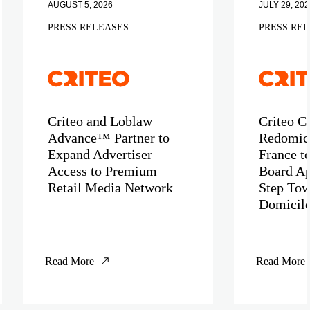
AUGUST 5, 2026
JULY 29, 202
PRESS RELEASES
PRESS RE
Criteo and Loblaw
Criteo C
Advance™ Partner to
Redomici
Expand Advertiser
France t
Access to Premium
Board Ap
Retail Media Network
Step Tow
Domicil
Read More
Read More