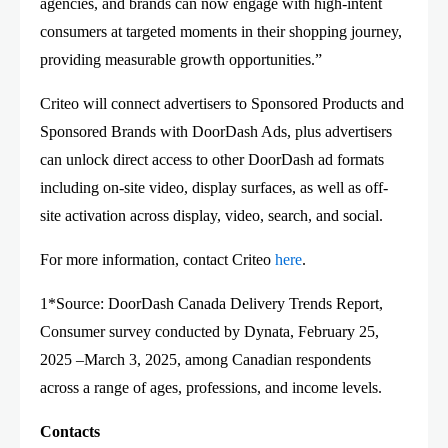
agencies, and brands can now engage with high-intent
consumers at targeted moments in their shopping journey,
providing measurable growth opportunities.”
Criteo will connect advertisers to Sponsored Products and
Sponsored Brands with DoorDash Ads, plus advertisers
can unlock direct access to other DoorDash ad formats
including on-site video, display surfaces, as well as off-
site activation across display, video, search, and social.
For more information, contact Criteo
here
.
1*Source: DoorDash Canada Delivery Trends Report,
Consumer survey conducted by Dynata, February 25,
2025 –March 3, 2025, among Canadian respondents
across a range of ages, professions, and income levels.
Contacts