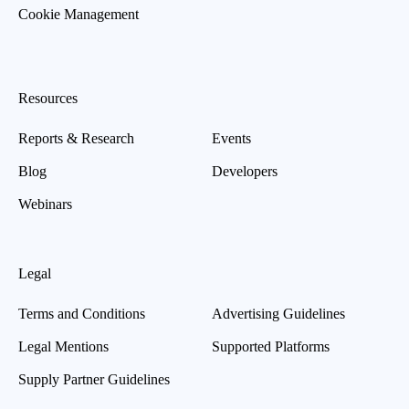
Cookie Management
Resources
Reports & Research
Events
Blog
Developers
Webinars
Legal
Terms and Conditions
Advertising Guidelines
Legal Mentions
Supported Platforms
Supply Partner Guidelines