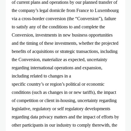
of current plans and operations by our planned transfer of
the company’s legal domicile from France to Luxembourg
via a cross-border conversion (the “Conversion”), failure
to satisfy any of the conditions to and complete the
Conversion, investments in new business opportunities
and the timing of these investments, whether the projected
benefits of acquisitions or strategic transactions, including
the Conversion, materialize as expected, uncertainty
regarding international operations and expansion,
including related to changes in a
specific country’s or region’s political or economic
conditions (such as changes in or new tariffs), the impact
of competition or client in-housing, uncertainty regarding
legislative, regulatory or self regulatory developments
regarding data privacy matters and the impact of efforts by
other participants in our industry to comply therewith, the