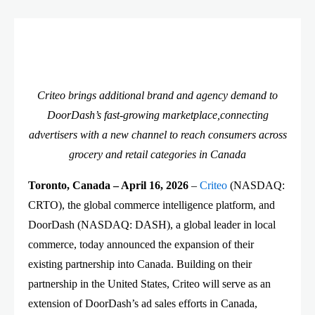
Criteo brings additional brand and agency demand to
DoorDash’s fast-growing marketplace,connecting
advertisers with a new channel to reach consumers across
grocery and retail categories in Canada
Toronto, Canada – April 16, 2026
–
Criteo
(NASDAQ:
CRTO), the global commerce intelligence platform, and
DoorDash (NASDAQ: DASH), a global leader in local
commerce, today announced the expansion of their
existing partnership into Canada. Building on their
partnership in the United States, Criteo will serve as an
extension of DoorDash’s ad sales efforts in Canada,