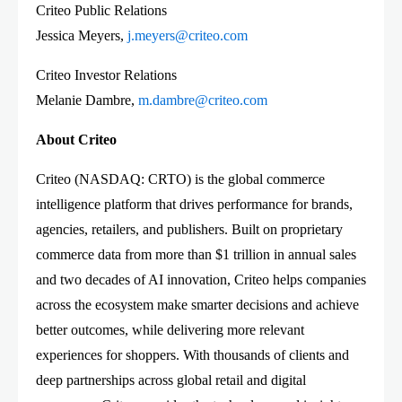
Criteo Public Relations
Jessica Meyers,
j.meyers@criteo.com
Criteo Investor Relations
Melanie Dambre,
m.dambre@criteo.com
About Criteo
Criteo (NASDAQ: CRTO) is the global commerce
intelligence platform that drives performance for brands,
agencies, retailers, and publishers. Built on proprietary
commerce data from more than $1 trillion in annual sales
and two decades of AI innovation, Criteo helps companies
across the ecosystem make smarter decisions and achieve
better outcomes, while delivering more relevant
experiences for shoppers. With thousands of clients and
deep partnerships across global retail and digital