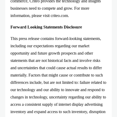
commerce, Criteo provides the technology and insights
businesses need to compete and grow. For more
information, please visit criteo.com.
Forward Looking Statements Disclosure
This press release contains forward-looking statements,
including our expectations regarding our market
opportunity and future growth prospects and other
statements that are not historical facts and involve risks
and uncertainties that could cause actual results to differ
materially. Factors that might cause or contribute to such
differences include, but are not limited to: failure related to
our technology and our ability to innovate and respond to
changes in technology, uncertainty regarding our ability to
access a consistent supply of internet display advertising
inventory and expand access to such inventory, disruption