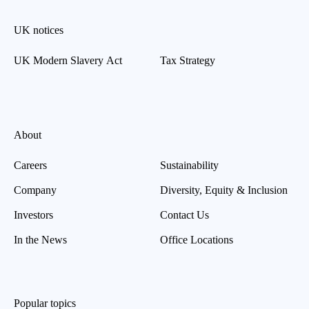
UK notices
UK Modern Slavery Act
Tax Strategy
About
Careers
Sustainability
Company
Diversity, Equity & Inclusion
Investors
Contact Us
In the News
Office Locations
Popular topics