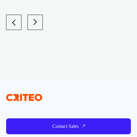
Contact Sales