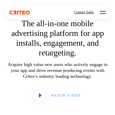
Open mo
MOBILE APP ADVERTISING
Contact Sales
The all-in-one mobile
advertising platform for app
installs, engagement, and
retargeting.
Acquire high value new users who actively engage in
your app and drive revenue producing events with
Criteo’s industry leading technology.
WATCH VIDEO