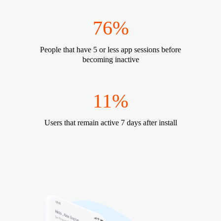
76%
People that have 5 or less app sessions before
becoming inactive
11%
Users that remain active 7 days after install