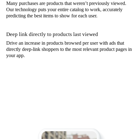
Many purchases are products that weren’t previously viewed.
Our technology puts your entire catalog to work, accurately
predicting the best items to show for each user.
Deep link directly to products last viewed
Drive an increase in products browsed per user with ads that
directly deep-link shoppers to the most relevant product pages in
your app.