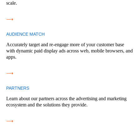
scale.
⟶
AUDIENCE MATCH
Accurately target and re-engage more of your customer base
with dynamic paid display ads across web, mobile browsers, and
apps.
⟶
PARTNERS
Learn about our partners across the advertising and marketing
ecosystem and the solutions they provide.
⟶