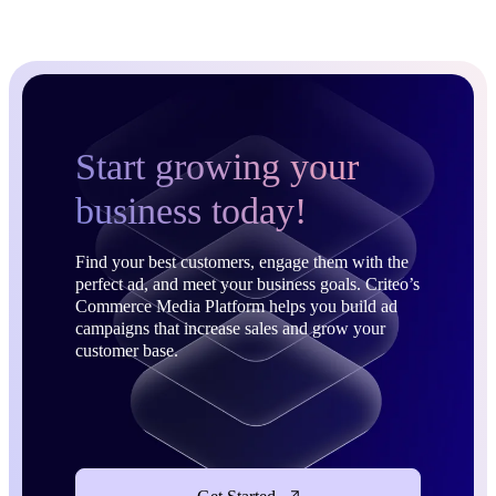
Start growing your
business today!
Find your best customers, engage them with the
perfect ad, and meet your business goals. Criteo’s
Commerce Media Platform helps you build ad
campaigns that increase sales and grow your
customer base.