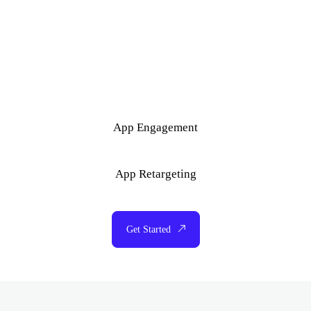
App Engagement
App Retargeting
Get Started