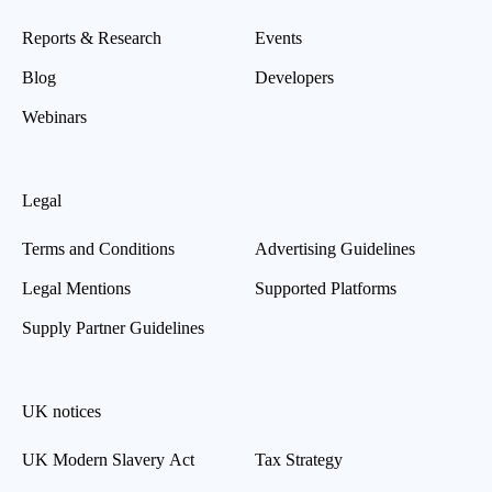
Reports & Research
Events
Blog
Developers
Webinars
Legal
Terms and Conditions
Advertising Guidelines
Legal Mentions
Supported Platforms
Supply Partner Guidelines
UK notices
UK Modern Slavery Act
Tax Strategy