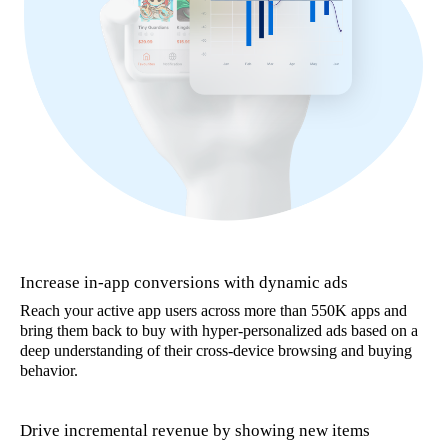
Increase in-app conversions with dynamic ads
Reach your active app users across more than 550K apps and
bring them back to buy with hyper-personalized ads based on a
deep understanding of their cross-device browsing and buying
behavior.
Drive incremental revenue by showing new items