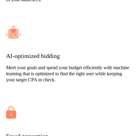
AI-optimized bidding
Meet your goals and spend your budget efficiently with machine
learning that is optimized to find the right user while keeping
your target CPA in check.
Fraud prevention