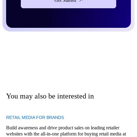
Get Started
You may also be interested in
RETAIL MEDIA FOR BRANDS
Build awareness and drive product sales on leading retailer
websites with the all-in-one platform for buying retail media at