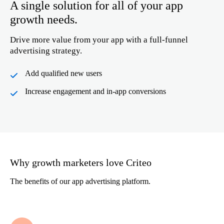
A single solution for all of your app
growth needs.
Drive more value from your app with a full-funnel
advertising strategy.
Add qualified new users
Increase engagement and in-app conversions
Why growth marketers love Criteo
The benefits of our app advertising platform.