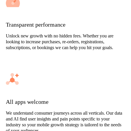
Transparent performance
Unlock new growth with no hidden fees. Whether you are
looking to increase purchases, re-orders, registrations,
subscriptions, or bookings we can help you hit your goals.
All apps welcome
We understand consumer journeys across all verticals. Our data
and AI find user insights and pain points specific to your
industry so your mobile growth strategy is tailored to the needs
of your audiences.