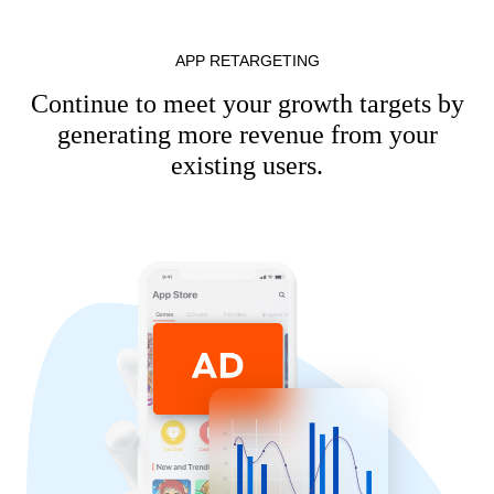
APP RETARGETING
Continue to meet your growth targets by
generating more revenue from your
existing users.