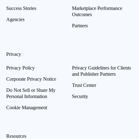
Success Stories
Marketplace Performance
Outcomes
Agencies
Partners
Privacy
Privacy Policy
Privacy Guidelines for Clients
and Publisher Partners
Corporate Privacy Notice
Trust Center
Do Not Sell or Share My
Personal Information
Security
Cookie Management
Resources