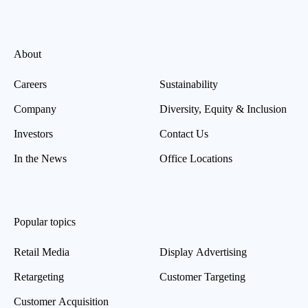
About
Careers
Sustainability
Company
Diversity, Equity & Inclusion
Investors
Contact Us
In the News
Office Locations
Popular topics
Retail Media
Display Advertising
Retargeting
Customer Targeting
Customer Acquisition