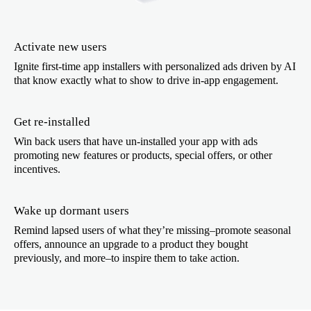
Activate new users
Ignite first-time app installers with personalized ads driven by AI
that know exactly what to show to drive in-app engagement.
Get re-installed
Win back users that have un-installed your app with ads
promoting new features or products, special offers, or other
incentives.
Wake up dormant users
Remind lapsed users of what they’re missing–promote seasonal
offers, announce an upgrade to a product they bought
previously, and more–to inspire them to take action.