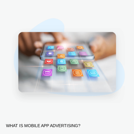
WHAT IS MOBILE APP ADVERTISING?