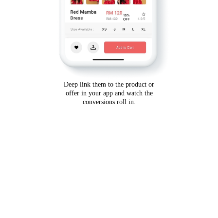
Deep link them to the product or
offer in your app and watch the
conversions roll in.