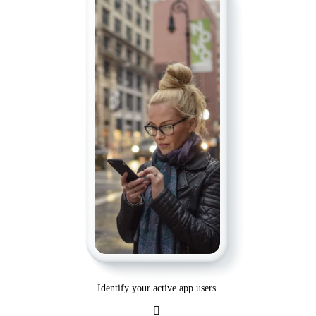
Identify your active app users.