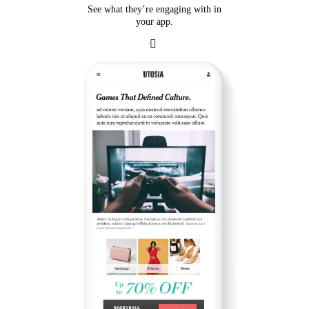
See what they’re engaging with in
your app.