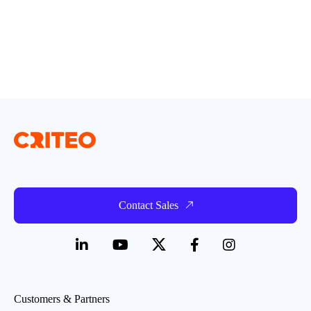
Contact Sales
Customers & Partners