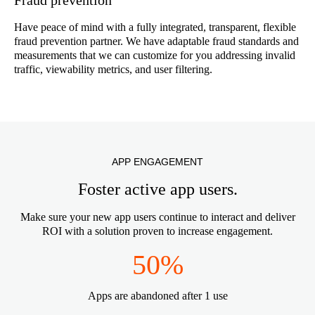
Have peace of mind with a fully integrated, transparent, flexible
fraud prevention partner. We have adaptable fraud standards and
measurements that we can customize for you addressing invalid
traffic, viewability metrics, and user filtering.
APP ENGAGEMENT
Foster active app users.
Make sure your new app users continue to interact and deliver
ROI with a solution proven to increase engagement.
50%
Apps are abandoned after 1 use