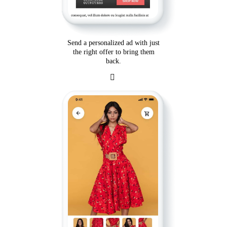
Send a personalized ad with just
the right offer to bring them
back.