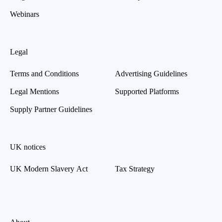
Webinars
Legal
Terms and Conditions
Advertising Guidelines
Legal Mentions
Supported Platforms
Supply Partner Guidelines
UK notices
UK Modern Slavery Act
Tax Strategy