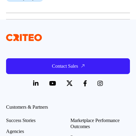
Contact Sales
Customers & Partners
Success Stories
Marketplace Performance
Outcomes
Agencies