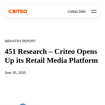
Open mo
Contact Sales
INDUSTRY REPORT
451 Research – Criteo Opens
Up its Retail Media Platform
June 30, 2020