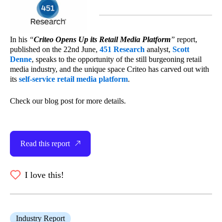
In his
“
Criteo Opens Up its Retail Media Platform
”
report,
published on the 22nd June,
451 Research
analyst,
Scott
Denne
, speaks to the opportunity of the still burgeoning retail
media industry, and the unique space Criteo has carved out with
its
self-service retail media platform
.
Check our blog post for more details.
Read this report
I love this!
Industry Report