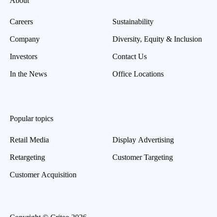
About
Careers
Sustainability
Company
Diversity, Equity & Inclusion
Investors
Contact Us
In the News
Office Locations
Popular topics
Retail Media
Display Advertising
Retargeting
Customer Targeting
Customer Acquisition