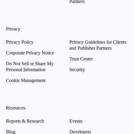
Partners
Privacy
Privacy Policy
Privacy Guidelines for Clients
and Publisher Partners
Corporate Privacy Notice
Trust Center
Do Not Sell or Share My
Personal Information
Security
Cookie Management
Resources
Reports & Research
Events
Blog
Developers