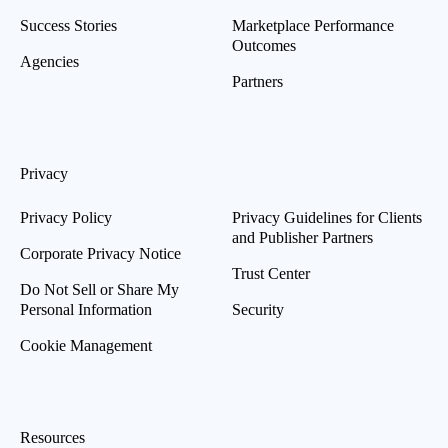
Success Stories
Marketplace Performance
Outcomes
Agencies
Partners
Privacy
Privacy Policy
Privacy Guidelines for Clients
and Publisher Partners
Corporate Privacy Notice
Trust Center
Do Not Sell or Share My
Personal Information
Security
Cookie Management
Resources