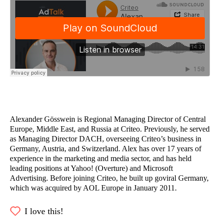
Alexander Gösswein is Regional Managing Director of Central
Europe, Middle East, and Russia at Criteo. Previously, he served
as Managing Director DACH, overseeing Criteo’s business in
Germany, Austria, and Switzerland. Alex has over 17 years of
experience in the marketing and media sector, and has held
leading positions at Yahoo! (Overture) and Microsoft
Advertising. Before joining Criteo, he built up goviral Germany,
which was acquired by AOL Europe in January 2011.
I love this!