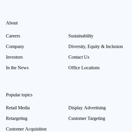
About
Careers
Sustainability
Company
Diversity, Equity & Inclusion
Investors
Contact Us
In the News
Office Locations
Popular topics
Retail Media
Display Advertising
Retargeting
Customer Targeting
Customer Acquisition