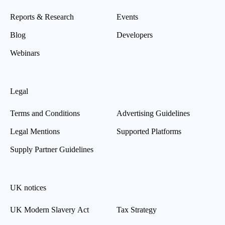
Reports & Research
Events
Blog
Developers
Webinars
Legal
Terms and Conditions
Advertising Guidelines
Legal Mentions
Supported Platforms
Supply Partner Guidelines
UK notices
UK Modern Slavery Act
Tax Strategy