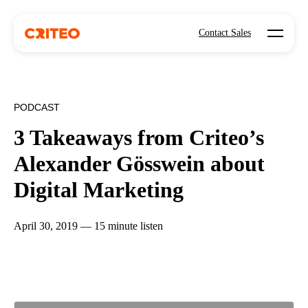
Open mo
Contact Sales
PODCAST
3 Takeaways from Criteo’s
Alexander Gösswein about
Digital Marketing
April 30, 2019 — 15 minute listen