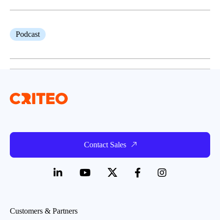
Podcast
Contact Sales
Customers & Partners