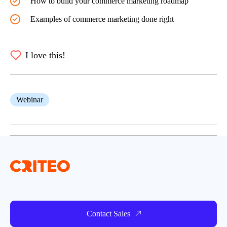
How to build your commerce marketing roadmap
Examples of commerce marketing done right
I love this!
Webinar
Contact Sales