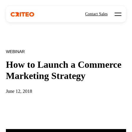
Open mo
Contact Sales
WEBINAR
How to Launch a Commerce
Marketing Strategy
June 12, 2018