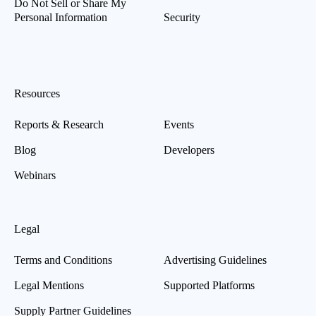
Do Not Sell or Share My
Personal Information
Security
Resources
Reports & Research
Events
Blog
Developers
Webinars
Legal
Terms and Conditions
Advertising Guidelines
Legal Mentions
Supported Platforms
Supply Partner Guidelines