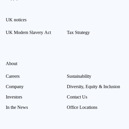
UK notices
UK Modern Slavery Act
Tax Strategy
About
Careers
Sustainability
Company
Diversity, Equity & Inclusion
Investors
Contact Us
In the News
Office Locations