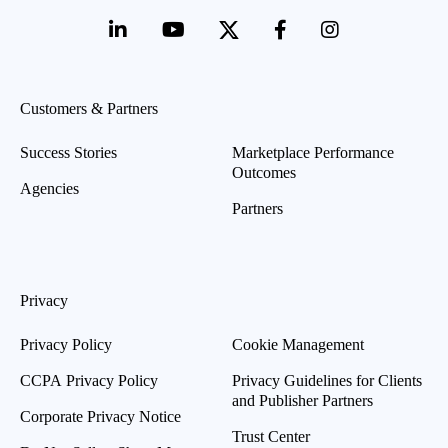
Customers & Partners
Success Stories
Marketplace Performance
Outcomes
Agencies
Partners
Privacy
Privacy Policy
Cookie Management
CCPA Privacy Policy
Privacy Guidelines for Clients
and Publisher Partners
Corporate Privacy Notice
Trust Center