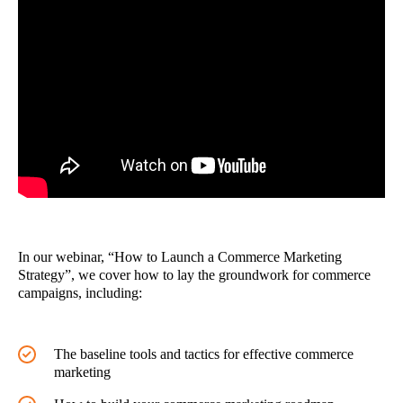
In our webinar, “How to Launch a Commerce Marketing
Strategy”, we cover how to lay the groundwork for commerce
campaigns, including:
The baseline tools and tactics for effective commerce
marketing