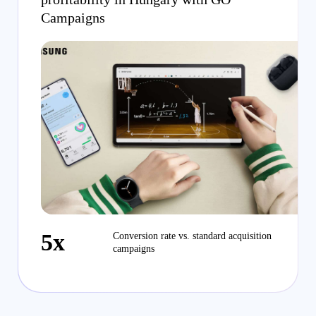
Campaigns
5x
Conversion rate vs. standard acquisition
campaigns