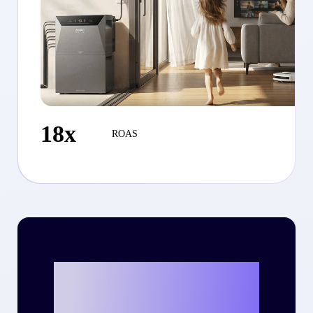
18x
ROAS
Ready to write
your own success