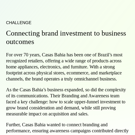
CHALLENGE
Connecting brand investment to business
outcomes
For over 70 years, Casas Bahia has been one of Brazil’s most
recognized retailers, offering a wide range of products across
home appliances, electronics, and furniture. With a strong
footprint across physical stores, ecommerce, and marketplace
channels, the brand operates a truly omnichannel business.
As the Casas Bahia’s business expanded, so did the complexity
of its communications. Their Branding and Awareness team
faced a key challenge: how to scale upper-funnel investment to
grow brand consideration and demand, while still proving
measurable impact on acquisition and sales.
Further, Casas Bahia wanted to connect branding and
performance, ensuring awareness campaigns contributed directly