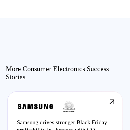
More Consumer Electronics Success
Stories
Samsung drives stronger Black Friday
profitability in Hungary with GO