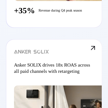
+35%
Revenue during Q4 peak season
Anker SOLIX drives 18x ROAS across
all paid channels with retargeting