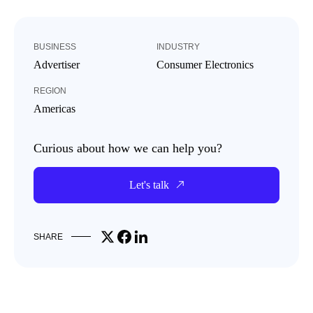
BUSINESS
INDUSTRY
Advertiser
Consumer Electronics
REGION
Americas
Curious about how we can help you?
Let's talk
Share on X
Share on Facebook
Share on LinkedIn
SHARE