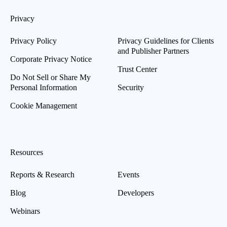
Privacy
Privacy Policy
Privacy Guidelines for Clients
and Publisher Partners
Corporate Privacy Notice
Trust Center
Do Not Sell or Share My
Personal Information
Security
Cookie Management
Resources
Reports & Research
Events
Blog
Developers
Webinars