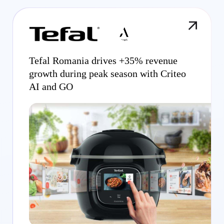
Tefal Romania drives +35% revenue
growth during peak season with Criteo
AI and GO