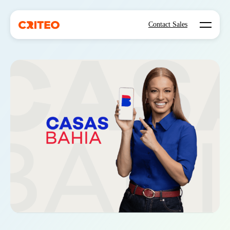
Open mo
Contact Sales