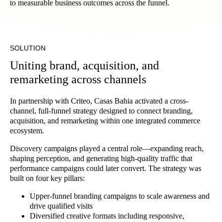
to measurable business outcomes across the funnel.
SOLUTION
Uniting brand, acquisition, and
remarketing across channels
In partnership with Criteo, Casas Bahia activated a cross-
channel, full-funnel strategy designed to connect branding,
acquisition, and remarketing within one integrated commerce
ecosystem.
Discovery campaigns played a central role—expanding reach,
shaping perception, and generating high-quality traffic that
performance campaigns could later convert. The strategy was
built on four key pillars:
Upper-funnel branding campaigns to scale awareness and
drive qualified visits
Diversified creative formats including responsive,