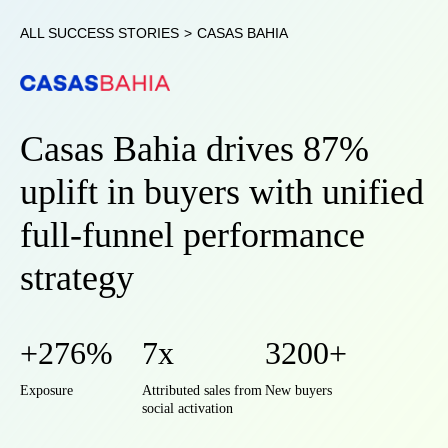
ALL SUCCESS STORIES
>
CASAS BAHIA
Casas Bahia drives 87%
uplift in buyers with unified
full-funnel performance
strategy
+276%
7x
3200+
Exposure
Attributed sales from
New buyers
social activation