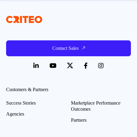
Contact Sales
Customers & Partners
Success Stories
Marketplace Performance
Outcomes
Agencies
Partners