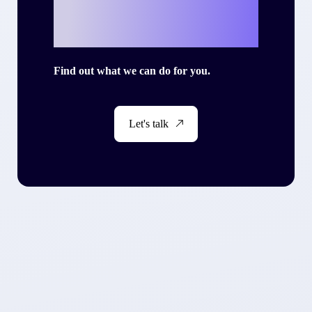
story with Criteo?
Find out what we can do for you.
Let's talk