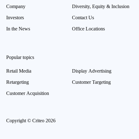
Company
Diversity, Equity & Inclusion
Investors
Contact Us
In the News
Office Locations
Popular topics
Retail Media
Display Advertising
Retargeting
Customer Targeting
Customer Acquisition
Copyright © Criteo 2026