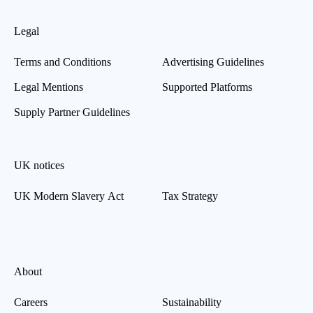
Legal
Terms and Conditions
Advertising Guidelines
Legal Mentions
Supported Platforms
Supply Partner Guidelines
UK notices
UK Modern Slavery Act
Tax Strategy
About
Careers
Sustainability