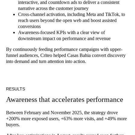
interactive, and countdown ads to deliver a consistent
narrative across the customer journey
Cross-channel activation, including Meta and TikTok, to
reach users beyond the open web and boost assisted
conversions
Awareness-focused KPIs with a clear view of
downstream impact on performance and revenue
By continuously feeding performance campaigns with upper-
funnel audiences, Criteo helped Casas Bahia convert discovery
into demand and turn attention into action.
RESULTS
Awareness that accelerates performance
Between February and November 2025, the strategy drove
+200% more exposed users, +63% more visits, and +49% more
buyers.