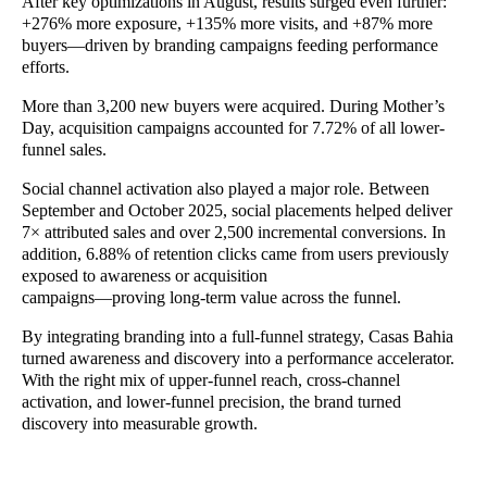
After key optimizations in August, results surged even further:
+276% more exposure, +135% more visits, and +87% more
buyers—driven by branding campaigns feeding performance
efforts.
More than 3,200 new buyers were acquired. During Mother’s
Day, acquisition campaigns accounted for 7.72% of all lower-
funnel sales.
Social channel activation also played a major role. Between
September and October 2025, social placements helped deliver
7× attributed sales and over 2,500 incremental conversions. In
addition, 6.88% of retention clicks came from users previously
exposed to awareness or acquisition
campaigns—proving long-term value across the funnel.
By integrating branding into a full-funnel strategy, Casas Bahia
turned awareness and discovery into a performance accelerator.
With the right mix of upper-funnel reach, cross-channel
activation, and lower-funnel precision, the brand turned
discovery into measurable growth.