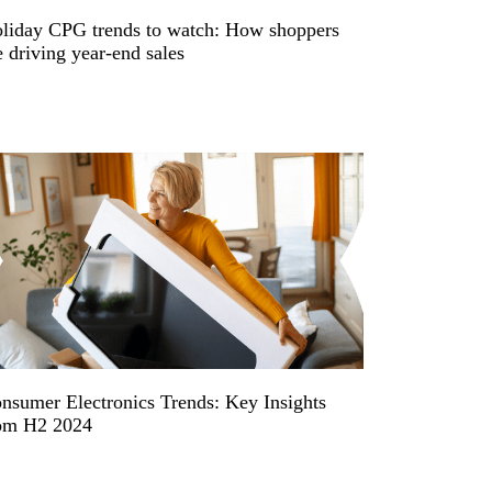
liday CPG trends to watch: How shoppers
e driving year-end sales
nsumer Electronics Trends: Key Insights
om H2 2024