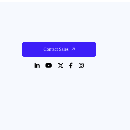
Contact Sales