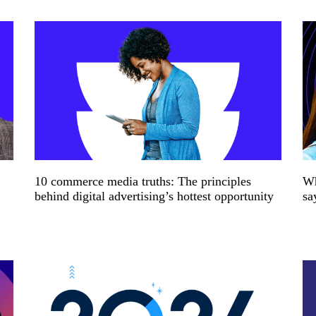
10 commerce media truths: The principles
Wh
behind digital advertising’s hottest opportunity
sa