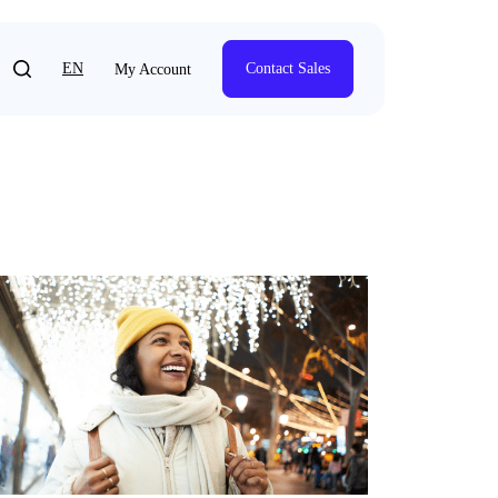
EN
Contact Sales
My Account