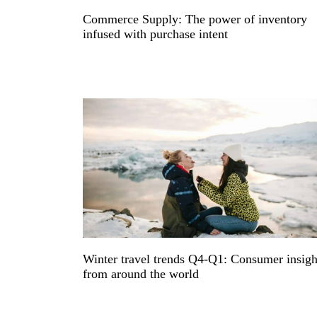
Commerce Supply: The power of inventory
infused with purchase intent
Winter travel trends Q4-Q1: Consumer insigh
from around the world