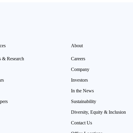
ces
About
s & Research
Careers
Company
rs
Investors
In the News
pers
Sustainability
Diversity, Equity & Inclusion
Contact Us