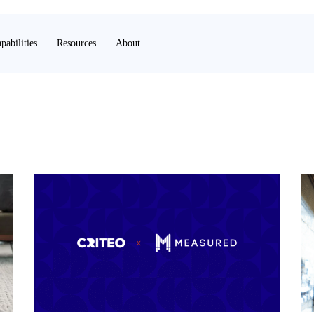
pabilities
Resources
About