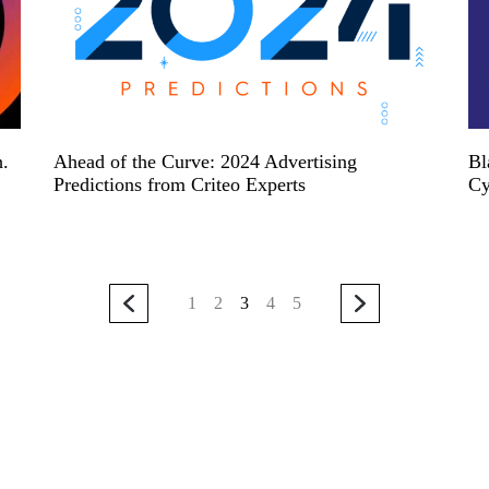
h.
Ahead of the Curve: 2024 Advertising
Bl
Predictions from Criteo Experts
Cy
1
2
3
4
5