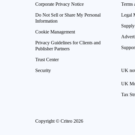
Corporate Privacy Notice
Terms 
Do Not Sell or Share My Personal
Legal 
Information
Supply
Cookie Management
Advert
Privacy Guidelines for Clients and
Suppor
Publisher Partners
Trust Center
Security
UK not
UK Mod
Tax St
Copyright © Criteo 2026