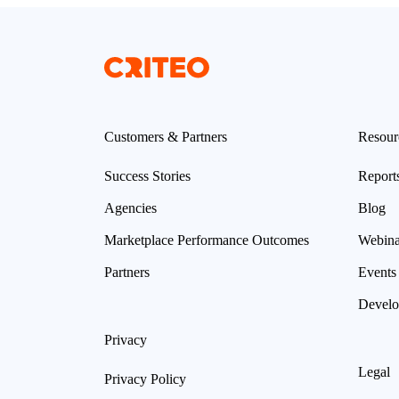
Customers & Partners
Resour
Success Stories
Report
Agencies
Blog
Marketplace Performance Outcomes
Webina
Partners
Events
Develo
Privacy
Legal
Privacy Policy