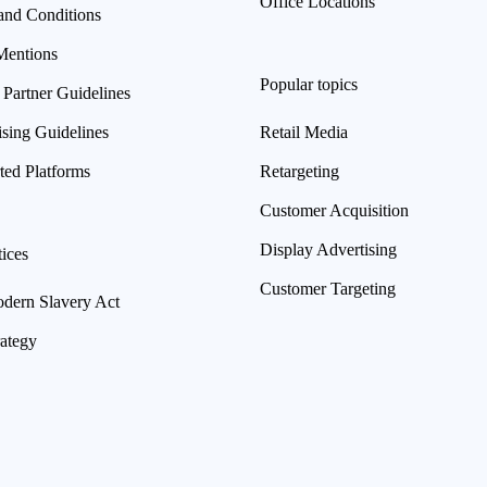
Office Locations
and Conditions
Mentions
Popular topics
 Partner Guidelines
ising Guidelines
Retail Media
ted Platforms
Retargeting
Customer Acquisition
Display Advertising
ices
Customer Targeting
ern Slavery Act
rategy