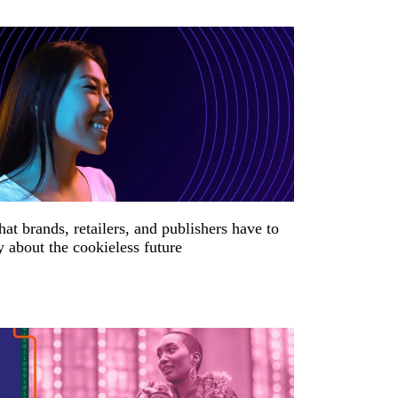
at brands, retailers, and publishers have to
y about the cookieless future