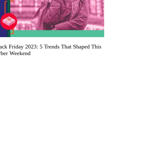
ack Friday 2023: 5 Trends That Shaped This
ber Weekend