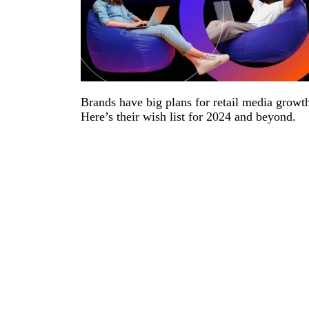
Brands have big plans for retail media growt
Here’s their wish list for 2024 and beyond.