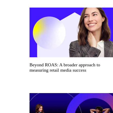
Beyond ROAS: A broader approach to
measuring retail media success