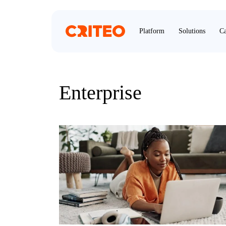
Platform
Solutions
Ca
Enterprise