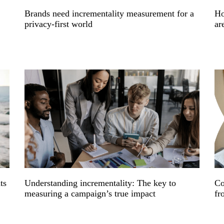
Brands need incrementality measurement for a
Ho
privacy-first world
ar
ts
Understanding incrementality: The key to
Co
measuring a campaign’s true impact
fr