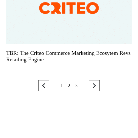
TBR: The Criteo Commerce Marketing Ecosytem Revs
Retailing Engine
1
2
3