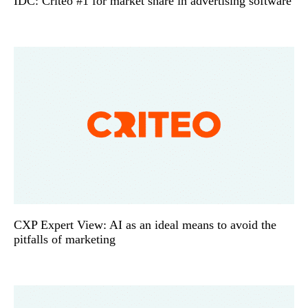
IDC: Criteo #1 for market share in advertising software
CXP Expert View: AI as an ideal means to avoid the
pitfalls of marketing