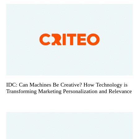
IDC: Can Machines Be Creative? How Technology is
Transforming Marketing Personalization and Relevance