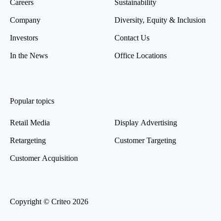
Careers
Sustainability
Company
Diversity, Equity & Inclusion
Investors
Contact Us
In the News
Office Locations
Popular topics
Retail Media
Display Advertising
Retargeting
Customer Targeting
Customer Acquisition
Copyright © Criteo 2026