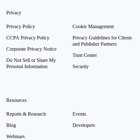
Privacy
Privacy Policy
Cookie Management
CCPA Privacy Policy
Privacy Guidelines for Clients
and Publisher Partners
Corporate Privacy Notice
Trust Center
Do Not Sell or Share My
Personal Information
Security
Resources
Reports & Research
Events
Blog
Developers
Webinars