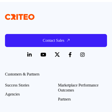
Contact Sales
Customers & Partners
Success Stories
Marketplace Performance
Outcomes
Agencies
Partners