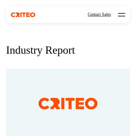
Open mo
Contact Sales
Industry Report