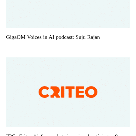
GigaOM Voices in AI podcast: Suju Rajan