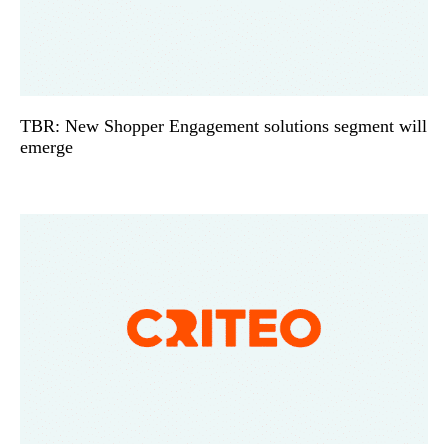
TBR: New Shopper Engagement solutions segment will
emerge