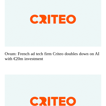
Ovum: French ad tech firm Criteo doubles down on AI
with €20m investment