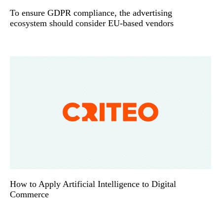
To ensure GDPR compliance, the advertising
ecosystem should consider EU-based vendors
How to Apply Artificial Intelligence to Digital
Commerce