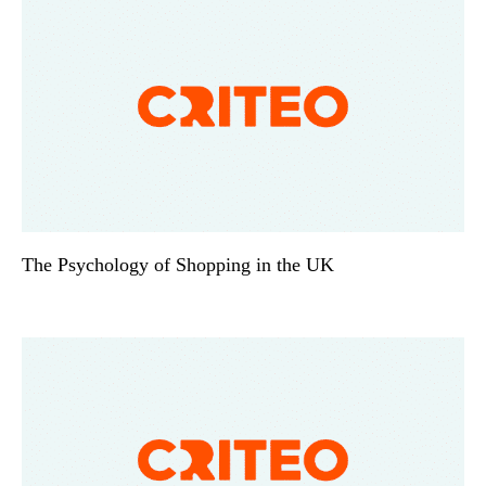
The Psychology of Shopping in the UK