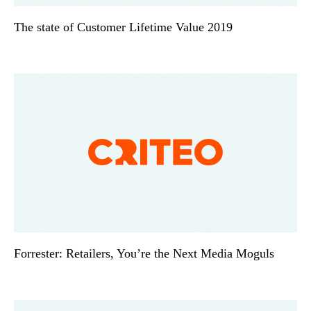
The state of Customer Lifetime Value 2019
Forrester: Retailers, You’re the Next Media Moguls