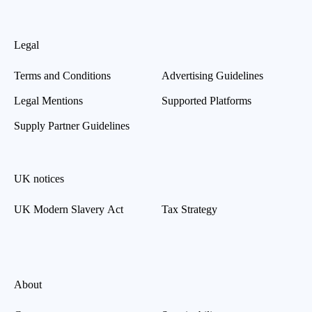
Legal
Terms and Conditions
Advertising Guidelines
Legal Mentions
Supported Platforms
Supply Partner Guidelines
UK notices
UK Modern Slavery Act
Tax Strategy
About