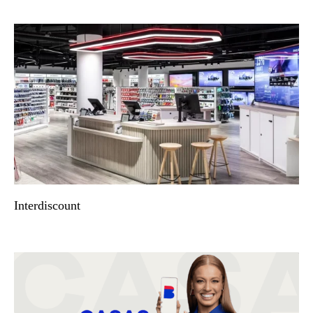
Interdiscount