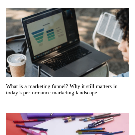
What is a marketing funnel? Why it still matters in
today’s performance marketing landscape