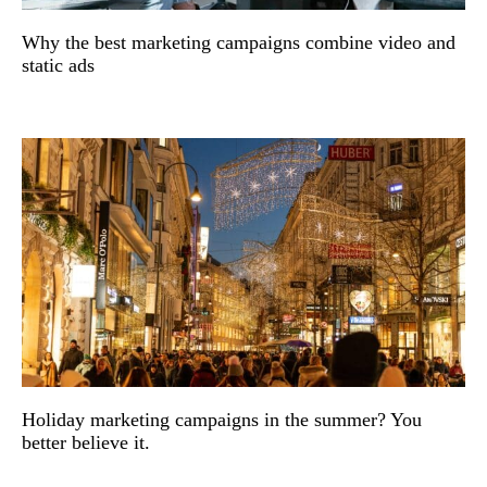
Why the best marketing campaigns combine video and
static ads
Holiday marketing campaigns in the summer? You
better believe it.