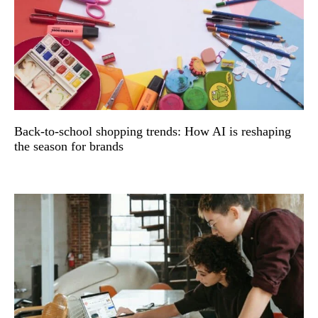
Back-to-school shopping trends: How AI is reshaping
the season for brands