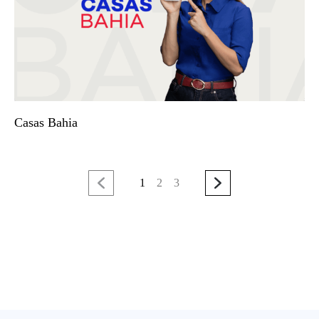
Casas Bahia
1
2
3