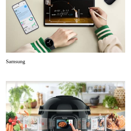
Samsung