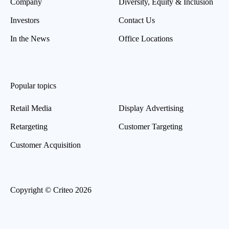
Company
Diversity, Equity & Inclusion
Investors
Contact Us
In the News
Office Locations
Popular topics
Retail Media
Display Advertising
Retargeting
Customer Targeting
Customer Acquisition
Copyright © Criteo 2026