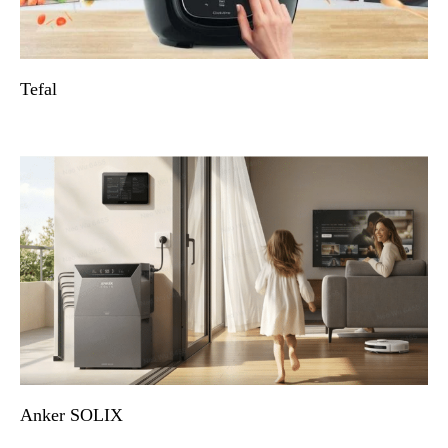
Tefal
Anker SOLIX