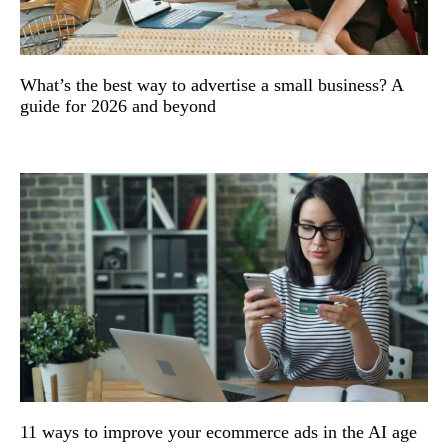
What’s the best way to advertise a small business? A
guide for 2026 and beyond
11 ways to improve your ecommerce ads in the AI age