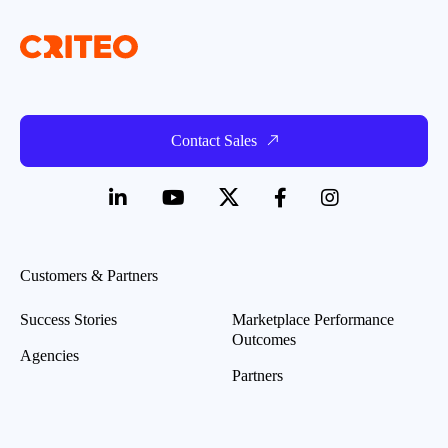
Contact Sales
Customers & Partners
Success Stories
Marketplace Performance
Outcomes
Agencies
Partners