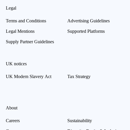
Legal
Terms and Conditions
Advertising Guidelines
Legal Mentions
Supported Platforms
Supply Partner Guidelines
UK notices
UK Modern Slavery Act
Tax Strategy
About
Careers
Sustainability