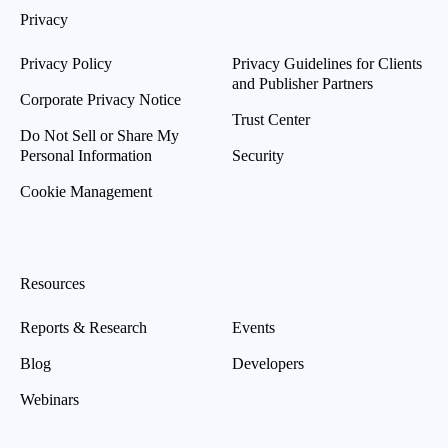
Privacy
Privacy Policy
Privacy Guidelines for Clients
and Publisher Partners
Corporate Privacy Notice
Trust Center
Do Not Sell or Share My
Personal Information
Security
Cookie Management
Resources
Reports & Research
Events
Blog
Developers
Webinars