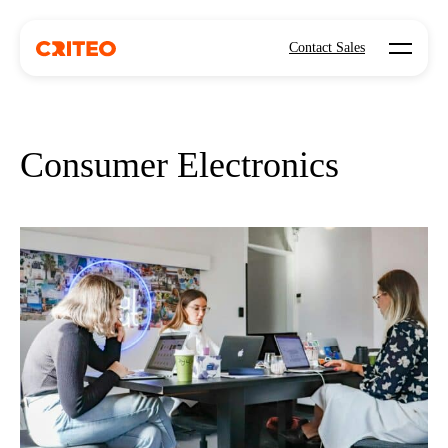
Open mo
Contact Sales
Consumer Electronics