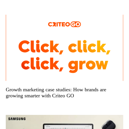
Growth marketing case studies: How brands are
growing smarter with Criteo GO