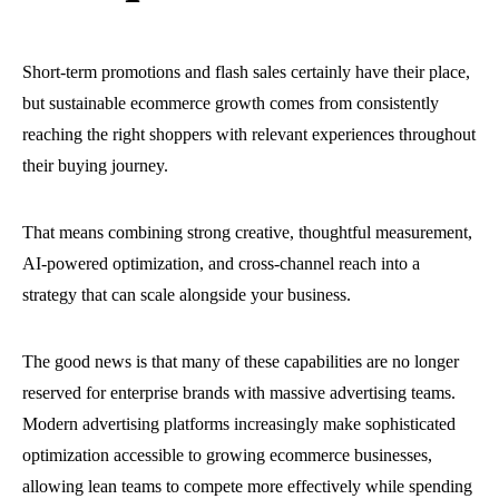
Short-term promotions and flash sales certainly have their place,
but sustainable ecommerce growth comes from consistently
reaching the right shoppers with relevant experiences throughout
their buying journey.
That means combining strong creative, thoughtful measurement,
AI-powered optimization, and cross-channel reach into a
strategy that can scale alongside your business.
The good news is that many of these capabilities are no longer
reserved for enterprise brands with massive advertising teams.
Modern advertising platforms increasingly make sophisticated
optimization accessible to growing ecommerce businesses,
allowing lean teams to compete more effectively while spending