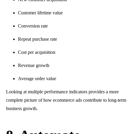
Customer lifetime value
Conversion rate
Repeat purchase rate
Cost per acquisition
Revenue growth
Average order value
Looking at multiple performance indicators provides a more
complete picture of how ecommerce ads contribute to long-term
business growth.