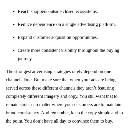
Reach shoppers outside closed ecosystems.
Reduce dependence on a single advertising platform.
Expand customer acquisition opportunities.
Create more consistent visibility throughout the buying
journey.
The strongest advertising strategies rarely depend on one
channel alone. But make sure that when your ads are being
served across these different channels they aren’t featuring
completely different imagery and copy. You still want that to
remain similar no matter where your customers are to maintain
brand consistency. And remember, keep the copy simple and to
the point. You don’t have all day to convince them to buy.