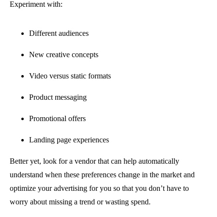
Experiment with:
Different audiences
New creative concepts
Video versus static formats
Product messaging
Promotional offers
Landing page experiences
Better yet, look for a vendor that can help automatically
understand when these preferences change in the market and
optimize your advertising for you so that you don’t have to
worry about missing a trend or wasting spend.