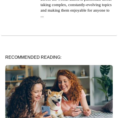
taking complex, constantly-evolving topics
and making them enjoyable for anyone to
...
RECOMMENDED READING: