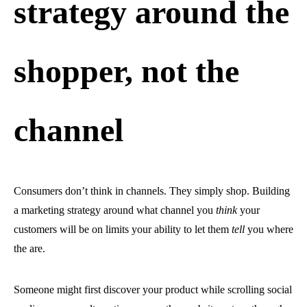
strategy around the
shopper, not the
channel
Consumers don’t think in channels. They simply shop. Building
a marketing strategy around what channel you
think
your
customers will be on limits your ability to let them
tell
you where
the are.
Someone might first discover your product while scrolling social