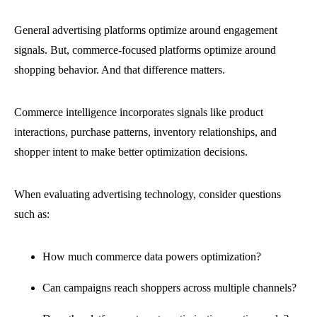
General advertising platforms optimize around engagement
signals. But, commerce-focused platforms optimize around
shopping behavior. And that difference matters.
Commerce intelligence incorporates signals like product
interactions, purchase patterns, inventory relationships, and
shopper intent to make better optimization decisions.
When evaluating advertising technology, consider questions
such as:
How much commerce data powers optimization?
Can campaigns reach shoppers across multiple channels?