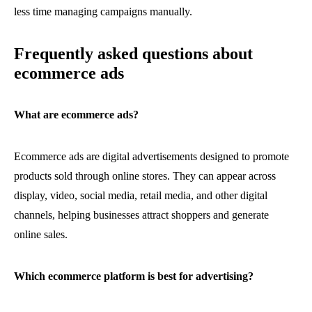
less time managing campaigns manually.
Frequently asked questions about
ecommerce ads
What are ecommerce ads?
Ecommerce ads are digital advertisements designed to promote
products sold through online stores. They can appear across
display, video, social media, retail media, and other digital
channels, helping businesses attract shoppers and generate
online sales.
Which ecommerce platform is best for advertising?