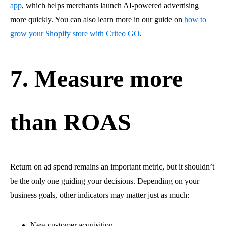
app
, which helps merchants launch AI-powered advertising
more quickly. You can also learn more in our guide on
how to
grow your Shopify store with Criteo GO
.
7. Measure more
than ROAS
Return on ad spend remains an important metric, but it shouldn’t
be the only one guiding your decisions. Depending on your
business goals, other indicators may matter just as much:
New customer acquisition