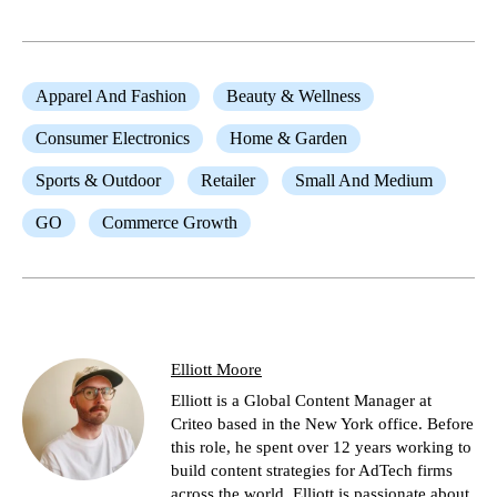
Apparel And Fashion
Beauty & Wellness
Consumer Electronics
Home & Garden
Sports & Outdoor
Retailer
Small And Medium
GO
Commerce Growth
Elliott Moore
Elliott is a Global Content Manager at
Criteo based in the New York office. Before
this role, he spent over 12 years working to
build content strategies for AdTech firms
across the world. Elliott is passionate about