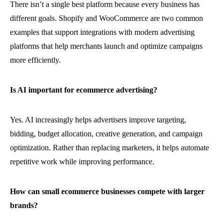
There isn’t a single best platform because every business has
different goals. Shopify and WooCommerce are two common
examples that support integrations with modern advertising
platforms that help merchants launch and optimize campaigns
more efficiently.
Is AI important for ecommerce advertising?
Yes. AI increasingly helps advertisers improve targeting,
bidding, budget allocation, creative generation, and campaign
optimization. Rather than replacing marketers, it helps automate
repetitive work while improving performance.
How can small ecommerce businesses compete with larger
brands?