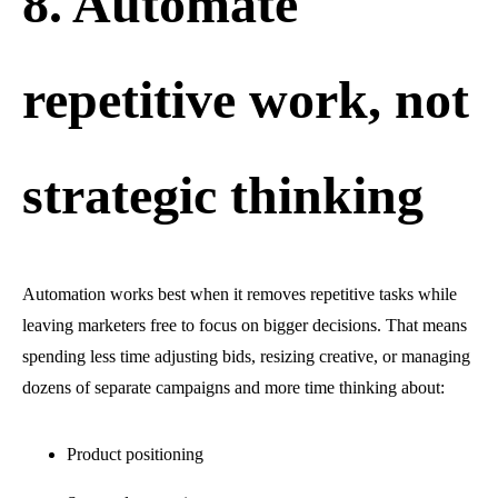
8. Automate
repetitive work, not
strategic thinking
Automation works best when it removes repetitive tasks while
leaving marketers free to focus on bigger decisions. That means
spending less time adjusting bids, resizing creative, or managing
dozens of separate campaigns and more time thinking about:
Product positioning