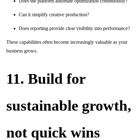
Does the platform automate optimization continuously?
Can it simplify creative production?
Does reporting provide clear visibility into performance?
These capabilities often become increasingly valuable as your
business grows.
11. Build for
sustainable growth,
not quick wins