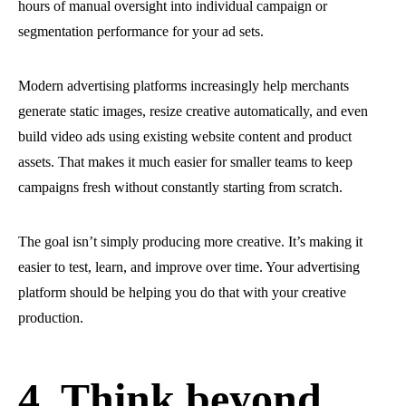
hours of manual oversight into individual campaign or
segmentation performance for your ad sets.
Modern advertising platforms increasingly help merchants
generate static images, resize creative automatically, and even
build video ads using existing website content and product
assets. That makes it much easier for smaller teams to keep
campaigns fresh without constantly starting from scratch.
The goal isn’t simply producing more creative. It’s making it
easier to test, learn, and improve over time. Your advertising
platform should be helping you do that with your creative
production.
4. Think beyond