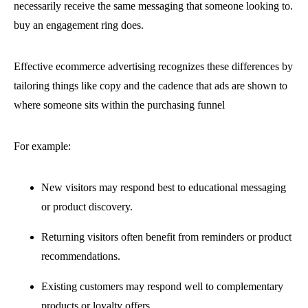
necessarily receive the same messaging that someone looking to.
buy an engagement ring does.
Effective ecommerce advertising recognizes these differences by
tailoring things like copy and the cadence that ads are shown to
where someone sits within the purchasing funnel
For example:
New visitors may respond best to educational messaging
or product discovery.
Returning visitors often benefit from reminders or product
recommendations.
Existing customers may respond well to complementary
products or loyalty offers.