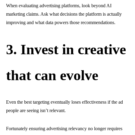
When evaluating advertising platforms, look beyond AI
marketing claims. Ask what decisions the platform is actually
improving and what data powers those recommendations.
3. Invest in creative
that can evolve
Even the best targeting eventually loses effectiveness if the ad
people are seeing isn’t relevant.
Fortunately ensuring advertising relevancy no longer requires