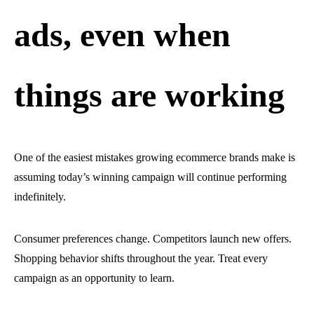
ads, even when
things are working
One of the easiest mistakes growing ecommerce brands make is
assuming today’s winning campaign will continue performing
indefinitely.
Consumer preferences change. Competitors launch new offers.
Shopping behavior shifts throughout the year. Treat every
campaign as an opportunity to learn.