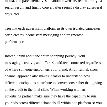
media, compare alternatives on another website, return through a
search result, and finally convert after seeing a display ad several
days later.
Treating each advertising platform as its own isolated campaign
often creates inconsistent messaging and fragmented
performance.
Instead, think about the entire shopping journey. Your
messaging, creative, and offers should feel connected regardless
of where someone encounters your brand. A full-funnel, cross-
channel approach also makes it easier to understand how
different touchpoints contribute to conversions rather than giving
all the credit to the final click. When working with an
advertising partner, make sure they have the capability to run
your ads across different channels all within one platform so you