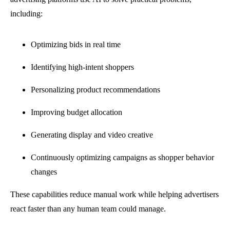
including:
Optimizing bids in real time
Identifying high-intent shoppers
Personalizing product recommendations
Improving budget allocation
Generating display and video creative
Continuously optimizing campaigns as shopper behavior
changes
These capabilities reduce manual work while helping advertisers
react faster than any human team could manage.