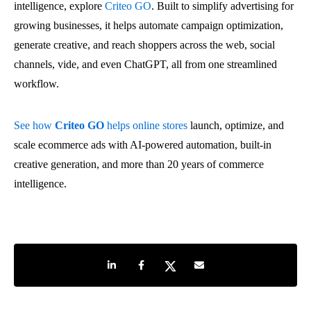
intelligence, explore
Criteo GO
. Built to simplify advertising for
growing businesses, it helps automate campaign optimization,
generate creative, and reach shoppers across the web, social
channels, vide, and even ChatGPT, all from one streamlined
workflow.
See how
Criteo GO
helps online stores
launch, optimize, and
scale ecommerce ads with AI-powered automation, built-in
creative generation, and more than 20 years of commerce
intelligence.
Share on LinkedIn
Share on Facebook
Share on Twitter
Share by e-mail