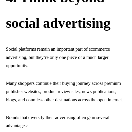
social advertising
Social platforms remain an important part of ecommerce
advertising, but they’re only one piece of a much larger
opportunity.
Many shoppers continue their buying journey across premium
publisher websites, product review sites, news publications,
blogs, and countless other destinations across the open internet.
Brands that diversify their advertising often gain several
advantages: