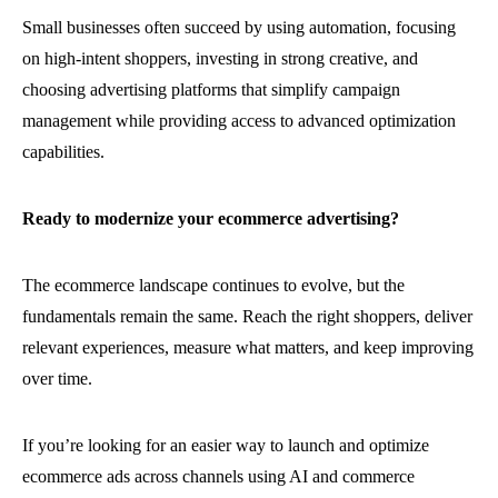
Small businesses often succeed by using automation, focusing
on high-intent shoppers, investing in strong creative, and
choosing advertising platforms that simplify campaign
management while providing access to advanced optimization
capabilities.
Ready to modernize your ecommerce advertising?
The ecommerce landscape continues to evolve, but the
fundamentals remain the same. Reach the right shoppers, deliver
relevant experiences, measure what matters, and keep improving
over time.
If you’re looking for an easier way to launch and optimize
ecommerce ads across channels using AI and commerce