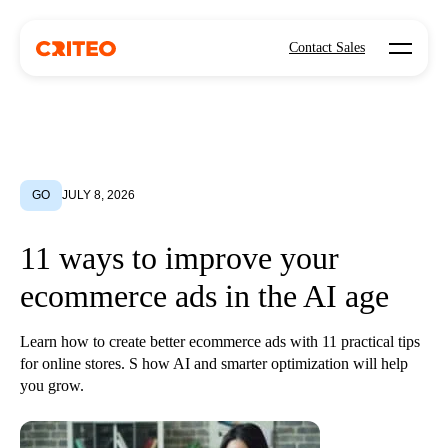
Open mo
Contact Sales
GO
JULY 8, 2026
11 ways to improve your
ecommerce ads in the AI age
Learn how to create better ecommerce ads with 11 practical tips
for online stores. S how AI and smarter optimization will help
you grow.