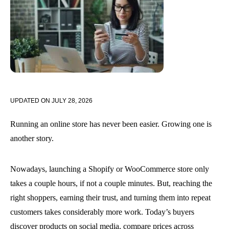
UPDATED ON
JULY 28, 2026
Running an online store has never been easier. Growing one is
another story.
Nowadays, launching a Shopify or WooCommerce store only
takes a couple hours, if not a couple minutes. But, reaching the
right shoppers, earning their trust, and turning them into repeat
customers takes considerably more work. Today’s buyers
discover products on social media, compare prices across