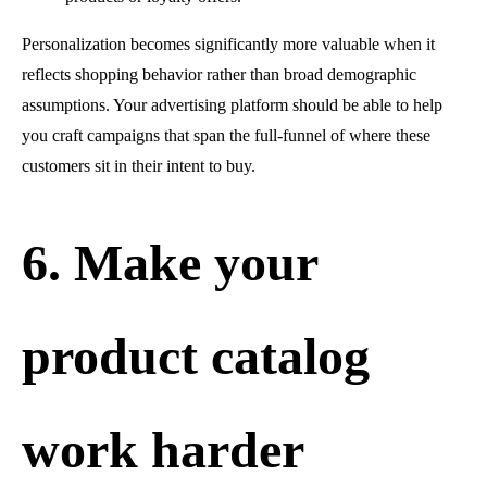
Personalization becomes significantly more valuable when it
reflects shopping behavior rather than broad demographic
assumptions. Your advertising platform should be able to help
you craft campaigns that span the full-funnel of where these
customers sit in their intent to buy.
6. Make your
product catalog
work harder