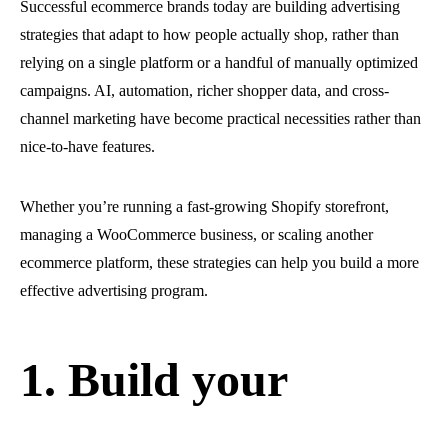
Successful ecommerce brands today are building advertising
strategies that adapt to how people actually shop, rather than
relying on a single platform or a handful of manually optimized
campaigns. AI, automation, richer shopper data, and cross-
channel marketing have become practical necessities rather than
nice-to-have features.
Whether you’re running a fast-growing Shopify storefront,
managing a WooCommerce business, or scaling another
ecommerce platform, these strategies can help you build a more
effective advertising program.
1. Build your