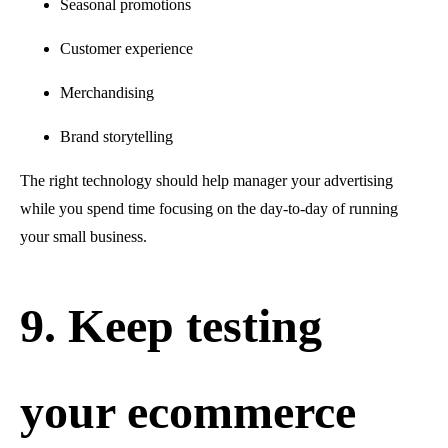
Seasonal promotions
Customer experience
Merchandising
Brand storytelling
The right technology should help manager your advertising
while you spend time focusing on the day-to-day of running
your small business.
9. Keep testing
your ecommerce