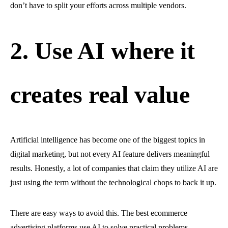
don’t have to split your efforts across multiple vendors.
2. Use AI where it
creates real value
Artificial intelligence has become one of the biggest topics in
digital marketing, but not every AI feature delivers meaningful
results. Honestly, a lot of companies that claim they utilize AI are
just using the term without the technological chops to back it up.
There are easy ways to avoid this. The best ecommerce
advertising platforms use AI to solve practical problems,