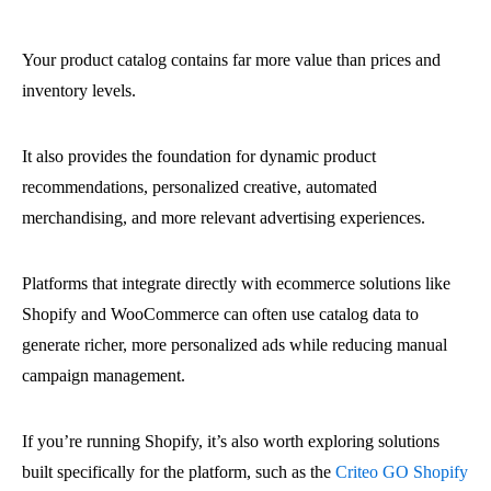
Your product catalog contains far more value than prices and
inventory levels.
It also provides the foundation for dynamic product
recommendations, personalized creative, automated
merchandising, and more relevant advertising experiences.
Platforms that integrate directly with ecommerce solutions like
Shopify and WooCommerce can often use catalog data to
generate richer, more personalized ads while reducing manual
campaign management.
If you’re running Shopify, it’s also worth exploring solutions
built specifically for the platform, such as the
Criteo GO Shopify