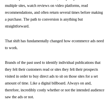
multiple sites, watch reviews on video platforms, read
recommendations, and often return several times before making
a purchase. The path to conversion is anything but
straightforward.
That shift has fundamentally changed how ecommerce ads need
to work.
Brands of the past used to identify individual publications that
they felt their customers read or sites they felt their prospects
visited in order to buy direct ads to sit on those sites for a set
amount of time. Like a digital billboard. Always on and,
therefore, incredibly costly whether or not the intended audience
saw the ads or not.