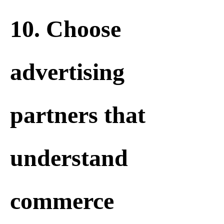
10. Choose
advertising
partners that
understand
commerce