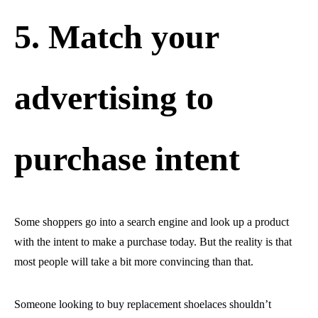
5. Match your
advertising to
purchase intent
Some shoppers go into a search engine and look up a product
with the intent to make a purchase today. But the reality is that
most people will take a bit more convincing than that.
Someone looking to buy replacement shoelaces shouldn’t