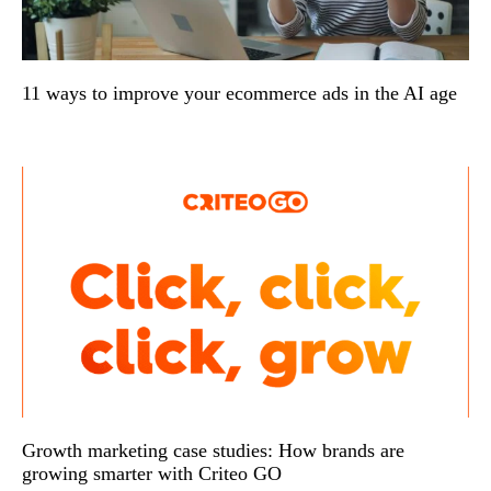
11 ways to improve your ecommerce ads in the AI age
Growth marketing case studies: How brands are
growing smarter with Criteo GO