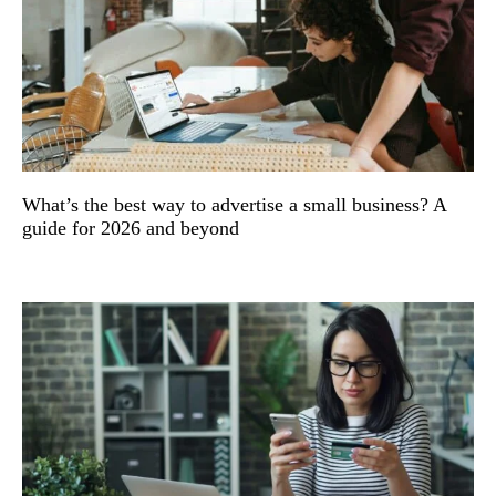
What’s the best way to advertise a small business? A
guide for 2026 and beyond