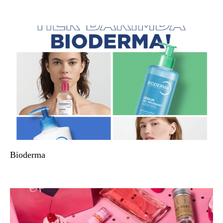
Bioderma