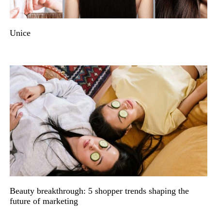
Unice
Beauty breakthrough: 5 shopper trends shaping the
future of marketing