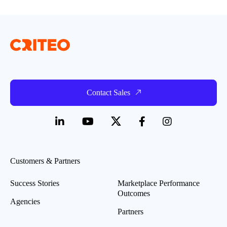
Contact Sales
Customers & Partners
Success Stories
Marketplace Performance
Outcomes
Agencies
Partners