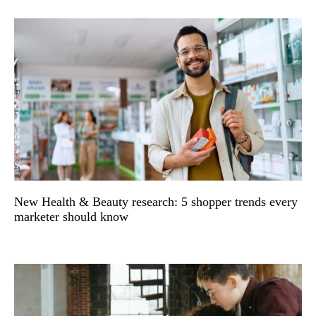
New Health & Beauty research: 5 shopper trends every
marketer should know