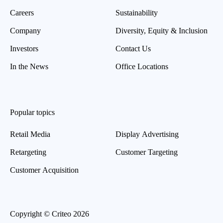
Careers
Sustainability
Company
Diversity, Equity & Inclusion
Investors
Contact Us
In the News
Office Locations
Popular topics
Retail Media
Display Advertising
Retargeting
Customer Targeting
Customer Acquisition
Copyright © Criteo 2026