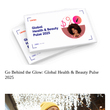
Go Behind the Glow: Global Health & Beauty Pulse
2025