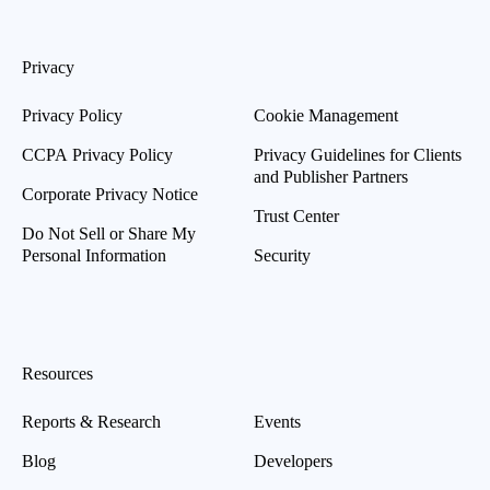
Privacy
Privacy Policy
Cookie Management
CCPA Privacy Policy
Privacy Guidelines for Clients
and Publisher Partners
Corporate Privacy Notice
Trust Center
Do Not Sell or Share My
Personal Information
Security
Resources
Reports & Research
Events
Blog
Developers