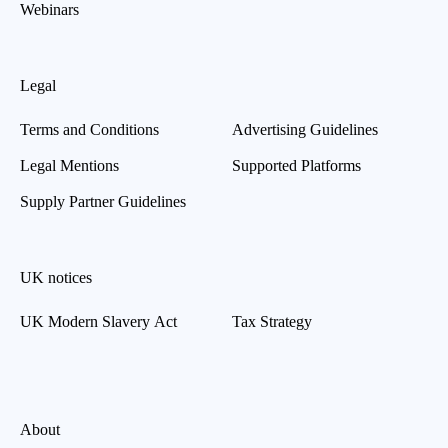
Webinars
Legal
Terms and Conditions
Advertising Guidelines
Legal Mentions
Supported Platforms
Supply Partner Guidelines
UK notices
UK Modern Slavery Act
Tax Strategy
About