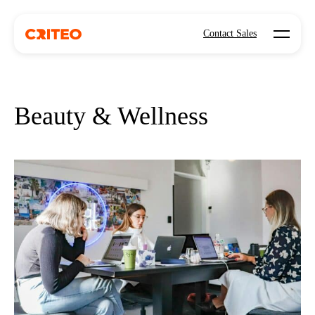
Open mo
Contact Sales
Beauty & Wellness