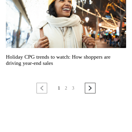
Holiday CPG trends to watch: How shoppers are
driving year-end sales
1
2
3