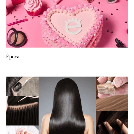
Época