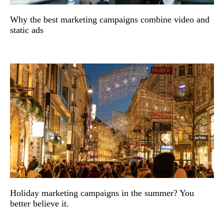
Why the best marketing campaigns combine video and
static ads
Holiday marketing campaigns in the summer? You
better believe it.