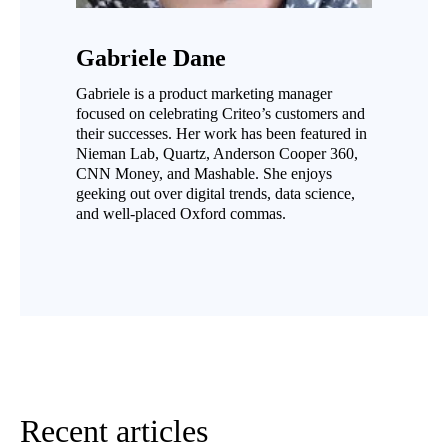
Gabriele Dane
Gabriele is a product marketing manager
focused on celebrating Criteo’s customers and
their successes. Her work has been featured in
Nieman Lab, Quartz, Anderson Cooper 360,
CNN Money, and Mashable. She enjoys
geeking out over digital trends, data science,
and well-placed Oxford commas.
Recent articles