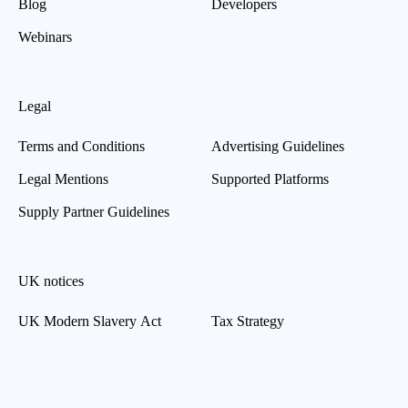
Blog
Developers
Webinars
Legal
Terms and Conditions
Advertising Guidelines
Legal Mentions
Supported Platforms
Supply Partner Guidelines
UK notices
UK Modern Slavery Act
Tax Strategy