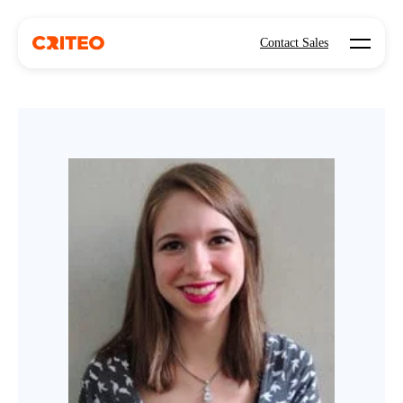
Open mo
Contact Sales