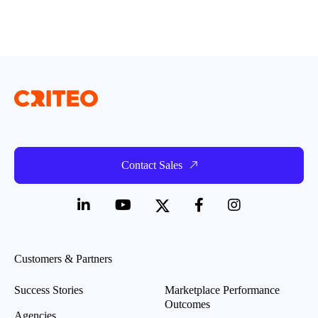
Contact Sales
Customers & Partners
Success Stories
Marketplace Performance
Outcomes
Agencies