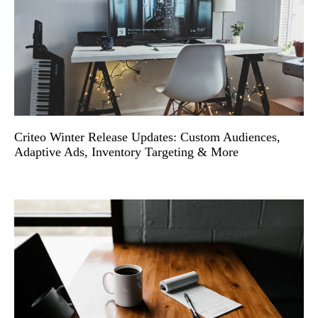
Criteo Winter Release Updates: Custom Audiences,
Adaptive Ads, Inventory Targeting & More