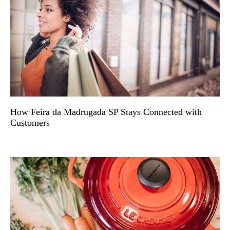
How Feira da Madrugada SP Stays Connected with
Customers