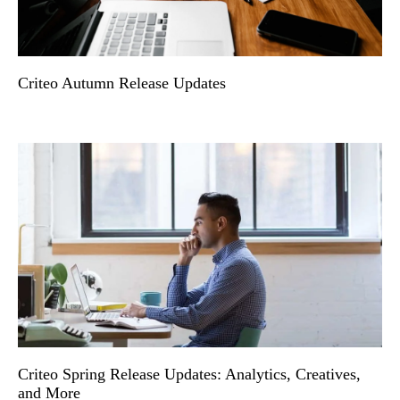
Criteo Autumn Release Updates
Criteo Spring Release Updates: Analytics, Creatives,
and More