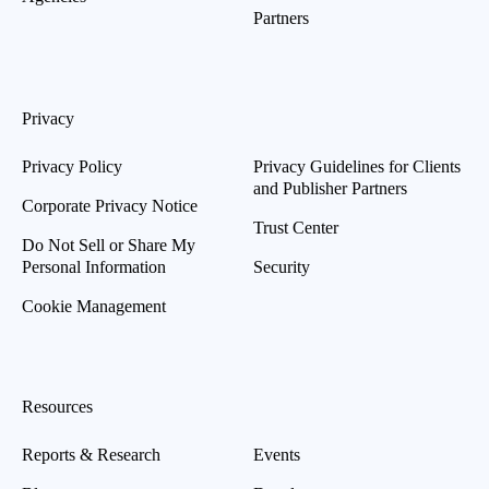
Partners
Privacy
Privacy Policy
Privacy Guidelines for Clients
and Publisher Partners
Corporate Privacy Notice
Trust Center
Do Not Sell or Share My
Personal Information
Security
Cookie Management
Resources
Reports & Research
Events