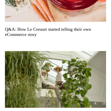
Q&A: How Le Creuset started telling their own
eCommerce story