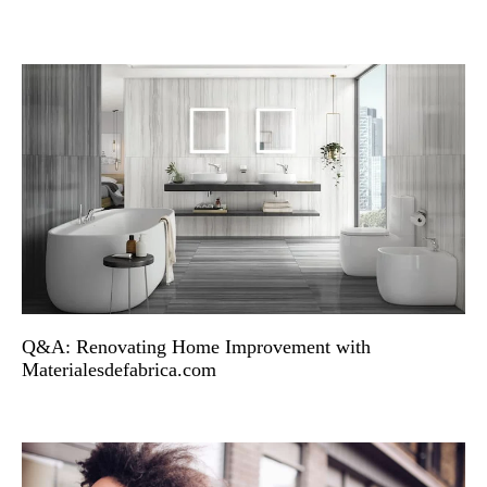
Q&A: Renovating Home Improvement with
Materialesdefabrica.com