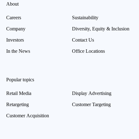
About
Careers
Sustainability
Company
Diversity, Equity & Inclusion
Investors
Contact Us
In the News
Office Locations
Popular topics
Retail Media
Display Advertising
Retargeting
Customer Targeting
Customer Acquisition