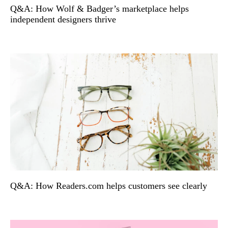
Q&A: How Wolf & Badger’s marketplace helps
independent designers thrive
Q&A: How Readers.com helps customers see clearly