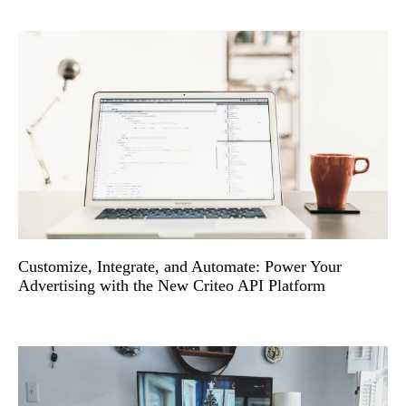
Customize, Integrate, and Automate: Power Your
Advertising with the New Criteo API Platform