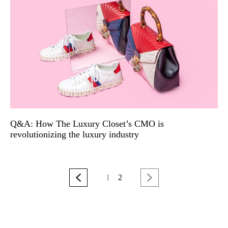
Q&A: How The Luxury Closet’s CMO is
revolutionizing the luxury industry
1
2