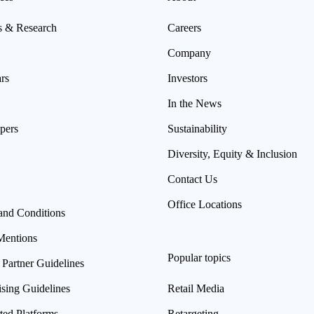
s & Research
Careers
Company
rs
Investors
In the News
pers
Sustainability
Diversity, Equity & Inclusion
Contact Us
Office Locations
and Conditions
Mentions
Popular topics
 Partner Guidelines
ising Guidelines
Retail Media
ted Platforms
Retargeting