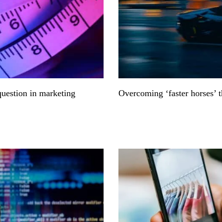
question in marketing
Overcoming ‘faster horses’ 