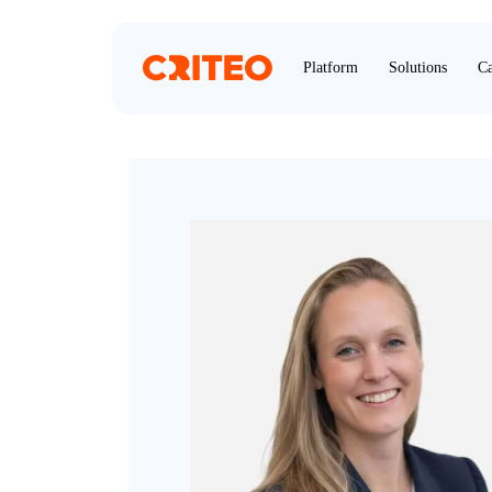
Platform
Solutions
Ca