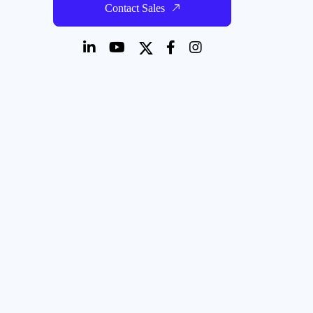
Contact Sales