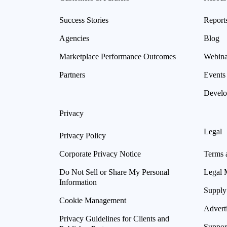
Success Stories
Report
Agencies
Blog
Marketplace Performance Outcomes
Webina
Partners
Events
Develo
Privacy
Legal
Privacy Policy
Corporate Privacy Notice
Terms 
Do Not Sell or Share My Personal
Legal 
Information
Supply
Cookie Management
Advert
Privacy Guidelines for Clients and
Suppor