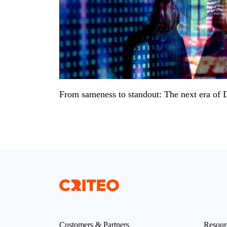
From sameness to standout: The next era of
Customers & Partners
Resour