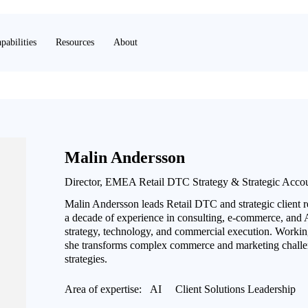
pabilities
Resources
About
Malin Andersson
Director, EMEA Retail DTC Strategy & Strategic Acco
Malin Andersson leads Retail DTC and strategic client 
a decade of experience in consulting, e-commerce, and A
strategy, technology, and commercial execution. Working
she transforms complex commerce and marketing challen
strategies.
Area of expertise:
AI
Client Solutions Leadership