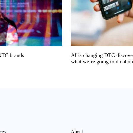
 DTC brands
AI is changing DTC discover
what we’re going to do about
ces
About