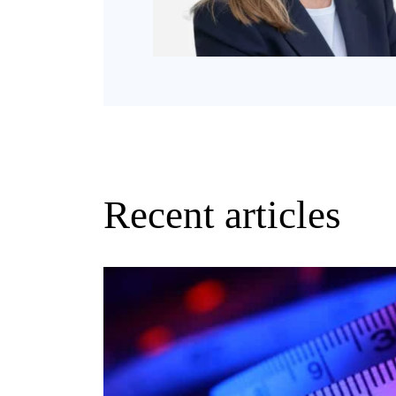
Recent articles