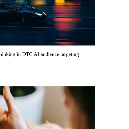
thinking in DTC AI audience targeting