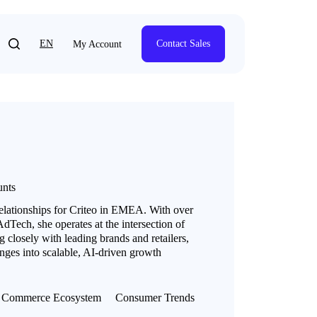
EN
Contact Sales
My Account
unts
relationships for Criteo in EMEA. With over
dTech, she operates at the intersection of
 closely with leading brands and retailers,
ges into scalable, AI-driven growth
Commerce Ecosystem
Consumer Trends