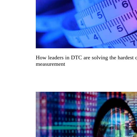
How leaders in DTC are solving the hardest 
measurement