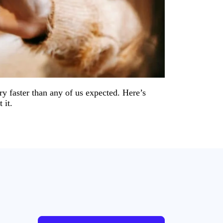
y faster than any of us expected. Here’s
 it.