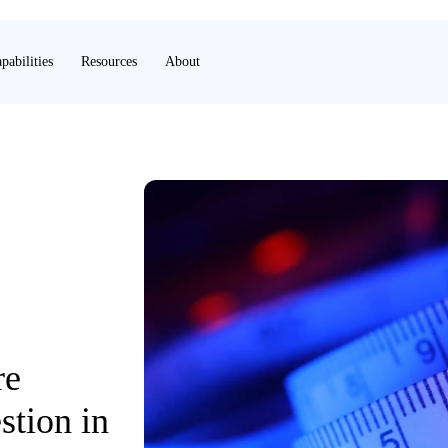
pabilities
Resources
About
re
stion in