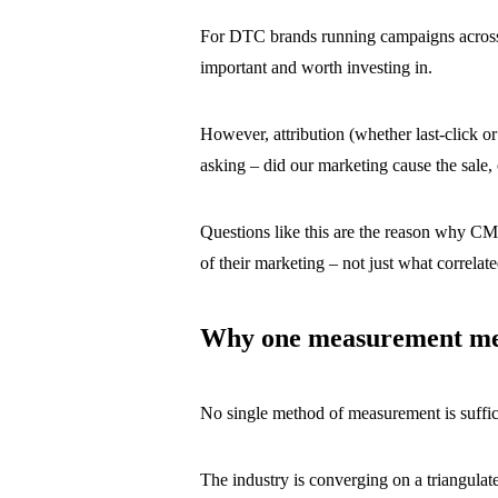
For DTC brands running campaigns across 
important and worth investing in.
However, attribution (whether last-click o
asking – did our marketing cause the sale
Questions like this are the reason why CM
of their marketing – not just what correlat
Why one measurement met
No single method of measurement is suffic
The industry is converging on a triangula