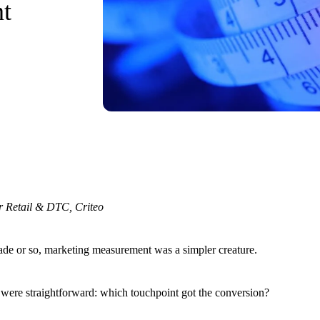
t
r Retail & DTC, Criteo
cade or so, marketing measurement was a simpler creature.
 were straightforward: which touchpoint got the conversion?