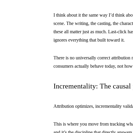
I think about it the same way I’d think abo
scene. The writing, the casting, the charac
these all matter just as much. Last-click ha
ignores everything that built toward it.
There is no universally correct attributi
consumers actually behave today, not how
Incrementality: The causal
Attribution optimizes, incrementality valid
This is where you move from tracking wh
and it’s the discipline that directly answ