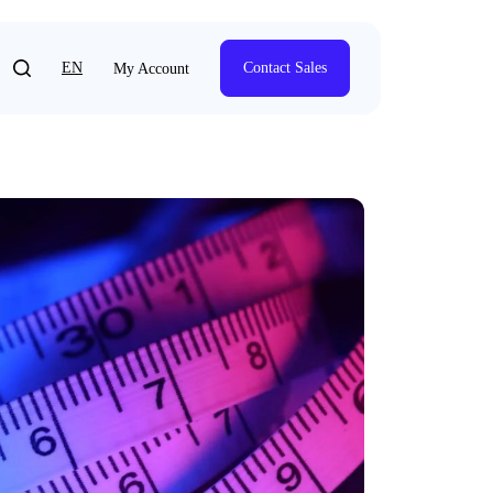
EN
Contact Sales
My Account