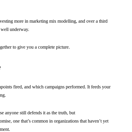
nvesting more in marketing mix modelling, and over a third
is well underway.
together to give you a complete picture.
e
points fired, and which campaigns performed. It feeds your
ing.
e anyone still defends it as the truth, but
promise, one that’s common in organizations that haven’t yet
nment.