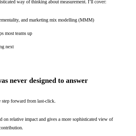
histicated way of thinking about measurement. I’ll cover:
ncrementality, and marketing mix modelling (MMM)
ips most teams up
ng next
was never designed to answer
 step forward from last-click.
sed on relative impact and gives a more sophisticated view of
contribution.