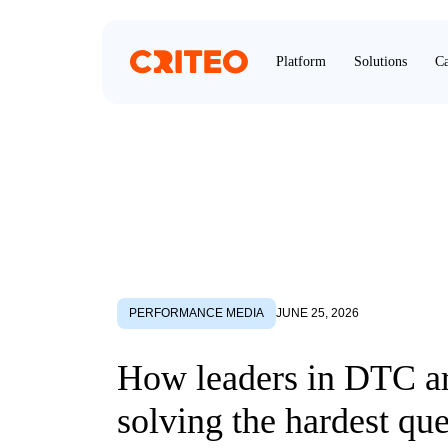
Platform
Solutions
Ca
PERFORMANCE MEDIA
JUNE 25, 2026
How leaders in DTC a
solving the hardest que