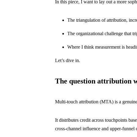
In this piece, I want to lay out a more sop
The triangulation of attribution, i
The organizational challenge that tr
Where I think measurement is headi
Let’s dive in.
The question attribution 
Multi-touch attribution (MTA) is a genuine
It distributes credit across touchpoints ba
cross-channel influence and upper-funnel 