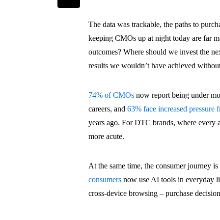
The data was trackable, the paths to purch
keeping CMOs up at night today are far m
outcomes? Where should we invest the ne
results we wouldn’t have achieved without
74% of CMOs
now report being under more
careers, and
63% face increased pressure 
years ago. For DTC brands, where every acq
more acute.
At the same time, the consumer journey i
consumers
now use AI tools in everyday l
cross-device browsing – purchase decisions