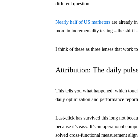
different question.
Nearly half of US marketers
are already i
more in incrementality testing – the shift 
I think of these as three lenses that work 
Attribution: The daily puls
This tells you what happened, which touch
daily optimization and performance report
Last-click has survived this long not becaus
because it’s easy. It’s an operational com
solved cross-functional measurement alig