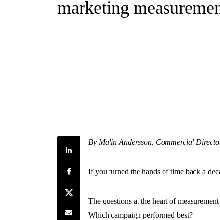
marketing measuremen
By Malin Andersson, Commercial Directo
Share on LinkedIn
Share on Facebook
If you turned the hands of time back a de
Share on Twitter
The questions at the heart of measurement
Share by e-mail
Which campaign performed best?