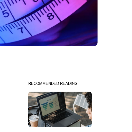
RECOMMENDED READING: