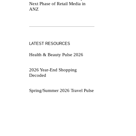
Next Phase of Retail Media in
ANZ
LATEST RESOURCES
Health & Beauty Pulse 2026
2026 Year-End Shopping
Decoded
Spring/Summer 2026 Travel Pulse