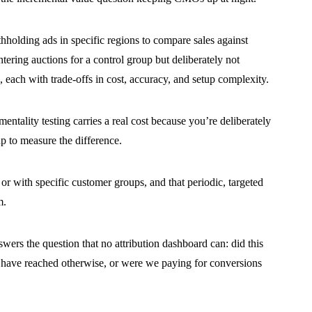
holding ads in specific regions to compare sales against
tering auctions for a control group but deliberately not
), each with trade-offs in cost, accuracy, and setup complexity.
ntality testing carries a real cost because you’re deliberately
p to measure the difference.
or with specific customer groups, and that periodic, targeted
m.
wers the question that no attribution dashboard can: did this
have reached otherwise, or were we paying for conversions