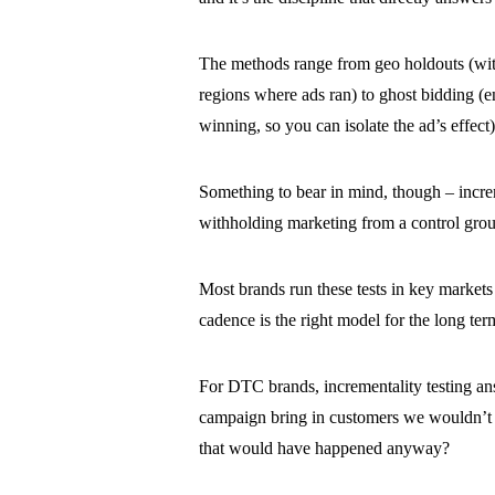
The methods range from geo holdouts (with
regions where ads ran) to ghost bidding (en
winning, so you can isolate the ad’s effect
Something to bear in mind, though – increme
withholding marketing from a control grou
Most brands run these tests in key markets 
cadence is the right model for the long ter
For DTC brands, incrementality testing ans
campaign bring in customers we wouldn’t 
that would have happened anyway?