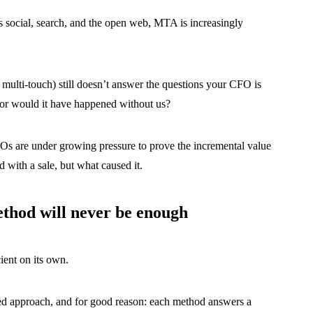
social, search, and the open web, MTA is increasingly
r multi-touch) still doesn’t answer the questions your CFO is
, or would it have happened without us?
Os are under growing pressure to prove the incremental value
ed with a sale, but what caused it.
hod will never be enough
ient on its own.
ted approach, and for good reason: each method answers a