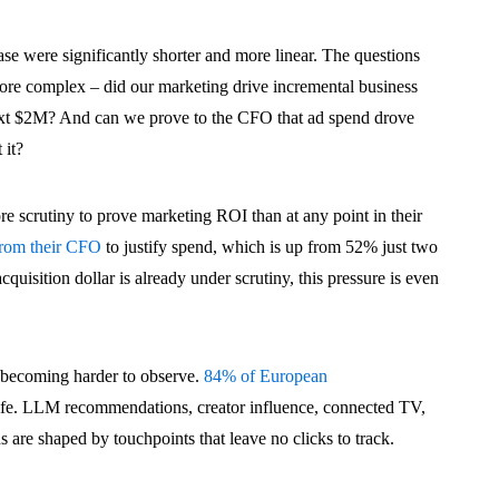
ase were significantly shorter and more linear. The questions
ore complex – did our marketing drive incremental business
xt $2M? And can we prove to the CFO that ad spend drove
 it?
 scrutiny to prove marketing ROI than at any point in their
from their CFO
to justify spend, which is up from 52% just two
uisition dollar is already under scrutiny, this pressure is even
s becoming harder to observe.
84% of European
ife. LLM recommendations, creator influence, connected TV,
 are shaped by touchpoints that leave no clicks to track.