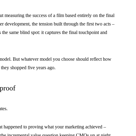
ut measuring the success of a film based entirely on the final
ter development, the tension built through the first two acts –
s the same blind spot: it captures the final touchpoint and
on model. But whatever model you choose should reflect how
 they shopped five years ago.
 proof
ates.
at happened to proving what your marketing achieved –
ers the incremental value question keeping CMOs up at night.