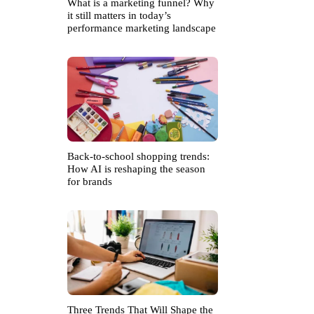
What is a marketing funnel? Why
it still matters in today’s
performance marketing landscape
Back-to-school shopping trends:
How AI is reshaping the season
for brands
Three Trends That Will Shape the