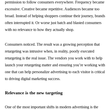
permission to follow consumers everywhere. Frequency became
excessive. Creative became repetitive. Audiences became too
broad. Instead of helping shoppers continue their journey, brands
often interrupted it. Or worse just batch and blasted consumers
with no relevance to how they actually shop.
Consumers noticed. The result was a growing perception that
retargeting was intrusive when, in reality, poorly executed
retargeting is the real issue. The vendors you work with to help
launch your retargeting matter and ensuring you’re working with
one that can help personalize advertising to each visitor is critical
to driving digital marketing success.
Relevance is the new targeting
One of the most important shifts in modern advertising is the