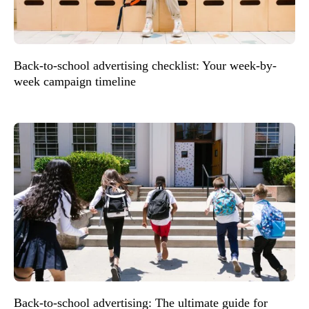
Back-to-school advertising checklist: Your week-by-
week campaign timeline
Back-to-school advertising: The ultimate guide for