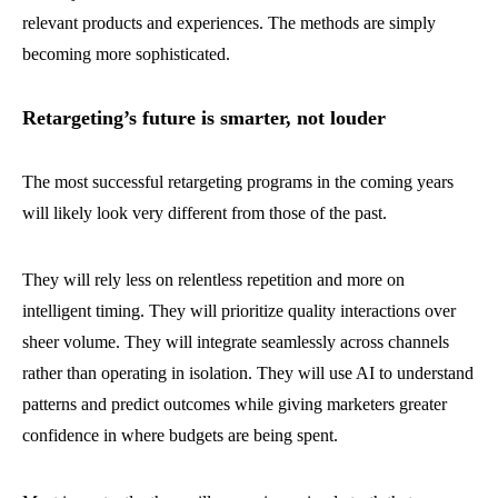
relevant products and experiences. The methods are simply
becoming more sophisticated.
Retargeting’s future is smarter, not louder
The most successful retargeting programs in the coming years
will likely look very different from those of the past.
They will rely less on relentless repetition and more on
intelligent timing. They will prioritize quality interactions over
sheer volume. They will integrate seamlessly across channels
rather than operating in isolation. They will use AI to understand
patterns and predict outcomes while giving marketers greater
confidence in where budgets are being spent.