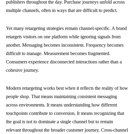
publishers throughout the day. Purchase journeys unfold across
multiple channels, often in ways that are difficult to predict.
Yet many retargeting strategies remain channel-specific. A brand
retargets visitors on one platform while ignoring signals from
another. Messaging becomes inconsistent. Frequency becomes
difficult to manage. Measurement becomes fragmented.
Consumers experience disconnected interactions rather than a
cohesive journey.
Modern retargeting works best when it reflects the reality of how
people shop. That means maintaining consistent messaging
across environments. It means understanding how different
touchpoints contribute to conversion. It means recognizing that
the goal is not to dominate a single channel but to remain
relevant throughout the broader customer journey. Cross-channel