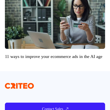
11 ways to improve your ecommerce ads in the AI age
Contact Sales