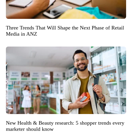
Three Trends That Will Shape the Next Phase of Retail
Media in ANZ
New Health & Beauty research: 5 shopper trends every
marketer should know