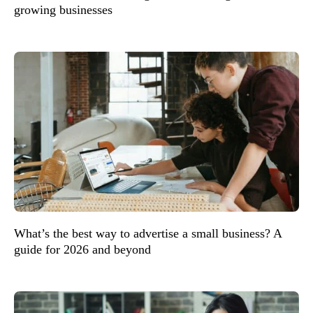
growing businesses
What’s the best way to advertise a small business? A
guide for 2026 and beyond