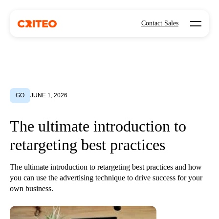
Open mo
Contact Sales
GO
JUNE 1, 2026
The ultimate introduction to
retargeting best practices
The ultimate introduction to retargeting best practices and how
you can use the advertising technique to drive success for your
own business.