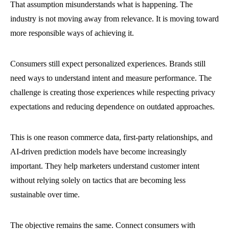
That assumption misunderstands what is happening. The
industry is not moving away from relevance. It is moving toward
more responsible ways of achieving it.
Consumers still expect personalized experiences. Brands still
need ways to understand intent and measure performance. The
challenge is creating those experiences while respecting privacy
expectations and reducing dependence on outdated approaches.
This is one reason commerce data, first-party relationships, and
AI-driven prediction models have become increasingly
important. They help marketers understand customer intent
without relying solely on tactics that are becoming less
sustainable over time.
The objective remains the same. Connect consumers with