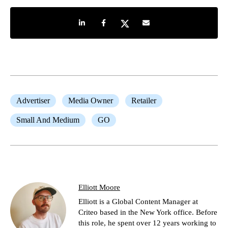
Share on LinkedIn
Share on Facebook
Share on Twitter
Share by e-mail
Advertiser
Media Owner
Retailer
Small And Medium
GO
Elliott Moore
Elliott is a Global Content Manager at
Criteo based in the New York office. Before
this role, he spent over 12 years working to