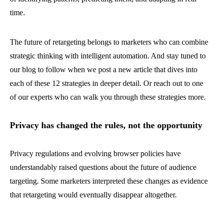
time.
The future of retargeting belongs to marketers who can combine
strategic thinking with intelligent automation. And stay tuned to
our blog to follow when we post a new article that dives into
each of these 12 strategies in deeper detail. Or reach out to one
of our experts who can walk you through these strategies more.
Privacy has changed the rules, not the opportunity
Privacy regulations and evolving browser policies have
understandably raised questions about the future of audience
targeting. Some marketers interpreted these changes as evidence
that retargeting would eventually disappear altogether.