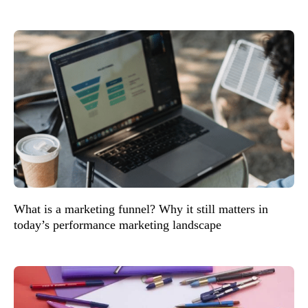
What is a marketing funnel? Why it still matters in
today’s performance marketing landscape