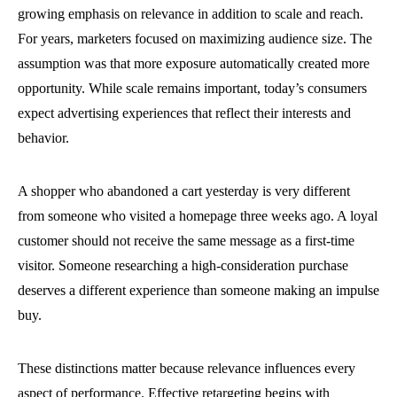
growing emphasis on relevance in addition to scale and reach.
For years, marketers focused on maximizing audience size. The
assumption was that more exposure automatically created more
opportunity. While scale remains important, today’s consumers
expect advertising experiences that reflect their interests and
behavior.
A shopper who abandoned a cart yesterday is very different
from someone who visited a homepage three weeks ago. A loyal
customer should not receive the same message as a first-time
visitor. Someone researching a high-consideration purchase
deserves a different experience than someone making an impulse
buy.
These distinctions matter because relevance influences every
aspect of performance. Effective retargeting begins with