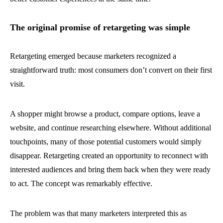
The original promise of retargeting was simple
Retargeting emerged because marketers recognized a
straightforward truth: most consumers don’t convert on their first
visit.
A shopper might browse a product, compare options, leave a
website, and continue researching elsewhere. Without additional
touchpoints, many of those potential customers would simply
disappear. Retargeting created an opportunity to reconnect with
interested audiences and bring them back when they were ready
to act. The concept was remarkably effective.
The problem was that many marketers interpreted this as