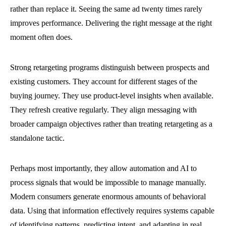
rather than replace it. Seeing the same ad twenty times rarely
improves performance. Delivering the right message at the right
moment often does.
Strong retargeting programs distinguish between prospects and
existing customers. They account for different stages of the
buying journey. They use product-level insights when available.
They refresh creative regularly. They align messaging with
broader campaign objectives rather than treating retargeting as a
standalone tactic.
Perhaps most importantly, they allow automation and AI to
process signals that would be impossible to manage manually.
Modern consumers generate enormous amounts of behavioral
data. Using that information effectively requires systems capable
of identifying patterns, predicting intent, and adapting in real