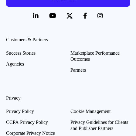
Customers & Partners
Success Stories
Marketplace Performance
Outcomes
Agencies
Partners
Privacy
Privacy Policy
Cookie Management
CCPA Privacy Policy
Privacy Guidelines for Clients
and Publisher Partners
Corporate Privacy Notice