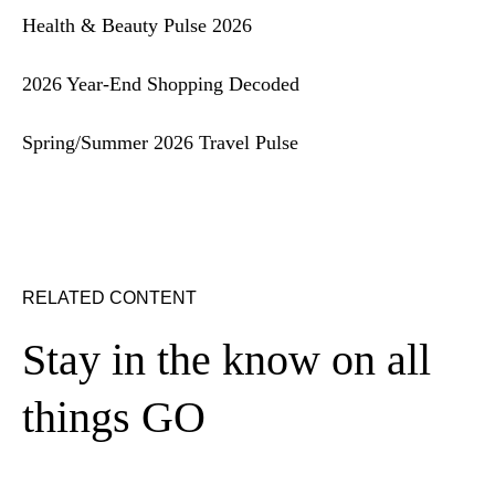
Health & Beauty Pulse 2026
2026 Year-End Shopping Decoded
Spring/Summer 2026 Travel Pulse
RELATED CONTENT
Stay in the know on all
things GO