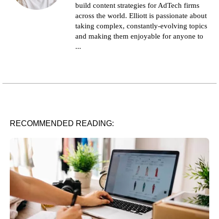
build content strategies for AdTech firms
across the world. Elliott is passionate about
taking complex, constantly-evolving topics
and making them enjoyable for anyone to
...
RECOMMENDED READING: