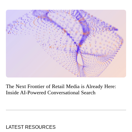
The Next Frontier of Retail Media is Already Here:
Inside AI-Powered Conversational Search
LATEST RESOURCES