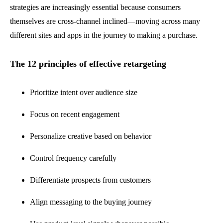
strategies are increasingly essential because consumers
themselves are cross-channel inclined—moving across many
different sites and apps in the journey to making a purchase.
The 12 principles of effective retargeting
Prioritize intent over audience size
Focus on recent engagement
Personalize creative based on behavior
Control frequency carefully
Differentiate prospects from customers
Align messaging to the buying journey