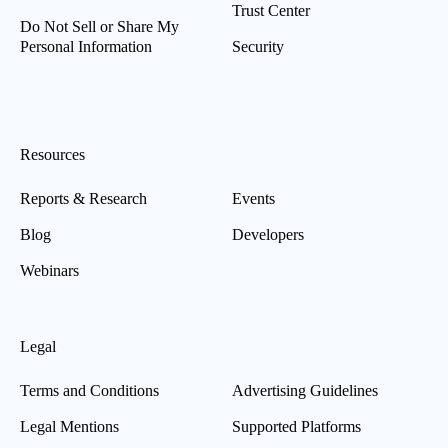
Trust Center
Do Not Sell or Share My
Personal Information
Security
Resources
Reports & Research
Events
Blog
Developers
Webinars
Legal
Terms and Conditions
Advertising Guidelines
Legal Mentions
Supported Platforms