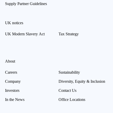
Supply Partner Guidelines
UK notices
UK Modern Slavery Act
Tax Strategy
About
Careers
Sustainability
Company
Diversity, Equity & Inclusion
Investors
Contact Us
In the News
Office Locations