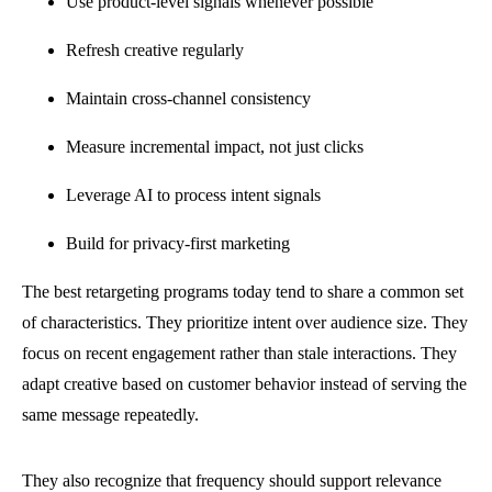
Use product-level signals whenever possible
Refresh creative regularly
Maintain cross-channel consistency
Measure incremental impact, not just clicks
Leverage AI to process intent signals
Build for privacy-first marketing
The best retargeting programs today tend to share a common set
of characteristics. They prioritize intent over audience size. They
focus on recent engagement rather than stale interactions. They
adapt creative based on customer behavior instead of serving the
same message repeatedly.
They also recognize that frequency should support relevance