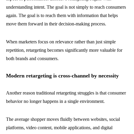
understanding intent. The goal is not simply to reach consumers
again. The goal is to reach them with information that helps
move them forward in their decision-making process.
When marketers focus on relevance rather than just simple
repetition, retargeting becomes significantly more valuable for
both brands and consumers.
Modern retargeting is cross-channel by necessity
Another reason traditional retargeting struggles is that consumer
behavior no longer happens in a single environment.
The average shopper moves fluidly between websites, social
platforms, video content, mobile applications, and digital