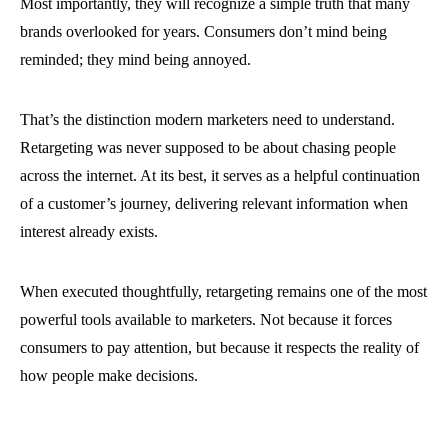
Most importantly, they will recognize a simple truth that many
brands overlooked for years. Consumers don’t mind being
reminded; they mind being annoyed.
That’s the distinction modern marketers need to understand.
Retargeting was never supposed to be about chasing people
across the internet. At its best, it serves as a helpful continuation
of a customer’s journey, delivering relevant information when
interest already exists.
When executed thoughtfully, retargeting remains one of the most
powerful tools available to marketers. Not because it forces
consumers to pay attention, but because it respects the reality of
how people make decisions.