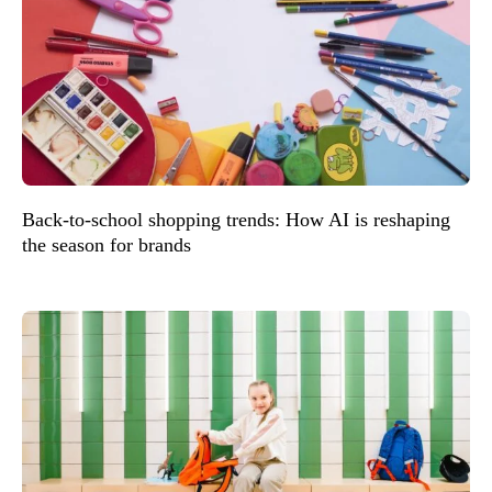
Back-to-school shopping trends: How AI is reshaping
the season for brands