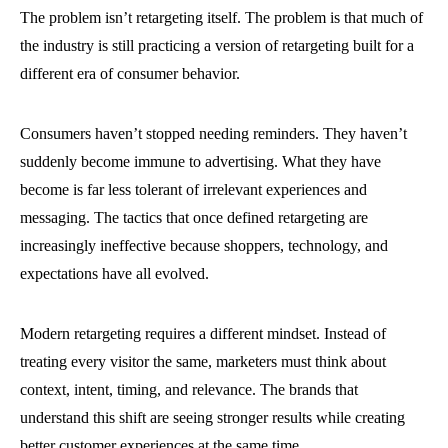
The problem isn’t retargeting itself. The problem is that much of
the industry is still practicing a version of retargeting built for a
different era of consumer behavior.
Consumers haven’t stopped needing reminders. They haven’t
suddenly become immune to advertising. What they have
become is far less tolerant of irrelevant experiences and
messaging. The tactics that once defined retargeting are
increasingly ineffective because shoppers, technology, and
expectations have all evolved.
Modern retargeting requires a different mindset. Instead of
treating every visitor the same, marketers must think about
context, intent, timing, and relevance. The brands that
understand this shift are seeing stronger results while creating
better customer experiences at the same time.