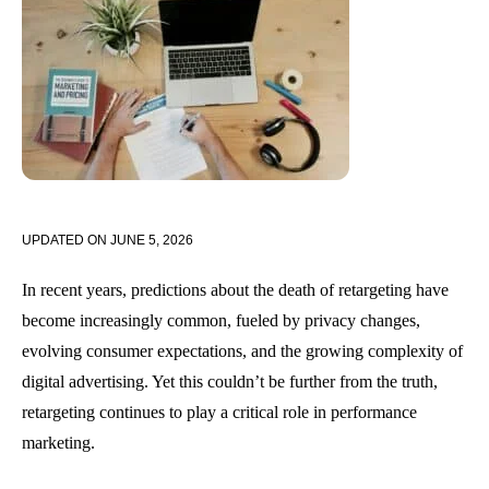
UPDATED ON
JUNE 5, 2026
In recent years, predictions about the death of retargeting have
become increasingly common, fueled by privacy changes,
evolving consumer expectations, and the growing complexity of
digital advertising. Yet this couldn’t be further from the truth,
retargeting continues to play a critical role in performance
marketing.