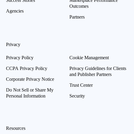
Success Stories
Marketplace Performance
Outcomes
Agencies
Partners
Privacy
Privacy Policy
Cookie Management
CCPA Privacy Policy
Privacy Guidelines for Clients
and Publisher Partners
Corporate Privacy Notice
Trust Center
Do Not Sell or Share My
Personal Information
Security
Resources