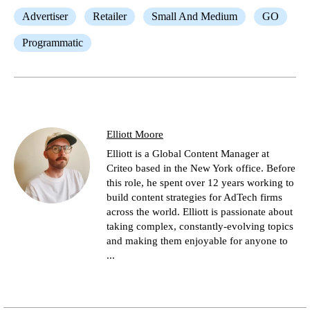
Advertiser
Retailer
Small And Medium
GO
Programmatic
Elliott Moore
Elliott is a Global Content Manager at
Criteo based in the New York office. Before
this role, he spent over 12 years working to
build content strategies for AdTech firms
across the world. Elliott is passionate about
taking complex, constantly-evolving topics
and making them enjoyable for anyone to
...