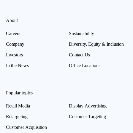
About
Careers
Sustainability
Company
Diversity, Equity & Inclusion
Investors
Contact Us
In the News
Office Locations
Popular topics
Retail Media
Display Advertising
Retargeting
Customer Targeting
Customer Acquisition