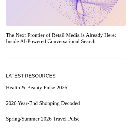
The Next Frontier of Retail Media is Already Here:
Inside AI-Powered Conversational Search
LATEST RESOURCES
Health & Beauty Pulse 2026
2026 Year-End Shopping Decoded
Spring/Summer 2026 Travel Pulse