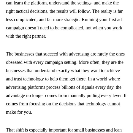
can learn the platform, understand the settings, and make the
right tactical decisions, the results will follow. The reality is far
less complicated, and far more strategic. Running your first ad
campaign doesn’t need to be complicated, not when you work
with the right partner.
The businesses that succeed with advertising are rarely the ones
obsessed with every campaign setting. More often, they are the
businesses that understand exactly what they want to achieve
and trust technology to help them get there. In a world where
advertising platforms process billions of signals every day, the
advantage no longer comes from manually pulling every lever. It
comes from focusing on the decisions that technology cannot
make for you.
That shift is especially important for small businesses and lean