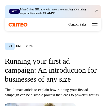
Meet
Criteo GO
: now with access to emerging advertising
opportunities inside
ChatGPT
.
Open mo
Contact Sales
GO
JUNE 1, 2026
Running your first ad
campaign: An introduction for
businesses of any size
The ultimate article to explain how running your first ad
campaign can be a simple process that leads to powerful results.