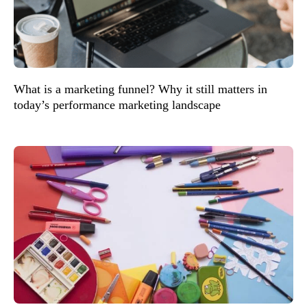
What is a marketing funnel? Why it still matters in
today’s performance marketing landscape