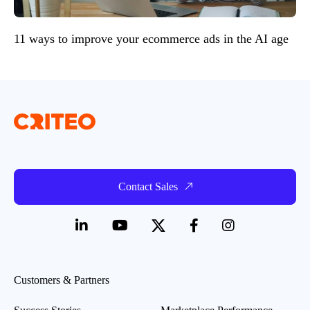
11 ways to improve your ecommerce ads in the AI age
Contact Sales
Customers & Partners