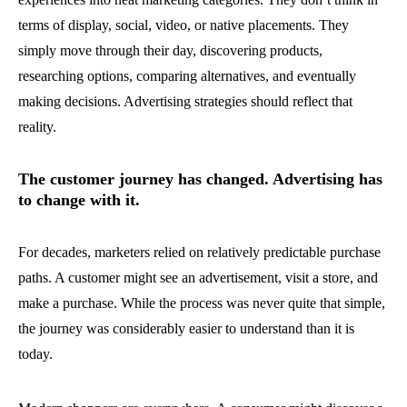
terms of display, social, video, or native placements. They
simply move through their day, discovering products,
researching options, comparing alternatives, and eventually
making decisions. Advertising strategies should reflect that
reality.
The customer journey has changed. Advertising has
to change with it.
For decades, marketers relied on relatively predictable purchase
paths. A customer might see an advertisement, visit a store, and
make a purchase. While the process was never quite that simple,
the journey was considerably easier to understand than it is
today.