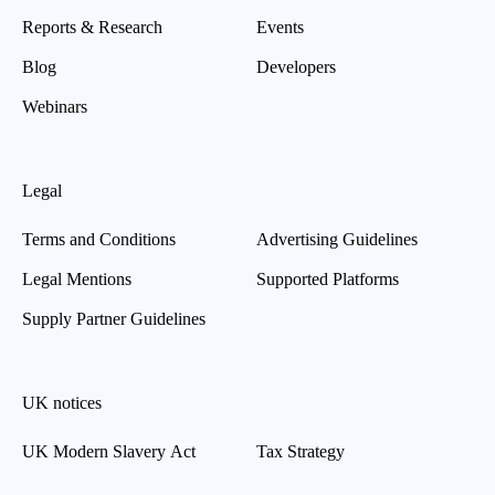
Reports & Research
Events
Blog
Developers
Webinars
Legal
Terms and Conditions
Advertising Guidelines
Legal Mentions
Supported Platforms
Supply Partner Guidelines
UK notices
UK Modern Slavery Act
Tax Strategy