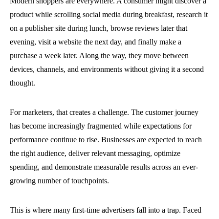
Modern shoppers are everywhere. A consumer might discover a
product while scrolling social media during breakfast, research it
on a publisher site during lunch, browse reviews later that
evening, visit a website the next day, and finally make a
purchase a week later. Along the way, they move between
devices, channels, and environments without giving it a second
thought.
For marketers, that creates a challenge. The customer journey
has become increasingly fragmented while expectations for
performance continue to rise. Businesses are expected to reach
the right audience, deliver relevant messaging, optimize
spending, and demonstrate measurable results across an ever-
growing number of touchpoints.
This is where many first-time advertisers fall into a trap. Faced