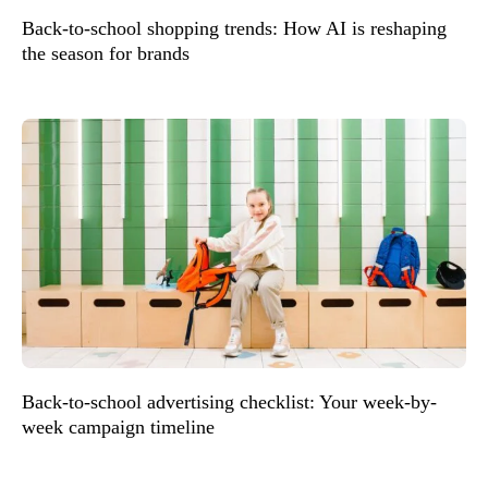
Back-to-school shopping trends: How AI is reshaping
the season for brands
Back-to-school advertising checklist: Your week-by-
week campaign timeline