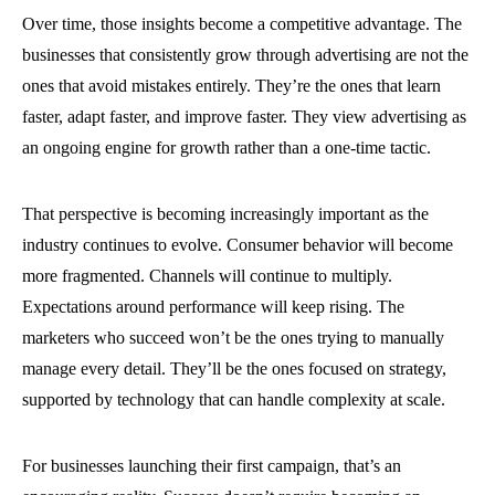
Over time, those insights become a competitive advantage. The
businesses that consistently grow through advertising are not the
ones that avoid mistakes entirely. They’re the ones that learn
faster, adapt faster, and improve faster. They view advertising as
an ongoing engine for growth rather than a one-time tactic.
That perspective is becoming increasingly important as the
industry continues to evolve. Consumer behavior will become
more fragmented. Channels will continue to multiply.
Expectations around performance will keep rising. The
marketers who succeed won’t be the ones trying to manually
manage every detail. They’ll be the ones focused on strategy,
supported by technology that can handle complexity at scale.
For businesses launching their first campaign, that’s an