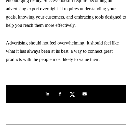
encouraging reality. Success doesn’t require becoming an
advertising expert overnight. It requires understanding your
goals, knowing your customers, and embracing tools designed to
help you reach them more effectively.
Advertising should not feel overwhelming. It should feel like
what it has always been at its best: a way to connect great
products with the people most likely to value them.
Share on LinkedIn
Share on Facebook
Share on Twitter
Share by e-mail