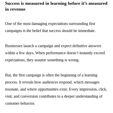
Success is measured in learning before it’s measured
in revenue
One of the most damaging expectations surrounding first
campaigns is the belief that success should be immediate.
Businesses launch a campaign and expect definitive answers
within a few days. When performance doesn’t instantly exceed
expectations, they assume something is wrong.
But, the first campaign is often the beginning of a learning
process. It reveals how audiences respond, which messages
resonate, and where opportunities exist. Every impression, click,
visit, and conversion contributes to a deeper understanding of
customer behavior.