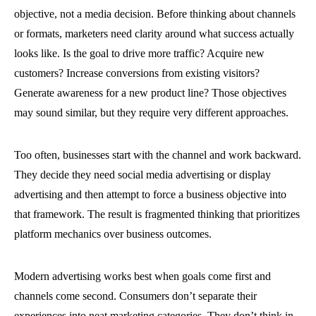
objective, not a media decision. Before thinking about channels
or formats, marketers need clarity around what success actually
looks like. Is the goal to drive more traffic? Acquire new
customers? Increase conversions from existing visitors?
Generate awareness for a new product line? Those objectives
may sound similar, but they require very different approaches.
Too often, businesses start with the channel and work backward.
They decide they need social media advertising or display
advertising and then attempt to force a business objective into
that framework. The result is fragmented thinking that prioritizes
platform mechanics over business outcomes.
Modern advertising works best when goals come first and
channels come second. Consumers don’t separate their
experiences into neat marketing categories. They don’t think in