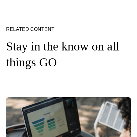
RELATED CONTENT
Stay in the know on all
things GO