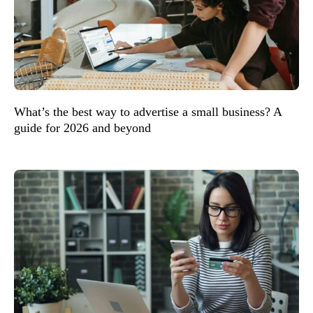
What’s the best way to advertise a small business? A
guide for 2026 and beyond