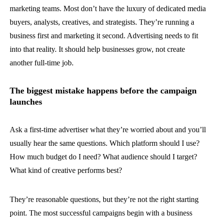
marketing teams. Most don’t have the luxury of dedicated media
buyers, analysts, creatives, and strategists. They’re running a
business first and marketing it second. Advertising needs to fit
into that reality. It should help businesses grow, not create
another full-time job.
The biggest mistake happens before the campaign
launches
Ask a first-time advertiser what they’re worried about and you’ll
usually hear the same questions. Which platform should I use?
How much budget do I need? What audience should I target?
What kind of creative performs best?
They’re reasonable questions, but they’re not the right starting
point. The most successful campaigns begin with a business