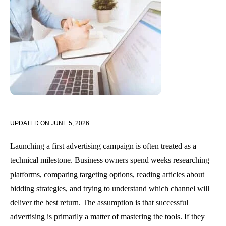
UPDATED ON
JUNE 5, 2026
Launching a first advertising campaign is often treated as a
technical milestone. Business owners spend weeks researching
platforms, comparing targeting options, reading articles about
bidding strategies, and trying to understand which channel will
deliver the best return. The assumption is that successful
advertising is primarily a matter of mastering the tools. If they