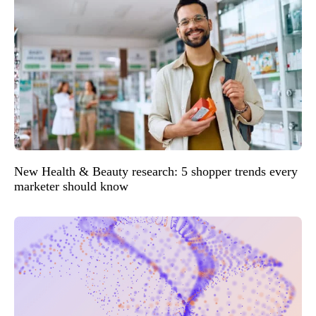
New Health & Beauty research: 5 shopper trends every
marketer should know