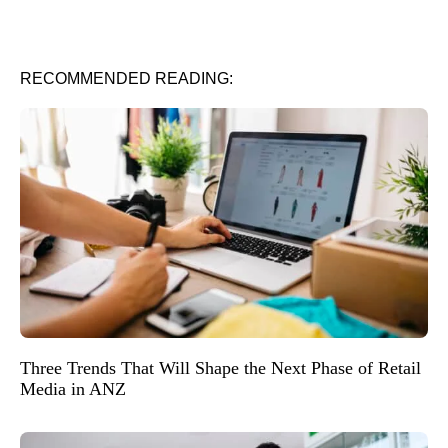
RECOMMENDED READING:
Three Trends That Will Shape the Next Phase of Retail
Media in ANZ