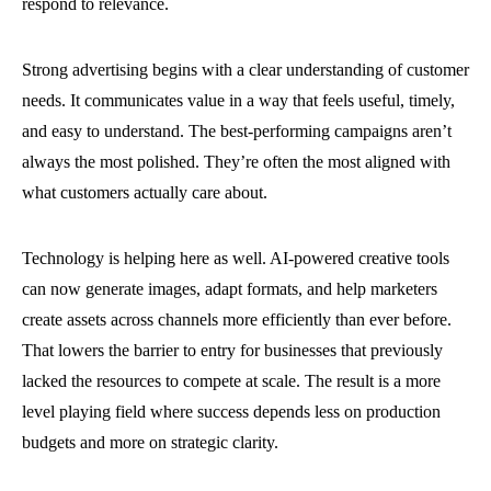
respond to relevance.
Strong advertising begins with a clear understanding of customer
needs. It communicates value in a way that feels useful, timely,
and easy to understand. The best-performing campaigns aren’t
always the most polished. They’re often the most aligned with
what customers actually care about.
Technology is helping here as well. AI-powered creative tools
can now generate images, adapt formats, and help marketers
create assets across channels more efficiently than ever before.
That lowers the barrier to entry for businesses that previously
lacked the resources to compete at scale. The result is a more
level playing field where success depends less on production
budgets and more on strategic clarity.