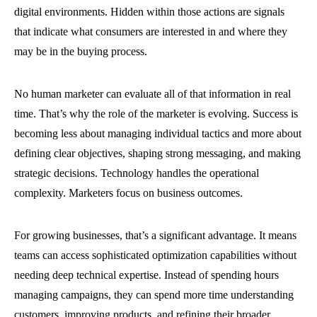
digital environments. Hidden within those actions are signals
that indicate what consumers are interested in and where they
may be in the buying process.
No human marketer can evaluate all of that information in real
time. That’s why the role of the marketer is evolving. Success is
becoming less about managing individual tactics and more about
defining clear objectives, shaping strong messaging, and making
strategic decisions. Technology handles the operational
complexity. Marketers focus on business outcomes.
For growing businesses, that’s a significant advantage. It means
teams can access sophisticated optimization capabilities without
needing deep technical expertise. Instead of spending hours
managing campaigns, they can spend more time understanding
customers, improving products, and refining their broader