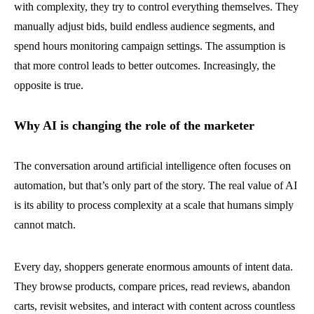
with complexity, they try to control everything themselves. They
manually adjust bids, build endless audience segments, and
spend hours monitoring campaign settings. The assumption is
that more control leads to better outcomes. Increasingly, the
opposite is true.
Why AI is changing the role of the marketer
The conversation around artificial intelligence often focuses on
automation, but that’s only part of the story. The real value of AI
is its ability to process complexity at a scale that humans simply
cannot match.
Every day, shoppers generate enormous amounts of intent data.
They browse products, compare prices, read reviews, abandon
carts, revisit websites, and interact with content across countless