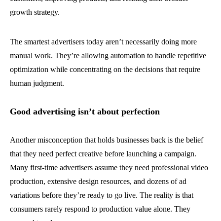
growth strategy.
The smartest advertisers today aren’t necessarily doing more
manual work. They’re allowing automation to handle repetitive
optimization while concentrating on the decisions that require
human judgment.
Good advertising isn’t about perfection
Another misconception that holds businesses back is the belief
that they need perfect creative before launching a campaign.
Many first-time advertisers assume they need professional video
production, extensive design resources, and dozens of ad
variations before they’re ready to go live. The reality is that
consumers rarely respond to production value alone. They