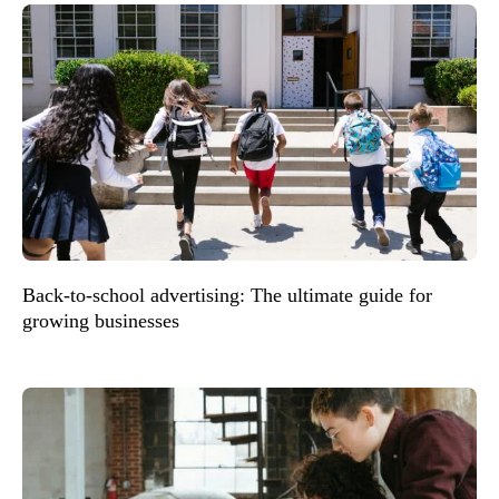
Back-to-school advertising: The ultimate guide for
growing businesses