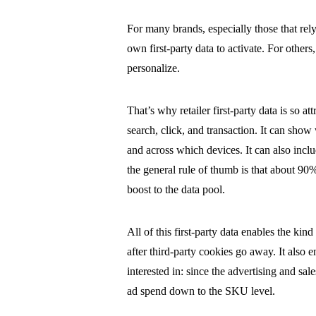
For many brands, especially those that rely
own first-party data to activate. For others, 
personalize.
That’s why retailer first-party data is so at
search, click, and transaction. It can sh
and across which devices. It can also incl
the general rule of thumb is that about 90%
boost to the data pool.
All of this first-party data enables the kin
after third-party cookies go away. It also
interested in: since the advertising and s
ad spend down to the SKU level.