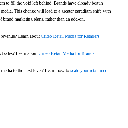
hem to fill the void left behind. Brands have already begun
l media. This change will lead to a greater paradigm shift, with
 of brand marketing plans, rather than an add-on.
ad revenue? Learn about
Criteo Retail Media for Retailers
.
ct sales? Learn about
Criteo Retail Media for Brands
.
l media to the next level? Learn how to
scale your retail media