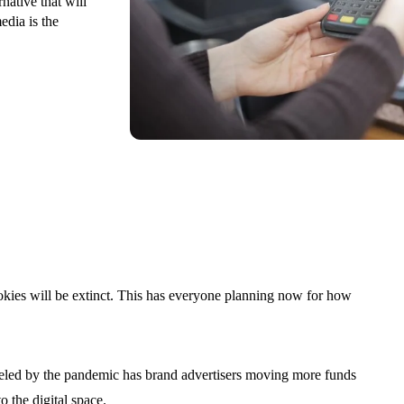
native that will
edia is the
cookies will be extinct. This has everyone planning now for how
eled by the pandemic has brand advertisers moving more funds
o the digital space.