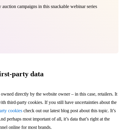
lay auction campaigns in this snackable webinar series
irst-party data
d owned directly by the website owner – in this case, retailers. It
th third-party cookies. If you still have uncertainties about the
arty cookies
check out our latest blog post about this topic. It’s
nd perhaps most important of all, it’s data that’s right at the
annel online for most brands.