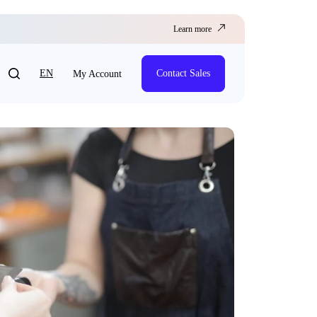
Learn more
EN
Contact Sales
My Account