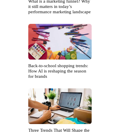
What is a marketing funnel? Why
it still matters in today’s
performance marketing landscape
Back-to-school shopping trends:
How AI is reshaping the season
for brands
Three Trends That Will Shape the