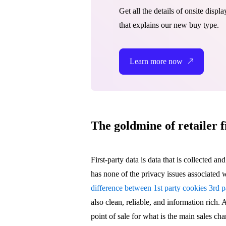
Get all the details of onsite disp
that explains our new buy type.
Learn more now
The goldmine of retailer f
First-party data is data that is collected an
has none of the privacy issues associated wi
difference between 1st party cookies 3rd p
also clean, reliable, and information rich. A
point of sale for what is the main sales ch