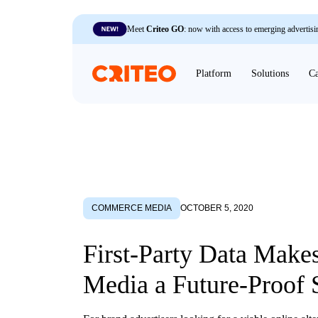
Meet
Criteo GO
: now with access to emerging advertisi
Platform
Solutions
Ca
COMMERCE MEDIA
OCTOBER 5, 2020
First-Party Data Makes
Media a Future-Proof 