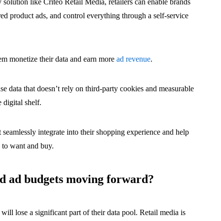
y solution like Criteo Retail Media, retailers can enable brands
red product ads, and control everything through a self-service
them monetize their data and earn more
ad revenue
.
ase data that doesn’t rely on third-party cookies and measurable
 digital shelf.
 seamlessly integrate into their shopping experience and help
y to want and buy.
nd ad budgets moving forward?
ll lose a significant part of their data pool. Retail media is