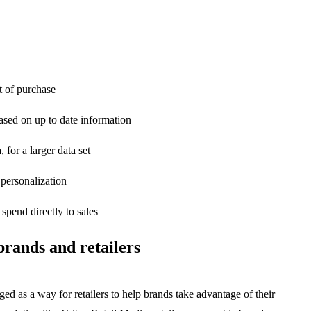
t of purchase
ased on up to date information
 for a larger data set
 personalization
spend directly to sales
brands and retailers
rged as a way for retailers to help brands take advantage of their