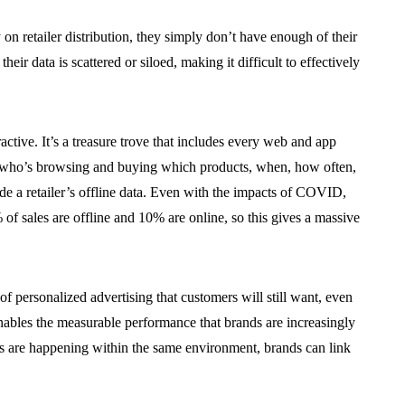
 on retailer distribution, they simply don’t have enough of their
their data is scattered or siloed, making it difficult to effectively
tractive. It’s a treasure trove that includes every web and app
ow who’s browsing and buying which products, when, how often,
ude a retailer’s offline data. Even with the impacts of COVID,
 of sales are offline and 10% are online, so this gives a massive
d of personalized advertising that customers will still want, even
 enables the measurable performance that brands are increasingly
ales are happening within the same environment, brands can link