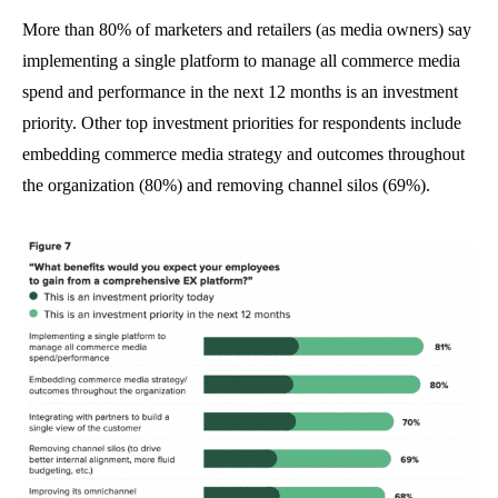
More than 80% of marketers and retailers (as media owners) say
implementing a single platform to manage all commerce media
spend and performance in the next 12 months is an investment
priority. Other top investment priorities for respondents include
embedding commerce media strategy and outcomes throughout
the organization (80%) and removing channel silos (69%).