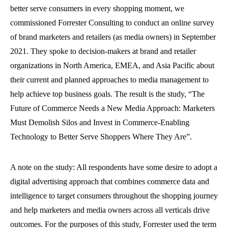
better serve consumers in every shopping moment, we
commissioned Forrester Consulting to conduct an online survey
of brand marketers and retailers (as media owners) in September
2021. They spoke to decision-makers at brand and retailer
organizations in North America, EMEA, and Asia Pacific about
their current and planned approaches to media management to
help achieve top business goals. The result is the study, “The
Future of Commerce Needs a New Media Approach: Marketers
Must Demolish Silos and Invest in Commerce-Enabling
Technology to Better Serve Shoppers Where They Are”.
A note on the study: All respondents have some desire to adopt a
digital advertising approach that combines commerce data and
intelligence to target consumers throughout the shopping journey
and help marketers and media owners across all verticals drive
outcomes. For the purposes of this study, Forrester used the term