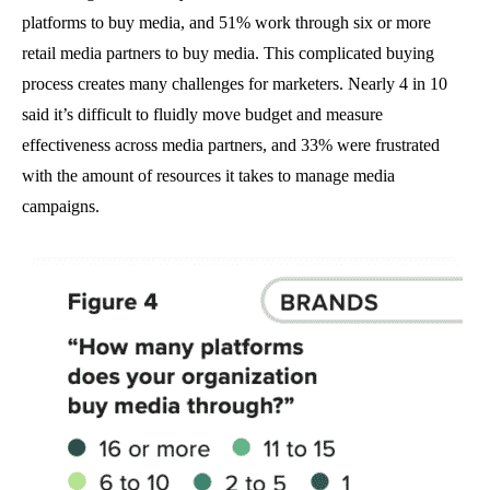
platforms to buy media, and 51% work through six or more
retail media partners to buy media. This complicated buying
process creates many challenges for marketers. Nearly 4 in 10
said it’s difficult to fluidly move budget and measure
effectiveness across media partners, and 33% were frustrated
with the amount of resources it takes to manage media
campaigns.