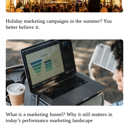
Holiday marketing campaigns in the summer? You
better believe it.
What is a marketing funnel? Why it still matters in
today’s performance marketing landscape