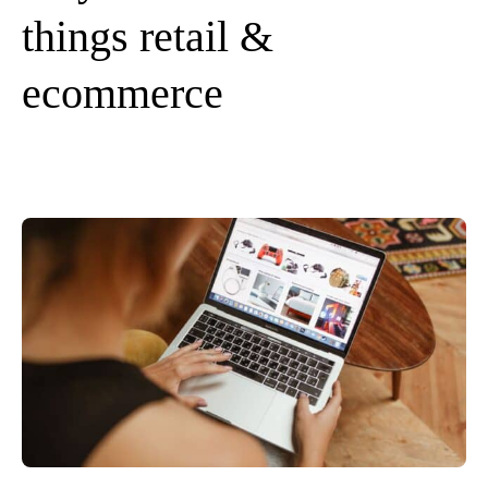
things retail &
ecommerce