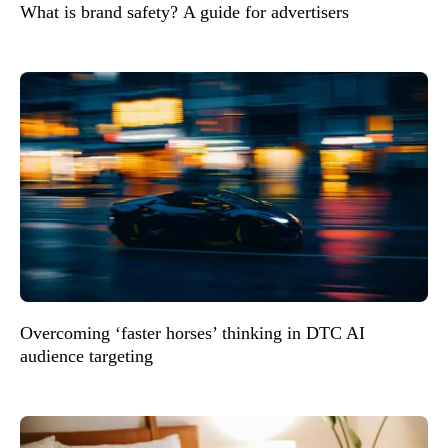
What is brand safety? A guide for advertisers
Overcoming ‘faster horses’ thinking in DTC AI
audience targeting