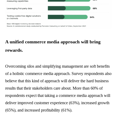
A unified commerce media approach will bring
rewards.
Overcoming silos and simplifying management are soft benefits
of a holistic commerce media approach. Survey respondents also
believe that this kind of approach will deliver the hard business
results that their stakeholders care about. More than 60% of
respondents expect that taking a commerce media approach will
deliver improved customer experience (63%), increased growth
(65%), and increased profitability (61%).