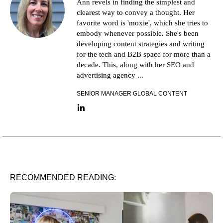
Ann revels in finding the simplest and
clearest way to convey a thought. Her
favorite word is 'moxie', which she tries to
embody whenever possible. She's been
developing content strategies and writing
for the tech and B2B space for more than a
decade. This, along with her SEO and
advertising agency ...
SENIOR MANAGER GLOBAL CONTENT
LinkedIn link
RECOMMENDED READING: