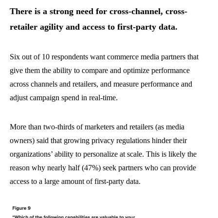
There is a strong need for cross-channel, cross-
retailer agility and access to first-party data.
Six out of 10 respondents want commerce media partners that
give them the ability to compare and optimize performance
across channels and retailers, and measure performance and
adjust campaign spend in real-time.
More than two-thirds of marketers and retailers (as media
owners) said that growing privacy regulations hinder their
organizations’ ability to personalize at scale. This is likely the
reason why nearly half (47%) seek partners who can provide
access to a large amount of first-party data.