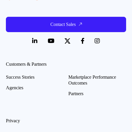
Contact Sales
Customers & Partners
Success Stories
Marketplace Performance
Outcomes
Agencies
Partners
Privacy