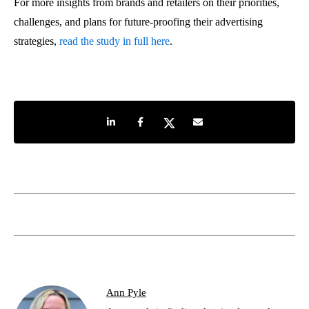
For more insights from brands and retailers on their priorities,
challenges, and plans for future-proofing their advertising
strategies,
read the study in full here
.
Share on LinkedIn
Share on Facebook
Share on Twitter
Share by e-mail
Ann Pyle