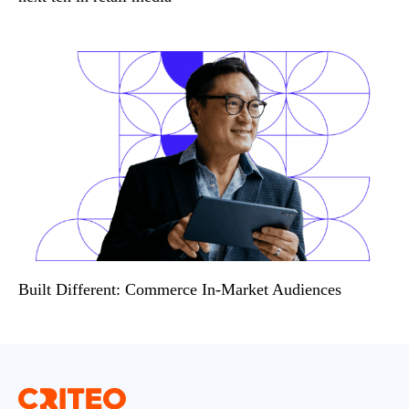
Built Different: Commerce In-Market Audiences