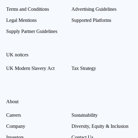
Terms and Conditions
Advertising Guidelines
Legal Mentions
Supported Platforms
Supply Partner Guidelines
UK notices
UK Modern Slavery Act
Tax Strategy
About
Careers
Sustainability
Company
Diversity, Equity & Inclusion
Investors
Contact Us