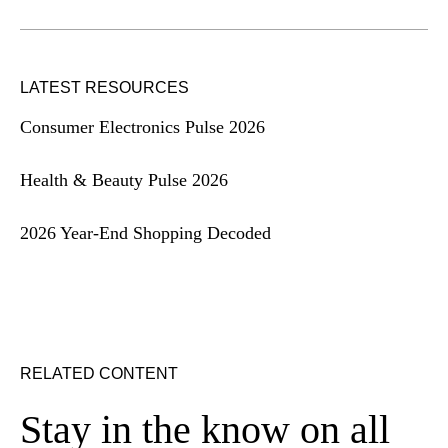
LATEST RESOURCES
Consumer Electronics Pulse 2026
Health & Beauty Pulse 2026
2026 Year-End Shopping Decoded
RELATED CONTENT
Stay in the know on all