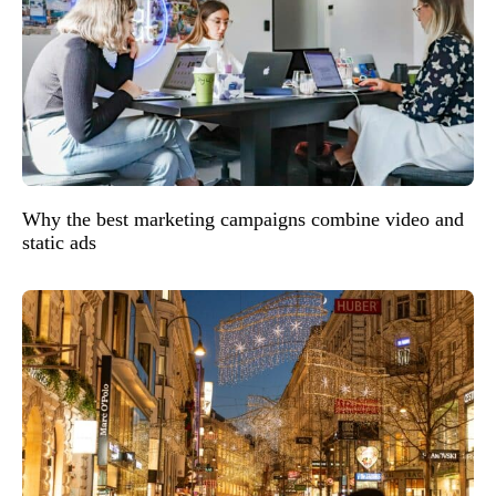
Why the best marketing campaigns combine video and
static ads