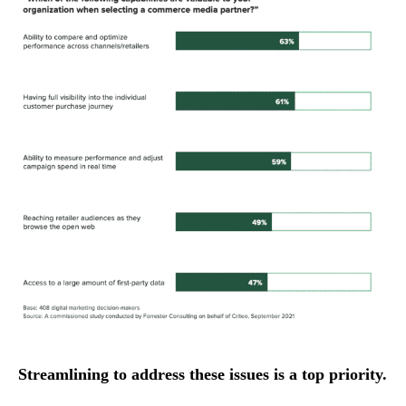
Streamlining to address these issues is a top priority.