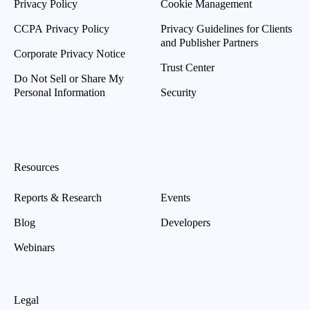
Privacy Policy
Cookie Management
CCPA Privacy Policy
Privacy Guidelines for Clients
and Publisher Partners
Corporate Privacy Notice
Trust Center
Do Not Sell or Share My
Personal Information
Security
Resources
Reports & Research
Events
Blog
Developers
Webinars
Legal