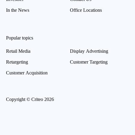
In the News
Office Locations
Popular topics
Retail Media
Display Advertising
Retargeting
Customer Targeting
Customer Acquisition
Copyright © Criteo 2026