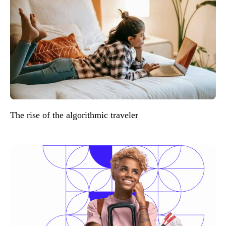
The rise of the algorithmic traveler