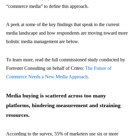
“commerce media” to define this approach.
A peek at some of the key findings that speak to the current
media landscape and how respondents are moving toward more
holistic media management are below.
To learn more, read the full commissioned study conducted by
Forrester Consulting on behalf of Criteo:
The Future of
Commerce Needs a New Media Approach
.
Media buying is scattered across too many
platforms, hindering measurement and straining
resources.
According to the survey, 55% of marketers use six or more