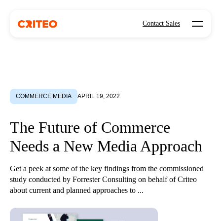
Open mo
Contact Sales
COMMERCE MEDIA
APRIL 19, 2022
The Future of Commerce
Needs a New Media Approach
Get a peek at some of the key findings from the commissioned
study conducted by Forrester Consulting on behalf of Criteo
about current and planned approaches to ...