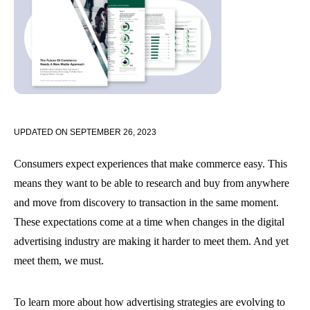
UPDATED ON
SEPTEMBER 26, 2023
Consumers expect experiences that make commerce easy. This
means they want to be able to research and buy from anywhere
and move from discovery to transaction in the same moment.
These expectations come at a time when changes in the digital
advertising industry are making it harder to meet them. And yet
meet them, we must.
To learn more about how advertising strategies are evolving to