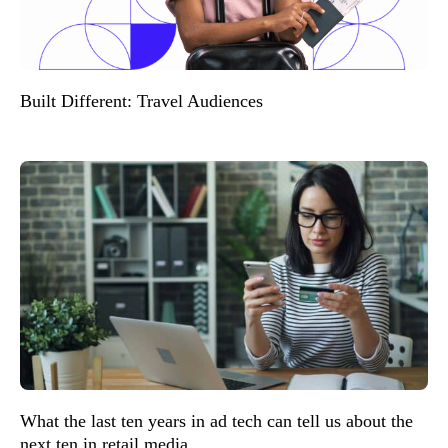
Built Different: Travel Audiences
What the last ten years in ad tech can tell us about the
next ten in retail media