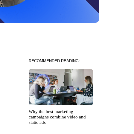
RECOMMENDED READING:
Why the best marketing
campaigns combine video and
static ads