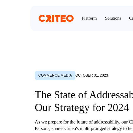
Platform
Solutions
Ca
COMMERCE MEDIA
OCTOBER 31, 2023
The State of Addressab
Our Strategy for 2024
As we prepare for the future of addressability, our
Parsons, shares Criteo's multi-pronged strategy to hel