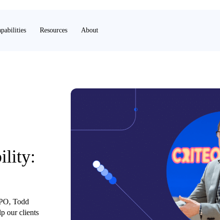
pabilities
Resources
About
ility:
 CPO, Todd
p our clients