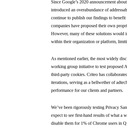
Since Google’s 2020 announcement about the
introduced an overabundance of addressabi
continue to publish our findings to benefit 
companies have proposed their own proprieta
However, many of these solutions would in
within their organization or platform, limi
As mentioned earlier, the most widely dis
working group initiative to test proposed
third-party cookies. Criteo has collabora
iterations, serving as a bellwether of adte
performance for our clients and partners.
We’ve been rigorously testing Privacy San
expect to see first-hand results of what a 
disable them for 1% of Chrome users in Q1,