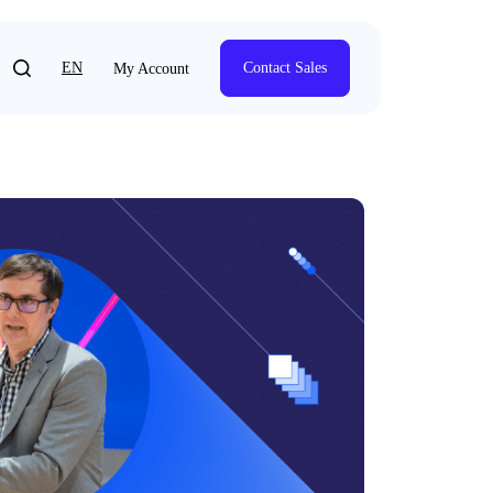
EN
Contact Sales
My Account