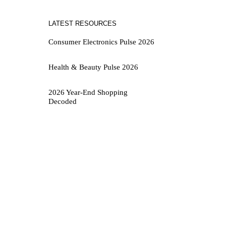
LATEST RESOURCES
Consumer Electronics Pulse 2026
Health & Beauty Pulse 2026
2026 Year-End Shopping
Decoded