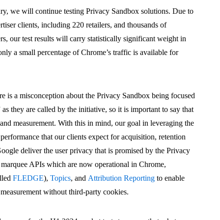
ry, we will continue testing Privacy Sandbox solutions. Due to
iser clients, including 220 retailers, and thousands of
 our test results will carry statistically significant weight in
ly a small percentage of Chrome’s traffic is available for
here is a misconception about the Privacy Sandbox being focused
s they are called by the initiative, so it is important to say that
g and measurement. With this in mind, our goal in leveraging the
 performance that our clients expect for acquisition, retention
ogle deliver the user privacy that is promised by the Privacy
e marquee APIs which are now operational in Chrome,
alled
FLEDGE
),
Topics
, and
Attribution Reporting
to enable
nd measurement without third-party cookies.