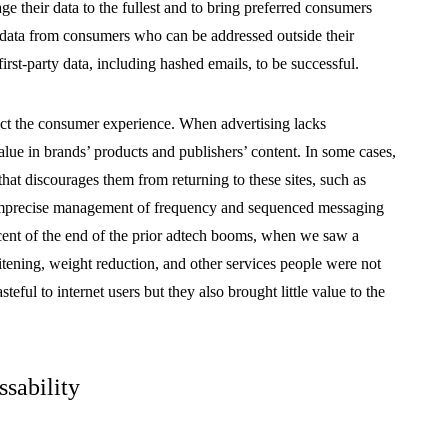
e their data to the fullest and to bring preferred consumers
e data from consumers who can be addressed outside their
irst-party data, including hashed emails, to be successful.
pact the consumer experience. When advertising lacks
lue in brands’ products and publishers’ content. In some cases,
 that discourages them from returning to these sites, such as
 imprecise management of frequency and sequenced messaging
scent of the end of the prior adtech booms, when we saw a
itening, weight reduction, and other services people were not
teful to internet users but they also brought little value to the
ssability