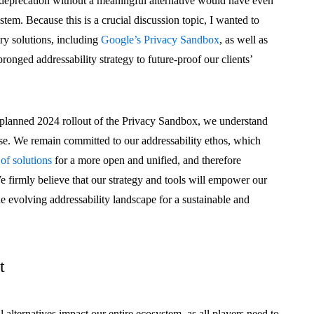
deprecation without a meaningful alternative would have even
stem. Because this is a crucial discussion topic, I wanted to
try solutions, including
Google’s Privacy Sandbox
, as well as
onged addressability strategy to future-proof our clients’
 planned 2024 rollout of the Privacy Sandbox, we understand
 else. We remain committed to our addressability ethos, which
 of solutions
for a more open and unified, and therefore
We firmly believe that our strategy and tools will empower our
the evolving addressability landscape for a sustainable and
t
alternatives impact our entire ecosystem, as all players need to