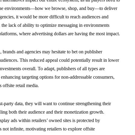
line environments—how we browse, shop, and buy—to deliver
gencies, it would be more difficult to reach audiences and
 the lack of ability to optimize messaging in environments
l platforms, where advertising dollars are having the most impact.
n, brands and agencies may hesitate to bet on publisher
 audiences. This reduced appeal could potentially result in lower
nvestments overall. To adapt, publishers of all types are
es, enhancing targeting options for non-addressable consumers,
offsite retail media.
st-party data, they will want to continue strengthening their
scaling both their audience and their monetization growth.
play ads within retailers’ owned sites is protected by
 not infinite, motivating retailers to explore offsite