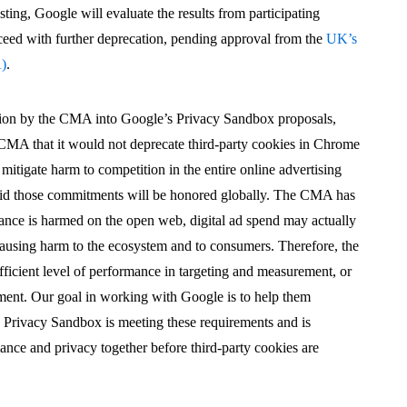
testing, Google will evaluate the results from participating
ceed with further deprecation, pending approval from the
UK’s
A)
.
ation by the CMA into Google’s Privacy Sandbox proposals,
MA that it would not deprecate third-party cookies in Chrome
 mitigate harm to competition in the entire online advertising
said those commitments will be honored globally. The CMA has
mance is harmed on the open web, digital ad spend may actually
using harm to the ecosystem and to consumers. Therefore, the
ficient level of performance in targeting and measurement, or
ement. Our goal in working with Google is to help them
 Privacy Sandbox is meeting these requirements and is
ance and privacy together before third-party cookies are