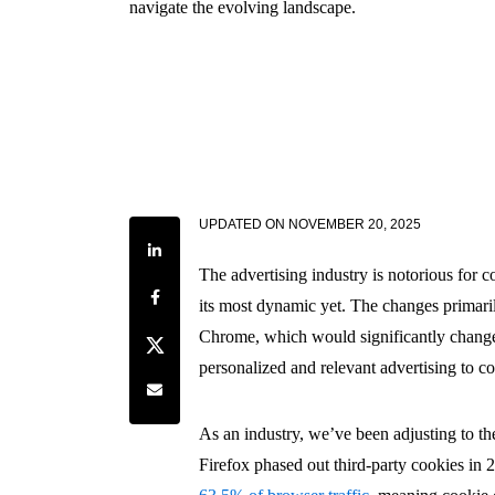
navigate the evolving landscape.
UPDATED ON
NOVEMBER 20, 2025
Share on LinkedIn
The advertising industry is notorious for c
Share on Facebook
its most dynamic yet. The changes primari
Chrome, which would significantly change
Share on Twitter
personalized and relevant advertising to c
Share by e-mail
As an industry, we’ve been adjusting to th
Firefox phased out third-party cookies in 