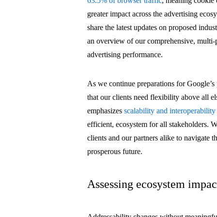
63.5% of browser traffic
, meaning cookie 
greater impact across the advertising ecosy
share the latest updates on proposed indus
an overview of our comprehensive, multi-pr
advertising performance.
As we continue preparations for Google’s
that our clients need flexibility above all
emphasizes
scalability and interoperability
efficient, ecosystem for all stakeholders. 
clients and our partners alike to navigate 
prosperous future.
Assessing ecosystem impac
Addressability changes without meaningful 