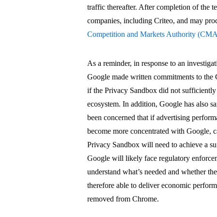
traffic thereafter. After completion of the 
companies, including Criteo, and may pro
Competition and Markets Authority (CM
As a reminder, in response to an investig
Google made written commitments to the C
if the Privacy Sandbox did not sufficiently
ecosystem. In addition, Google has also 
been concerned that if advertising perfor
become more concentrated with Google, ca
Privacy Sandbox will need to achieve a suf
Google will likely face regulatory enforc
understand what’s needed and whether the
therefore able to deliver economic perform
removed from Chrome.