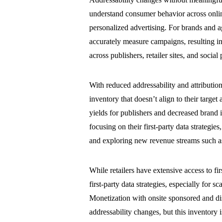
understand consumer behavior across on
personalized advertising. For brands and a
accurately measure campaigns, resulting in
across publishers, retailer sites, and socia
With reduced addressability and attributio
inventory that doesn’t align to their target
yields for publishers and decreased brand i
focusing on their first-party data strategi
and exploring new revenue streams such as 
While retailers have extensive access to fir
first-party data strategies, especially for 
Monetization with onsite sponsored and dis
addressability changes, but this inventory is