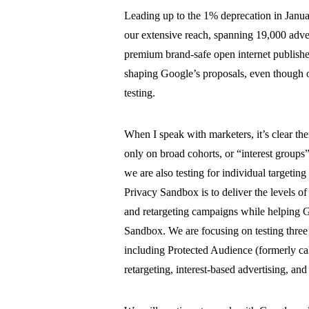
Leading up to the 1% deprecation in Janua
our extensive reach, spanning 19,000 advert
premium brand-safe open internet publishers,
shaping Google’s proposals, even though on
testing.
When I speak with marketers, it’s clear t
only on broad cohorts, or “interest groups” a
we are also testing for individual targetin
Privacy Sandbox is to deliver the levels of
and retargeting campaigns while helping Go
Sandbox. We are focusing on testing thre
including Protected Audience (formerly c
retargeting, interest-based advertising, a