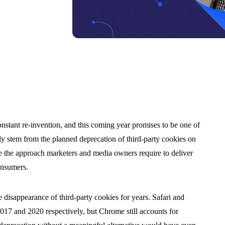
onstant re-invention, and this coming year promises to be one of
ly stem from the planned deprecation of third-party cookies on
 the approach marketers and media owners require to deliver
onsumers.
e disappearance of third-party cookies for years. Safari and
2017 and 2020 respectively, but Chrome still accounts for