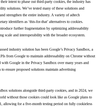
ir intent to phase out third-party cookies, the industry has
lity solutions. We’ve tested many of these solutions and
and strengthen the entire industry. A variety of adtech
ry identifiers as ‘this-for-that’ alternatives to cookies.
troduce further fragmentation by optimizing addressability
ting scale and interoperability with the broader ecosystem.
cussed industry solution has been Google’s Privacy Sandbox, a
 APIs from Google to maintain addressability on Chrome without
ted with Google in the Privacy Sandbox over many years and
ch to ensure proposed solutions maintain advertising
dbox solutions alongside third-party cookies, and in 2024, we
world without those cookies could look like as Google plans to
 allowing for a five-month testing period on fully cookieless