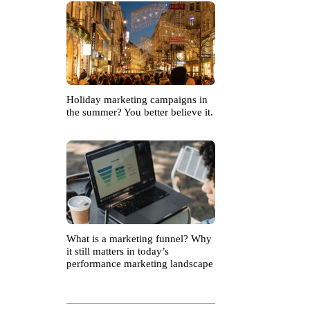
Holiday marketing campaigns in
the summer? You better believe it.
What is a marketing funnel? Why
it still matters in today’s
performance marketing landscape