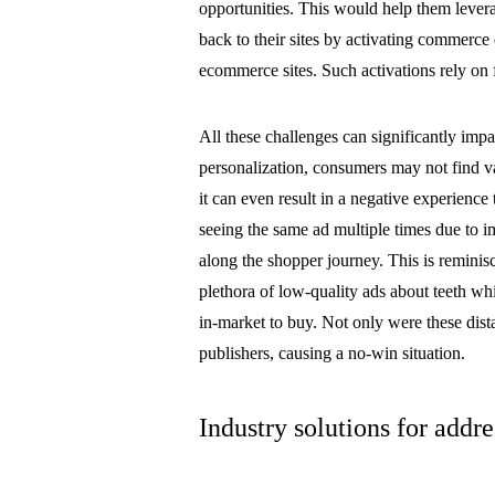
opportunities. This would help them leverag
back to their sites by activating commerc
ecommerce sites. Such activations rely on f
All these challenges can significantly im
personalization, consumers may not find va
it can even result in a negative experience
seeing the same ad multiple times due to
along the shopper journey. This is remini
plethora of low-quality ads about teeth wh
in-market to buy. Not only were these distas
publishers, causing a no-win situation.
Industry solutions for addre