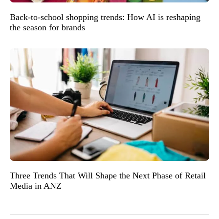
Back-to-school shopping trends: How AI is reshaping
the season for brands
Three Trends That Will Shape the Next Phase of Retail
Media in ANZ