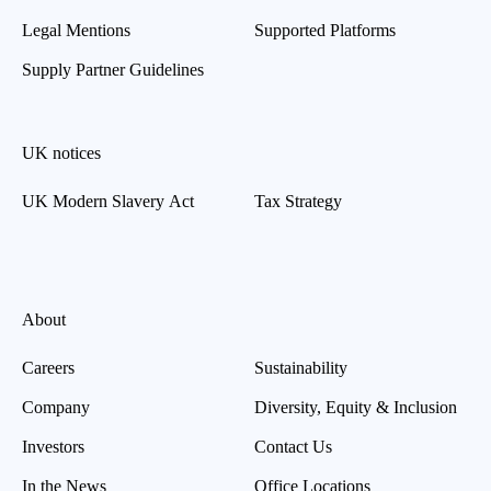
Legal Mentions
Supported Platforms
Supply Partner Guidelines
UK notices
UK Modern Slavery Act
Tax Strategy
About
Careers
Sustainability
Company
Diversity, Equity & Inclusion
Investors
Contact Us
In the News
Office Locations