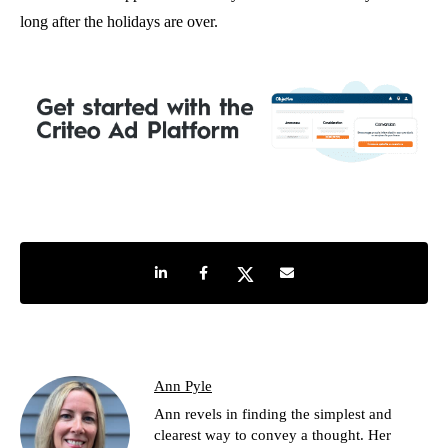
long after the holidays are over.
Share on LinkedIn
Share on Facebook
Share on Twitter
Share by e-mail
Ann Pyle
Ann revels in finding the simplest and
clearest way to convey a thought. Her