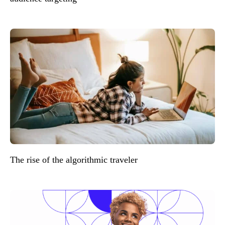
The rise of the algorithmic traveler