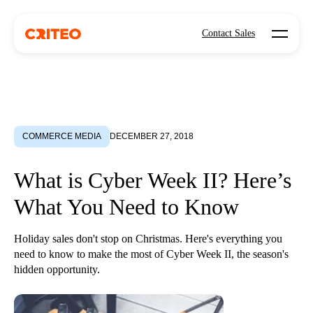
Open mo
Contact Sales
COMMERCE MEDIA
DECEMBER 27, 2018
What is Cyber Week II? Here’s
What You Need to Know
Holiday sales don't stop on Christmas. Here's everything you
need to know to make the most of Cyber Week II, the season's
hidden opportunity.