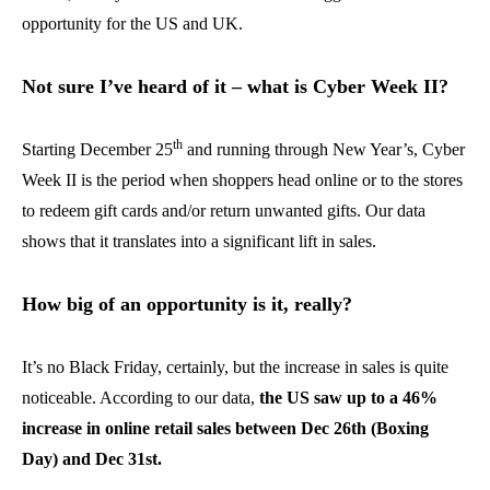
opportunity for the US and UK.
Not sure I’ve heard of it – what is Cyber Week II?
th
Starting December 25
and running through New Year’s, Cyber
Week II is the period when shoppers head online or to the stores
to redeem gift cards and/or return unwanted gifts. Our data
shows that it translates into a significant lift in sales.
How big of an opportunity is it, really?
It’s no Black Friday, certainly, but the increase in sales is quite
noticeable. According to our data,
the US saw up to a 46%
increase in online retail sales between Dec 26th (Boxing
Day) and Dec 31st.