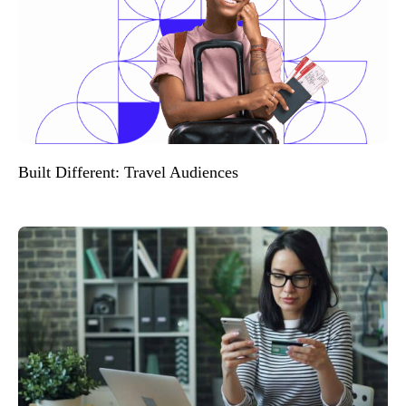
Built Different: Travel Audiences