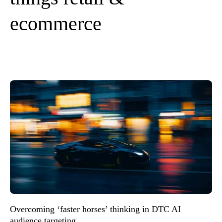
ecommerce
Overcoming ‘faster horses’ thinking in DTC AI
audience targeting