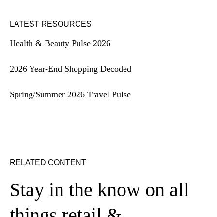
LATEST RESOURCES
Health & Beauty Pulse 2026
2026 Year-End Shopping Decoded
Spring/Summer 2026 Travel Pulse
RELATED CONTENT
Stay in the know on all
things retail &