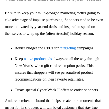
Be sure to keep your multi-pronged marketing tactics going to
take advantage of impulse purchasing. Shoppers tend to be even
more motivated by year-end deals and inspired to spend on
themselves to wrap up the (often stressful) holiday season.
Revisit budget and CPCs for
retargeting
campaigns
Keep
native product ads
always-on all the way through
New Year’s, when gift card redemption peaks. This
ensures that shoppers will see personalized product
recommendations on their favorite retail sites.
Create special Cyber Week II offers to entice shoppers
And, remember, the brand that helps create more moments that
matter for its shoppers will win loyal customers that stay true