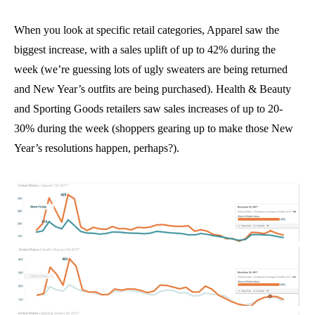
When you look at specific retail categories, Apparel saw the
biggest increase, with a sales uplift of up to 42% during the
week (we’re guessing lots of ugly sweaters are being returned
and New Year’s outfits are being purchased). Health & Beauty
and Sporting Goods retailers saw sales increases of up to 20-
30% during the week (shoppers gearing up to make those New
Year’s resolutions happen, perhaps?).