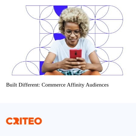
Built Different: Commerce Affinity Audiences