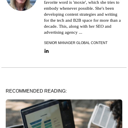
favorite word is 'moxie', which she tries to
embody whenever possible. She's been
developing content strategies and writing
for the tech and B2B space for more than a
decade. This, along with her SEO and
advertising agency ...
SENIOR MANAGER GLOBAL CONTENT
LinkedIn link
RECOMMENDED READING: