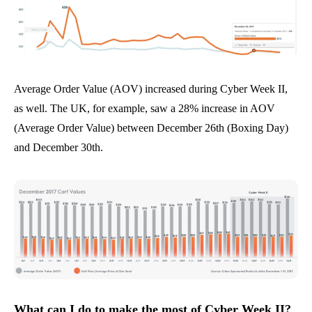
Average Order Value (AOV) increased during Cyber Week II,
as well. The UK, for example, saw a 28% increase in AOV
(Average Order Value) between December 26th (Boxing Day)
and December 30th.
What can I do to make the most of Cyber Week II?