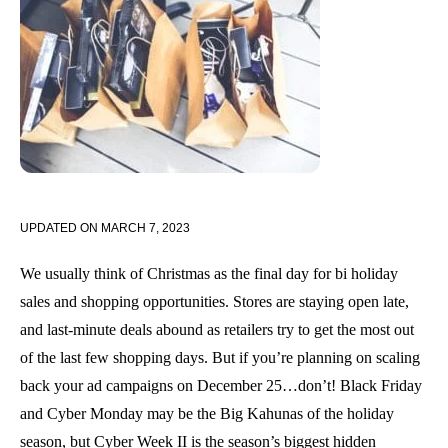
UPDATED ON
MARCH 7, 2023
We usually think of Christmas as the final day for bi holiday
sales and shopping opportunities. Stores are staying open late,
and last-minute deals abound as retailers try to get the most out
of the last few shopping days. But if you’re planning on scaling
back your ad campaigns on December 25…don’t! Black Friday
and Cyber Monday may be the Big Kahunas of the holiday
season, but Cyber Week II is the season’s biggest hidden