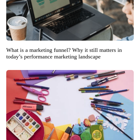
What is a marketing funnel? Why it still matters in
today’s performance marketing landscape