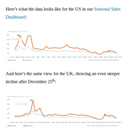
Here’s what the data looks like for the US in our
Seasonal Sales
Dashboard
:
And here’s the same view for the UK, showing an even steeper
th
incline after December 25
: