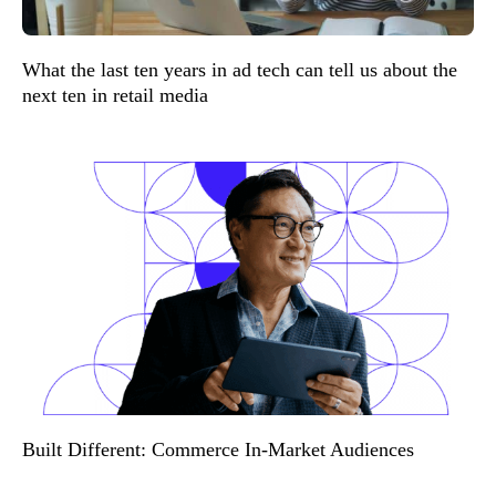
What the last ten years in ad tech can tell us about the
next ten in retail media
Built Different: Commerce In-Market Audiences