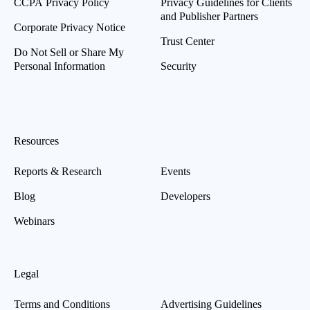
CCPA Privacy Policy
Privacy Guidelines for Clients
and Publisher Partners
Corporate Privacy Notice
Trust Center
Do Not Sell or Share My
Personal Information
Security
Resources
Reports & Research
Events
Blog
Developers
Webinars
Legal
Terms and Conditions
Advertising Guidelines