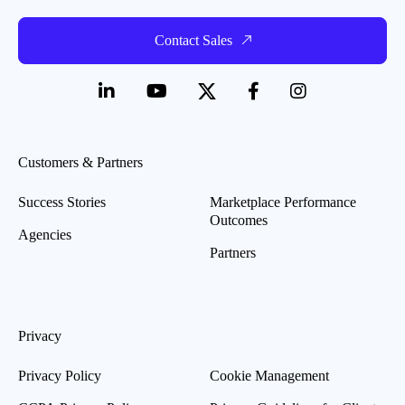
Contact Sales
Customers & Partners
Success Stories
Marketplace Performance
Outcomes
Agencies
Partners
Privacy
Privacy Policy
Cookie Management