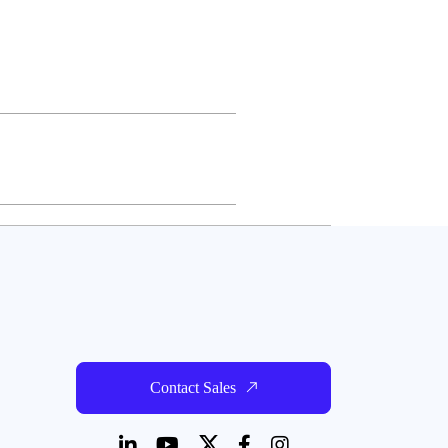
Contact Sales