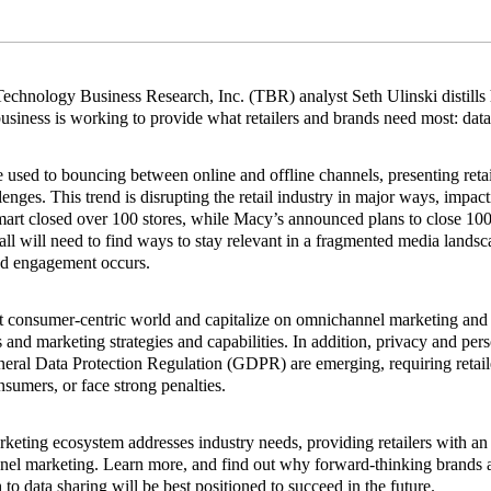
, Technology Business Research, Inc. (TBR) analyst Seth Ulinski distills 
usiness is working to provide what retailers and brands need most: data
used to bouncing between online and offline channels, presenting retai
lenges. This trend is disrupting the retail industry in major ways, impac
lmart closed over 100 stores, while Macy’s announced plans to close 10
ll will need to find ways to stay relevant in a fragmented media land
d engagement occurs.
nt consumer‐centric world and capitalize on omnichannel marketing and 
es and marketing strategies and capabilities. In addition, privacy and per
ral Data Protection Regulation (GDPR) are emerging, requiring retaile
nsumers, or face strong penalties.
eting ecosystem addresses industry needs, providing retailers with an 
nel marketing. Learn more, and find out why forward‐thinking brands an
to data sharing will be best positioned to succeed in the future.