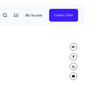
EN
Contact Sales
My Account
Share on LinkedIn
Share on Facebook
Share on Twitter
Share by e-mail