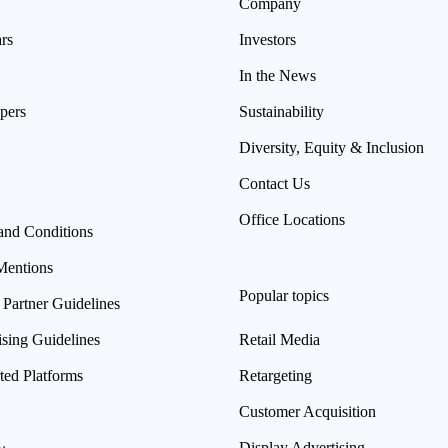
Company
rs
Investors
In the News
pers
Sustainability
Diversity, Equity & Inclusion
Contact Us
Office Locations
and Conditions
Mentions
Popular topics
 Partner Guidelines
ising Guidelines
Retail Media
ted Platforms
Retargeting
Customer Acquisition
Display Advertising