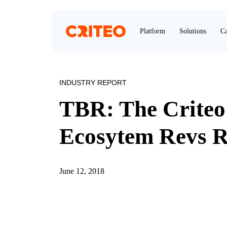
Platform
Solutions
Ca
INDUSTRY REPORT
TBR: The Crite
Ecosytem Revs R
June 12, 2018