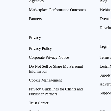
Agencies
Blog
Marketplace Performance Outcomes
Webina
Partners
Events
Develo
Privacy
Legal
Privacy Policy
Corporate Privacy Notice
Terms 
Do Not Sell or Share My Personal
Legal 
Information
Supply
Cookie Management
Advert
Privacy Guidelines for Clients and
Suppor
Publisher Partners
Trust Center