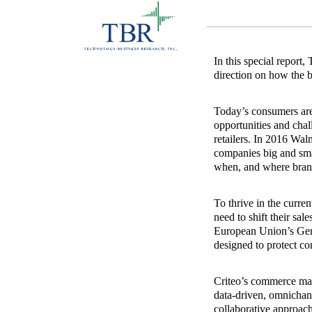
In this special report
direction on how the b
Today’s consumers are 
opportunities and chal
retailers. In 2016 Wa
companies big and sma
when, and where bran
To thrive in the curre
need to shift their sal
European Union’s Gene
designed to protect co
Criteo’s commerce mark
data‐driven, omnichan
collaborative approach 