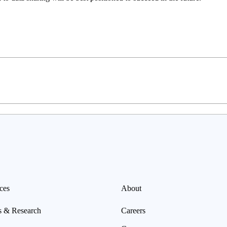
ces
About
s & Research
Careers