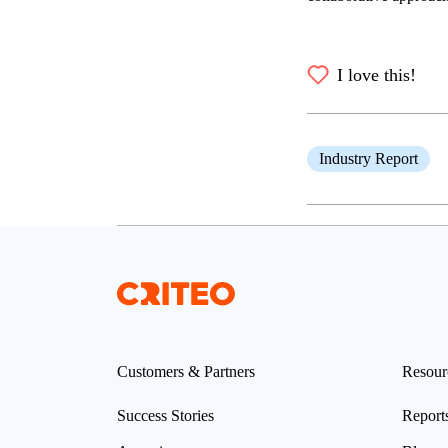
I love this!
Industry Report
Customers & Partners
Resour
Success Stories
Report