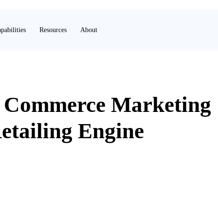
pabilities
Resources
About
o Commerce Marketing
etailing Engine