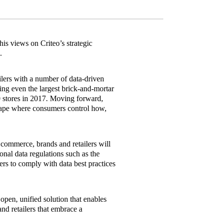
his views on Criteo’s strategic
.
lers with a number of data‐driven
ting even the largest brick‐and‐mortar
0 stores in 2017. Moving forward,
scape where consumers control how,
commerce, brands and retailers will
sonal data regulations such as the
rs to comply with data best practices
open, unified solution that enables
d retailers that embrace a