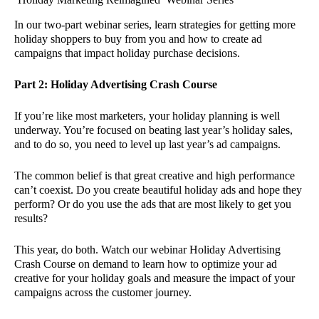
In our two-part webinar series, learn strategies for getting more
holiday shoppers to buy from you and how to create ad
campaigns that impact holiday purchase decisions.
Part 2: Holiday Advertising Crash Course
If you’re like most marketers, your holiday planning is well
underway. You’re focused on beating last year’s holiday sales,
and to do so, you need to level up last year’s ad campaigns.
The common belief is that great creative and high performance
can’t coexist. Do you create beautiful holiday ads and hope they
perform? Or do you use the ads that are most likely to get you
results?
This year, do both. Watch our webinar Holiday Advertising
Crash Course on demand to learn how to optimize your ad
creative for your holiday goals and measure the impact of your
campaigns across the customer journey.