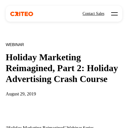
Open mo
Contact Sales
WEBINAR
Holiday Marketing
Reimagined, Part 2: Holiday
Advertising Crash Course
August 29, 2019
‘Holiday Marketing Reimagined’ Webinar Series