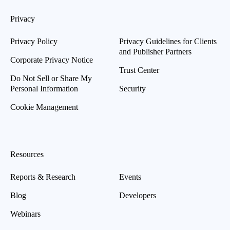
Privacy
Privacy Policy
Privacy Guidelines for Clients
and Publisher Partners
Corporate Privacy Notice
Trust Center
Do Not Sell or Share My
Personal Information
Security
Cookie Management
Resources
Reports & Research
Events
Blog
Developers
Webinars