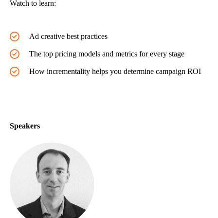
Watch to learn:
Ad creative best practices
The top pricing models and metrics for every stage
How incrementality helps you determine campaign ROI
Speakers