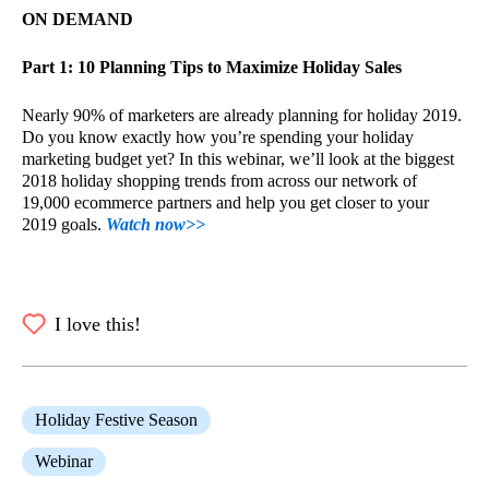
ON DEMAND
Part 1: 10 Planning Tips to Maximize Holiday Sales
Nearly 90% of marketers are already planning for holiday 2019.
Do you know exactly how you’re spending your holiday
marketing budget yet? In this webinar, we’ll look at the biggest
2018 holiday shopping trends from across our network of
19,000 ecommerce partners and help you get closer to your
2019 goals.
Watch now>>
I love this!
Holiday Festive Season
Webinar