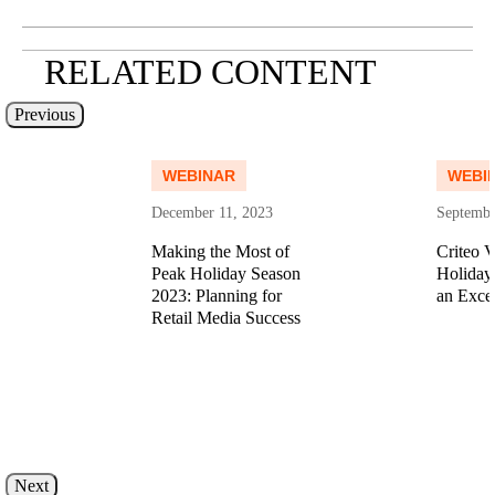
RELATED CONTENT
Previous
Read more
Read more
WEBINAR
WEBI
December 11, 2023
Septembe
Making the Most of
Criteo V
Peak Holiday Season
Holiday
n
2023: Planning for
an Exce
Retail Media Success
ore
Read more
Next