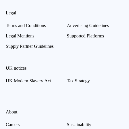
Legal
Terms and Conditions
Advertising Guidelines
Legal Mentions
Supported Platforms
Supply Partner Guidelines
UK notices
UK Modern Slavery Act
Tax Strategy
About
Careers
Sustainability