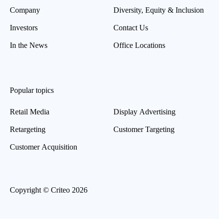
Company
Diversity, Equity & Inclusion
Investors
Contact Us
In the News
Office Locations
Popular topics
Retail Media
Display Advertising
Retargeting
Customer Targeting
Customer Acquisition
Copyright © Criteo 2026