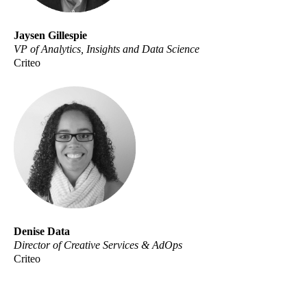
Jaysen Gillespie
VP of Analytics, Insights and Data Science
Criteo
Denise Data
Director of Creative Services & AdOps
Criteo