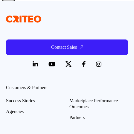
Contact Sales
Customers & Partners
Success Stories
Marketplace Performance
Outcomes
Agencies
Partners