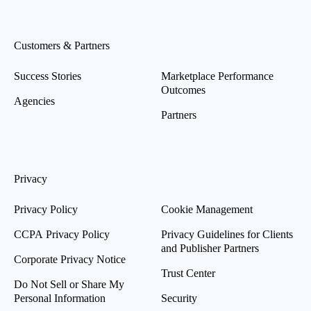
Customers & Partners
Success Stories
Marketplace Performance
Outcomes
Agencies
Partners
Privacy
Privacy Policy
Cookie Management
CCPA Privacy Policy
Privacy Guidelines for Clients
and Publisher Partners
Corporate Privacy Notice
Trust Center
Do Not Sell or Share My
Personal Information
Security