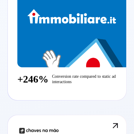
+246%
Conversion rate compared to static ad
interactions