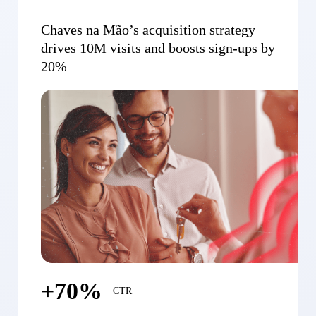
Chaves na Mão’s acquisition strategy
drives 10M visits and boosts sign-ups by
20%
+70%
CTR