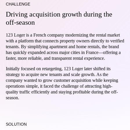
CHALLENGE
Driving acquisition growth during the
off-season
123 Loger is a French company modernizing the rental market
with a platform that connects property owners directly to verified
tenants. By simplifying apartment and home rentals, the brand
has quickly expanded across major cities in France—offering a
faster, more reliable, and transparent rental experience.
Initially focused on retargeting, 123 Loger later shifted its
strategy to acquire new tenants and scale growth. As the
company wanted to grow customer acquisition while keeping
operations simple, it faced the challenge of attracting high-
quality traffic efficiently and staying profitable during the off-
season.
SOLUTION