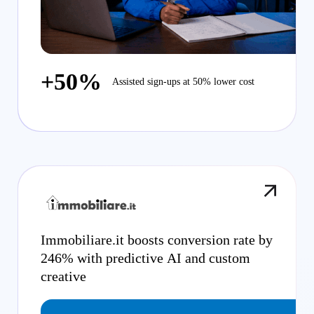
+50%
Assisted sign-ups at 50% lower cost
Immobiliare.it boosts conversion rate by
246% with predictive AI and custom
creative