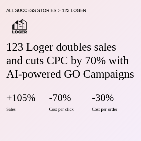
ALL SUCCESS STORIES
>
123 LOGER
123 Loger doubles sales
and cuts CPC by 70% with
AI-powered GO Campaigns
+105%
-70%
-30%
Sales
Cost per click
Cost per order