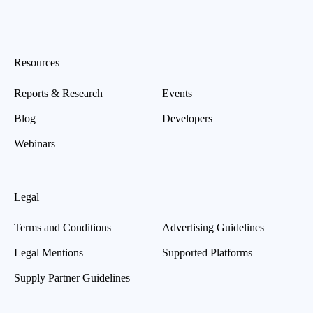
Resources
Reports & Research
Events
Blog
Developers
Webinars
Legal
Terms and Conditions
Advertising Guidelines
Legal Mentions
Supported Platforms
Supply Partner Guidelines