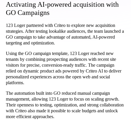
Activating AI-powered acquisition with
GO Campaigns
123 Loger partnered with Criteo to explore new acquisition
strategies. After testing lookalike audiences, the team launched a
GO campaign to take advantage of automated, AI-powered
targeting and optimization.
Using the GO campaign template, 123 Loger reached new
tenants by combining prospecting audiences with recent site
visitors for precise, conversion-ready traffic. The campaign
relied on dynamic product ads powered by Criteo AI to deliver
personalized experiences across the open web and social
platforms.
The automation built into GO reduced manual campaign
management, allowing 123 Loger to focus on scaling growth.
Their openness to testing, optimization, and strong collaboration
with Criteo also made it possible to scale budgets and unlock
more efficient approaches.