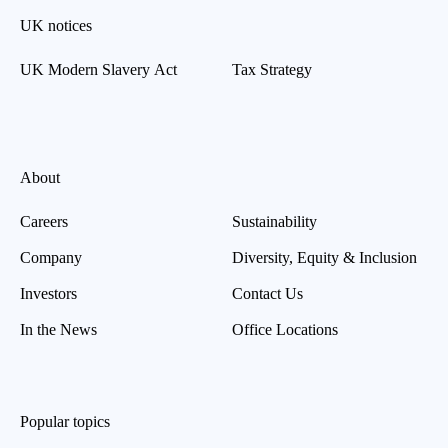
UK notices
UK Modern Slavery Act
Tax Strategy
About
Careers
Sustainability
Company
Diversity, Equity & Inclusion
Investors
Contact Us
In the News
Office Locations
Popular topics