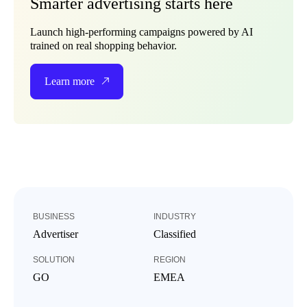
Smarter advertising starts here
Launch high-performing campaigns powered by AI
trained on real shopping behavior.
Learn more
BUSINESS
INDUSTRY
Advertiser
Classified
SOLUTION
REGION
GO
EMEA