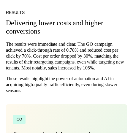
RESULTS
Delivering lower costs and higher
conversions
The results were immediate and clear. The GO campaign
achieved a click-through rate of 0.78% and reduced cost per
click by 70%. Cost per order dropped by 30%, matching the
results of their retargeting campaigns, even while targeting new
tenants. Most notably, sales increased by 105%.
These results highlight the power of automation and AI in
acquiring high-quality traffic efficiently, even during slower
seasons.
GO