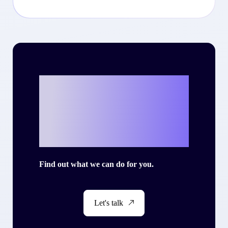
Ready to write
your own success
story with Criteo?
Find out what we can do for you.
Let's talk