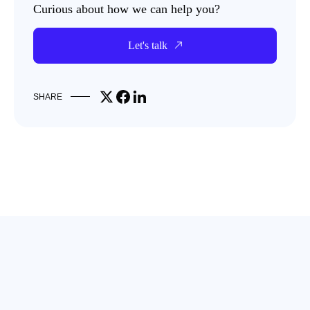
Curious about how we can help you?
Let's talk
Share on X
Share on Facebook
Share on LinkedIn
SHARE