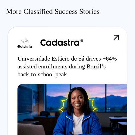
More Classified Success Stories
Universidade Estácio de Sá drives +64%
assisted enrollments during Brazil’s
back-to-school peak