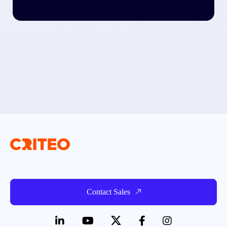
Contact Sales