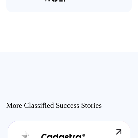
More Classified Success Stories