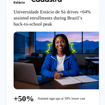
Universidade Estácio de Sá drives +64%
assisted enrollments during Brazil’s
back-to-school peak
+50%
Assisted sign-ups at 50% lower cost