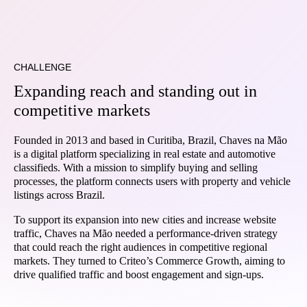
CHALLENGE
Expanding reach and standing out in
competitive markets
Founded in 2013 and based in Curitiba, Brazil, Chaves na Mão
is a digital platform specializing in real estate and automotive
classifieds. With a mission to simplify buying and selling
processes, the platform connects users with property and vehicle
listings across Brazil.
To support its expansion into new cities and increase website
traffic, Chaves na Mão needed a performance-driven strategy
that could reach the right audiences in competitive regional
markets. They turned to Criteo’s Commerce Growth, aiming to
drive qualified traffic and boost engagement and sign-ups.