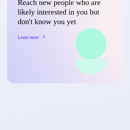
Reach new people who are
likely interested in you but
don't know you yet
Learn more