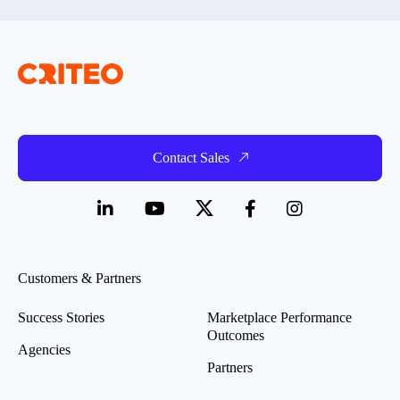
Contact Sales
Customers & Partners
Success Stories
Marketplace Performance
Outcomes
Agencies
Partners