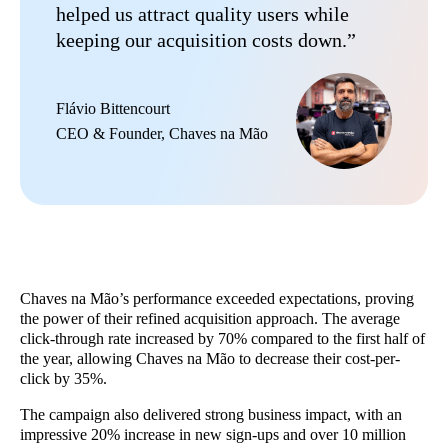
helped us attract quality users while
keeping our acquisition costs down.”
Flávio Bittencourt
CEO & Founder, Chaves na Mão
Chaves na Mão’s performance exceeded expectations, proving
the power of their refined acquisition approach. The average
click-through rate increased by 70% compared to the first half of
the year, allowing Chaves na Mão to decrease their cost-per-
click by 35%.
The campaign also delivered strong business impact, with an
impressive 20% increase in new sign-ups and over 10 million