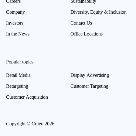
Careers
Sustainability
Company
Diversity, Equity & Inclusion
Investors
Contact Us
In the News
Office Locations
Popular topics
Retail Media
Display Advertising
Retargeting
Customer Targeting
Customer Acquisition
Copyright © Criteo 2026