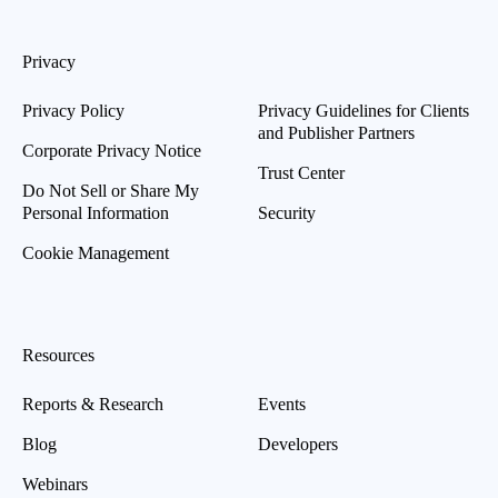
Privacy
Privacy Policy
Privacy Guidelines for Clients
and Publisher Partners
Corporate Privacy Notice
Trust Center
Do Not Sell or Share My
Personal Information
Security
Cookie Management
Resources
Reports & Research
Events
Blog
Developers
Webinars