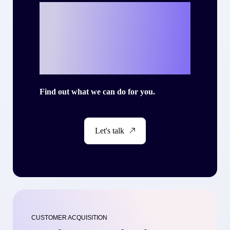
Ready to write
your own success
story with Criteo?
Find out what we can do for you.
Let's talk
CUSTOMER ACQUISITION