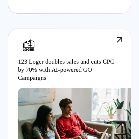
123 Loger doubles sales and cuts CPC
by 70% with AI-powered GO
Campaigns