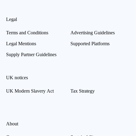
Legal
Terms and Conditions
Advertising Guidelines
Legal Mentions
Supported Platforms
Supply Partner Guidelines
UK notices
UK Modern Slavery Act
Tax Strategy
About