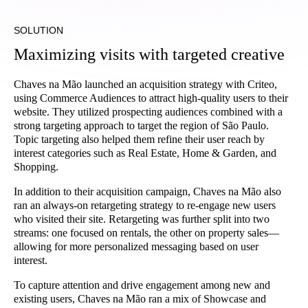
SOLUTION
Maximizing visits with targeted creative
Chaves na Mão launched an acquisition strategy with Criteo,
using Commerce Audiences to attract high-quality users to their
website. They utilized prospecting audiences combined with a
strong targeting approach to target the region of São Paulo.
Topic targeting also helped them refine their user reach by
interest categories such as Real Estate, Home & Garden, and
Shopping.
In addition to their acquisition campaign, Chaves na Mão also
ran an always-on retargeting strategy to re-engage new users
who visited their site. Retargeting was further split into two
streams: one focused on rentals, the other on property sales—
allowing for more personalized messaging based on user
interest.
To capture attention and drive engagement among new and
existing users, Chaves na Mão ran a mix of Showcase and