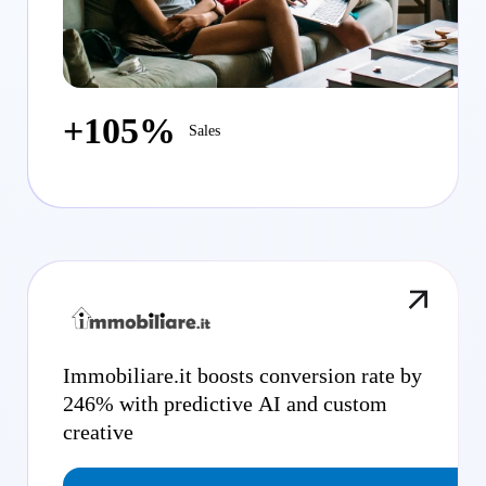
+105%
Sales
Immobiliare.it boosts conversion rate by
246% with predictive AI and custom
creative