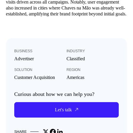
visits driven across all campaigns. Notably, user engagement
also increased in cities where Chaves na Mão was already well-
established, amplifying their brand footprint beyond initial goals.
BUSINESS
INDUSTRY
Advertiser
Classified
SOLUTION
REGION
Customer Acquisition
Americas
Curious about how we can help you?
Let's talk
Share on X
Share on Facebook
Share on LinkedIn
SHARE