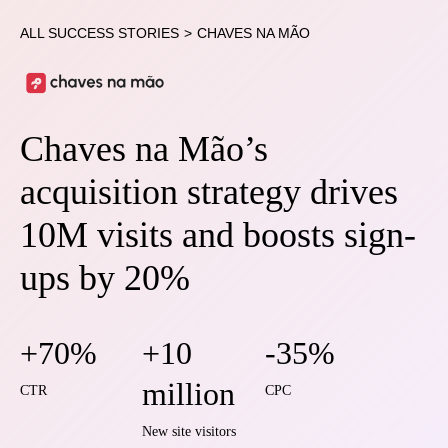
ALL SUCCESS STORIES
>
CHAVES NA MÃO
Chaves na Mão’s
acquisition strategy drives
10M visits and boosts sign-
ups by 20%
+70%
+10
-35%
million
CTR
CPC
New site visitors