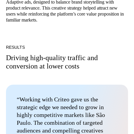
Adaptive ads, designed to balance brand storytelling with
product relevance. This creative strategy helped attract new
users while reinforcing the platform’s core value proposition in
familiar markets.
RESULTS
Driving high-quality traffic and
conversion at lower costs
“Working with Criteo gave us the
strategic edge we needed to grow in
highly competitive markets like São
Paulo. The combination of targeted
audiences and compelling creatives