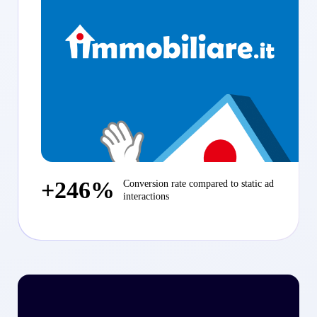
+246%
Conversion rate compared to static ad
interactions