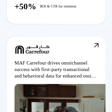
+50%
ROI & CTR for retention
MAF Carrefour drives omnichannel
success with first-party transactional
and behavioral data for enhanced onsite
display campaigns