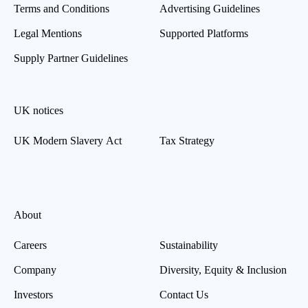
Terms and Conditions
Advertising Guidelines
Legal Mentions
Supported Platforms
Supply Partner Guidelines
UK notices
UK Modern Slavery Act
Tax Strategy
About
Careers
Sustainability
Company
Diversity, Equity & Inclusion
Investors
Contact Us