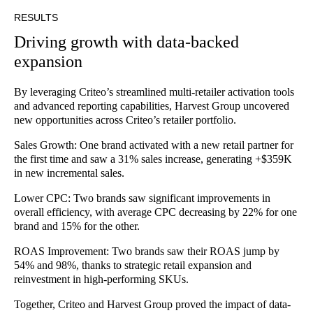
RESULTS
Driving growth with data-backed
expansion
By leveraging Criteo’s streamlined multi-retailer activation tools
and advanced reporting capabilities, Harvest Group uncovered
new opportunities across Criteo’s retailer portfolio.
Sales Growth: One brand activated with a new retail partner for
the first time and saw a 31% sales increase, generating +$359K
in new incremental sales.
Lower CPC: Two brands saw significant improvements in
overall efficiency, with average CPC decreasing by 22% for one
brand and 15% for the other.
ROAS Improvement: Two brands saw their ROAS jump by
54% and 98%, thanks to strategic retail expansion and
reinvestment in high-performing SKUs.
Together, Criteo and Harvest Group proved the impact of data-