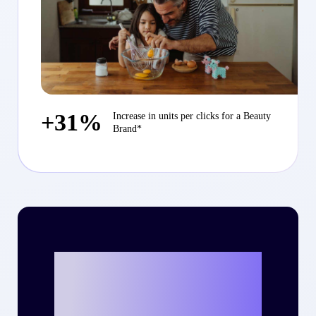
+31%
Increase in units per clicks for a Beauty
Brand*
Ready to write
your own success