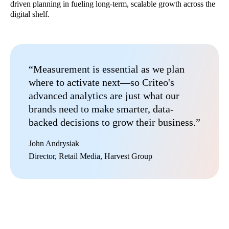
driven planning in fueling long-term, scalable growth across the
digital shelf.
“Measurement is essential as we plan
where to activate next—so Criteo's
advanced analytics are just what our
brands need to make smarter, data-
backed decisions to grow their business.”
John Andrysiak​
Director, Retail Media, Harvest Group​