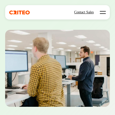
Open mo
Contact Sales