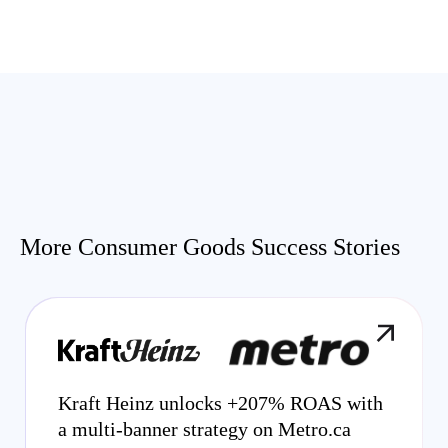
More Consumer Goods Success Stories
Kraft Heinz unlocks +207% ROAS with
a multi-banner strategy on Metro.ca