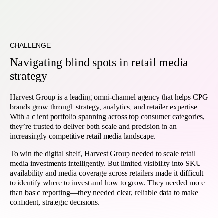
CHALLENGE
Navigating blind spots in retail media
strategy
Harvest Group is a leading omni-channel agency that helps CPG
brands grow through strategy, analytics, and retailer expertise.
With a client portfolio spanning across top consumer categories,
they’re trusted to deliver both scale and precision in an
increasingly competitive retail media landscape.
To win the digital shelf, Harvest Group needed to scale retail
media investments intelligently. But limited visibility into SKU
availability and media coverage across retailers made it difficult
to identify where to invest and how to grow. They needed more
than basic reporting—they needed clear, reliable data to make
confident, strategic decisions.