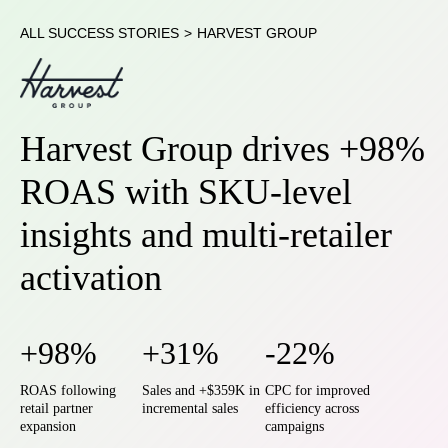
ALL SUCCESS STORIES
>
HARVEST GROUP
Harvest Group drives +98%
ROAS with SKU-level
insights and multi-retailer
activation
+98%
+31%
-22%
ROAS following
Sales and +$359K in
CPC for improved
retail partner
incremental sales
efficiency across
expansion
campaigns