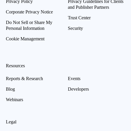
Privacy Policy
Privacy Guidelines for Clients
and Publisher Partners
Corporate Privacy Notice
Trust Center
Do Not Sell or Share My
Personal Information
Security
Cookie Management
Resources
Reports & Research
Events
Blog
Developers
Webinars
Legal