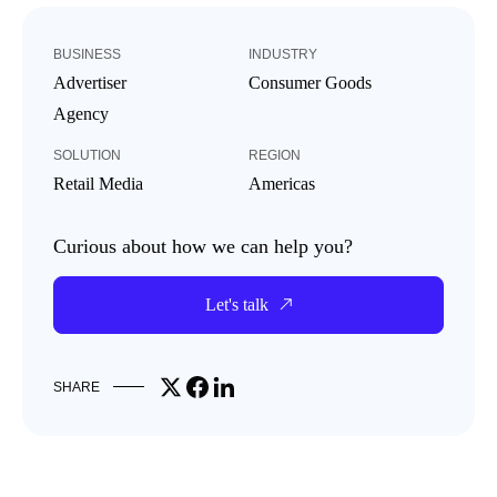
BUSINESS
INDUSTRY
Advertiser
Consumer Goods
Agency
SOLUTION
REGION
Retail Media
Americas
Curious about how we can help you?
Let's talk
Share on X
Share on Facebook
Share on LinkedIn
SHARE