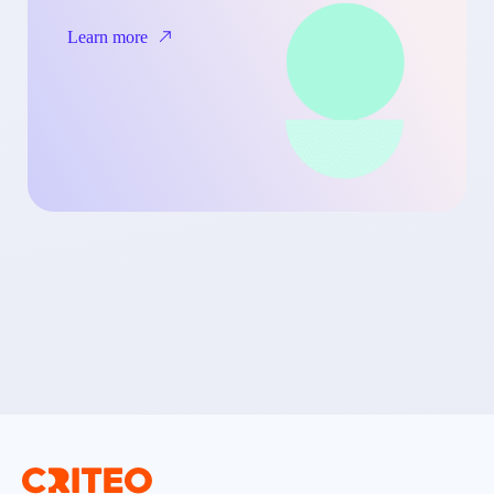
Learn more