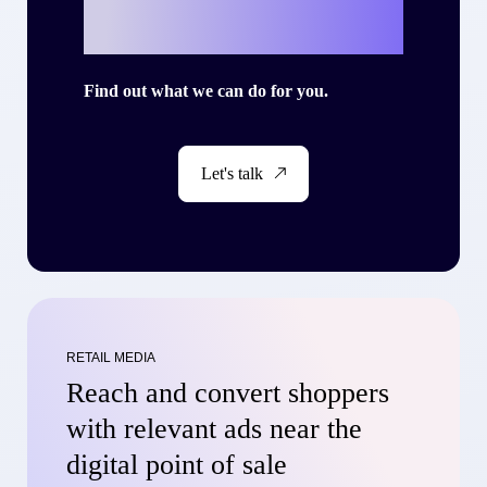
story with Criteo?
Find out what we can do for you.
Let's talk
RETAIL MEDIA
Reach and convert shoppers
with relevant ads near the
digital point of sale