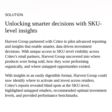
SOLUTION
Unlocking smarter decisions with SKU-
level insights
Harvest Group partnered with Criteo to pilot advanced reporting
and insights that enable smarter, data driven investment
decisions. With unique access to SKU-level visibility across
Criteo’s retail partners, Harvest Group uncovered into where
products were being sold, how they were performing
organically, and where untapped opportunities existed.
With insights in an easily digestible format, Harvest Group could
now identify where to activate and invest across retailers.
Criteo’s reports revealed blind spots at the SKU-level,
highlighted untapped retailers, recommended optimal investment
levels, and provided performance benchmarks.