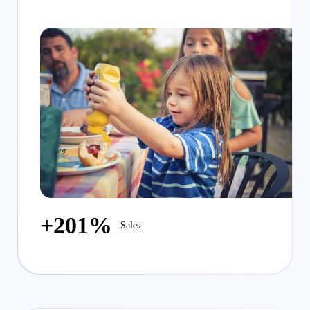
+201%
Sales