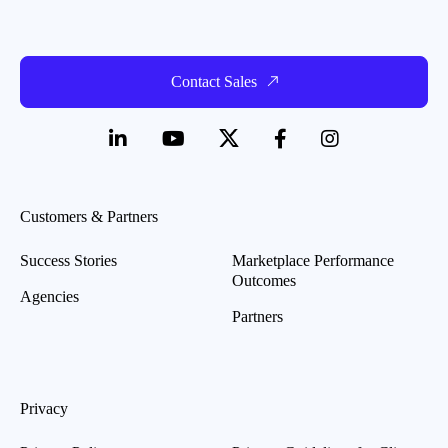
Contact Sales
Customers & Partners
Success Stories
Marketplace Performance
Outcomes
Agencies
Partners
Privacy