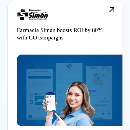
Farmacia Simán boosts ROI by 80%
with GO campaigns