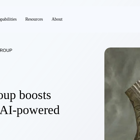
pabilities
Resources
About
GROUP
up boosts
AI-powered