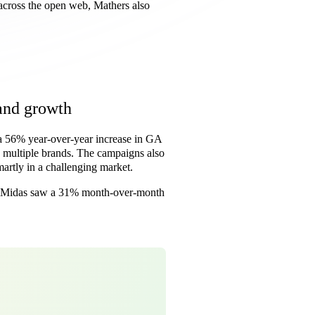
across the open web, Mathers also
and growth
 56% year-over-year increase in GA
multiple brands. The campaigns also
artly in a challenging market.
l. Midas saw a 31% month-over-month