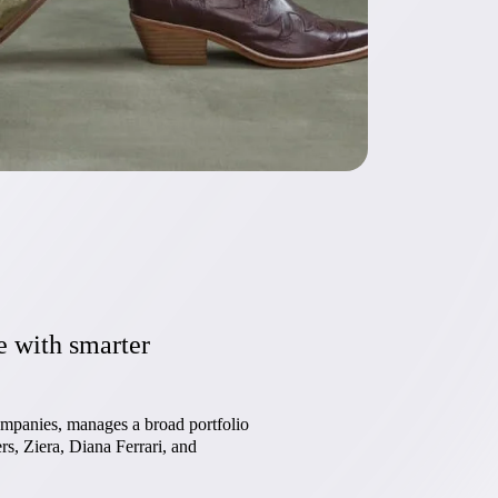
e with smarter
mpanies, manages a broad portfolio
s, Ziera, Diana Ferrari, and