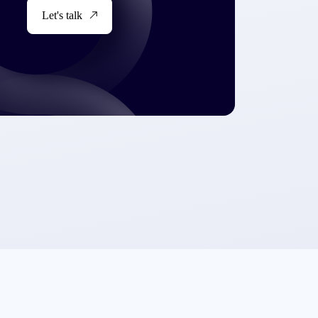
Let's talk