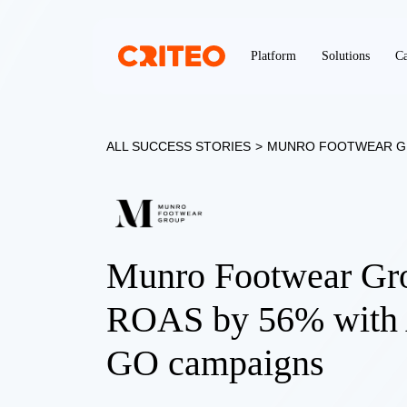
Platform
Solutions
Ca
ALL SUCCESS STORIES
>
MUNRO FOOTWEAR 
Munro Footwear Gro
ROAS by 56% with 
GO campaigns