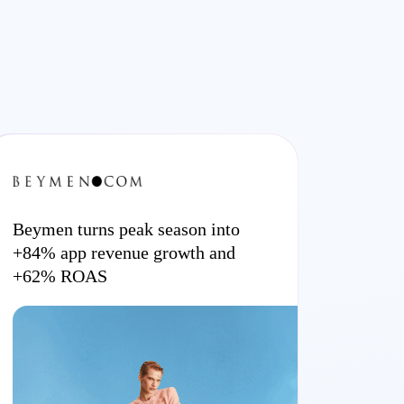
Beymen turns peak season into
+84% app revenue growth and
+62% ROAS