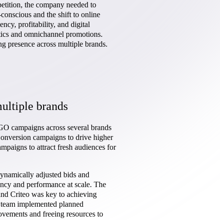
etition, the company needed to
conscious and the shift to online
y, profitability, and digital
tics and omnichannel promotions.
ng presence across multiple brands.
ultiple brands
GO campaigns across several brands
onversion campaigns to drive higher
aigns to attract fresh audiences for
ynamically adjusted bids and
iency and performance at scale. The
nd Criteo was key to achieving
e team implemented planned
ovements and freeing resources to