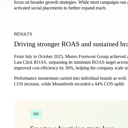
focus on broader growth strategies. While most campaigns ran 
activated social placements to further expand reach.
RESULTS
Driving stronger ROAS and sustained br
From July to October 2025, Munro Footwear Group achieved a
Last Click ROAS, surpassing its minimum ROAS target across 
improved cost efficiency by 36%, helping the company scale sm
Performance momentum carried into individual brands as wel
COS increase, while Mountfords recorded a 44% COS uplift.
GO