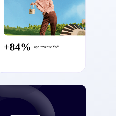
+84%
app revenue YoY