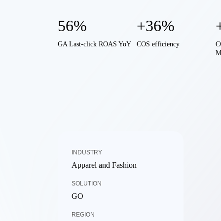
56%
+36%
GA Last-click ROAS YoY
COS efficiency
C
M
INDUSTRY
Apparel and Fashion
SOLUTION
GO
REGION