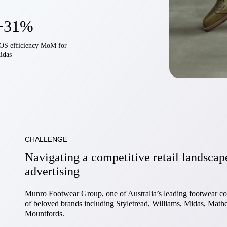
+31%
OS efficiency MoM for
idas
CHALLENGE
Navigating a competitive retail landscap
advertising
Munro Footwear Group, one of Australia’s leading footwear co
of beloved brands including Styletread, Williams, Midas, Mather
Mountfords.