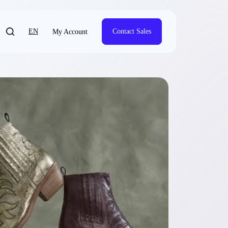
EN
Contact Sales
My Account