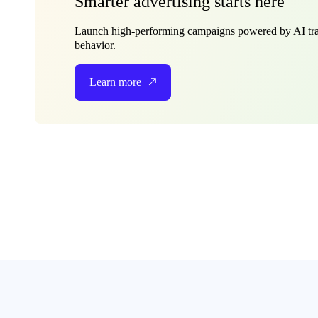
Smarter advertising starts here
Launch high-performing campaigns powered by AI tra
behavior.
Learn more