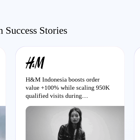
 Success Stories
H&M Indonesia boosts order
value +100% while scaling 950K
qualified visits during
promotional periods