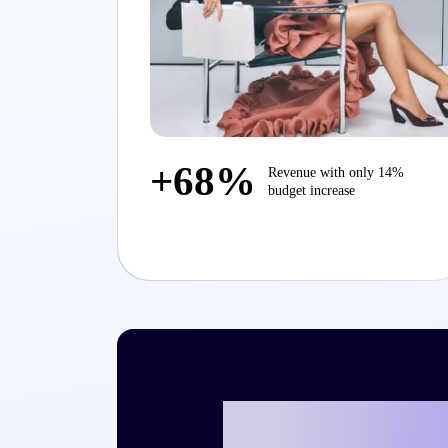
+68%
Revenue with only 14%
budget increase
Ready to writ