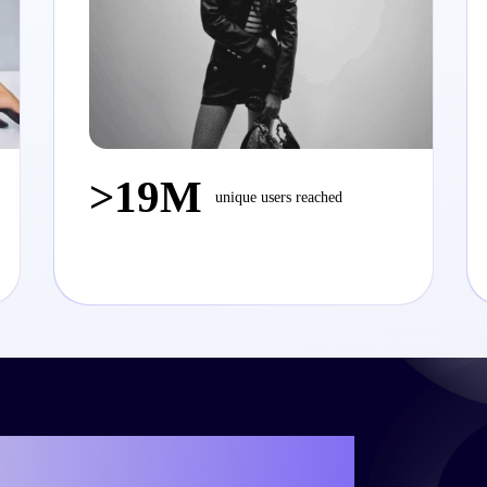
>19M
unique users reached
e your own success