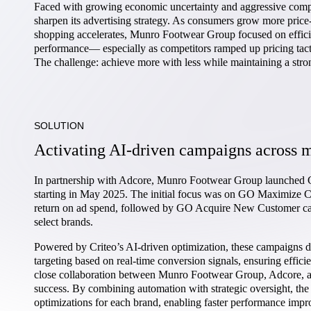
Faced with growing economic uncertainty and aggressive comp
sharpen its advertising strategy. As consumers grow more price-
shopping accelerates, Munro Footwear Group focused on efficienc
performance— especially as competitors ramped up pricing tac
The challenge: achieve more with less while maintaining a stro
SOLUTION
Activating AI-driven campaigns across m
In partnership with Adcore, Munro Footwear Group launched 
starting in May 2025. The initial focus was on GO Maximize C
return on ad spend, followed by GO Acquire New Customer camp
select brands.
Powered by Criteo’s AI-driven optimization, these campaigns d
targeting based on real-time conversion signals, ensuring effic
close collaboration between Munro Footwear Group, Adcore, a
success. By combining automation with strategic oversight, th
optimizations for each brand, enabling faster performance impr