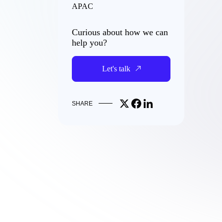
APAC
Curious about how we can
help you?
Let's talk
Share on X
Share on Facebook
Share on LinkedIn
SHARE