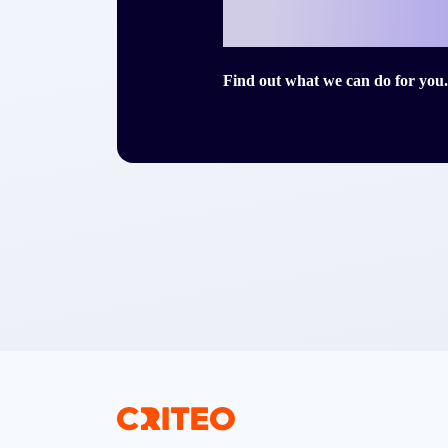
story with Cri
Find out what we can do for you.