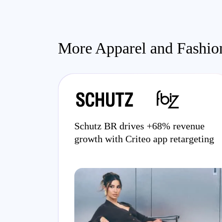
More Apparel and Fashion
Schutz BR drives +68% revenue
growth with Criteo app retargeting