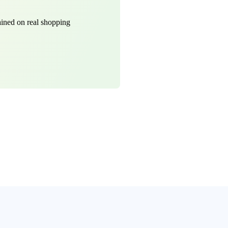
ined on real shopping