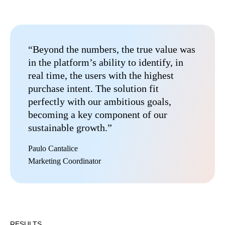
“Beyond the numbers, the true value was
in the platform’s ability to identify, in
real time, the users with the highest
purchase intent. The solution fit
perfectly with our ambitious goals,
becoming a key component of our
sustainable growth.”
Paulo Cantalice
Marketing Coordinator
RESULTS