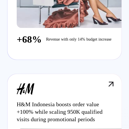
+68%
Revenue with only 14% budget increase
H&M Indonesia boosts order value
+100% while scaling 950K qualified
visits during promotional periods