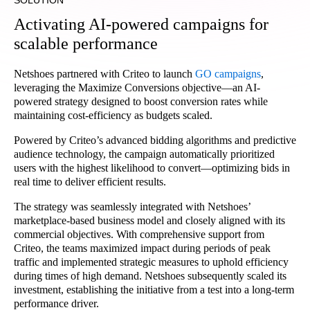
SOLUTION
Activating AI-powered campaigns for
scalable performance
Netshoes partnered with Criteo to launch
GO campaigns
,
leveraging the Maximize Conversions objective—an AI-
powered strategy designed to boost conversion rates while
maintaining cost-efficiency as budgets scaled.
Powered by Criteo’s advanced bidding algorithms and predictive
audience technology, the campaign automatically prioritized
users with the highest likelihood to convert—optimizing bids in
real time to deliver efficient results.
The strategy was seamlessly integrated with Netshoes’
marketplace-based business model and closely aligned with its
commercial objectives. With comprehensive support from
Criteo, the teams maximized impact during periods of peak
traffic and implemented strategic measures to uphold efficiency
during times of high demand. Netshoes subsequently scaled its
investment, establishing the initiative from a test into a long-term
performance driver.