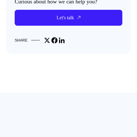
Curious about how we can help you?
Let's talk
Share on X
Share on Facebook
Share on LinkedIn
SHARE