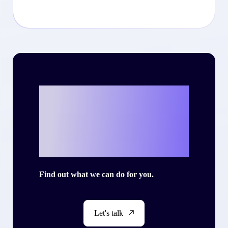
Ready to write
your own success
story with Criteo?
Find out what we can do for you.
Let's talk