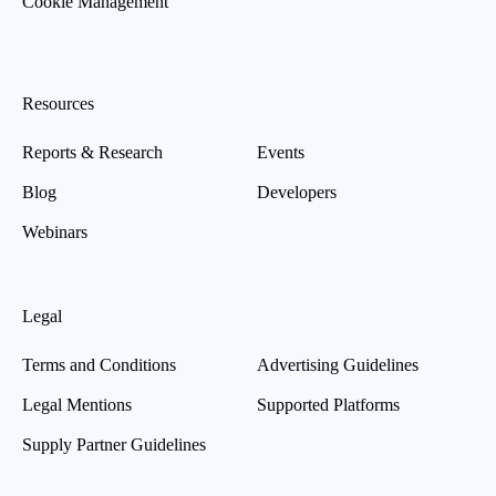
Cookie Management
Resources
Reports & Research
Events
Blog
Developers
Webinars
Legal
Terms and Conditions
Advertising Guidelines
Legal Mentions
Supported Platforms
Supply Partner Guidelines