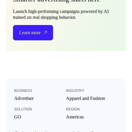
Launch high-performing campaigns powered by AI
trained on real shopping behavior.
Learn more
BUSINESS
INDUSTRY
Advertiser
Apparel and Fashion
SOLUTION
REGION
GO
Americas