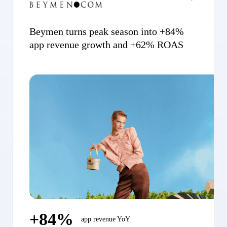
Beymen turns peak season into +84%
app revenue growth and +62% ROAS
+84%
app revenue YoY