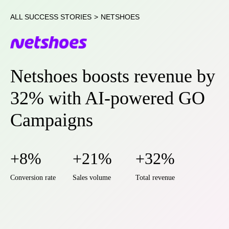
ALL SUCCESS STORIES
>
NETSHOES
Netshoes boosts revenue by
32% with AI-powered GO
Campaigns
+8%
+21%
+32%
Conversion rate
Sales volume
Total revenue