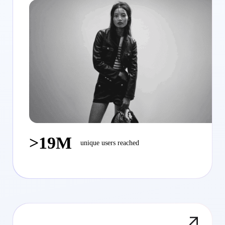
>19M
unique users reached