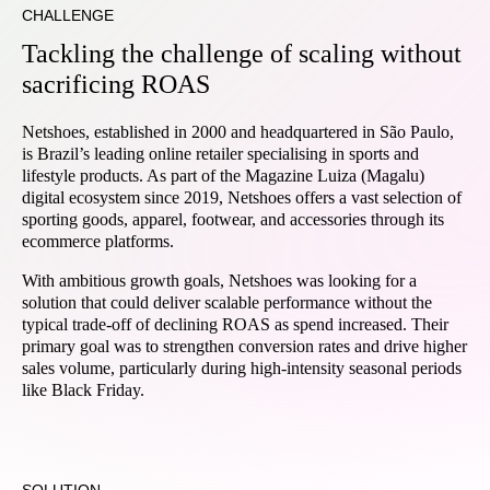
CHALLENGE
Tackling the challenge of scaling without
sacrificing ROAS
Netshoes, established in 2000 and headquartered in São Paulo,
is Brazil’s leading online retailer specialising in sports and
lifestyle products. As part of the Magazine Luiza (Magalu)
digital ecosystem since 2019, Netshoes offers a vast selection of
sporting goods, apparel, footwear, and accessories through its
ecommerce platforms.
With ambitious growth goals, Netshoes was looking for a
solution that could deliver scalable performance without the
typical trade-off of declining ROAS as spend increased. Their
primary goal was to strengthen conversion rates and drive higher
sales volume, particularly during high-intensity seasonal periods
like Black Friday.