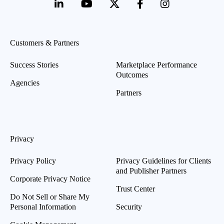
Customers & Partners
Success Stories
Marketplace Performance
Outcomes
Agencies
Partners
Privacy
Privacy Policy
Privacy Guidelines for Clients
and Publisher Partners
Corporate Privacy Notice
Trust Center
Do Not Sell or Share My
Personal Information
Security