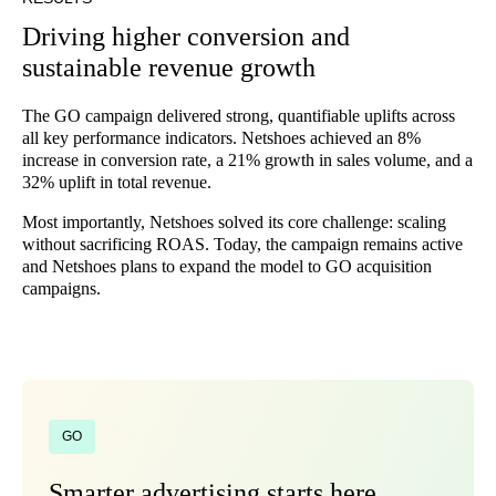
Driving higher conversion and
sustainable revenue growth
The GO campaign delivered strong, quantifiable uplifts across
all key performance indicators. Netshoes achieved an 8%
increase in conversion rate, a 21% growth in sales volume, and a
32% uplift in total revenue.
Most importantly, Netshoes solved its core challenge: scaling
without sacrificing ROAS. Today, the campaign remains active
and Netshoes plans to expand the model to GO acquisition
campaigns.
GO
Smarter advertising starts here