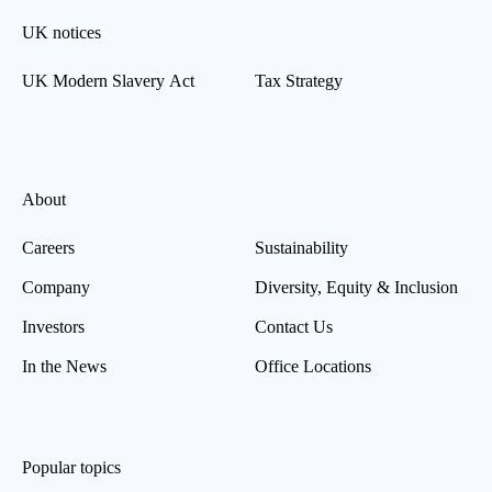
UK notices
UK Modern Slavery Act
Tax Strategy
About
Careers
Sustainability
Company
Diversity, Equity & Inclusion
Investors
Contact Us
In the News
Office Locations
Popular topics