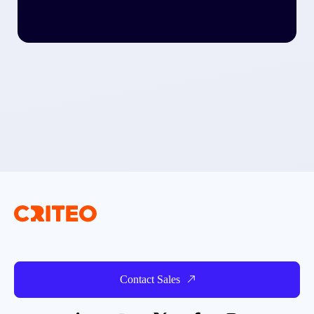
Contact Sales