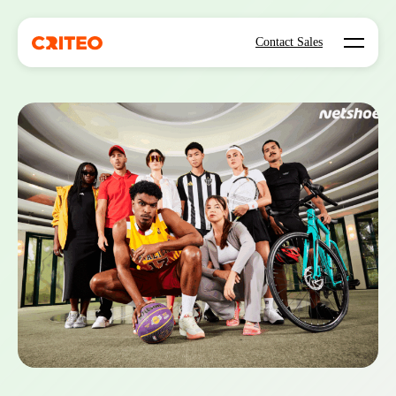
Open mo
Contact Sales