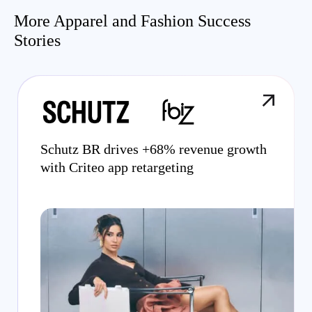
More Apparel and Fashion Success
Stories
Schutz BR drives +68% revenue growth
with Criteo app retargeting