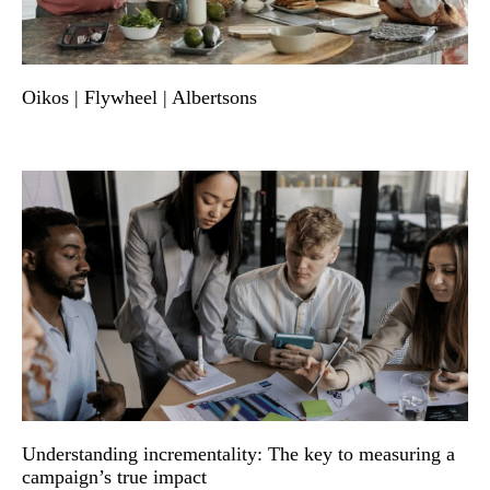
Oikos | Flywheel | Albertsons
Understanding incrementality: The key to measuring a
campaign’s true impact