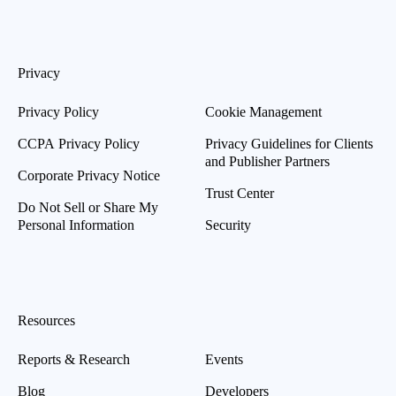
Privacy
Privacy Policy
Cookie Management
CCPA Privacy Policy
Privacy Guidelines for Clients
and Publisher Partners
Corporate Privacy Notice
Trust Center
Do Not Sell or Share My
Personal Information
Security
Resources
Reports & Research
Events
Blog
Developers