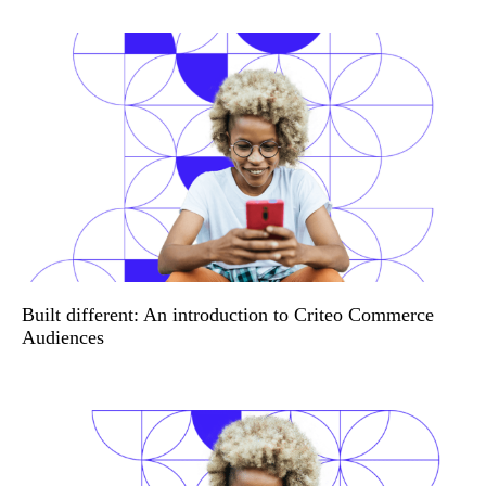
Built different: An introduction to Criteo Commerce
Audiences