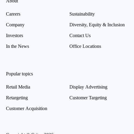
About
Careers
Sustainability
Company
Diversity, Equity & Inclusion
Investors
Contact Us
In the News
Office Locations
Popular topics
Retail Media
Display Advertising
Retargeting
Customer Targeting
Customer Acquisition