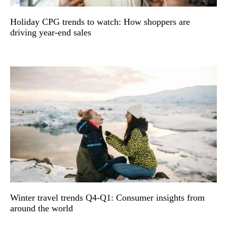
Holiday CPG trends to watch: How shoppers are
driving year-end sales
Winter travel trends Q4-Q1: Consumer insights from
around the world