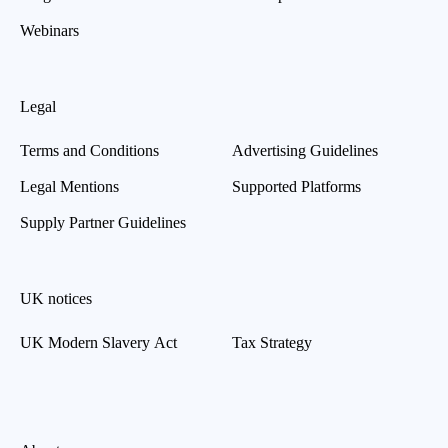
Webinars
Legal
Terms and Conditions
Advertising Guidelines
Legal Mentions
Supported Platforms
Supply Partner Guidelines
UK notices
UK Modern Slavery Act
Tax Strategy