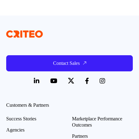
Contact Sales
Customers & Partners
Success Stories
Marketplace Performance
Outcomes
Agencies
Partners