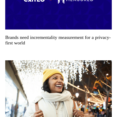
Brands need incrementality measurement for a privacy-
first world