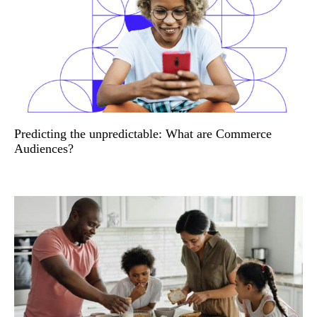
Predicting the unpredictable: What are Commerce
Audiences?