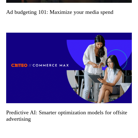
Ad budgeting 101: Maximize your media spend
Predictive AI: Smarter optimization models for offsite
advertising