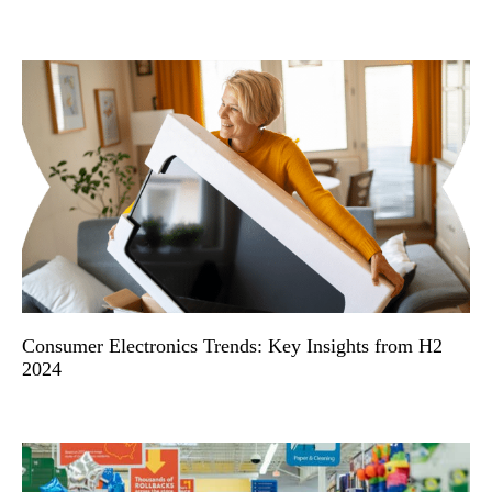
Consumer Electronics Trends: Key Insights from H2
2024