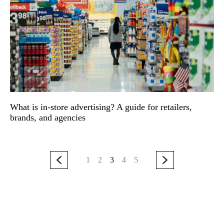
What is in-store advertising? A guide for retailers,
brands, and agencies
1
2
3
4
5