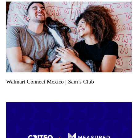
Walmart Connect Mexico | Sam’s Club