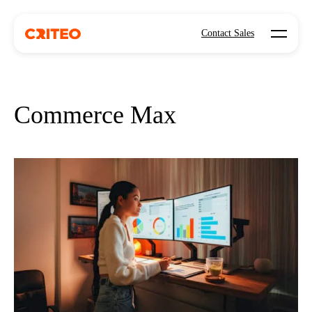
Open mo
Contact Sales
Commerce Max